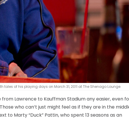
th tales of his playing days on March 31, 2011 at The Shenago Lounge.
ve from Lawrence to Kauffman Stadium any easier, even fo
ose who can’t just might feel as if they are in the middl
ext to Marty “Duck” Pattin, who spent 13 seasons as an