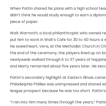
When Pattin shared his plans with a high school tea
didn’t think he would study enough to earn a diplom
piece of paper.
Walt Warmoth, a local philanthropist who owned res
put him to work in Walt’s Cafe for 30 to 40 hours a
his sweetheart, Vera, at the Methodist Church in C
the end of the ceremony, the players lined up on bo
newlyweds walked through it to 37 years of happiness
and Marty remarried about five years later. His se
Pattin’s secondary highlight at Eastern Illinois came
Philadelphia Phillies was unimpressed and shared wi
league prospect because he was too short. Pattin’s f
“I ran into him many times through the years,” Pattin s