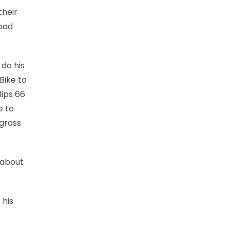
their
road
 do his
Bike to
lips 66
e to
 grass
 about
 his