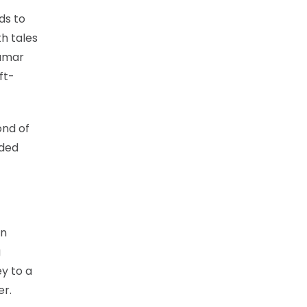
ds to
h tales
vamar
ft-
ond of
eded
on
g
ey to a
er.