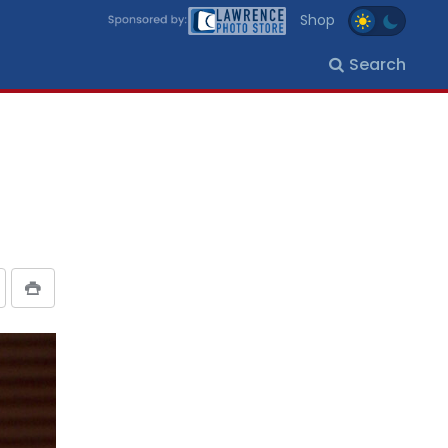
Shop
Search