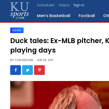
Schedules
Videos
Sign In
Men’s Basketball
Football
Ot
NEWS
SPORTS
Duck tales: Ex-MLB pitcher, 
STAFF
playing days
BLOGS
BY
TOM KEEGAN
JUN 28, 2011
SCHEDULES
VIDEO
GALLERY
CONTACT