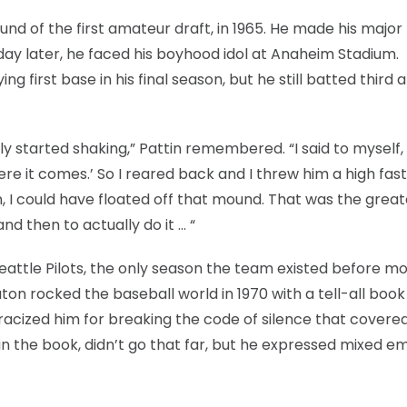
und of the first amateur draft, in 1965. He made his major
day later, he faced his boyhood idol at Anaheim Stadium.
 first base in his final season, but he still batted third an
 started shaking,” Pattin remembered. “I said to myself, 
 here it comes.’ So I reared back and I threw him a high fast
n, I could have floated off that mound. That was the great
nd then to actually do it … “
Seattle Pilots, the only season the team existed before mo
on rocked the baseball world in 1970 with a tell-all book
racized him for breaking the code of silence that covered
s in the book, didn’t go that far, but he expressed mixed e