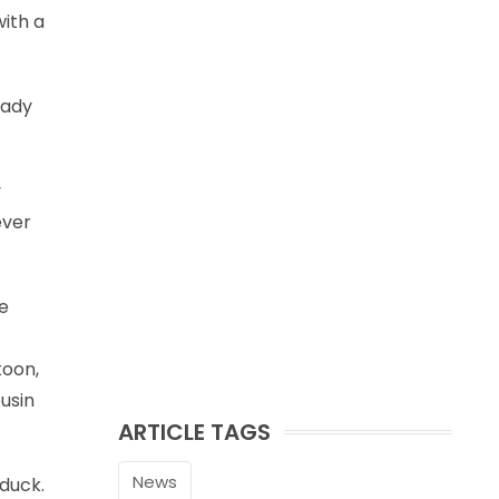
ith a
eady
y
ever
re
toon,
ousin
ARTICLE TAGS
News
 duck.