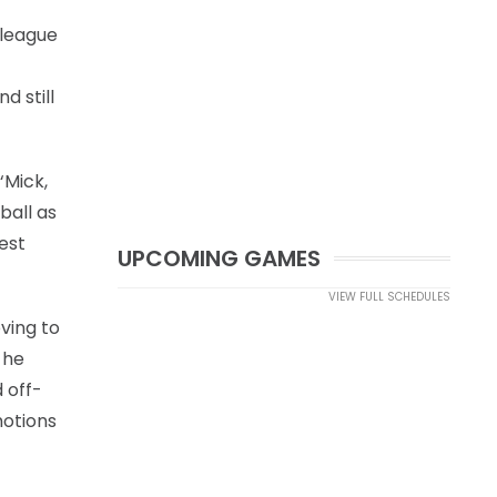
 league
d still
‘Mick,
ball as
est
UPCOMING GAMES
VIEW FULL SCHEDULES
ving to
 he
 off-
motions