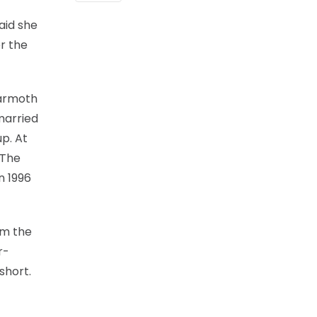
aid she
r the
Warmoth
married
p. At
 The
n 1996
om the
r-
short.