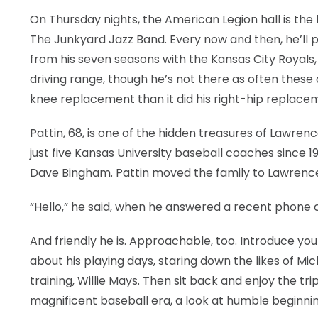
On Thursday nights, the American Legion hall is the b
The Junkyard Jazz Band. Every now and then, he’ll 
from his seven seasons with the Kansas City Royals, 
driving range, though he’s not there as often these 
knee replacement than it did his right-hip replace
Pattin, 68, is one of the hidden treasures of Lawren
just five Kansas University baseball coaches since
Dave Bingham. Pattin moved the family to Lawrence 
“Hello,” he said, when he answered a recent phone cal
And friendly he is. Approachable, too. Introduce you
about his playing days, staring down the likes of Mi
training, Willie Mays. Then sit back and enjoy the tri
magnificent baseball era, a look at humble beginnin