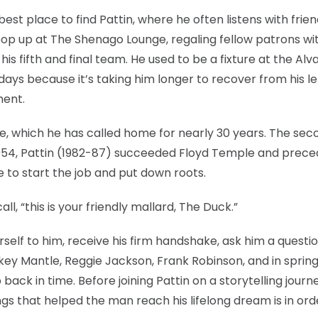
est place to find Pattin, where he often listens with frien
pop up at The Shenago Lounge, regaling fellow patrons wit
his fifth and final team. He used to be a fixture at the Al
days because it’s taking him longer to recover from his le
ment.
ce, which he has called home for nearly 30 years. The sec
 1954, Pattin (1982-87) succeeded Floyd Temple and prec
to start the job and put down roots.
l, “this is your friendly mallard, The Duck.”
rself to him, receive his firm handshake, ask him a questi
ckey Mantle, Reggie Jackson, Frank Robinson, and in sprin
p back in time. Before joining Pattin on a storytelling journ
gs that helped the man reach his lifelong dream is in ord