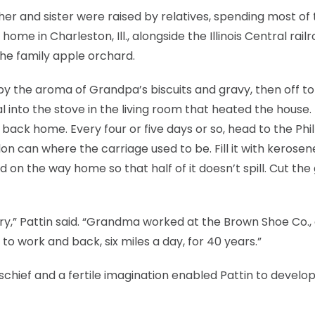
er and sister were raised by relatives, spending most of 
ome in Charleston, Ill., alongside the Illinois Central rail
he family apple orchard.
 by the aroma of Grandpa’s biscuits and gravy, then off to
l into the stove in the living room that heated the house. 
ack home. Every four or five days or so, head to the Phil
llon can where the carriage used to be. Fill it with kerosen
ad on the way home so that half of it doesn’t spill. Cut the
y,” Pattin said. “Grandma worked at the Brown Shoe Co.,
to work and back, six miles a day, for 40 years.”
chief and a fertile imagination enabled Pattin to develop