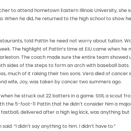
cher to attend hometown Eastern Illinois University, she s
a. When he did, he returned to the high school to show he
taurants, told Pattin he need not worry about tuition. 
 week. The highlight of Pattin’s time at EIU came when he 
harleston. The coach made sure the entire team showed u
th sides of the steps to form an arch with baseball bats.
, much of it raising their two sons. Vera died of cancer i
cond wife, Joy, was taken by cancer two summers ago.
 when he struck out 22 batters in a game. Still, a scout fr
th the 5-foot-11 Pattin that he didn’t consider him a majo
astball, delivered after a high leg kick, was anything but 
aid. “I didn’t say anything to him. I didn’t have to.”