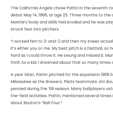
The California Angels chose Pattin in the seventh ro
debut May 14, 1968, at age 25. Three months to the 
Mantle’s body and skills had eroded and he was playing
struck fear into pitchers.
“I worked him to 3-and-2 and then my knees actually
it’s either you or me. My best pitch is a fastball, so
hard as I could throw it. He swung and missed it. Ma
thrill. As a kid, I dreamed about that so many times a
A year later, Pattin pitched for the expansion 1969 
Milwaukee as the Brewers. Pilots teammate Jim Bout
penned during the ’69 season. Many ballplayers ost
the-field activities. Pattin, mentioned several time
about Bouton’s “Ball Four.”