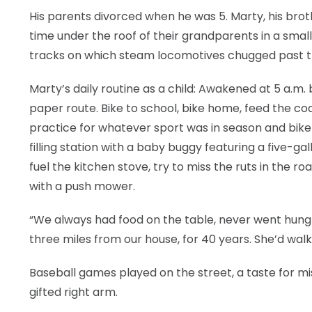
His parents divorced when he was 5. Marty, his broth
time under the roof of their grandparents in a small h
tracks on which steam locomotives chugged past t
Marty’s daily routine as a child: Awakened at 5 a.m.
paper route. Bike to school, bike home, feed the coa
practice for whatever sport was in season and bike b
filling station with a baby buggy featuring a five-ga
fuel the kitchen stove, try to miss the ruts in the ro
with a push mower.
“We always had food on the table, never went hungr
three miles from our house, for 40 years. She’d walk 
Baseball games played on the street, a taste for mis
gifted right arm.