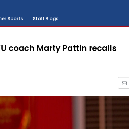
her Sports
Staff Blogs
KU coach Marty Pattin recalls