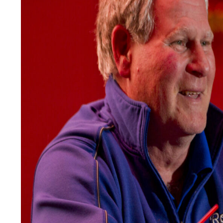
LEGAL