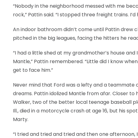
“Nobody in the neighborhood messed with me becaus
rock,” Pattin said. “I stopped three freight trains. I
An indoor bathroom didn’t come until Pattin drew clo
pitched in the big leagues, facing the hitters he re
“I had a little shed at my grandmother’s house and 
Mantle,” Pattin remembered. “Little did I know when
get to face him.”
Never mind that Ford was a lefty and a teammate of
dreams. Pattin idolized Mantle from afar. Closer to 
Walker, two of the better local teenage baseball pl
Ill., died in a motorcycle crash at age 16, but his s
Marty.
“I tried and tried and tried and then one afternoon, I g