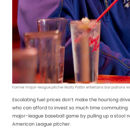
Former major-league pitcher Marty Pattin entertains bar patrons wi
Escalating fuel prices don’t make the hourlong dri
who can afford to invest so much time commuting. Th
major-league baseball game by pulling up a stool n
American League pitcher.