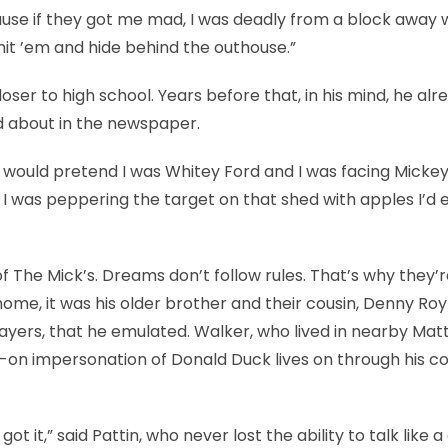
e if they got me mad, I was deadly from a block away w
’d hit ’em and hide behind the outhouse.”
ser to high school. Years before that, in his mind, he alr
ad about in the newspaper.
I would pretend I was Whitey Ford and I was facing Micke
 I was peppering the target on that shed with apples I’d 
 The Mick’s. Dreams don’t follow rules. That’s why they’
home, it was his older brother and their cousin, Denny Roy
ayers, that he emulated. Walker, who lived in nearby Mat
pot-on impersonation of Donald Duck lives on through his c
ot it,” said Pattin, who never lost the ability to talk like a