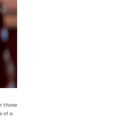
r those
e of a