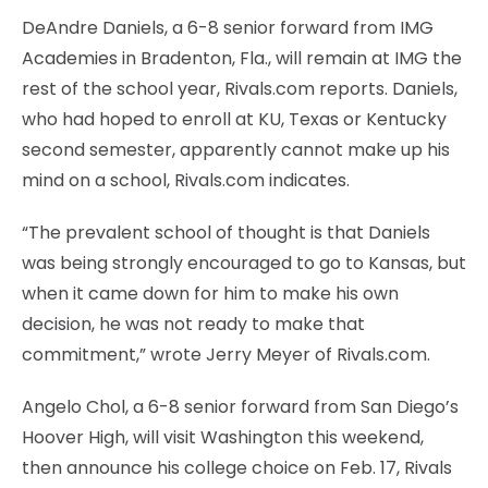
DeAndre Daniels, a 6-8 senior forward from IMG
Academies in Bradenton, Fla., will remain at IMG the
rest of the school year, Rivals.com reports. Daniels,
who had hoped to enroll at KU, Texas or Kentucky
second semester, apparently cannot make up his
mind on a school, Rivals.com indicates.
“The prevalent school of thought is that Daniels
was being strongly encouraged to go to Kansas, but
when it came down for him to make his own
decision, he was not ready to make that
commitment,” wrote Jerry Meyer of Rivals.com.
Angelo Chol, a 6-8 senior forward from San Diego’s
Hoover High, will visit Washington this weekend,
then announce his college choice on Feb. 17, Rivals