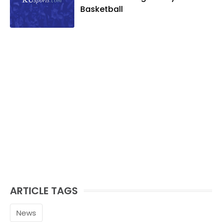
Basketball
ARTICLE TAGS
News