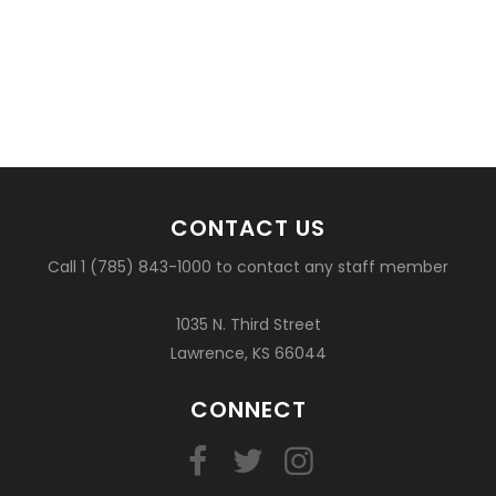
CONTACT US
Call 1 (785) 843-1000 to contact any staff member
1035 N. Third Street
Lawrence, KS 66044
CONNECT