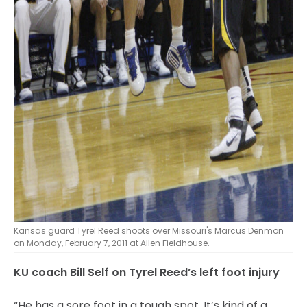
Kansas guard Tyrel Reed shoots over Missouri's Marcus Denmon
on Monday, February 7, 2011 at Allen Fieldhouse.
KU coach Bill Self on Tyrel Reed’s left foot injury
“He has a sore foot in a tough spot. It’s kind of a