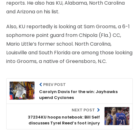
reports. He also has KU, Alabama, North Carolina
and Arizona on his list.
Also, KU reportedly is looking at Sam Grooms, a 6-1
sophomore point guard from Chipola (Fla.) CC,
Mario Little’s former school. North Carolina,
Louisville and South Florida are among those looking
into Grooms, a native of Greensboro, N.C.
PREV POST
Carolyn Davis for the win: Jayhawks
upend Cyclones
NEXT POST
37234KU hoops notebook: Bill Self
discusses Tyrel Reed’s foot injury