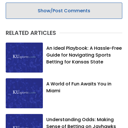
Show/Post Comments
RELATED ARTICLES
An Ideal Playbook: A Hassle-Free
Guide for Navigating Sports
Betting for Kansas State
A World of Fun Awaits You in
Miami
Understanding Odds: Making
Sense of Betting on Jayhawks