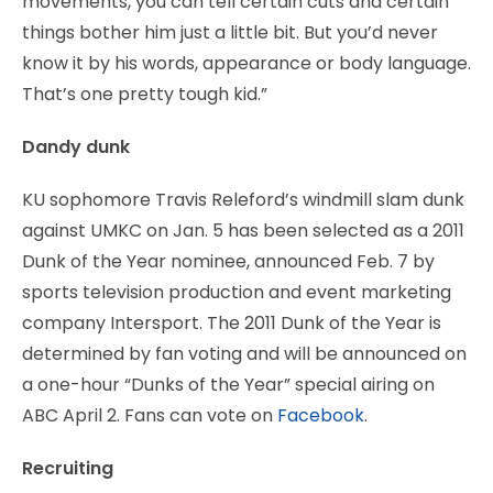
movements, you can tell certain cuts and certain
things bother him just a little bit. But you’d never
know it by his words, appearance or body language.
That’s one pretty tough kid.”
Dandy dunk
KU sophomore Travis Releford’s windmill slam dunk
against UMKC on Jan. 5 has been selected as a 2011
Dunk of the Year nominee, announced Feb. 7 by
sports television production and event marketing
company Intersport. The 2011 Dunk of the Year is
determined by fan voting and will be announced on
a one-hour “Dunks of the Year” special airing on
ABC April 2. Fans can vote on
Facebook
.
Recruiting