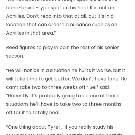
bone-bruise-type spot on his heel. It is not an
Achilles. Don’t read into that at all, but it’s in a
location that can create a nuisance such as an
Achilles in that area.”
Reed figures to play in pain the rest of his senior
season.
“He will not be in a situation he hurts it worse, but it
will take time to get better. We don’t have time. He
can’t take two to three weeks off,” Self said.
“Honestly, it’s probably going to be one of those
situations he’ll have to take two to three months
off for it to totally heal.
“One thing about Tyrel … if you really study his