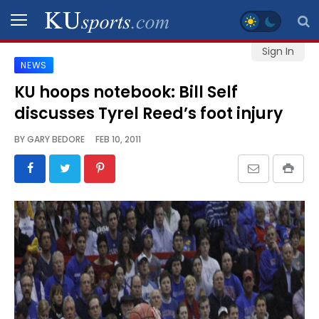
Sign In
NEWS
SPORTS
KU hoops notebook: Bill Self
discusses Tyrel Reed’s foot injury
STAFF
BLOGS
BY
GARY BEDORE
FEB 10, 2011
SCHEDULES
VIDEO
GALLERY
CONTACT
LEGAL