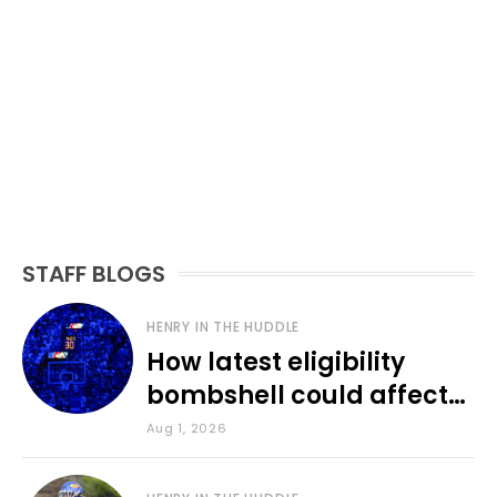
STAFF BLOGS
HENRY IN THE HUDDLE
How latest eligibility
bombshell could affect
various KU sports
Aug 1, 2026