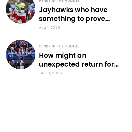
HENRY IN THE HUDDLE
Jayhawks who have
something to prove
during fall camp
Aug 1, 2026
HENRY IN THE HUDDLE
How might an
unexpected return for
Council impact KU
Jul 30, 2026
basketball?