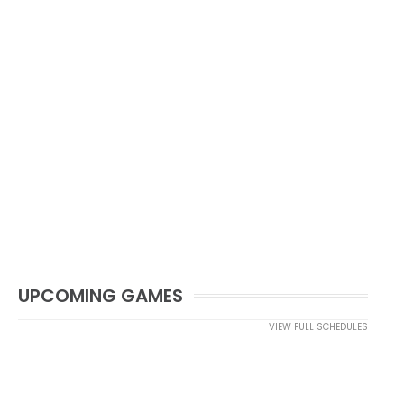
UPCOMING GAMES
VIEW FULL SCHEDULES