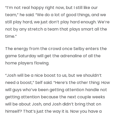
“I’m not real happy right now, but I still like our
team,” he said. “We do a lot of good things, and we
still play hard, we just don’t play hard enough. We’re
not by any stretch a team that plays smart all the
time.”
The energy from the crowd once Selby enters the
game Saturday will get the adrenaline of all the
home players flowing.
“Josh will be a nice boost to us, but we shouldn’t
need a boost,” Self said. “Here’s the other thing: How
will guys who’ve been getting attention handle not
getting attention because the next couple weeks
will be about Josh, and Josh didn’t bring that on
himself? That’s just the way it is. Now you have a