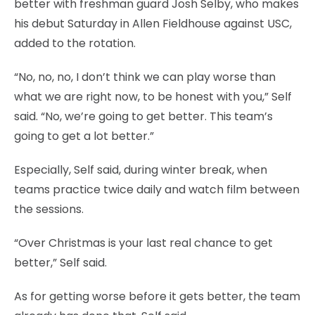
better with freshman guard Josh Selby, who makes
his debut Saturday in Allen Fieldhouse against USC,
added to the rotation.
“No, no, no, I don’t think we can play worse than
what we are right now, to be honest with you,” Self
said. “No, we’re going to get better. This team’s
going to get a lot better.”
Especially, Self said, during winter break, when
teams practice twice daily and watch film between
the sessions.
“Over Christmas is your last real chance to get
better,” Self said.
As for getting worse before it gets better, the team