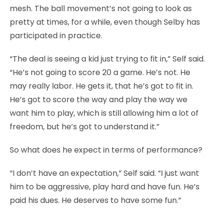
mesh. The ball movement’s not going to look as
pretty at times, for a while, even though Selby has
participated in practice.
“The deal is seeing a kid just trying to fit in,” Self said.
“He’s not going to score 20 a game. He’s not. He
may really labor. He gets it, that he’s got to fit in.
He’s got to score the way and play the way we
want him to play, which is still allowing him a lot of
freedom, but he’s got to understand it.”
So what does he expect in terms of performance?
“I don’t have an expectation,” Self said. “I just want
him to be aggressive, play hard and have fun. He’s
paid his dues. He deserves to have some fun.”