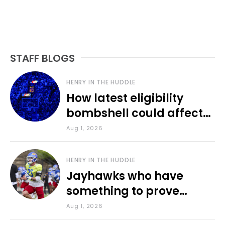
STAFF BLOGS
HENRY IN THE HUDDLE
How latest eligibility
bombshell could affect
various KU sports
Aug 1, 2026
HENRY IN THE HUDDLE
Jayhawks who have
something to prove
during fall camp
Aug 1, 2026