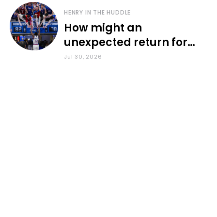
HENRY IN THE HUDDLE
How might an
unexpected return for
Council impact KU
Jul 30, 2026
basketball?