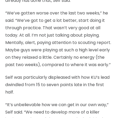
already has done that, Self said.
“We’ve gotten worse over the last two weeks,” he
said. “We’ve got to get a lot better, start doing it
through practice. That wasn’t very good at all
today. At all. I’m not just talking about playing.
Mentally, alert, paying attention to scouting report.
Maybe guys were playing at such a high level early
on they relaxed a little. Certainly no energy (the
past two weeks), compared to where it was early.”
Self was particularly displeased with how KU’s lead
dwindled from 15 to seven points late in the first
half.
“It’s unbelievable how we can get in our own way,”
Self said. “We need to develop more of a killer