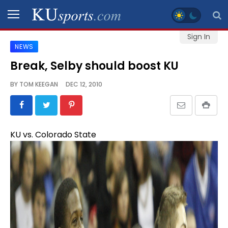
Sign In
NEWS
SPORTS
Break, Selby should boost KU
STAFF
BY
TOM KEEGAN
DEC 12, 2010
BLOGS
SCHEDULES
KU vs. Colorado State
VIDEO
GALLERY
CONTACT
LEGAL