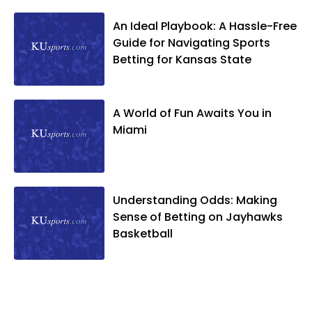
An Ideal Playbook: A Hassle-Free
Guide for Navigating Sports
Betting for Kansas State
A World of Fun Awaits You in
Miami
Understanding Odds: Making
Sense of Betting on Jayhawks
Basketball