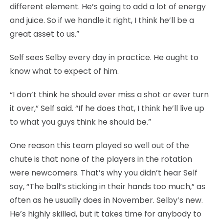
different element. He’s going to add a lot of energy
and juice. So if we handle it right, I think he’ll be a
great asset to us.”
Self sees Selby every day in practice. He ought to
know what to expect of him.
“I don’t think he should ever miss a shot or ever turn
it over,” Self said. “If he does that, I think he’ll live up
to what you guys think he should be.”
One reason this team played so well out of the
chute is that none of the players in the rotation
were newcomers. That’s why you didn’t hear Self
say, “The ball’s sticking in their hands too much,” as
often as he usually does in November. Selby’s new.
He’s highly skilled, but it takes time for anybody to