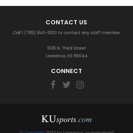
CONTACT US
Call 1 (785) 843-1000 to contact any staff member
1035 N. Third Street
Lawrence, KS 66044
CONNECT
© Copyright
2022 by Lawrence Journal-World