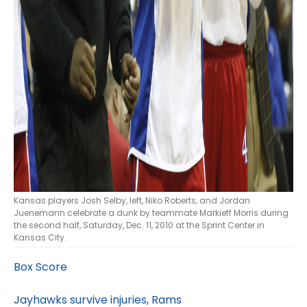
Kansas players Josh Selby, left, Niko Roberts, and Jordan
Juenemann celebrate a dunk by teammate Markieff Morris during
the second half, Saturday, Dec. 11, 2010 at the Sprint Center in
Kansas City.
Box Score
Jayhawks survive injuries, Rams