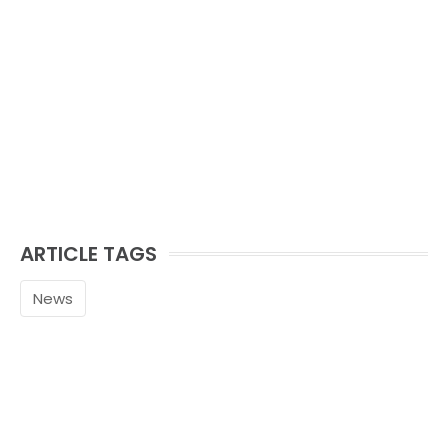
ARTICLE TAGS
News