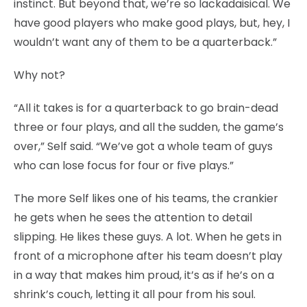
instinct. But beyond that, we’re so lackadaisical. We
have good players who make good plays, but, hey, I
wouldn’t want any of them to be a quarterback.”
Why not?
“All it takes is for a quarterback to go brain-dead
three or four plays, and all the sudden, the game’s
over,” Self said. “We’ve got a whole team of guys
who can lose focus for four or five plays.”
The more Self likes one of his teams, the crankier
he gets when he sees the attention to detail
slipping. He likes these guys. A lot. When he gets in
front of a microphone after his team doesn’t play
in a way that makes him proud, it’s as if he’s on a
shrink’s couch, letting it all pour from his soul.