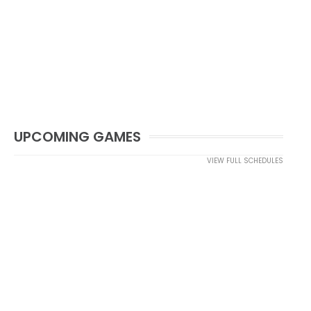
UPCOMING GAMES
VIEW FULL SCHEDULES