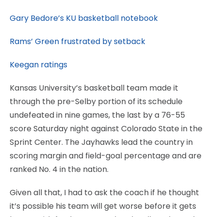
Gary Bedore’s KU basketball notebook
Rams’ Green frustrated by setback
Keegan ratings
Kansas University’s basketball team made it
through the pre-Selby portion of its schedule
undefeated in nine games, the last by a 76-55
score Saturday night against Colorado State in the
Sprint Center. The Jayhawks lead the country in
scoring margin and field-goal percentage and are
ranked No. 4 in the nation.
Given all that, I had to ask the coach if he thought
it’s possible his team will get worse before it gets