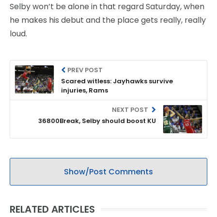
Selby won’t be alone in that regard Saturday, when
he makes his debut and the place gets really, really
loud.
PREV POST
Scared witless: Jayhawks survive
injuries, Rams
NEXT POST
36800Break, Selby should boost KU
Show/Post Comments
RELATED ARTICLES