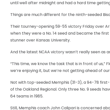
until well after midnight and had a hard time gettin
LEGAL
Things are much different for the ninth-seeded Bison
Their tourney-opening 59-55 victory Friday over Ar
when they were a No. 14 seed and became the first
stunner over Kansas University.
And the latest NCAA victory wasn’t really seen as a
“This time, we know the task that is in front of us,
we’re enjoying it, but we’re not getting ahead of our
Not with top-seeded Memphis (31-3), a 94-78 first-
of the Oakland Regional. Only three No. 9 seeds h
64 teams in 1985.
Still, Memphis coach John Calipari is concerned abo