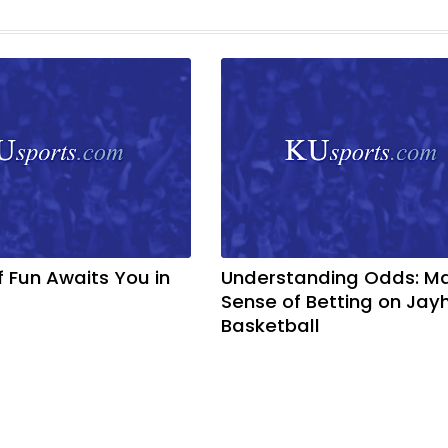
f Fun Awaits You in
Understanding Odds: M
Sense of Betting on Ja
Basketball