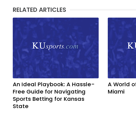
RELATED ARTICLES
An Ideal Playbook: A Hassle-
A World o
Free Guide for Navigating
Miami
Sports Betting for Kansas
State