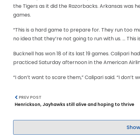
the Tigers as it did the Razorbacks. Arkansas was h
games.
“This is a hard game to prepare for. They run too muc
no idea that they’re not going to run with us. … This i
Bucknell has won 18 of its last 19 games. Calipari ha
practiced Saturday afternoon in the American Airli
“I don’t want to scare them,” Calipari said. “I don’t 
PREV POST
Henrickson, Jayhawks still alive and hoping to thrive
Show