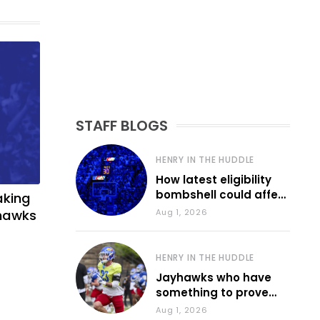
STAFF BLOGS
HENRY IN THE HUDDLE
How latest eligibility
bombshell could affect
aking
various KU sports
yhawks
Aug 1, 2026
HENRY IN THE HUDDLE
Jayhawks who have
something to prove
during fall camp
Aug 1, 2026