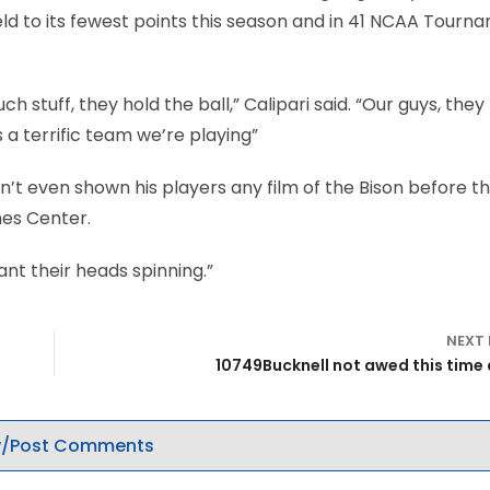
eld to its fewest points this season and in 41 NCAA Tourn
h stuff, they hold the ball,” Calipari said. “Our guys, the
s a terrific team we’re playing”
dn’t even shown his players any film of the Bison before t
nes Center.
want their heads spinning.”
NEXT
10749Bucknell not awed this time
/Post Comments