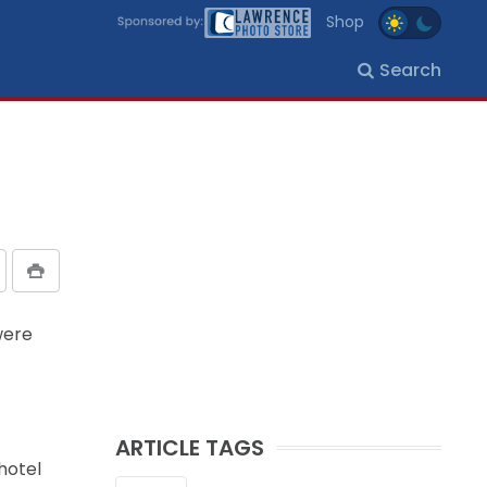
Shop
Search
were
ARTICLE TAGS
hotel