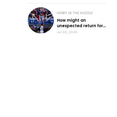
HENRY IN THE HUDDLE
How might an
unexpected return for
Council impact KU
Jul 30, 2026
basketball?