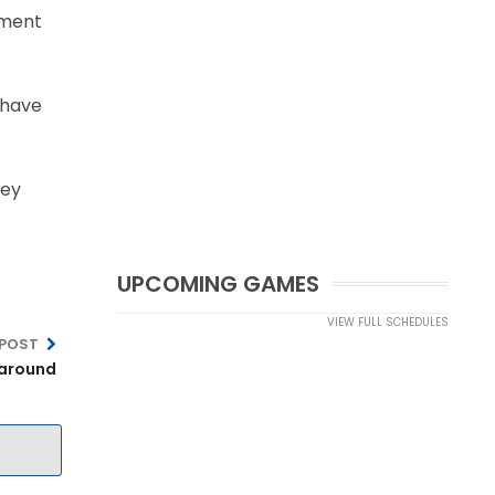
ament
y have
hey
UPCOMING GAMES
VIEW FULL SCHEDULES
 POST
 around