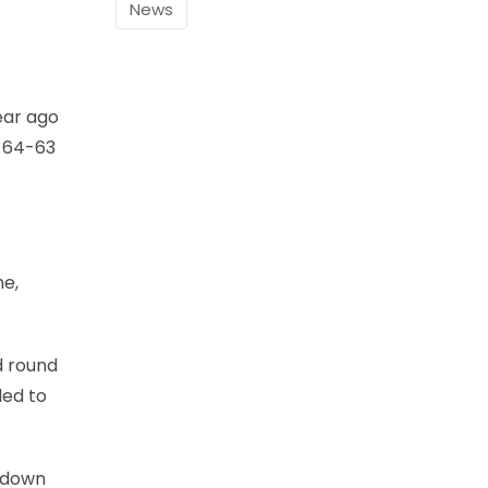
News
ear ago
e 64-63
me,
d round
ded to
w down