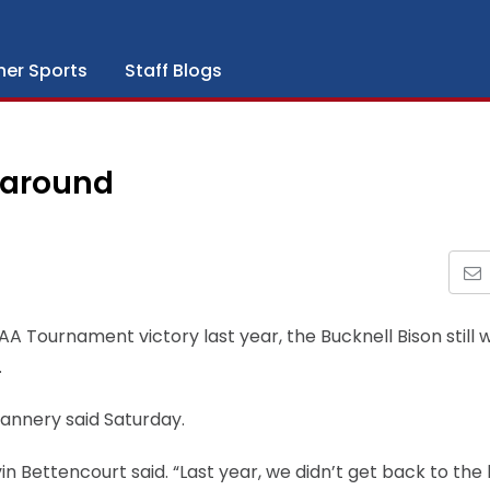
her Sports
Staff Blogs
 around
AA Tournament victory last year, the Bucknell Bison still 
.
Flannery said Saturday.
in Bettencourt said. “Last year, we didn’t get back to the 