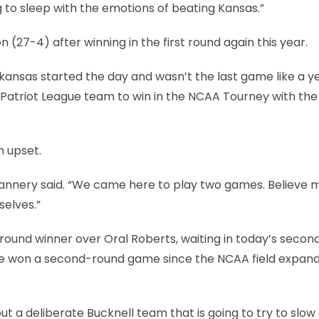
g to sleep with the emotions of beating Kansas.”
 (27-4) after winning in the first round again this year.
kansas started the day and wasn’t the last game like a y
 Patriot League team to win in the NCAA Tourney with th
n upset.
” Flannery said. “We came here to play two games. Believe 
selves.”
round winner over Oral Roberts, waiting in today’s secon
ave won a second-round game since the NCAA field expan
ut a deliberate Bucknell team that is going to try to slo