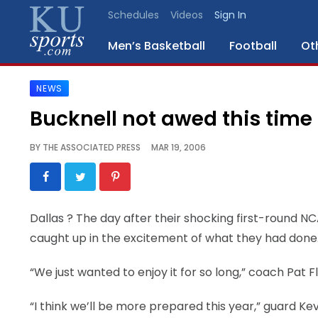
Schedules
Videos
Sign In
Men’s Basketball
Football
Ot
NEWS
SPORTS
Bucknell not awed this time
STAFF
BY
THE ASSOCIATED PRESS
MAR 19, 2006
BLOGS
SCHEDULES
Dallas
? The day after their shocking first-round NC
caught up in the excitement of what they had done
VIDEO
GALLERY
“We just wanted to enjoy it for so long,” coach Pat 
CONTACT
“I think we’ll be more prepared this year,” guard Kev