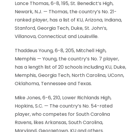
Lance Thomas, 6-8, 195, St. Benedict’s High,
Newark, N.J. — Thomas, the country’s No. 21-
ranked player, has a list of KU, Arizona, Indiana,
Stanford, Georgia Tech, Duke, St. John’s,
Villanova, Connecticut and Louisville.
Thaddeus Young, 6-8, 205, Mitchell High,
Memphis — Young, the country’s No. 7 player,
has a length list of 20 schools including KU, Duke,
Memphis, Georgia Tech, North Carolina, UConn,
Oklahoma, Tennessee and Texas.
Mike Jones, 6-6, 210, Lower Richlands High,
Hopkins, S.C. — The country’s No. 54-rated
player, who competes for South Carolina
Ravens, likes Arkansas, South Carolina,
Maryland, Georgetown, KU and others.