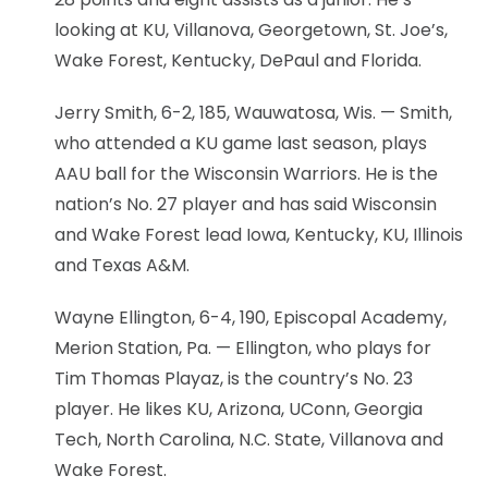
looking at KU, Villanova, Georgetown, St. Joe’s,
Wake Forest, Kentucky, DePaul and Florida.
Jerry Smith, 6-2, 185, Wauwatosa, Wis. — Smith,
who attended a KU game last season, plays
AAU ball for the Wisconsin Warriors. He is the
nation’s No. 27 player and has said Wisconsin
and Wake Forest lead Iowa, Kentucky, KU, Illinois
and Texas A&M.
Wayne Ellington, 6-4, 190, Episcopal Academy,
Merion Station, Pa. — Ellington, who plays for
Tim Thomas Playaz, is the country’s No. 23
player. He likes KU, Arizona, UConn, Georgia
Tech, North Carolina, N.C. State, Villanova and
Wake Forest.