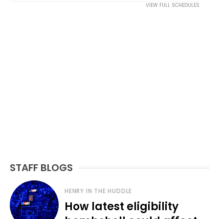
VIEW FULL SCHEDULES
STAFF BLOGS
HENRY IN THE HUDDLE
How latest eligibility