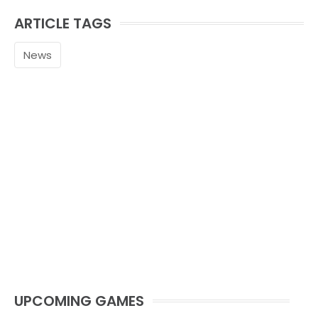
ARTICLE TAGS
News
UPCOMING GAMES