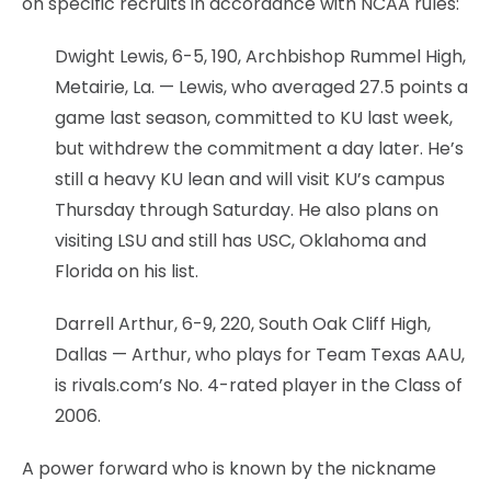
on specific recruits in accordance with NCAA rules:
Dwight Lewis, 6-5, 190, Archbishop Rummel High,
Metairie, La. — Lewis, who averaged 27.5 points a
game last season, committed to KU last week,
but withdrew the commitment a day later. He’s
still a heavy KU lean and will visit KU’s campus
Thursday through Saturday. He also plans on
visiting LSU and still has USC, Oklahoma and
Florida on his list.
Darrell Arthur, 6-9, 220, South Oak Cliff High,
Dallas — Arthur, who plays for Team Texas AAU,
is rivals.com’s No. 4-rated player in the Class of
2006.
A power forward who is known by the nickname