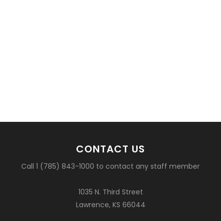
CONTACT US
Call 1 (785) 843-1000 to contact any staff member
1035 N. Third Street
Lawrence, KS 66044