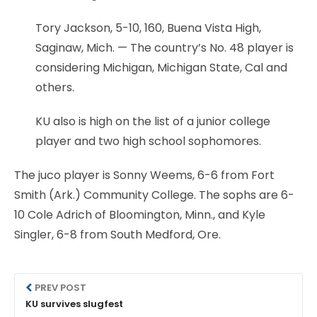
Tory Jackson, 5-10, 160, Buena Vista High,
Saginaw, Mich. — The country’s No. 48 player is
considering Michigan, Michigan State, Cal and
others.
KU also is high on the list of a junior college
player and two high school sophomores.
The juco player is Sonny Weems, 6-6 from Fort
Smith (Ark.) Community College. The sophs are 6-
10 Cole Adrich of Bloomington, Minn., and Kyle
Singler, 6-8 from South Medford, Ore.
PREV POST
KU survives slugfest