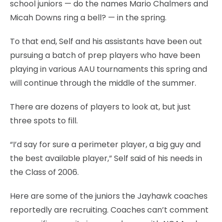
school juniors — do the names Mario Chalmers and
Micah Downs ring a bell? — in the spring.
To that end, Self and his assistants have been out
pursuing a batch of prep players who have been
playing in various AAU tournaments this spring and
will continue through the middle of the summer.
There are dozens of players to look at, but just
three spots to fill.
“I’d say for sure a perimeter player, a big guy and
the best available player,” Self said of his needs in
the Class of 2006.
Here are some of the juniors the Jayhawk coaches
reportedly are recruiting. Coaches can’t comment