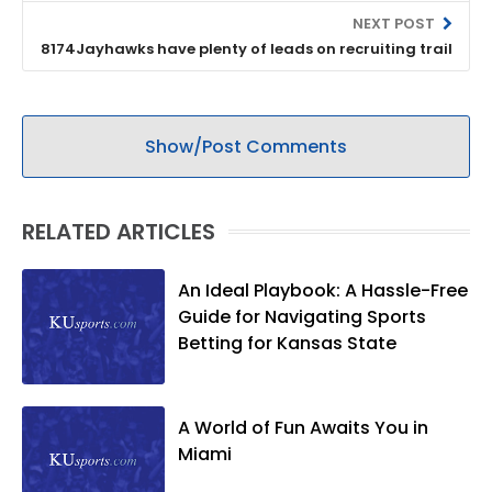
NEXT POST
8174Jayhawks have plenty of leads on recruiting trail
Show/Post Comments
RELATED ARTICLES
An Ideal Playbook: A Hassle-Free
Guide for Navigating Sports
Betting for Kansas State
A World of Fun Awaits You in
Miami