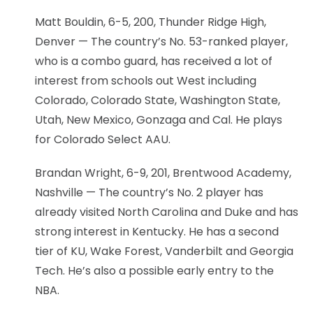
Matt Bouldin, 6-5, 200, Thunder Ridge High,
Denver — The country’s No. 53-ranked player,
who is a combo guard, has received a lot of
interest from schools out West including
Colorado, Colorado State, Washington State,
Utah, New Mexico, Gonzaga and Cal. He plays
for Colorado Select AAU.
Brandan Wright, 6-9, 201, Brentwood Academy,
Nashville — The country’s No. 2 player has
already visited North Carolina and Duke and has
strong interest in Kentucky. He has a second
tier of KU, Wake Forest, Vanderbilt and Georgia
Tech. He’s also a possible early entry to the
NBA.