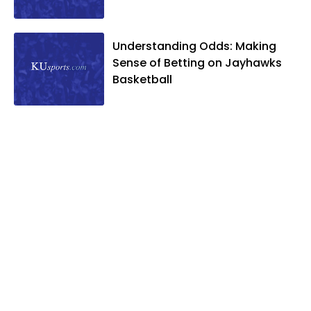
Understanding Odds: Making
Sense of Betting on Jayhawks
Basketball