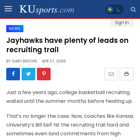
Sign In
NEWS
SPORTS
Jayhawks have plenty of leads on
recruiting trail
STAFF
BLOGS
BY
GARY BEDORE
APR 27, 2005
SCHEDULES
Just a few years ago, college basketball recruiting
VIDEO
waited until the summer months before heating up.
GALLERY
That’s no longer the case. Now, coaches like Kansas
CONTACT
University’s Bill Self hit the recruiting trail hard and
sometimes even land commitments from high
LEGAL