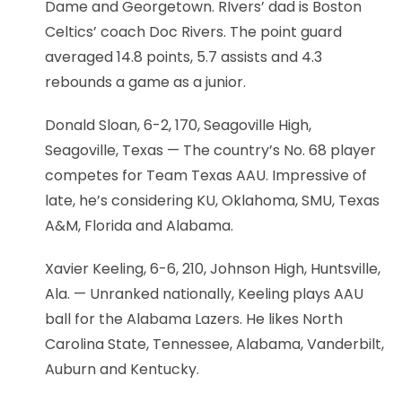
Dame and Georgetown. RIvers’ dad is Boston
Celtics’ coach Doc Rivers. The point guard
averaged 14.8 points, 5.7 assists and 4.3
rebounds a game as a junior.
Donald Sloan, 6-2, 170, Seagoville High,
Seagoville, Texas — The country’s No. 68 player
competes for Team Texas AAU. Impressive of
late, he’s considering KU, Oklahoma, SMU, Texas
A&M, Florida and Alabama.
Xavier Keeling, 6-6, 210, Johnson High, Huntsville,
Ala. — Unranked nationally, Keeling plays AAU
ball for the Alabama Lazers. He likes North
Carolina State, Tennessee, Alabama, Vanderbilt,
Auburn and Kentucky.