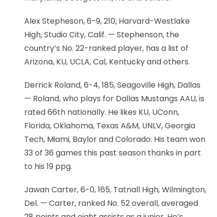
Alex Stepheson, 6-9, 210, Harvard-Westlake
High, Studio City, Calif. — Stephenson, the
country’s No. 22-ranked player, has a list of
Arizona, KU, UCLA, Cal, Kentucky and others.
Derrick Roland, 6-4, 185, Seagoville High, Dallas
— Roland, who plays for Dallas Mustangs AAU, is
rated 66th nationally. He likes KU, UConn,
Florida, Oklahoma, Texas A&M, UNLV, Georgia
Tech, Miami, Baylor and Colorado. His team won
33 of 36 games this past season thanks in part
to his 19 ppg.
Jawan Carter, 6-0, 165, Tatnall High, Wilmington,
Del. — Carter, ranked No. 52 overall, averaged
28 points and eight assists as a junior. He’s