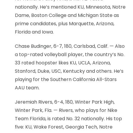
nationally. He’s mentioned KU, Minnesota, Notre
Dame, Boston College and Michigan State as
prime candidates, plus Marquette, Arizona,
Florida and Iowa.
Chase Budinger, 6-7, 180, Carlsbad, Calif. — Also
a top-rated volleyball player, the country’s No.
33 rated hoopster likes KU, UCLA, Arizona,
Stanford, Duke, USC, Kentucky and others. He’s
playing for the Southern California All-Stars
AAU team.
Jeremiah Rivers, 6-4, 180, Winter Park High,
Winter Park, Fla. — Rivers, who plays for Nike
Team Florida, is rated No. 32 nationally. His top
five: KU, Wake Forest, Georgia Tech, Notre