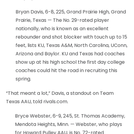
Bryan Davis, 6-8, 225, Grand Prairie High, Grand
Prairie, Texas — The No. 29-rated player
nationally, who is known as an excellent
rebounder and shot blocker with touch up to 15
feet, lists KU, Texas A&M, North Carolina, UConn,
Arizona and Baylor. KU and Texas had coaches
show up at his high school the first day college
coaches could hit the road in recruiting this
spring.
“That meant a lot,” Davis, a standout on Team
Texas AAU, told rivals.com.
Bryce Webster, 6-9, 245, St. Thomas Academy,
Mendota Heights, Minn. — Webster, who plays
for Howard Pulley AAU, is No. 72-rated