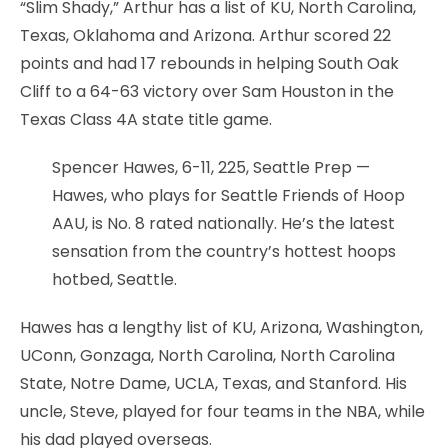
“Slim Shady,” Arthur has a list of KU, North Carolina,
Texas, Oklahoma and Arizona. Arthur scored 22
points and had 17 rebounds in helping South Oak
Cliff to a 64-63 victory over Sam Houston in the
Texas Class 4A state title game.
Spencer Hawes, 6-11, 225, Seattle Prep —
Hawes, who plays for Seattle Friends of Hoop
AAU, is No. 8 rated nationally. He’s the latest
sensation from the country’s hottest hoops
hotbed, Seattle.
Hawes has a lengthy list of KU, Arizona, Washington,
UConn, Gonzaga, North Carolina, North Carolina
State, Notre Dame, UCLA, Texas, and Stanford. His
uncle, Steve, played for four teams in the NBA, while
his dad played overseas.