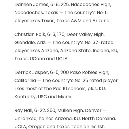
Damion James, 6-8, 225, Nacodoches High,
Nacodoches, Texas — The country’s No. 5
player likes Texas, Texas A&M and Arizona.
Christian Polk, 6-3, 170, Deer Valley High,
Glendale, Ariz. — The country’s No. 37-rated
player likes Arizona, Arizona State, Indiana, KU,
Texas, UConn and UCLA.
Derrick Jasper, 6-5, 200 Paso Robles High,
California — The country’s No. 25 rated player
likes most of the Pac 10 schools, plus, KU,
Kentucky, USC and Miami.
Ray Hall, 6-22, 250, Mullen High, Denver —
Unranked, he has Arizona, KU, North Carolina,
UCLA, Oregon and Texas Tech on his list.