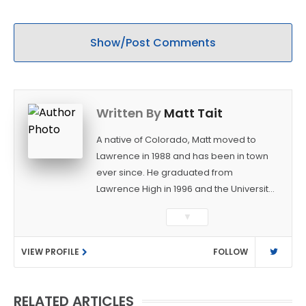
decisions
Show/Post Comments
Written By
Matt Tait
A native of Colorado, Matt moved to
Lawrence in 1988 and has been in town
ever since. He graduated from
Lawrence High in 1996 and the University
of Kansas in 2000 with a degree in
▼
Journalism. After covering KU sports for
the University Daily Kansan and
VIEW PROFILE
FOLLOW
Rivals.com, Matt joined the World
Company (and later Ogden
Publications) in 2001 and has held
RELATED ARTICLES
several positions with the paper and