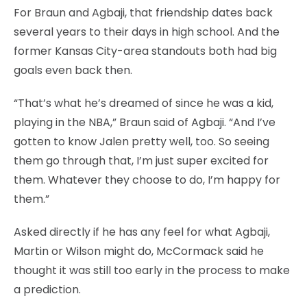
For Braun and Agbaji, that friendship dates back
several years to their days in high school. And the
former Kansas City-area standouts both had big
goals even back then.
“That’s what he’s dreamed of since he was a kid,
playing in the NBA,” Braun said of Agbaji. “And I’ve
gotten to know Jalen pretty well, too. So seeing
them go through that, I’m just super excited for
them. Whatever they choose to do, I’m happy for
them.”
Asked directly if he has any feel for what Agbaji,
Martin or Wilson might do, McCormack said he
thought it was still too early in the process to make
a prediction.