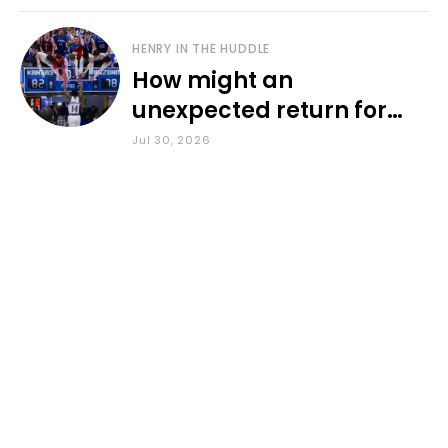
HENRY IN THE HUDDLE
How might an
unexpected return for
Council impact KU
Jul 30, 2026
basketball?