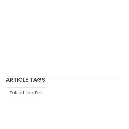
ARTICLE TAGS
Tale of the Tait