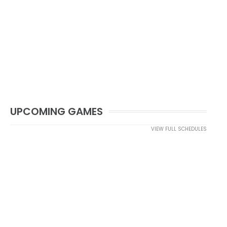
UPCOMING GAMES
VIEW FULL SCHEDULES