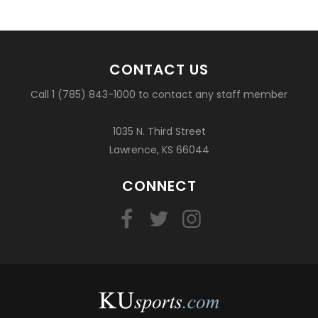
CONTACT US
Call 1 (785) 843-1000 to contact any staff member
1035 N. Third Street
Lawrence, KS 66044
CONNECT