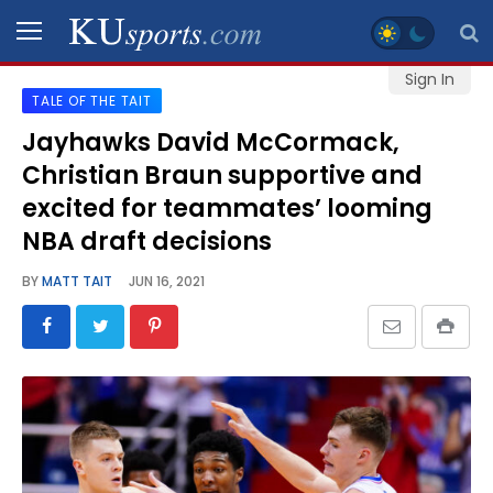
Sign In
TALE OF THE TAIT
SPORTS
Jayhawks David McCormack,
Christian Braun supportive and
STAFF
BLOGS
excited for teammates’ looming
NBA draft decisions
SCHEDULES
BY
MATT TAIT
JUN 16, 2021
VIDEO
GALLERY
CONTACT
LEGAL