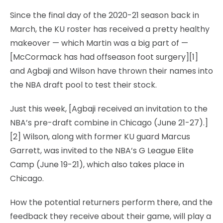
Since the final day of the 2020-21 season back in
March, the KU roster has received a pretty healthy
makeover — which Martin was a big part of —
[McCormack has had offseason foot surgery][1]
and Agbaji and Wilson have thrown their names into
the NBA draft pool to test their stock.
Just this week, [Agbaji received an invitation to the
NBA’s pre-draft combine in Chicago (June 21-27).]
[2] Wilson, along with former KU guard Marcus
Garrett, was invited to the NBA’s G League Elite
Camp (June 19-21), which also takes place in
Chicago.
How the potential returners perform there, and the
feedback they receive about their game, will play a