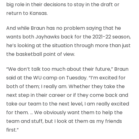
big role in their decisions to stay in the draft or
return to Kansas.
And while Braun has no problem saying that he
wants both Jayhawks back for the 2021-22 season,
he’s looking at the situation through more than just
the basketball point of view.
“We don’t talk too much about their future,” Braun
said at the WU camp on Tuesday. “I’m excited for
both of them; I really am. Whether they take the
next step in their career or if they come back and
take our team to the next level, I am really excited
for them. … We obviously want them to help the
team and stuff, but I look at them as my friends
first.”