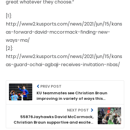
great whatever they choose.”
[1]:
http://www2.kusports.com/news/2021/jun/15/kans
as-forward-david-mccormack-finding-new-
ways-ma/
[2]:
http://www2.kusports.com/news/2021/jun/15/kans
as-guard-ochai-agbaji-receives-invitation-nbas/
PREV POST
KU teammates see Christian Braun
improving in variety of ways this
summer
NEXT POST
55876Jayhawks David McCormack,
Christian Braun supportive and excited
for teammates’ looming NBA draft