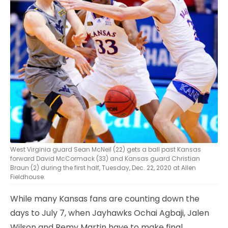
West Virginia guard Sean McNeil (22) gets a ball past Kansas
forward David McCormack (33) and Kansas guard Christian
Braun (2) during the first half, Tuesday, Dec. 22, 2020 at Allen
Fieldhouse.
While many Kansas fans are counting down the
days to July 7, when Jayhawks Ochai Agbaji, Jalen
Wilson and Remy Martin have to make final