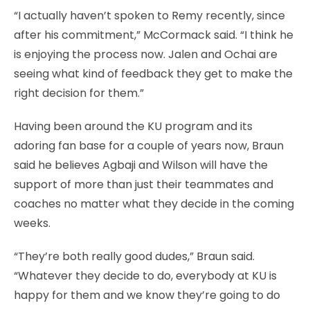
“I actually haven’t spoken to Remy recently, since
after his commitment,” McCormack said. “I think he
is enjoying the process now. Jalen and Ochai are
seeing what kind of feedback they get to make the
right decision for them.”
Having been around the KU program and its
adoring fan base for a couple of years now, Braun
said he believes Agbaji and Wilson will have the
support of more than just their teammates and
coaches no matter what they decide in the coming
weeks.
“They’re both really good dudes,” Braun said.
“Whatever they decide to do, everybody at KU is
happy for them and we know they’re going to do