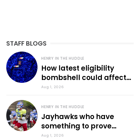
STAFF BLOGS
HENRY IN THE HUDDLE
How latest eligibility
bombshell could affect
various KU sports
Aug 1, 2026
HENRY IN THE HUDDLE
Jayhawks who have
something to prove
during fall camp
Aug 1, 2026