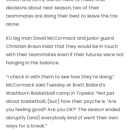
decisions about next season, two of their
teammates are doing their best to leave the trio
alone.
KU big man David McCormack and junior guard
Christian Braun insist that they would be in touch
with their teammates even if their futures were not
hanging in the balance.
“I check in with them to see how they’re doing,”
McCormack said Tuesday at Brett Ballard’s
Washburn Basketball camp in Topeka. “Not just
about basketball, (but) how their psyche is. ‘Are
you feeling good? Are you OK?’ The season ended
abruptly (and) everybody kind of went their own
ways for a break.”