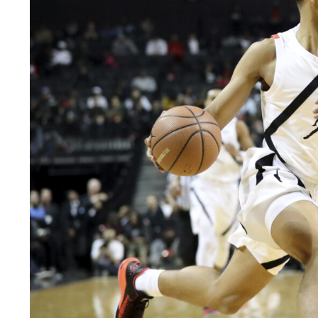
LEGAL