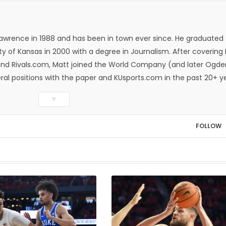
Lawrence in 1988 and has been in town ever since. He graduated
ty of Kansas in 2000 with a degree in Journalism. After covering
n and Rivals.com, Matt joined the World Company (and later Ogde
eral positions with the paper and KUsports.com in the past 20+ y
itor in 2018. Throughout his career, Matt has won several local
▼
ed Press Sports Editors and the Kansas Press Association. In 202
he Year by the National Sports Media Association. Matt lives in
FOLLOW
wo daughters, Kate and Molly. When he's not covering KU sports, h
all and golf, listening to and writing music and traveling the worl