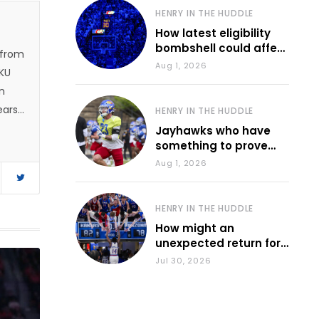
HENRY IN THE HUDDLE
How latest eligibility
bombshell could affect
 from
various KU sports
Aug 1, 2026
 KU
n
ears.
HENRY IN THE HUDDLE
 and
Jayhawks who have
something to prove
1, he
during fall camp
Aug 1, 2026
e
d
HENRY IN THE HUDDLE
How might an
unexpected return for
Council impact KU
Jul 30, 2026
basketball?