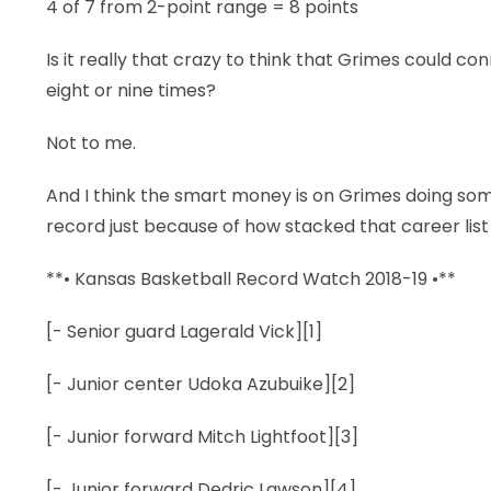
4 of 7 from 2-point range = 8 points
Is it really that crazy to think that Grimes could con
eight or nine times?
Not to me.
And I think the smart money is on Grimes doing so
record just because of how stacked that career list
**• Kansas Basketball Record Watch 2018-19 •**
[- Senior guard Lagerald Vick][1]
[- Junior center Udoka Azubuike][2]
[- Junior forward Mitch Lightfoot][3]
[- Junior forward Dedric Lawson][4]