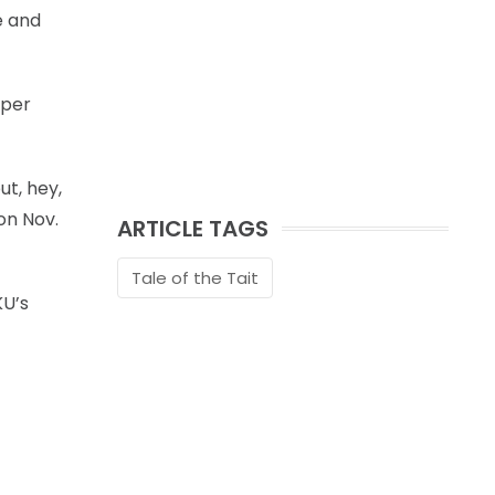
e and
 per
ut, hey,
on Nov.
ARTICLE TAGS
Tale of the Tait
KU’s