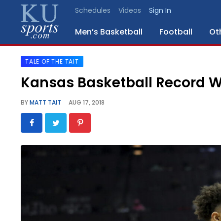
Schedules
Videos
Sign In
Men’s Basketball
Football
Ot
TALE OF THE TAIT
SPORTS
Kansas Basketball Record W
STAFF
BY
MATT TAIT
AUG 17, 2018
BLOGS
SCHEDULES
VIDEO
GALLERY
CONTACT