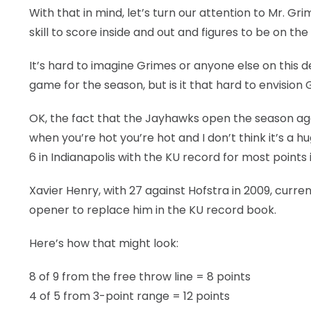
With that in mind, let’s turn our attention to Mr. G
skill to score inside and out and figures to be on the
It’s hard to imagine Grimes or anyone else on this
game for the season, but is it that hard to envisio
OK, the fact that the Jayhawks open the season again
when you’re hot you’re hot and I don’t think it’s a
6 in Indianapolis with the KU record for most points
Xavier Henry, with 27 against Hofstra in 2009, curre
opener to replace him in the KU record book.
Here’s how that might look:
8 of 9 from the free throw line = 8 points
4 of 5 from 3-point range = 12 points