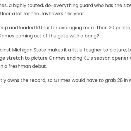
rimes, a highly touted, do-everything guard who has the siz
 floor a lot for the Jayhawks this year.
 deep and loaded KU roster averaging more than 20 points
n Grimes coming out of the gate with a bang?
st Michigan State makes it a little tougher to picture, b
 huge stretch to picture Grimes ending KU’s season opener 
 in a freshman debut.
ntly owns the record, so Grimes would have to grab 28 in 