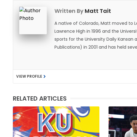
Written By
Matt Tait
A native of Colorado, Matt moved to 
Lawrence High in 1996 and the Universi
sports for the University Daily Kansa
Publications) in 2001 and has held sev
He became the Journal-World Sports Ed
national awards from both the Associat
was named the Kansas Sportswriter of t
VIEW PROFILE
Lawrence with his wife, Allison, and t
likes to spend his time playing basketb
with friends and family.
RELATED ARTICLES