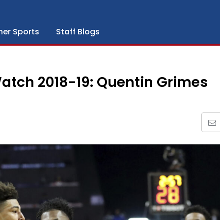
her Sports
Staff Blogs
atch 2018-19: Quentin Grimes