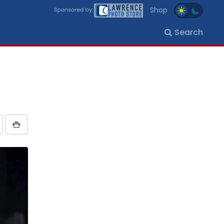
Shop
Search