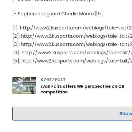
[- Sophomore guard Charlie Moore][5]
[1]: http://www2.kusports.com/weblogs/tale-tait
[2]: http://www2.kusports.com/weblogs/tale-tait
[3]: http://www2.kusports.com/weblogs/tale-tait
[4]: http://www2.kusports.com/weblogs/tale-tait
[5]: http://www2.kusports.com/weblogs/tale-tait
PREV POST
Evan Fairs offers WR perspective on QB
competition
Show