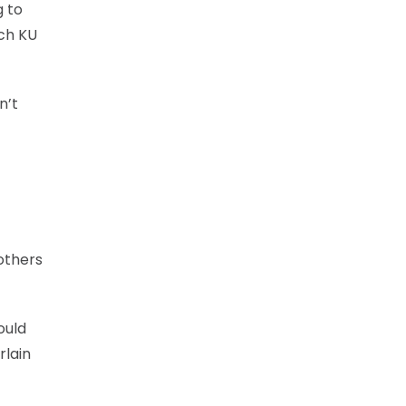
g to
ach KU
n’t
others
ould
rlain