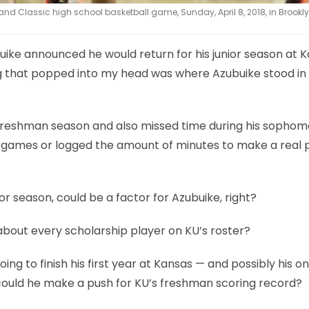
d Classic high school basketball game, Sunday, April 8, 2018, in Brooklyn
ike announced he would return for his junior season at 
hing that popped into my head was where Azubuike stood in
s freshman season and also missed time during his sopho
f games or logged the amount of minutes to make a real 
or season, could be a factor for Azubuike, right?
t about every scholarship player on KU’s roster?
ing to finish his first year at Kansas — and possibly his o
t could he make a push for KU’s freshman scoring record?