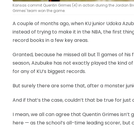
Kansas commit Quentin Grimes (4) in action during the Jordan Bran
Grimes' team won the game.
A couple of months ago, when KU junior Udoka Azubu
instead of trying to make it in the NBA, the first t
record books in a few key areas.
Granted, because he missed all but 11 games of hi
season, Azubuike has not exactly played the kind o
for any of KU’s biggest records.
But surely there are some that, after a monster juni
And if that’s the case, couldn’t that be true for jus
I mean, we all can agree that Quentin Grimes isn’t go
here — as the school’s all-time leading scorer, bu