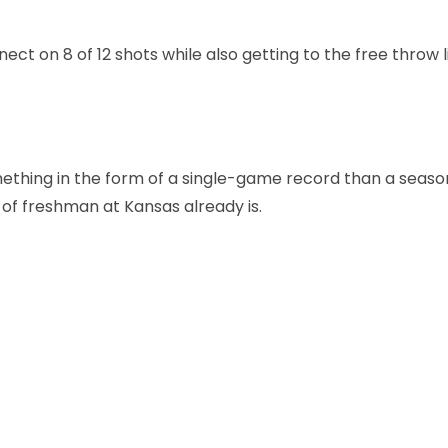
nect on 8 of 12 shots while also getting to the free throw l
mething in the form of a single-game record than a seas
 of freshman at Kansas already is.