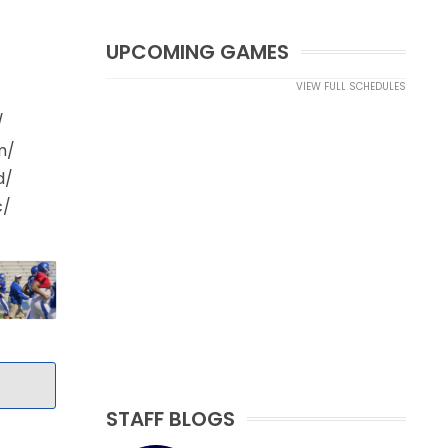
UPCOMING GAMES
VIEW FULL SCHEDULES
/
m/
d/
c/
STAFF BLOGS