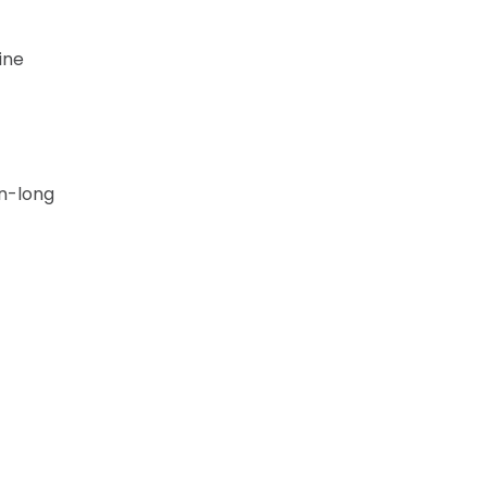
ine
on-long