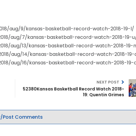
/2018/aug/9/kansas-basketball-record-watch-2018-19-l/
/2018/aug/7/kansas-basketball-record-watch-2018-19-u
/2018/aug/13/kansas-basketball-record-watch-2018-19-
/2018/aug/14/kansas-basketball-record-watch-2018-19-
/2018/aug/16/kansas-basketball-record-watch-2018-19-
NEXT POST
52380Kansas Basketball Record Watch 2018-
19: Quentin Grimes
/Post Comments