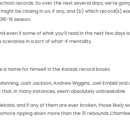
 school records. So over the next several days, we’re goin
might be closing in on, if any, and (b) which record(s) e
018-19 season.
and even if some of what you’ll read in the next few days is
ase scenarios in a sort of what-if mentality.
e a name for himself in the Kansas record books.
 Manning, Josh Jackson, Andrew Wiggins, Joel Embiid and 
s that, in many instances, seem absolutely unbreakable.
ebate, and if any of them are ever broken, those likely w
ophomore ripping down more than the 31 rebounds Chambe