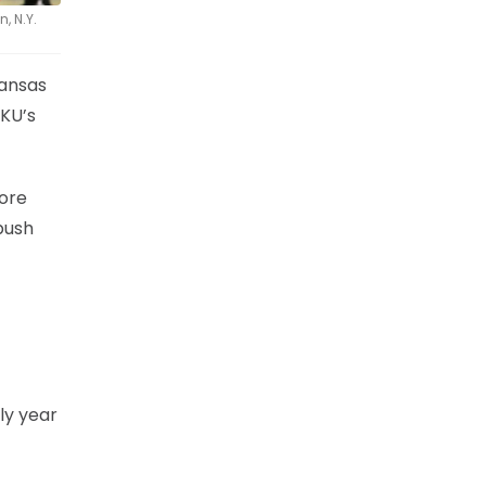
, N.Y.
Kansas
 KU’s
more
push
nly year