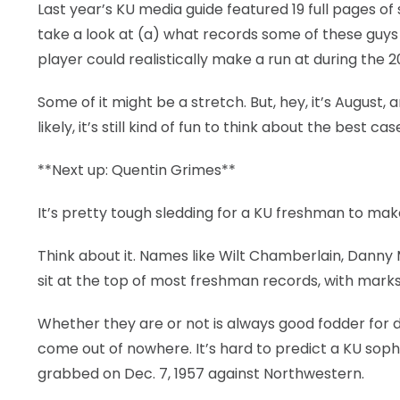
Last year’s KU media guide featured 19 full pages of
take a look at (a) what records some of these guys 
player could realistically make a run at during the 2
Some of it might be a stretch. But, hey, it’s August, 
likely, it’s still kind of fun to think about the best c
**Next up: Quentin Grimes**
It’s pretty tough sledding for a KU freshman to mak
Think about it. Names like Wilt Chamberlain, Danny
sit at the top of most freshman records, with mark
Whether they are or not is always good fodder for d
come out of nowhere. It’s hard to predict a KU s
grabbed on Dec. 7, 1957 against Northwestern.