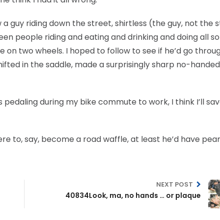
 a guy riding down the street, shirtless (the guy, not the s
 seen people riding and eating and drinking and doing all so
e on two wheels. I hoped to follow to see if he’d go throu
shifted in the saddle, made a surprisingly sharp no-handed
 pedaling during my bike commute to work, I think I’ll sa
were to, say, become a road waffle, at least he’d have pear
NEXT POST
40834Look, ma, no hands … or plaque