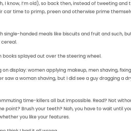
 I know, I’m old), so back then, instead of tweeting and t
ir car time to primp, preen and otherwise prime themsel
ith single-handed meals like biscuits and fruit and such, bu
 cereal.
n books splayed out over the steering wheel.
g on display: women applying makeup, men shaving, fixing
ever saw a woman shaving, but I did see a guy dragging a dr
mmuting time-killers all but impossible. Read? Not witho
 point? Brush your teeth? Nah, you have to wait until yo
whether you like your features.
 think I had it all wrong.