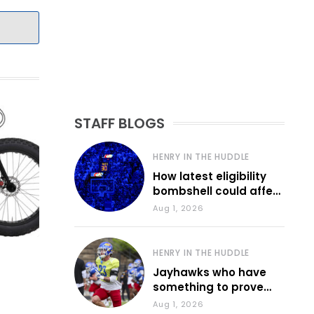
STAFF BLOGS
HENRY IN THE HUDDLE
How latest eligibility
bombshell could affect
various KU sports
Aug 1, 2026
HENRY IN THE HUDDLE
Jayhawks who have
something to prove
during fall camp
Aug 1, 2026