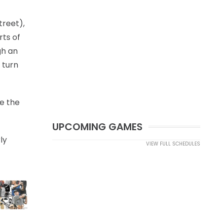
treet),
rts of
gh an
 turn
ve the
UPCOMING GAMES
ly
VIEW FULL SCHEDULES