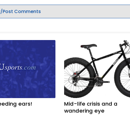
/Post Comments
eeding ears!
Mid-life crisis and a
wandering eye