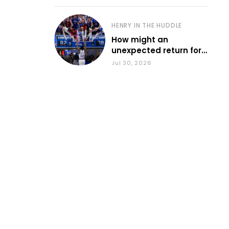
HENRY IN THE HUDDLE
How might an
unexpected return for
Council impact KU
Jul 30, 2026
basketball?