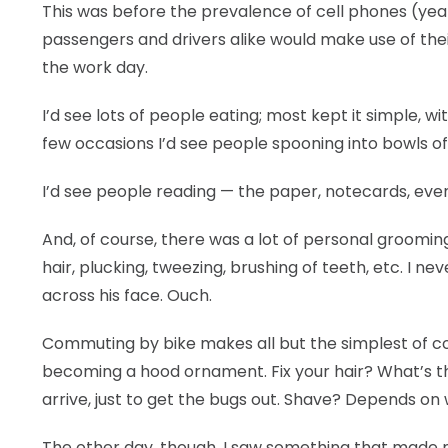
This was before the prevalence of cell phones (yeah,
LEGAL
passengers and drivers alike would make use of the
the work day.
I’d see lots of people eating; most kept it simple, w
few occasions I’d see people spooning into bowls of
I’d see people reading — the paper, notecards, eve
And, of course, there was a lot of personal groomin
hair, plucking, tweezing, brushing of teeth, etc. I n
across his face. Ouch.
Commuting by bike makes all but the simplest of co
becoming a hood ornament. Fix your hair? What’s the
arrive, just to get the bugs out. Shave? Depends on 
The other day, though, I saw something that made me