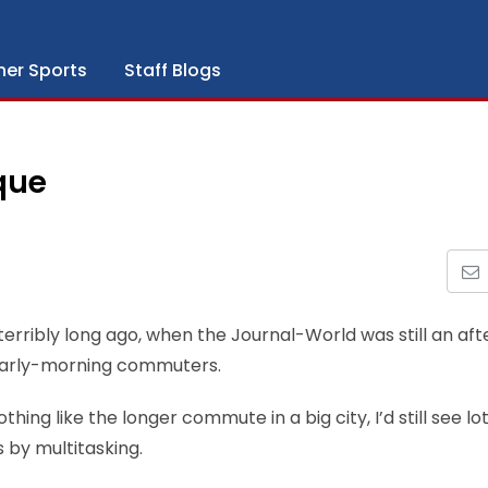
her Sports
Staff Blogs
que
o terribly long ago, when the Journal-World was still an af
 early-morning commuters.
hing like the longer commute in a big city, I’d still see lot
s by multitasking.