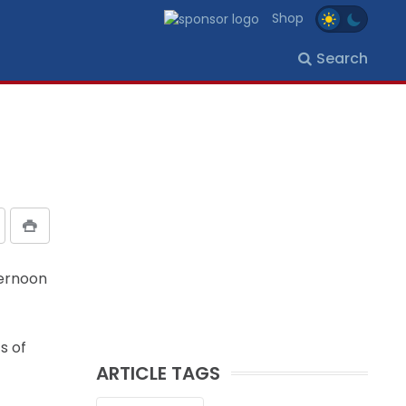
Shop
Search
ternoon
s of
ARTICLE TAGS