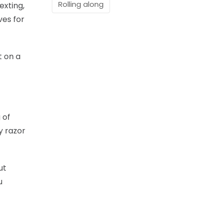
Rolling along
exting,
ves for
t on a
 of
y razor
ut
u