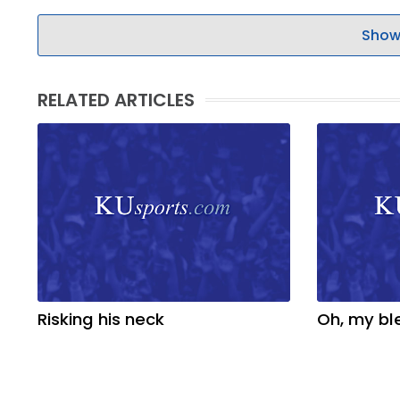
Show
RELATED ARTICLES
Risking his neck
Oh, my bl