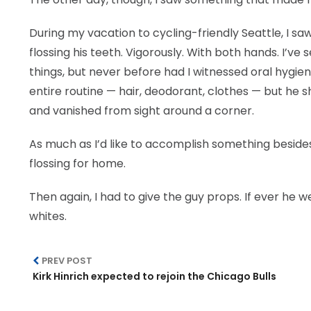
During my vacation to cycling-friendly Seattle, I saw
flossing his teeth. Vigorously. With both hands. I’ve
things, but never before had I witnessed oral hygien
entire routine — hair, deodorant, clothes — but he 
and vanished from sight around a corner.
As much as I’d like to accomplish something besides
flossing for home.
Then again, I had to give the guy props. If ever he 
whites.
PREV POST
Kirk Hinrich expected to rejoin the Chicago Bulls