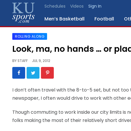
Schedules
Videos
Sign In
Men’s Basketball
Football
Ot
ROLLING ALONG
SPORTS
Look, ma, no hands … or pla
STAFF
BY
STAFF
JUL 9, 2012
BLOGS
SCHEDULES
I don’t often travel with the 8-to-5 set, but not to
newspaper, I often would drive to work with other
VIDEO
GALLERY
Though commuting to work inside our city limits is not
folks making the most of their relatively short drive
CONTACT