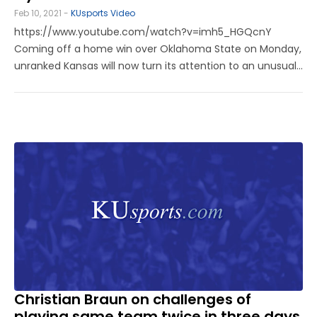
Feb 10, 2021 -
KUsports Video
https://www.youtube.com/watch?v=imh5_HGQcnY
Coming off a home win over Oklahoma State on Monday,
unranked Kansas will now turn its attention to an unusual
stretch of games to close out the week. KU will have a
rare back-to-back two-game series with Iowa State this
week. The Jayhawks will ...
Christian Braun on challenges of
playing same team twice in three days