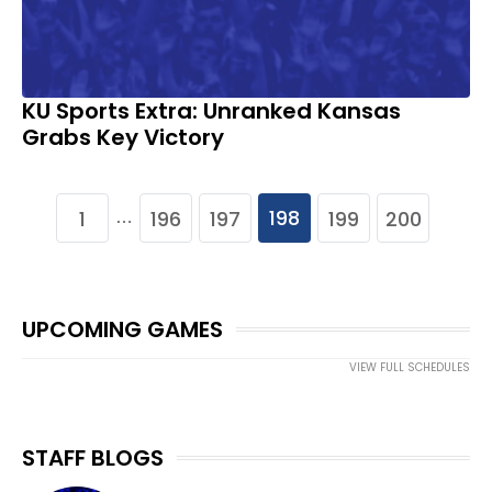
KU Sports Extra: Unranked Kansas
Grabs Key Victory
198
1
196
197
199
200
…
UPCOMING GAMES
VIEW FULL SCHEDULES
STAFF BLOGS