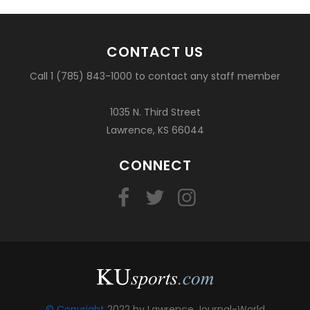
CONTACT US
Call 1 (785) 843-1000 to contact any staff member
1035 N. Third Street
Lawrence, KS 66044
CONNECT
© Copyright
2022 by Lawrence Journal-World