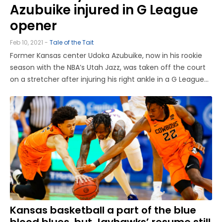
Azubuike injured in G League
opener
Feb 10, 2021 -
Tale of the Tait
Former Kansas center Udoka Azubuike, now in his rookie
season with the NBA’s Utah Jazz, was taken off the court
on a stretcher after injuring his right ankle in a G League
game on Wednesday afternoon. Reports and videos of
the injury first surfaced on Twitter, showing Azubuike
landing ...
Kansas basketball a part of the blue
blood blues, but Jayhawks’ resume still