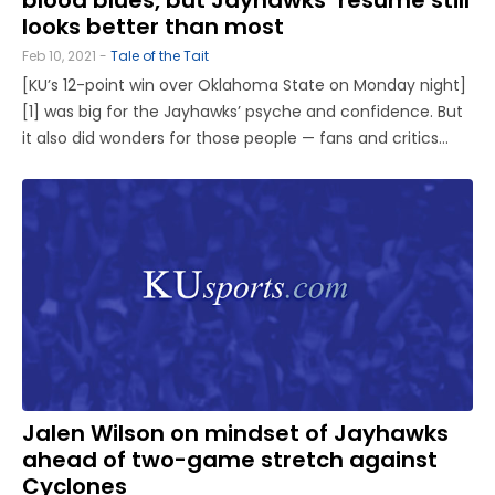
looks better than most
Feb 10, 2021 -
Tale of the Tait
[KU’s 12-point win over Oklahoma State on Monday night]
[1] was big for the Jayhawks’ psyche and confidence. But
it also did wonders for those people — fans and critics
alike — who have refused to write off this Kansas team. At
13-7, with six games to play in the regular ...
Jalen Wilson on mindset of Jayhawks
ahead of two-game stretch against
Cyclones