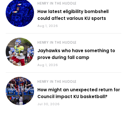
HENRY IN THE HUDDLE
How latest eligibility bombshell
could affect various KU sports
Aug 1, 2026
HENRY IN THE HUDDLE
Jayhawks who have something to
prove during fall camp
Aug 1, 2026
HENRY IN THE HUDDLE
How might an unexpected return for
Council impact KU basketball?
Jul 30, 2026