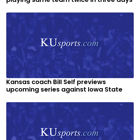
Kansas coach Bill Self previews
upcoming series against Iowa State