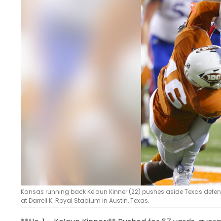
LEGAL
Kansas running back Ke'aun Kinner (22) pushes aside Texas defensiv
at Darrell K. Royal Stadium in Austin, Texas.