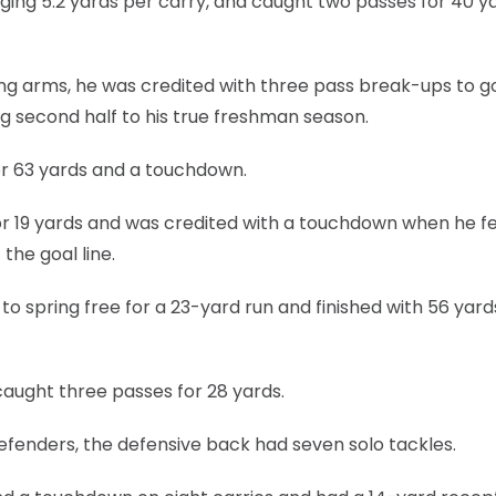
aging 5.2 yards per carry, and caught two passes for 40 ya
ong arms, he was credited with three pass break-ups to g
ong second half to his true freshman season.
or 63 yards and a touchdown.
r 19 yards and was credited with a touchdown when he fel
the goal line.
to spring free for a 23-yard run and finished with 56 yards
caught three passes for 28 yards.
efenders, the defensive back had seven solo tackles.