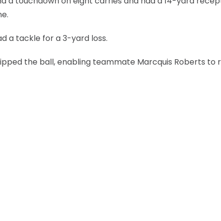
nd a touchdown on eight carries and had a 14-yard recept
ne.
 a tackle for a 3-yard loss.
stripped the ball, enabling teammate Marcquis Roberts to