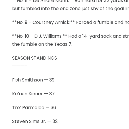
**No. 8 – De’Andre Mann:** Ran hard for 32 yards a
but fumbled into the end zone just shy of the goal li
**No. 9 – Courtney Arnick:** Forced a fumble and had
**No. 10 – D.J. Williams:** Had a 14-yard sack and 
the fumble on the Texas 7.
SEASON STANDINGS
———–
Fish Smithson — 39
Ke’aun Kinner — 37
Tre’ Parmalee — 36
Steven Sims Jr. — 32