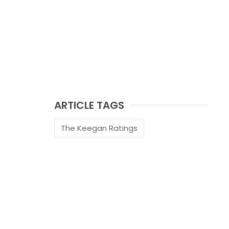
ARTICLE TAGS
The Keegan Ratings