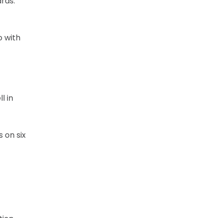
rds.
o with
l in
 on six