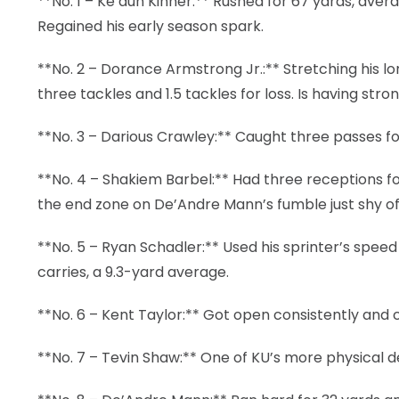
**No. 1 – Ke’aun Kinner:** Rushed for 67 yards, aver
Regained his early season spark.
**No. 2 – Dorance Armstrong Jr.:** Stretching his l
three tackles and 1.5 tackles for loss. Is having str
**No. 3 – Darious Crawley:** Caught three passes f
**No. 4 – Shakiem Barbel:** Had three receptions fo
the end zone on De’Andre Mann’s fumble just shy of 
**No. 5 – Ryan Schadler:** Used his sprinter’s speed 
carries, a 9.3-yard average.
**No. 6 – Kent Taylor:** Got open consistently and 
**No. 7 – Tevin Shaw:** One of KU’s more physical d