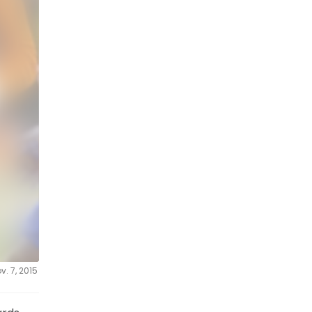
. 7, 2015