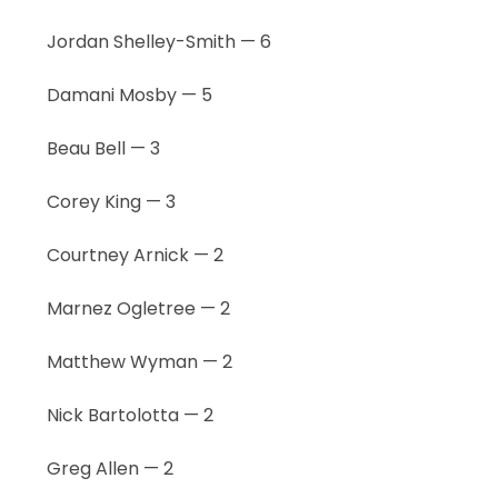
Jordan Shelley-Smith — 6
Damani Mosby — 5
Beau Bell — 3
Corey King — 3
Courtney Arnick — 2
Marnez Ogletree — 2
Matthew Wyman — 2
Nick Bartolotta — 2
Greg Allen — 2