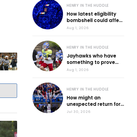
HENRY IN THE HUDDLE
How latest eligibility
bombshell could affect
various KU sports
Aug 1, 2026
HENRY IN THE HUDDLE
Jayhawks who have
something to prove
during fall camp
Aug 1, 2026
HENRY IN THE HUDDLE
How might an
unexpected return for
Council impact KU
Jul 30, 2026
basketball?