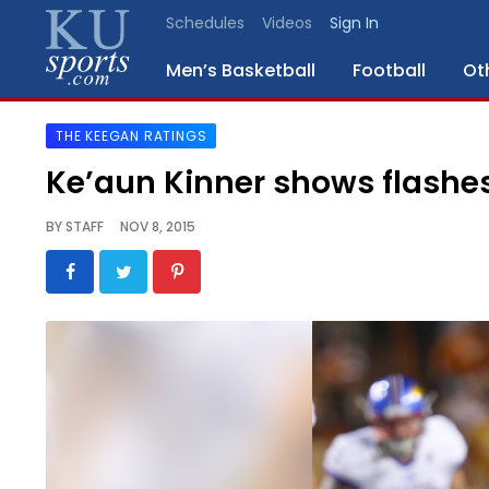
Schedules
Videos
Sign In
Men’s Basketball
Football
Ot
THE KEEGAN RATINGS
SPORTS
Ke’aun Kinner shows flashe
STAFF
BY
STAFF
NOV 8, 2015
BLOGS
SCHEDULES
VIDEO
GALLERY
CONTACT