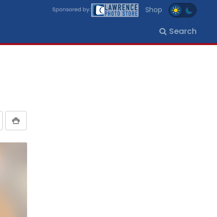
Shop
Search