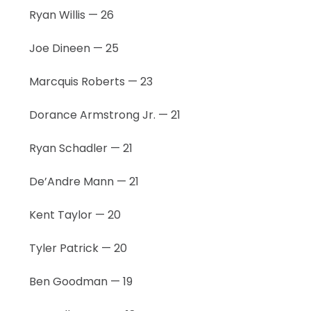
Ryan Willis — 26
Joe Dineen — 25
Marcquis Roberts — 23
Dorance Armstrong Jr. — 21
Ryan Schadler — 21
De’Andre Mann — 21
Kent Taylor — 20
Tyler Patrick — 20
Ben Goodman — 19