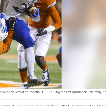
e back Jermaine Roberts Jr. (16) during the first quarter on Saturday, Nov