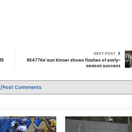
NEXT POST
15
96477Ke’aun Kinner shows flashes of early-
season success
/Post Comments