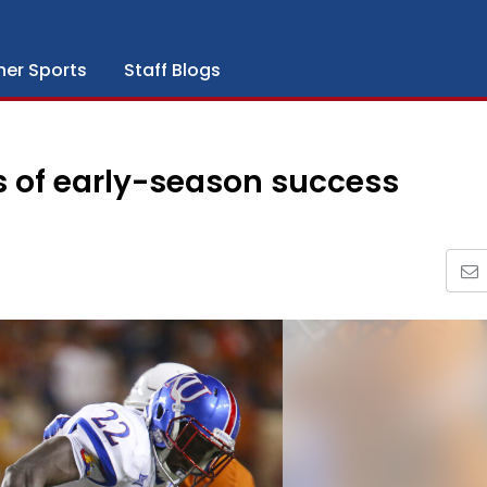
her Sports
Staff Blogs
s of early-season success