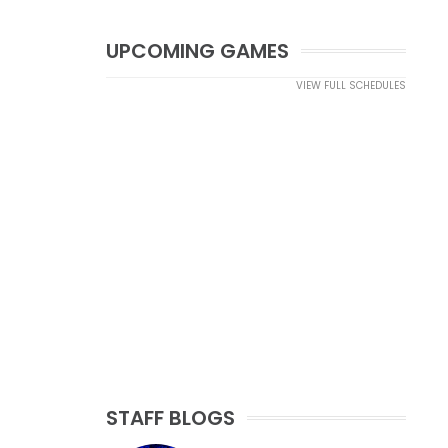
UPCOMING GAMES
VIEW FULL SCHEDULES
STAFF BLOGS