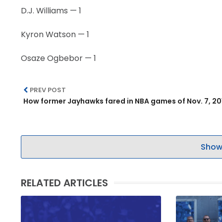
D.J. Williams — 1
Kyron Watson — 1
Osaze Ogbebor — 1
PREV POST
How former Jayhawks fared in NBA games of Nov. 7, 20
Show
RELATED ARTICLES