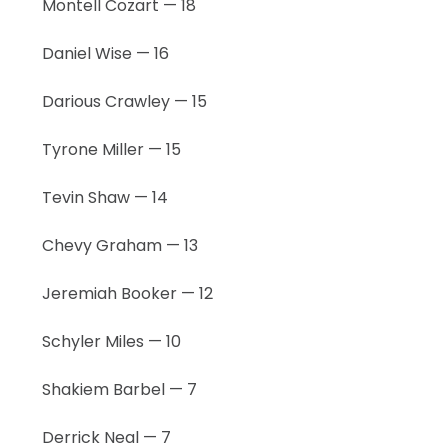
Montell Cozart — 18
Daniel Wise — 16
Darious Crawley — 15
Tyrone Miller — 15
Tevin Shaw — 14
Chevy Graham — 13
Jeremiah Booker — 12
Schyler Miles — 10
Shakiem Barbel — 7
Derrick Neal — 7