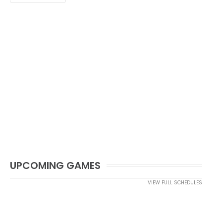
UPCOMING GAMES
VIEW FULL SCHEDULES