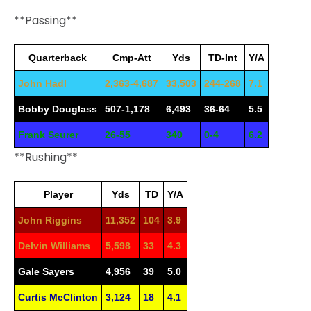
**Passing**
Quarterback
Cmp-Att
Yds
TD-Int
Y/A
John Hadl
2,363-4,687
33,503
244-268
7.1
Bobby Douglass
507-1,178
6,493
36-64
5.5
Frank Seurer
26-55
340
0-4
6.2
**Rushing**
Player
Yds
TD
Y/A
John Riggins
11,352
104
3.9
Delvin Williams
5,598
33
4.3
Gale Sayers
4,956
39
5.0
Curtis McClinton
3,124
18
4.1