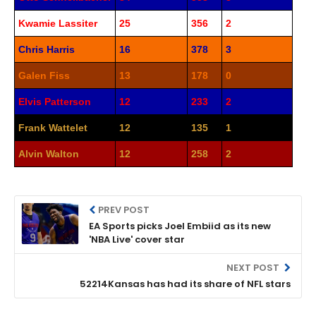
Kwamie Lassiter
25
356
2
Chris Harris
16
378
3
Galen Fiss
13
178
0
Elvis Patterson
12
233
2
Frank Wattelet
12
135
1
Alvin Walton
12
258
2
PREV POST
EA Sports picks Joel Embiid as its new
'NBA Live' cover star
NEXT POST
52214Kansas has had its share of NFL stars