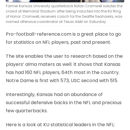
Former Kansas University quarterback Nolan Cromwell salutes the
crowd at Memorial Stadium after being inducted into the KU Ring
of Honor. Cromwell, receivers coach for the Seattle Seahawks, was
named offensive coordinator at Texas A&M on Saturday.
Pro-football-reference.com is a great place to go
for statistics on NFL players, past and present.
The site enables the user to research based on the
players’ alma maters as well. It shows that Kansas
has had 160 NFL players, 64th most in the country.
Notre Dame is first with 573, USC second with 515.
Interestingly, Kansas had an abundance of
successful defensive backs in the NFL and precious
few quarterbacks.
Here is a look at KU statistical leaders in the NFL: