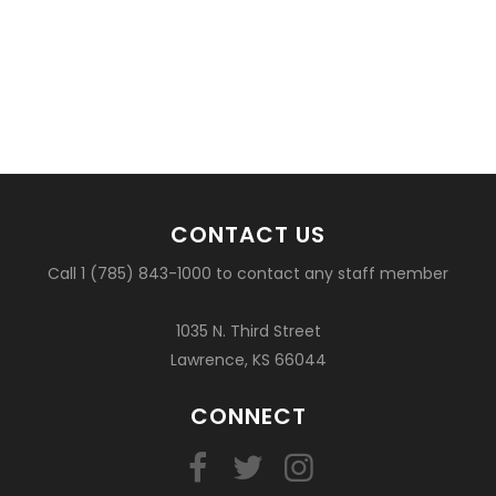
CONTACT US
Call 1 (785) 843-1000 to contact any staff member
1035 N. Third Street
Lawrence, KS 66044
CONNECT