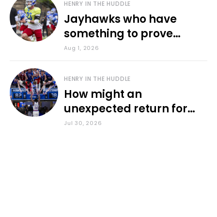
HENRY IN THE HUDDLE
Jayhawks who have
something to prove
during fall camp
Aug 1, 2026
HENRY IN THE HUDDLE
How might an
unexpected return for
Council impact KU
Jul 30, 2026
basketball?