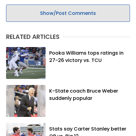
Show/Post Comments
RELATED ARTICLES
Pooka Williams tops ratings in
27-26 victory vs. TCU
K-State coach Bruce Weber
suddenly popular
Stats say Carter Stanley better