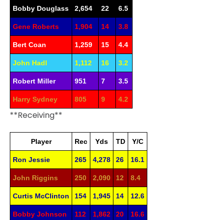
Bobby Douglass
2,654
22
6.5
Gene Roberts
1,904
14
3.8
Bert Coan
1,259
15
4.4
John Hadl
1,112
16
3.2
Robert Miller
951
7
3.5
Harry Sydney
805
9
4.2
**Receiving**
Player
Rec
Yds
TD
Y/C
Ron Jessie
265
4,278
26
16.1
John Riggins
250
2,090
12
8.4
Curtis McClinton
154
1,945
14
12.6
Bobby Johnson
112
1,862
20
16.6