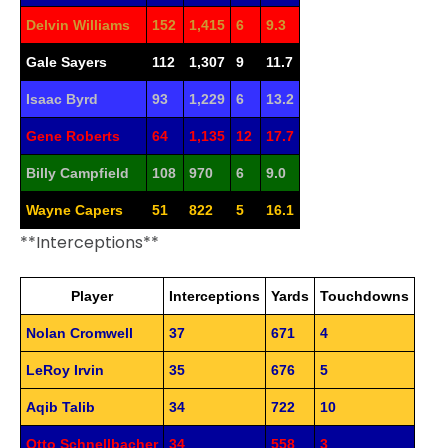
Delvin Williams
152
1,415
6
9.3
Gale Sayers
112
1,307
9
11.7
Isaac Byrd
93
1,229
6
13.2
Gene Roberts
64
1,135
12
17.7
Billy Campfield
108
970
6
9.0
Wayne Capers
51
822
5
16.1
**Interceptions**
Player
Interceptions
Yards
Touchdowns
Nolan Cromwell
37
671
4
LeRoy Irvin
35
676
5
Aqib Talib
34
722
10
Otto Schnellbacher
34
558
3