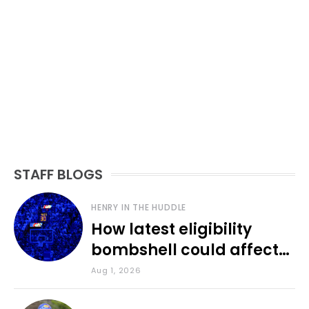
STAFF BLOGS
HENRY IN THE HUDDLE
How latest eligibility
bombshell could affect
various KU sports
Aug 1, 2026