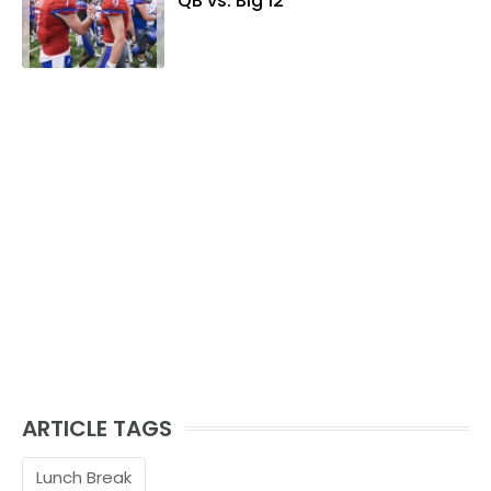
QB vs. Big 12
ARTICLE TAGS
Lunch Break