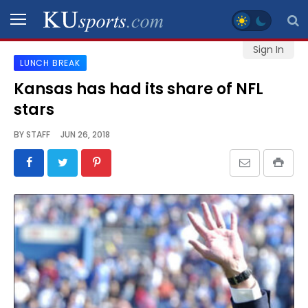
Sign In
LUNCH BREAK
SPORTS
Kansas has had its share of NFL
stars
STAFF
BLOGS
BY
STAFF
JUN 26, 2018
SCHEDULES
VIDEO
GALLERY
CONTACT
LEGAL