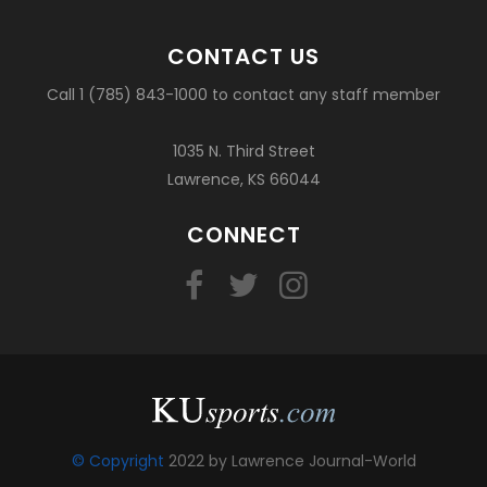
CONTACT US
Call 1 (785) 843-1000 to contact any staff member
1035 N. Third Street
Lawrence, KS 66044
CONNECT
© Copyright
2022 by Lawrence Journal-World