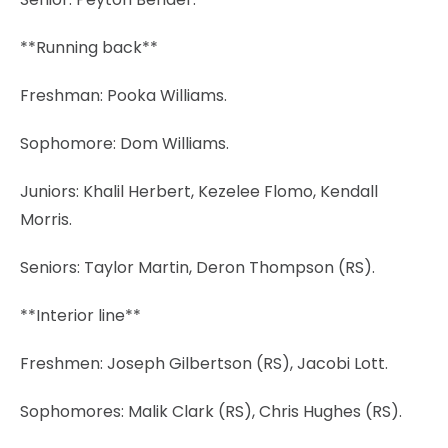
**Running back**
Freshman: Pooka Williams.
Sophomore: Dom Williams.
Juniors: Khalil Herbert, Kezelee Flomo, Kendall
Morris.
Seniors: Taylor Martin, Deron Thompson (RS).
**Interior line**
Freshmen: Joseph Gilbertson (RS), Jacobi Lott.
Sophomores: Malik Clark (RS), Chris Hughes (RS).