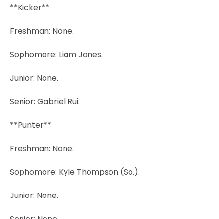
**Kicker**
Freshman: None.
Sophomore: Liam Jones.
Junior: None.
Senior: Gabriel Rui.
**Punter**
Freshman: None.
Sophomore: Kyle Thompson (So.).
Junior: None.
Senior: None.