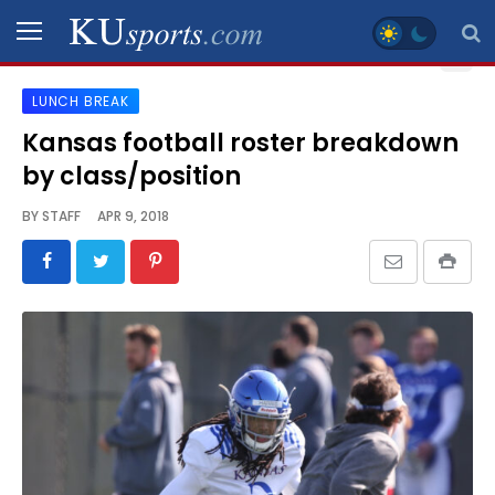
LUNCH BREAK
SPORTS
Kansas football roster breakdown
by class/position
STAFF
BLOGS
BY
STAFF
APR 9, 2018
SCHEDULES
VIDEO
GALLERY
CONTACT
LEGAL