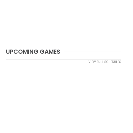
UPCOMING GAMES
VIEW FULL SCHEDULES