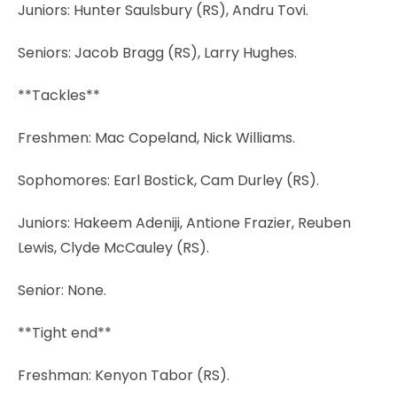
Juniors: Hunter Saulsbury (RS), Andru Tovi.
Seniors: Jacob Bragg (RS), Larry Hughes.
**Tackles**
Freshmen: Mac Copeland, Nick Williams.
Sophomores: Earl Bostick, Cam Durley (RS).
Juniors: Hakeem Adeniji, Antione Frazier, Reuben
Lewis, Clyde McCauley (RS).
Senior: None.
**Tight end**
Freshman: Kenyon Tabor (RS).