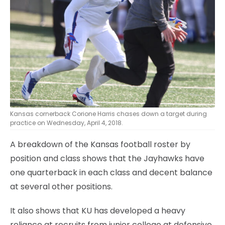
Kansas cornerback Corione Harris chases down a target during
practice on Wednesday, April 4, 2018.
A breakdown of the Kansas football roster by
position and class shows that the Jayhawks have
one quarterback in each class and decent balance
at several other positions.
It also shows that KU has developed a heavy
reliance at recruits from junior college at defensive