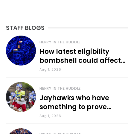
STAFF BLOGS
HENRY IN THE HUDDLE
How latest eligibility
bombshell could affect
various KU sports
Aug 1, 2026
HENRY IN THE HUDDLE
Jayhawks who have
something to prove
during fall camp
Aug 1, 2026