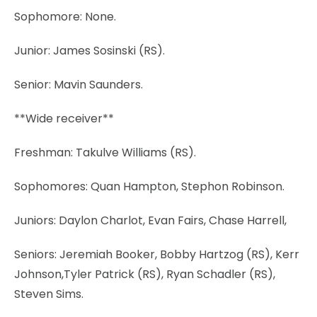
Sophomore: None.
Junior: James Sosinski (RS).
Senior: Mavin Saunders.
**Wide receiver**
Freshman: Takulve Williams (RS).
Sophomores: Quan Hampton, Stephon Robinson.
Juniors: Daylon Charlot, Evan Fairs, Chase Harrell,
Seniors: Jeremiah Booker, Bobby Hartzog (RS), Kerr
Johnson,Tyler Patrick (RS), Ryan Schadler (RS),
Steven Sims.