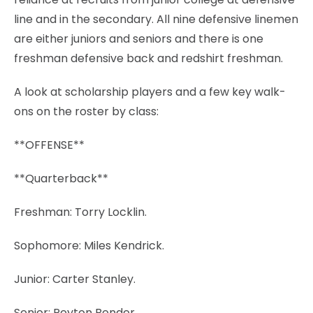
line and in the secondary. All nine defensive linemen
are either juniors and seniors and there is one
freshman defensive back and redshirt freshman.
A look at scholarship players and a few key walk-
ons on the roster by class:
**OFFENSE**
**Quarterback**
Freshman: Torry Locklin.
Sophomore: Miles Kendrick.
Junior: Carter Stanley.
Senior: Peyton Bender.