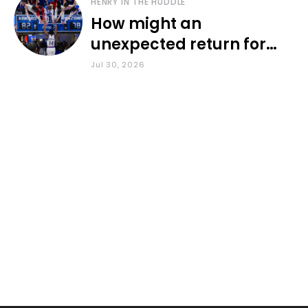
HENRY IN THE HUDDLE
How might an
unexpected return for
Council impact KU
Jul 30, 2026
basketball?