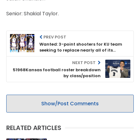
Senior: Shakial Taylor.
PREV POST
Wanted: 3-point shooters for KU team
seeking to replace nearly all of its
outside shooting from 2017-18 season
NEXT POST
51968Kansas football roster breakdown
by class/position
Show/Post Comments
RELATED ARTICLES