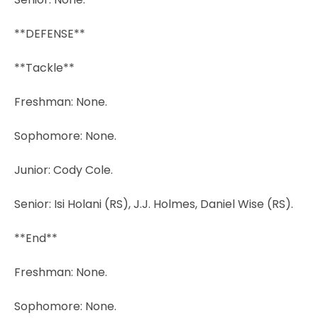
**DEFENSE**
**Tackle**
Freshman: None.
Sophomore: None.
Junior: Cody Cole.
Senior: Isi Holani (RS), J.J. Holmes, Daniel Wise (RS).
**End**
Freshman: None.
Sophomore: None.