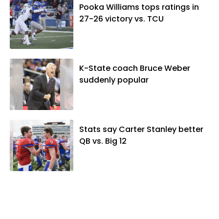
Pooka Williams tops ratings in
27-26 victory vs. TCU
K-State coach Bruce Weber
suddenly popular
Stats say Carter Stanley better
QB vs. Big 12