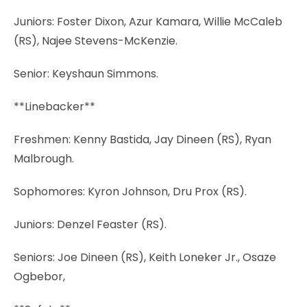
Juniors: Foster Dixon, Azur Kamara, Willie McCaleb
(RS), Najee Stevens-McKenzie.
Senior: Keyshaun Simmons.
**Linebacker**
Freshmen: Kenny Bastida, Jay Dineen (RS), Ryan
Malbrough.
Sophomores: Kyron Johnson, Dru Prox (RS).
Juniors: Denzel Feaster (RS).
Seniors: Joe Dineen (RS), Keith Loneker Jr., Osaze
Ogbebor,