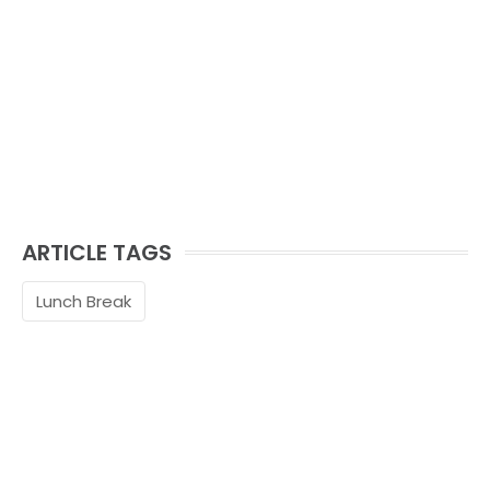
ARTICLE TAGS
Lunch Break