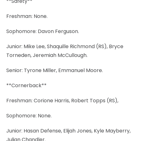
**Safety**
Freshman: None.
Sophomore: Davon Ferguson.
Junior: Mike Lee, Shaquille Richmond (RS), Bryce
Torneden, Jeremiah McCullough.
Senior: Tyrone Miller, Emmanuel Moore.
**Cornerback**
Freshman: Corione Harris, Robert Topps (RS),
Sophomore: None.
Junior: Hasan Defense, Elijah Jones, Kyle Mayberry,
Julian Chandler.