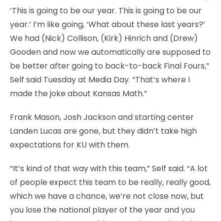
‘This is going to be our year. This is going to be our
year.’ I’m like going, ‘What about these last years?’
We had (Nick) Collison, (Kirk) Hinrich and (Drew)
Gooden and now we automatically are supposed to
be better after going to back-to-back Final Fours,”
Self said Tuesday at Media Day. “That’s where I
made the joke about Kansas Math.”
Frank Mason, Josh Jackson and starting center
Landen Lucas are gone, but they didn’t take high
expectations for KU with them.
“It’s kind of that way with this team,” Self said. “A lot
of people expect this team to be really, really good,
which we have a chance, we’re not close now, but
you lose the national player of the year and you