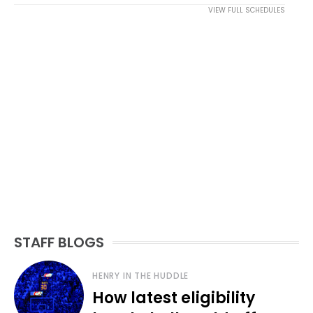
VIEW FULL SCHEDULES
STAFF BLOGS
HENRY IN THE HUDDLE
How latest eligibility