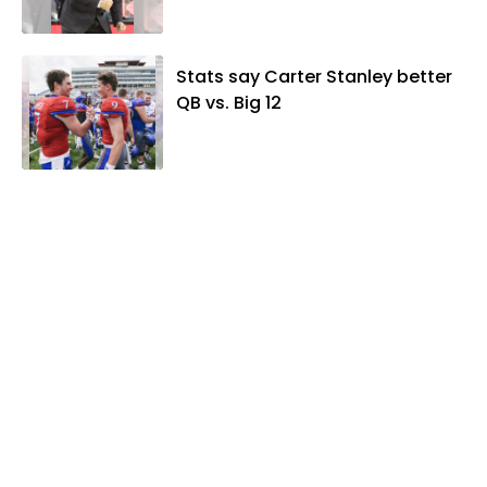
Stats say Carter Stanley better
QB vs. Big 12