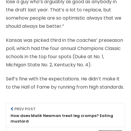
lose a guy who’s arguably as good as anybody in
the draft last year. That’s a lot to replace, but
somehow people are so optimistic always that we
should always be better.”
Kansas was picked third in the coaches’ preseason
poll, which had the four annual Champions Classic
schools in the top four spots (Duke at No. 1,
Michigan State No. 2, Kentucky No. 4).
Self’s fine with the expectations. He didn’t make it
to the Hall of Fame by running from high standards.
PREV POST
How does Malik Newman treat leg cramps? Eating
mustard