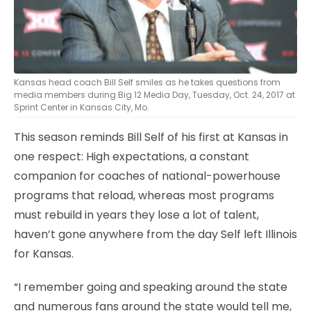
Kansas head coach Bill Self smiles as he takes questions from
media members during Big 12 Media Day, Tuesday, Oct. 24, 2017 at
Sprint Center in Kansas City, Mo.
This season reminds Bill Self of his first at Kansas in
one respect: High expectations, a constant
companion for coaches of national-powerhouse
programs that reload, whereas most programs
must rebuild in years they lose a lot of talent,
haven’t gone anywhere from the day Self left Illinois
for Kansas.
“I remember going and speaking around the state
and numerous fans around the state would tell me,