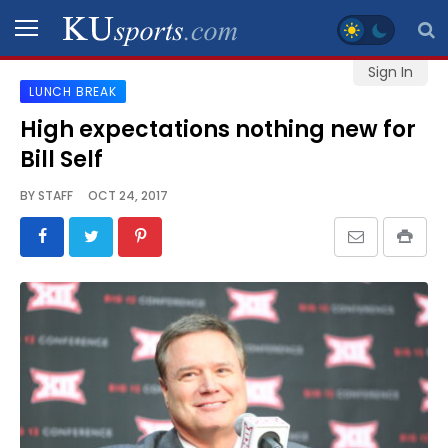
Sign In
LUNCH BREAK
SPORTS
High expectations nothing new for
Bill Self
STAFF
BLOGS
BY
STAFF
OCT 24, 2017
SCHEDULES
VIDEO
GALLERY
CONTACT
LEGAL