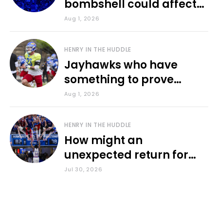
bombshell could affect
various KU sports
Aug 1, 2026
HENRY IN THE HUDDLE
Jayhawks who have
something to prove
during fall camp
Aug 1, 2026
HENRY IN THE HUDDLE
How might an
unexpected return for
Council impact KU
Jul 30, 2026
basketball?