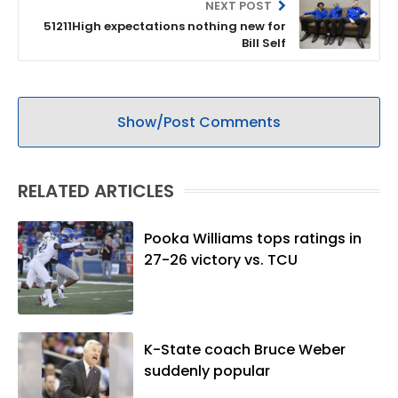
NEXT POST
51211High expectations nothing new for
Bill Self
Show/Post Comments
RELATED ARTICLES
Pooka Williams tops ratings in
27-26 victory vs. TCU
K-State coach Bruce Weber
suddenly popular