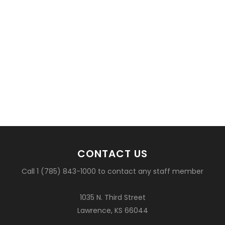
CONTACT US
Call 1 (785) 843-1000 to contact any staff member
1035 N. Third Street
Lawrence, KS 66044