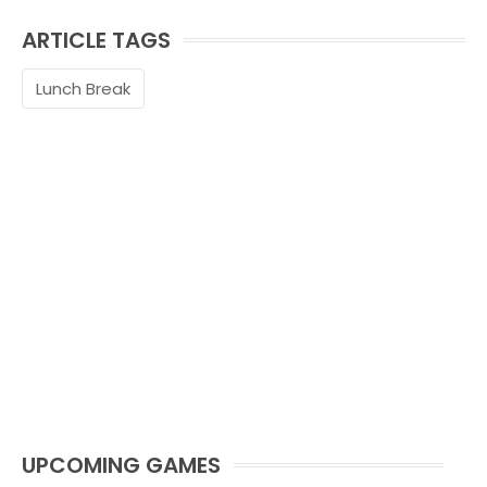
ARTICLE TAGS
Lunch Break
UPCOMING GAMES