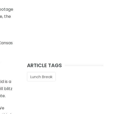
footage
e, the
 Kansas
s
ARTICLE TAGS
Lunch Break
d is a
l blitz
te.
 We