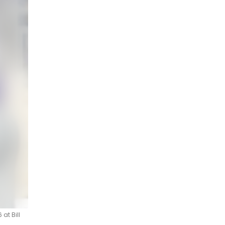
at Bill