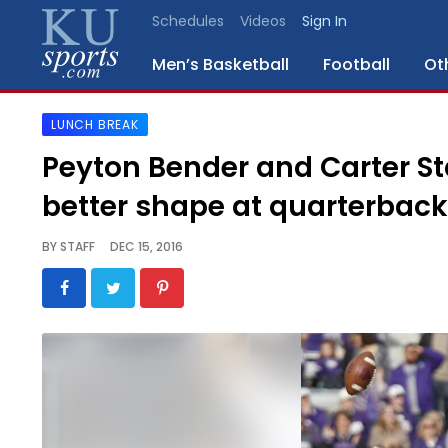
Schedules
Videos
Sign In
Men’s Basketball
Football
Ot
LUNCH BREAK
SPORTS
Peyton Bender and Carter Sta
STAFF
better shape at quarterback
BLOGS
BY
STAFF
DEC 15, 2016
SCHEDULES
VIDEO
GALLERY
CONTACT