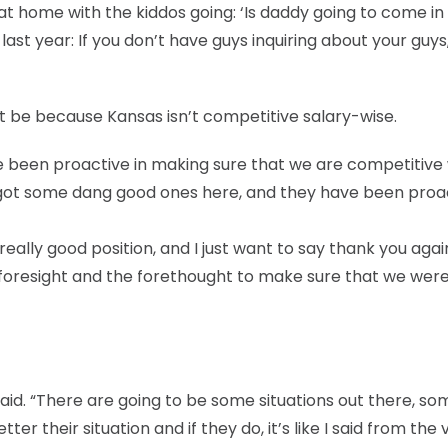
t home with the kiddos going: ‘Is daddy going to come in
t last year: If you don’t have guys inquiring about your guys
’t be because Kansas isn’t competitive salary-wise.
ave been proactive in making sure that we are competitive
got some dang good ones here, and they have been proac
really good position, and I just want to say thank you agai
 foresight and the forethought to make sure that we wer
 said. “There are going to be some situations out there, s
er their situation and if they do, it’s like I said from the 