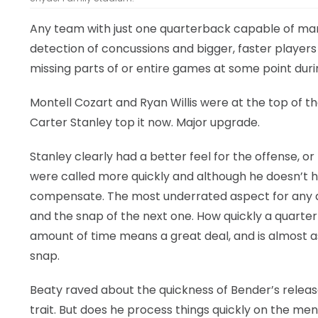
Any team with just one quarterback capable of man
detection of concussions and bigger, faster player
missing parts of or entire games at some point duri
Montell Cozart and Ryan Willis were at the top of 
Carter Stanley top it now. Major upgrade.
Stanley clearly had a better feel for the offense, or
were called more quickly and although he doesn’t h
compensate. The most underrated aspect for any q
and the snap of the next one. How quickly a quarter
amount of time means a great deal, and is almost a
snap.
Beaty raved about the quickness of Bender’s releas
trait. But does he process things quickly on the men