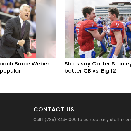
coach Bruce Weber
Stats say Carter Stanle
 popular
better QB vs. Big 12
CONTACT US
Call 1 (785) 843-1000 to contact any staff me