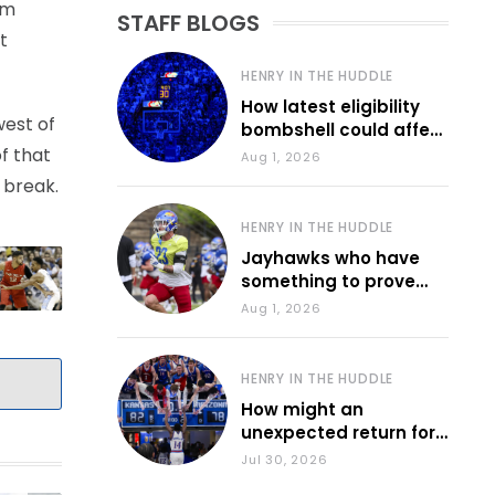
em
STAFF BLOGS
t
HENRY IN THE HUDDLE
How latest eligibility
west of
bombshell could affect
various KU sports
f that
Aug 1, 2026
 break.
HENRY IN THE HUDDLE
Jayhawks who have
something to prove
during fall camp
Aug 1, 2026
HENRY IN THE HUDDLE
How might an
unexpected return for
Council impact KU
Jul 30, 2026
basketball?