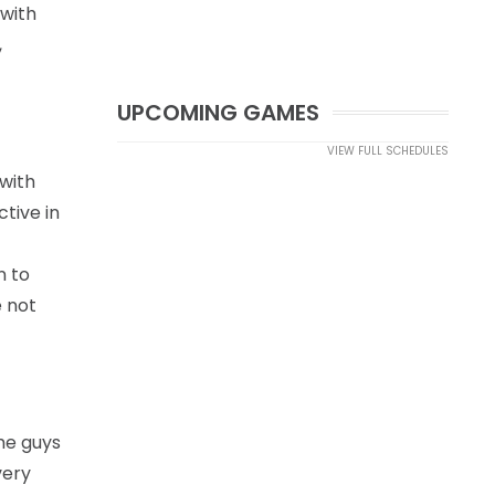
 with
,
UPCOMING GAMES
VIEW FULL SCHEDULES
 with
tive in
n to
e not
ome guys
very