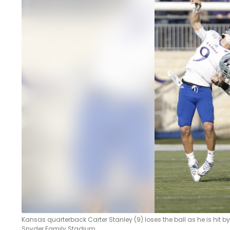
LEGAL
Kansas quarterback Carter Stanley (9) loses the ball as he is hit by
Snyder Family Stadium.