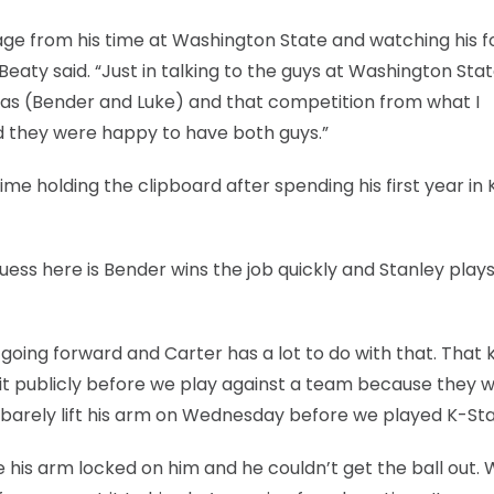
otage from his time at Washington State and watching his 
Beaty said. “Just in talking to the guys at Washington Stat
 was (Bender and Luke) and that competition from what I
and they were happy to have both guys.”
me holding the clipboard after spending his first year in
uess here is Bender wins the job quickly and Stanley play
ing forward and Carter has a lot to do with that. That ki
 it publicly before we play against a team because they wil
d barely lift his arm on Wednesday before we played K-Sta
 his arm locked on him and he couldn’t get the ball out.