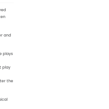
ved
ten
er and
he plays
t play
t
ter the
ical