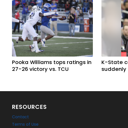
Pooka Williams tops ratings in
K-State 
27-26 victory vs. TCU
suddenly
RESOURCES
Contact
Terms of Use