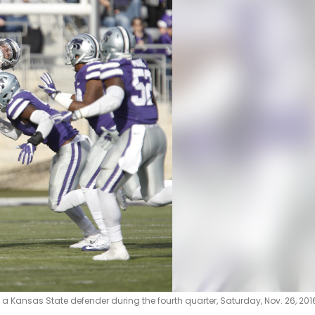
 a Kansas State defender during the fourth quarter, Saturday, Nov. 26, 2016 