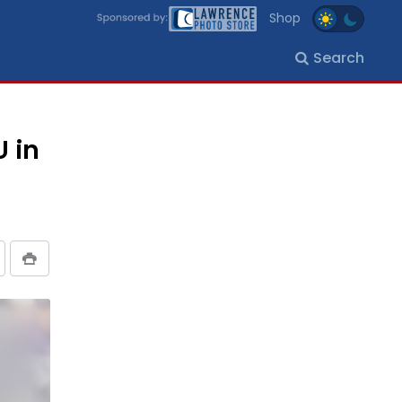
Shop
Search
U in