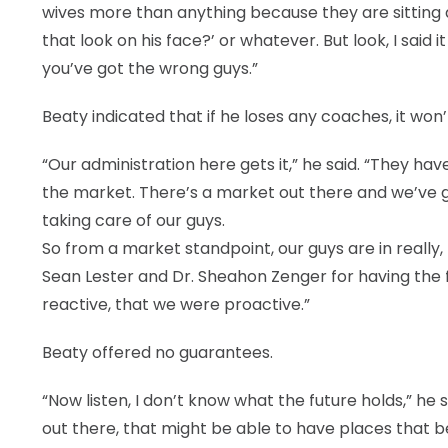
wives more than anything because they are sitting a
that look on his face?’ or whatever. But look, I said i
you’ve got the wrong guys.”
Beaty indicated that if he loses any coaches, it won
“Our administration here gets it,” he said. “They h
the market. There’s a market out there and we’ve 
taking care of our guys.
So from a market standpoint, our guys are in really, 
Sean Lester and Dr. Sheahon Zenger for having the
reactive, that we were proactive.”
Beaty offered no guarantees.
“Now listen, I don’t know what the future holds,” he
out there, that might be able to have places that bett