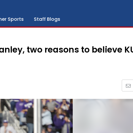
her Sports
Staff Blogs
nley, two reasons to believe K