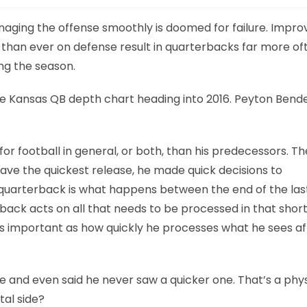
aging the offense smoothly is doomed for failure. Impro
s than ever on defense result in quarterbacks far more of
ng the season.
the Kansas QB depth chart heading into 2016. Peyton Bend
 for football in general, or both, than his predecessors. T
ave the quickest release, he made quick decisions to
uarterback is what happens between the end of the las
back acts on all that needs to be processed in that shor
s important as how quickly he processes what he sees af
e and even said he never saw a quicker one. That’s a phys
tal side?