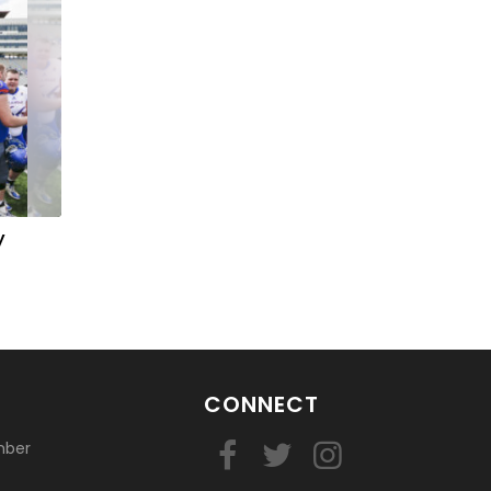
y
CONNECT
mber