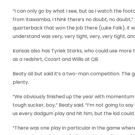
“I can only go by what I see, but as I watch the fo
from Itawamba, I think there’s no doubt, no doubt,” 
quarterback that won the job there (Luke Falk), it
understand was very, very tight, very, very tight, 
Kansas also has Tyriek Starks, who could use more ti
as a redshirt, Cozart and Willis at QB.
Beaty all but said it’s a two-man competition. The g
plenty.
“We obviously finished up the year with momentum go
tough sucker, boy,” Beaty said. “I’m not going to say
us every dadgum play and hit him, but the kid coul
“There was one play in particular in the game where