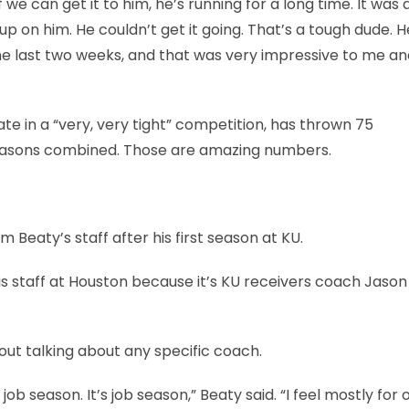
we can get it to him, he’s running for a long time. It was 
up on him. He couldn’t get it going. That’s a tough dude. H
the last two weeks, and that was very impressive to me an
e in a “very, very tight” competition, has thrown 75
seasons combined. Those are amazing numbers.
Beaty’s staff after his first season at KU.
 staff at Houston because it’s KU receivers coach Jason
ut talking about any specific coach.
 job season. It’s job season,” Beaty said. “I feel mostly for 