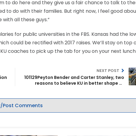
m to do here and they give us a fair chance to talk to th
to do with their families. But right now, I feel good abou
 with all these guys.”
ries for public universities in the FBS. Kansas had the lo
h could be rectified with 2017 raises. We’ll stay on top o
or KU coaches to pick up the tab for you on your next lunch
NEXT POST
tion
101129Peyton Bender and Carter Stanley, two
reasons to believe KU in better shape at
quarterback
/Post Comments