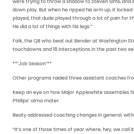
were trying to throw a shallow to Steven Sims, and if 
down play. But when he ripped his arm up, it locked 
played, that dude played through a lot of pain for 
He did a lot of things with his legs.”
Falk, the QB who beat out Bender at Washington Stat
touchdowns and 18 interceptions in the past two 
**’Job Season’**
Other programs raided three assistant coaches from 
Keep an eye on how Major Applewhite assembles his
Phillips’ alma mater.
Beaty addressed coaching changes in general, witho
“It’s one of those times of year where, hey, we call it