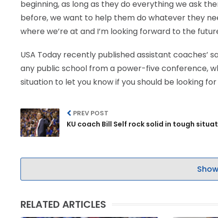
beginning, as long as they do everything we ask the
before, we want to help them do whatever they need 
where we’re at and I’m looking forward to the future
USA Today recently published assistant coaches’ sala
any public school from a power-five conference, whic
situation to let you know if you should be looking f
PREV POST
KU coach Bill Self rock solid in tough situa
Show
RELATED ARTICLES