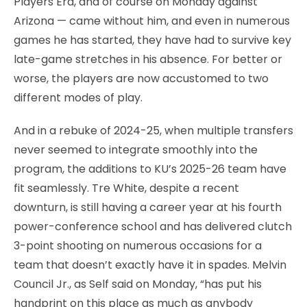
Players Era, and of course on Monday against
Arizona — came without him, and even in numerous
games he has started, they have had to survive key
late-game stretches in his absence. For better or
worse, the players are now accustomed to two
different modes of play.
And in a rebuke of 2024-25, when multiple transfers
never seemed to integrate smoothly into the
program, the additions to KU’s 2025-26 team have
fit seamlessly. Tre White, despite a recent
downturn, is still having a career year at his fourth
power-conference school and has delivered clutch
3-point shooting on numerous occasions for a
team that doesn’t exactly have it in spades. Melvin
Council Jr., as Self said on Monday, “has put his
handprint on this place as much as anybody