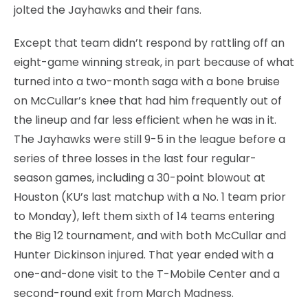
jolted the Jayhawks and their fans.
Except that team didn’t respond by rattling off an
eight-game winning streak, in part because of what
turned into a two-month saga with a bone bruise
on McCullar’s knee that had him frequently out of
the lineup and far less efficient when he was in it.
The Jayhawks were still 9-5 in the league before a
series of three losses in the last four regular-
season games, including a 30-point blowout at
Houston (KU’s last matchup with a No. 1 team prior
to Monday), left them sixth of 14 teams entering
the Big 12 tournament, and with both McCullar and
Hunter Dickinson injured. That year ended with a
one-and-done visit to the T-Mobile Center and a
second-round exit from March Madness.