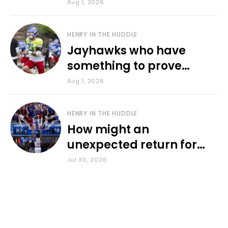
various KU sports
Aug 1, 2026
HENRY IN THE HUDDLE
Jayhawks who have
something to prove
during fall camp
Aug 1, 2026
HENRY IN THE HUDDLE
How might an
unexpected return for
Council impact KU
Jul 30, 2026
basketball?