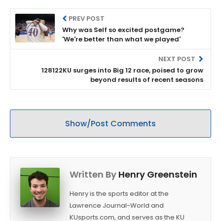
PREV POST
Why was Self so excited postgame?
'We're better than what we played'
NEXT POST
128122KU surges into Big 12 race, poised to grow
beyond results of recent seasons
Show/Post Comments
Written By
Henry Greenstein
Henry is the sports editor at the
Lawrence Journal-World and
KUsports.com, and serves as the KU