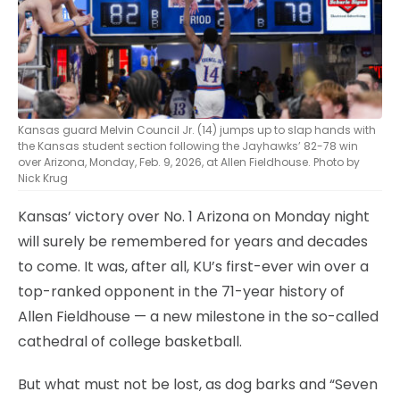
Kansas guard Melvin Council Jr. (14) jumps up to slap hands with
the Kansas student section following the Jayhawks’ 82-78 win
over Arizona, Monday, Feb. 9, 2026, at Allen Fieldhouse. Photo by
Nick Krug
Kansas’ victory over No. 1 Arizona on Monday night
will surely be remembered for years and decades
to come. It was, after all, KU’s first-ever win over a
top-ranked opponent in the 71-year history of
Allen Fieldhouse — a new milestone in the so-called
cathedral of college basketball.
But what must not be lost, as dog barks and “Seven