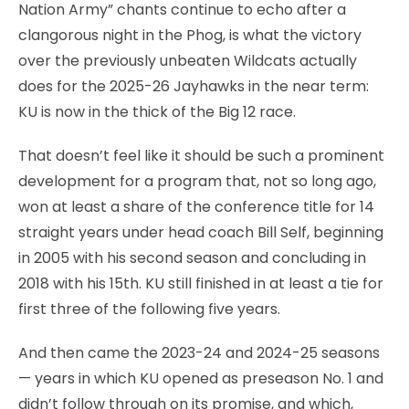
Nation Army” chants continue to echo after a
clangorous night in the Phog, is what the victory
over the previously unbeaten Wildcats actually
does for the 2025-26 Jayhawks in the near term:
KU is now in the thick of the Big 12 race.
That doesn’t feel like it should be such a prominent
development for a program that, not so long ago,
won at least a share of the conference title for 14
straight years under head coach Bill Self, beginning
in 2005 with his second season and concluding in
2018 with his 15th. KU still finished in at least a tie for
first three of the following five years.
And then came the 2023-24 and 2024-25 seasons
— years in which KU opened as preseason No. 1 and
didn’t follow through on its promise, and which,