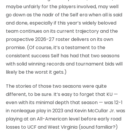
maybe unfairly for the players involved, may well
go down as the nadir of the Self era when all is said
and done, especially if this year’s widely beloved
team continues on its current trajectory and the
prospective 2026-27 roster delivers on its own
promise. (Of course, it’s a testament to the
consistent success Self has had that two seasons
with solid winning records and tournament bids will
likely be the worst it gets.)
The stories of those two seasons were quite
different, to be sure. It’s easy to forget that KU —
even with its minimal depth that season — was 12-1
in nonleague play in 2023 and Kevin McCullar Jr. was
playing at an All-American level before early road
losses to UCF and West Virginia (sound familiar?)