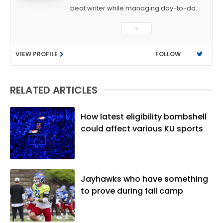
beat writer while managing day-to-day
sports coverage. He previously worked
▼
as a sports reporter at The Bakersfield
Californian and is a graduate of
VIEW PROFILE
FOLLOW
Washington University in St. Louis (B.A.,
Linguistics) and Arizona State University
(M.A., Sports Journalism). Though a
RELATED ARTICLES
native of Los Angeles, he has frequently
been told he does not give off "California
vibes," whatever that means.
How latest eligibility bombshell
could affect various KU sports
Jayhawks who have something
to prove during fall camp