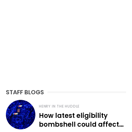
STAFF BLOGS
HENRY IN THE HUDDLE
How latest eligibility
bombshell could affect