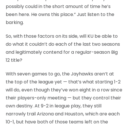
possibly could in the short amount of time he’s
been here. He owns this place.” Just listen to the
barking.
So, with those factors on its side, will KU be able to
do what it couldn’t do each of the last two seasons
and legitimately contend for a regular-season Big
12 title?
With seven games to go, the Jayhawks aren’t at
the top of the league yet — that’s what starting 1-2
will do, even though they’ve won eight in a row since
their players-only meeting — but they control their
own destiny. At 9-2 in league play, they still
narrowly trail Arizona and Houston, which are each
10-1, but have both of those teams left on the