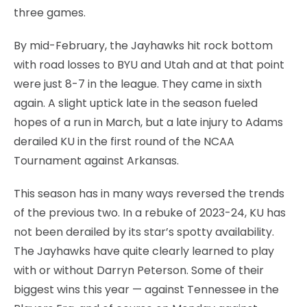
three games.
By mid-February, the Jayhawks hit rock bottom
with road losses to BYU and Utah and at that point
were just 8-7 in the league. They came in sixth
again. A slight uptick late in the season fueled
hopes of a run in March, but a late injury to Adams
derailed KU in the first round of the NCAA
Tournament against Arkansas.
This season has in many ways reversed the trends
of the previous two. In a rebuke of 2023-24, KU has
not been derailed by its star’s spotty availability.
The Jayhawks have quite clearly learned to play
with or without Darryn Peterson. Some of their
biggest wins this year — against Tennessee in the