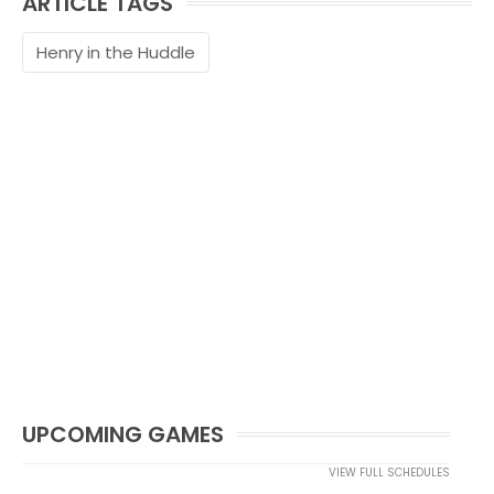
ARTICLE TAGS
Henry in the Huddle
UPCOMING GAMES
VIEW FULL SCHEDULES