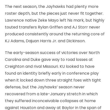
The next season, the Jayhawks had plenty more
roster depth, but the pieces just never fit together.
Lawrence native Zeke Mayo left his mark, but highly
touted transfers Rylan Griffen and AJ Storr never
produced consistently around the returning core of
KJ Adams, Dajuan Harris Jr. and Dickinson.
The early-season success of victories over North
Carolina and Duke gave way to road losses at
Creighton and rival Missouri. KU looked to have
found an identity briefly early in conference play
when it locked down three straight foes with tight
defense, but the Jayhawks’ season never
recovered from a late-January stretch in which
they suffered inconceivable collapses at home
against Houston and away at Baylor in the span of