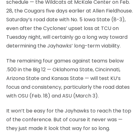
schedule — the Wildcats at McKale Center on Feb.
28, the Cougars five days earlier at Allen Fieldhouse.
Saturday’s road date with No. 5 Iowa State (8-3),
even after the Cyclones’ upset loss at TCU on
Tuesday night, will certainly go a long way toward
determining the Jayhawks’ long-term viability.
The remaining four games against teams below
.500 in the Big 12 — Oklahoma State, Cincinnati,
Arizona State and Kansas State — will test KU’s
focus and consistency, particularly the road dates
with OSU (Feb. 18) and ASU (March 3).
It won’t be easy for the Jayhawks to reach the top
of the conference. But of course it never was —
they just made it look that way for so long.