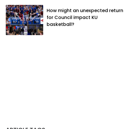
How might an unexpected return
for Council impact KU
basketball?