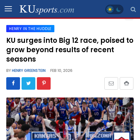
HENRY IN THE HUDDLE
SPORTS
KU surges into Big 12 race, poised to
grow beyond results of recent
STAFF
BLOGS
seasons
BY
HENRY GREENSTEIN
FEB 10, 2026
SCHEDULES
VIDEO
GALLERY
CONTACT
LEGAL