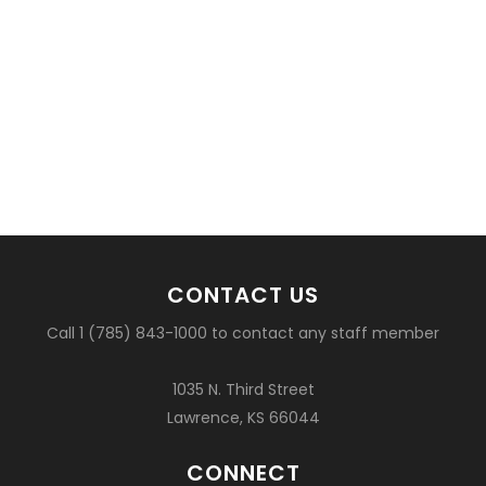
CONTACT US
Call 1 (785) 843-1000 to contact any staff member
1035 N. Third Street
Lawrence, KS 66044
CONNECT