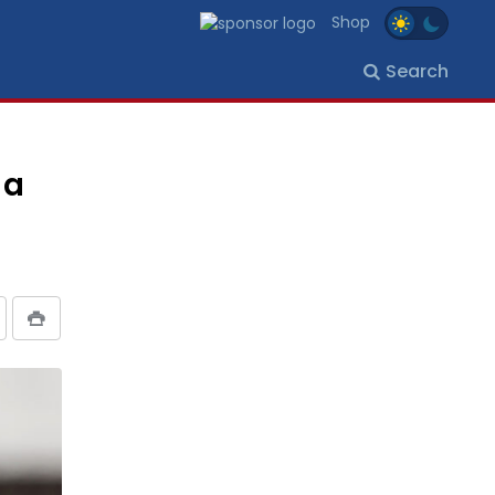
Shop
Search
 a