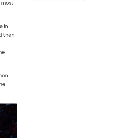
’ most
e in
d then
the
soon
ome