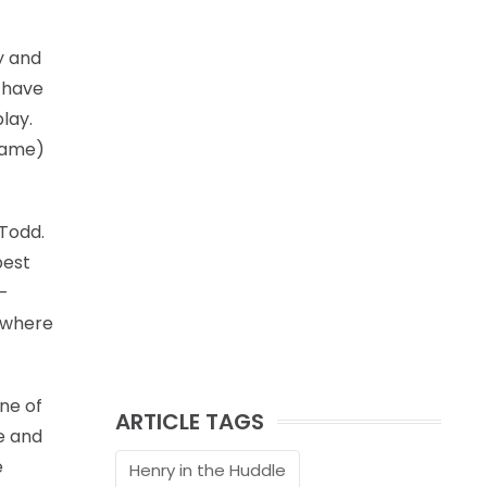
y and
s have
lay.
 game)
 Todd.
best
n-
, where
one of
ARTICLE TAGS
ee and
e
Henry in the Huddle