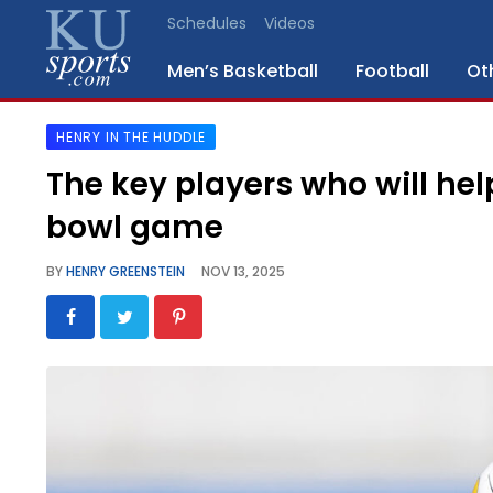
Schedules
Videos
Men’s Basketball
Football
Ot
HENRY IN THE HUDDLE
SPORTS
The key players who will h
STAFF
bowl game
BLOGS
BY
HENRY GREENSTEIN
NOV 13, 2025
SCHEDULES
VIDEO
GALLERY
CONTACT