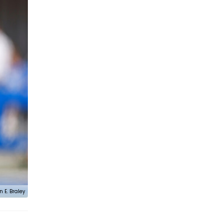
n E. Braley