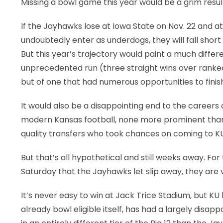
Missing a bowl game this year would be a grim resul
If the Jayhawks lose at Iowa State on Nov. 22 and a
undoubtedly enter as underdogs, they will fall shor
But this year’s trajectory would paint a much diffe
unprecedented run (three straight wins over ranked o
but of one that had numerous opportunities to finish
It would also be a disappointing end to the careers
modern Kansas football, none more prominent than 
quality transfers who took chances on coming to KU
But that’s all hypothetical and still weeks away. F
Saturday that the Jayhawks let slip away, they are
It’s never easy to win at Jack Trice Stadium, but K
already bowl eligible itself, has had a largely disap