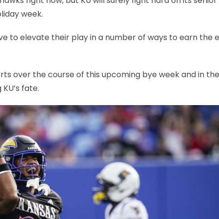
yhawks right now, but KU will surely fight hard on its senior
liday week.
ve to elevate their play in a number of ways to earn the e
orts over the course of this upcoming bye week and in th
KU’s fate.