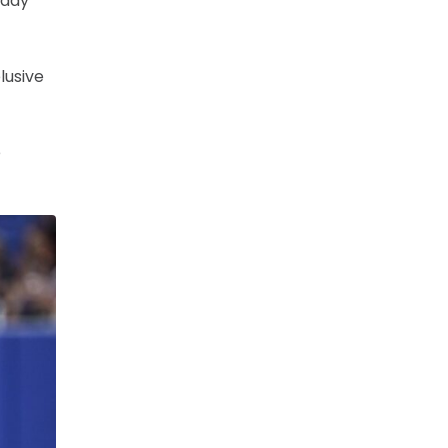
 day
lusive
e