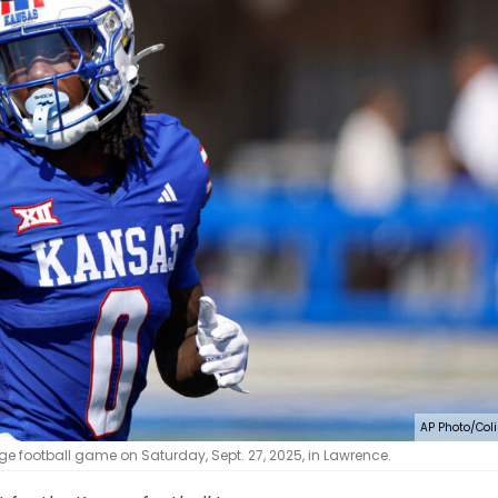
AP Photo/Coli
e football game on Saturday, Sept. 27, 2025, in Lawrence.