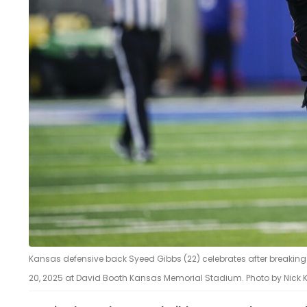
Kansas defensive back Syeed Gibbs (22) celebrates after breaking u
20, 2025 at David Booth Kansas Memorial Stadium. Photo by Nick 