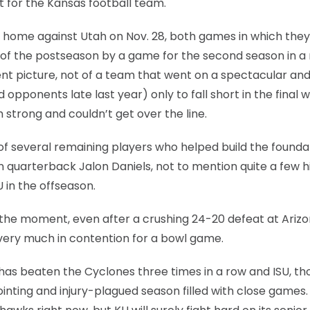
t for the Kansas football team.
t home against Utah on Nov. 28, both games in which they 
t of the postseason by a game for the second season in a 
rent picture, not of a team that went on a spectacular an
pponents late last year) only to fall short in the final 
 strong and couldn’t get over the line.
 of several remaining players who helped build the founda
quarterback Jalon Daniels, not to mention quite a few h
 in the offseason.
or the moment, even after a crushing 24-20 defeat at Ariz
 very much in contention for a bowl game.
U has beaten the Cyclones three times in a row and ISU, t
pointing and injury-plagued season filled with close games.