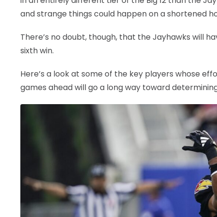
in an entirely different tier of the Big 12 than the Ja
and strange things could happen on a shortened ho
There’s no doubt, though, that the Jayhawks will ha
sixth win.
Here’s a look at some of the key players whose eff
games ahead will go a long way toward determining 