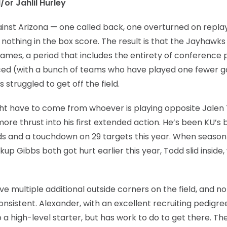
/or Jahlil Hurley
nst Arizona — one called back, one overturned on repla
nothing in the box score. The result is that the Jayhawk
 games, a period that includes the entirety of conference p
forced (with a bunch of teams who have played one fewer
 struggled to get off the field.
 might have to come from whoever is playing opposite Jalen
re thrust into his first extended action. He’s been KU’s 
ards and a touchdown on 29 targets this year. When seaso
up Gibbs both got hurt earlier this year, Todd slid inside
e multiple additional outside corners on the field, and n
consistent. Alexander, with an excellent recruiting pedigr
o a high-level starter, but has work to do to get there. Th