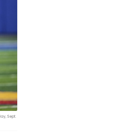
ay, Sept.