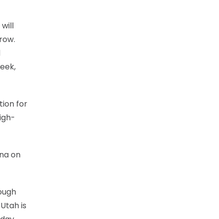
will
row.
d
week,
tion for
igh-
ona on
hough
 Utah is