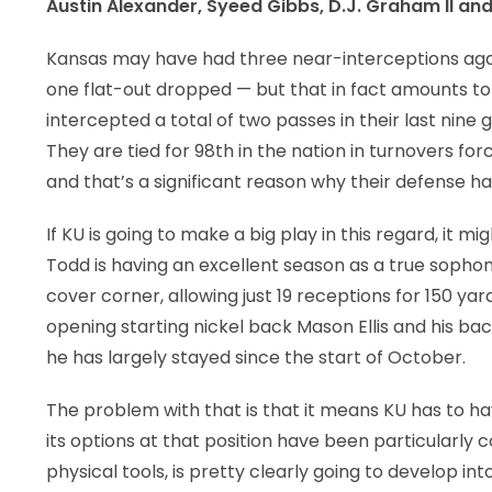
Austin Alexander, Syeed Gibbs, D.J. Graham II and
Kansas may have had three near-interceptions agai
one flat-out dropped — but that in fact amounts to 
intercepted a total of two passes in their last nine
They are tied for 98th in the nation in turnovers 
and that’s a significant reason why their defense has
If KU is going to make a big play in this regard, it
Todd is having an excellent season as a true sophomo
cover corner, allowing just 19 receptions for 150 y
opening starting nickel back Mason Ellis and his back
he has largely stayed since the start of October.
The problem with that is that it means KU has to hav
its options at that position have been particularly 
physical tools, is pretty clearly going to develop int