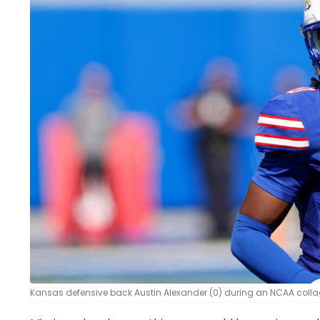
LEGAL
Kansas defensive back Austin Alexander (0) during an NCAA collag