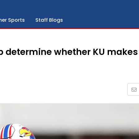
her Sports
Staff Blogs
elp determine whether KU makes