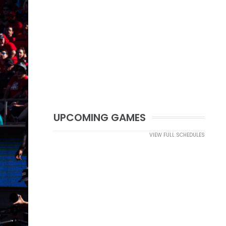
UPCOMING GAMES
VIEW FULL SCHEDULES