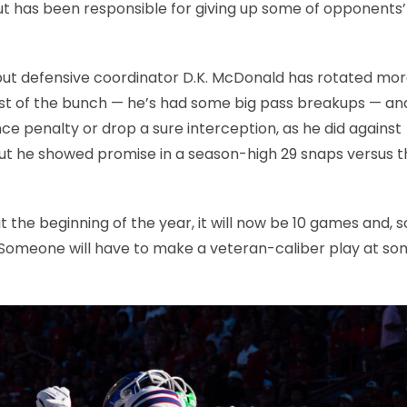
t has been responsible for giving up some of opponents
but defensive coordinator D.K. McDonald has rotated mor
est of the bunch — he’s had some big pass breakups — an
 penalty or drop a sure interception, as he did against
, but he showed promise in a season-high 29 snaps versus 
t the beginning of the year, it will now be 10 games and, 
. Someone will have to make a veteran-caliber play at s