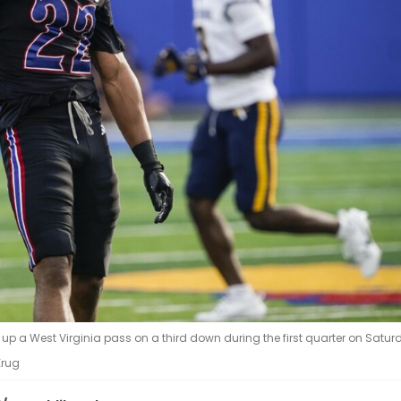
p a West Virginia pass on a third down during the first quarter on Saturd
Krug