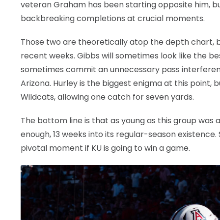
veteran Graham has been starting opposite him, bu
backbreaking completions at crucial moments.
Those two are theoretically atop the depth chart, 
recent weeks. Gibbs will sometimes look like the b
sometimes commit an unnecessary pass interference
Arizona. Hurley is the biggest enigma at this point
Wildcats, allowing one catch for seven yards.
The bottom line is that as young as this group was a
enough, 13 weeks into its regular-season existence
pivotal moment if KU is going to win a game.