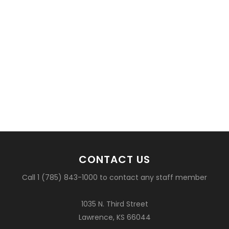
CONTACT US
Call 1 (785) 843-1000 to contact any staff member
1035 N. Third Street
Lawrence, KS 66044