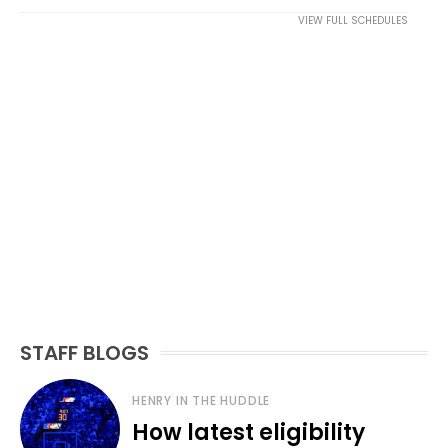
VIEW FULL SCHEDULES
STAFF BLOGS
HENRY IN THE HUDDLE
How latest eligibility