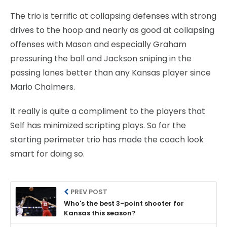
The trio is terrific at collapsing defenses with strong
drives to the hoop and nearly as good at collapsing
offenses with Mason and especially Graham
pressuring the ball and Jackson sniping in the
passing lanes better than any Kansas player since
Mario Chalmers.
It really is quite a compliment to the players that
Self has minimized scripting plays. So for the
starting perimeter trio has made the coach look
smart for doing so.
PREV POST
Who's the best 3-point shooter for
Kansas this season?