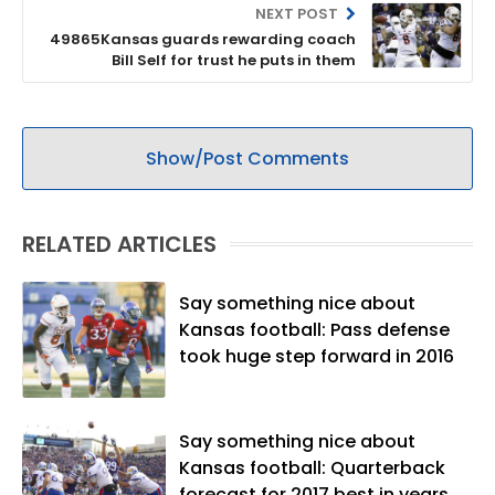
NEXT POST
49865Kansas guards rewarding coach
Bill Self for trust he puts in them
Show/Post Comments
RELATED ARTICLES
Say something nice about
Kansas football: Pass defense
took huge step forward in 2016
Say something nice about
Kansas football: Quarterback
forecast for 2017 best in years