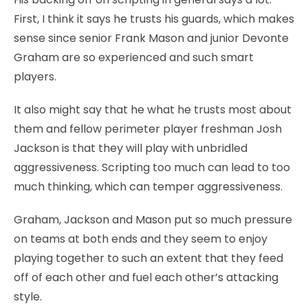
First, I think it says he trusts his guards, which makes
sense since senior Frank Mason and junior Devonte
Graham are so experienced and such smart
players.
It also might say that he what he trusts most about
them and fellow perimeter player freshman Josh
Jackson is that they will play with unbridled
aggressiveness. Scripting too much can lead to too
much thinking, which can temper aggressiveness.
Graham, Jackson and Mason put so much pressure
on teams at both ends and they seem to enjoy
playing together to such an extent that they feed
off of each other and fuel each other’s attacking
style.