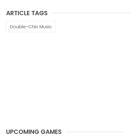
ARTICLE TAGS
Double-Chin Music
UPCOMING GAMES