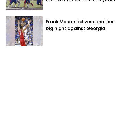
Frank Mason delivers another
big night against Georgia