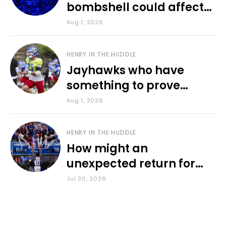
bombshell could affect
various KU sports
Aug 1, 2026
HENRY IN THE HUDDLE
Jayhawks who have
something to prove
during fall camp
Aug 1, 2026
HENRY IN THE HUDDLE
How might an
unexpected return for
Council impact KU
Jul 30, 2026
basketball?