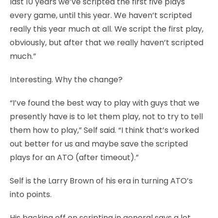
last 10 years we’ve scripted the first five plays
every game, until this year. We haven’t scripted
really this year much at all. We script the first play,
obviously, but after that we really haven’t scripted
much.”
Interesting. Why the change?
“I’ve found the best way to play with guys that we
presently have is to let them play, not to try to tell
them how to play,” Self said. “I think that’s worked
out better for us and maybe save the scripted
plays for an ATO (after timeout).”
Self is the Larry Brown of his era in turning ATO’s
into points.
His backing off on scripting in general says a lot.