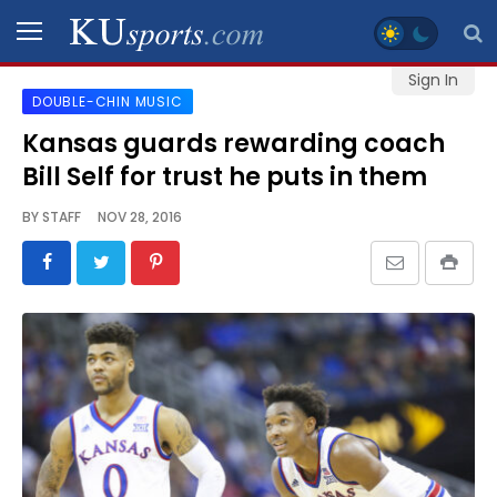
Sign In
DOUBLE-CHIN MUSIC
SPORTS
Kansas guards rewarding coach
Bill Self for trust he puts in them
STAFF
BLOGS
BY
STAFF
NOV 28, 2016
SCHEDULES
VIDEO
GALLERY
CONTACT
LEGAL