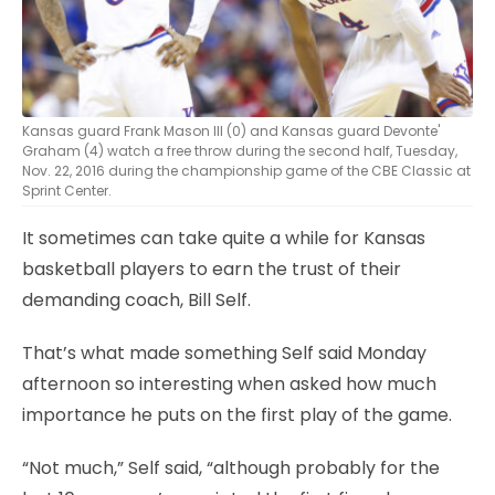
Kansas guard Frank Mason III (0) and Kansas guard Devonte'
Graham (4) watch a free throw during the second half, Tuesday,
Nov. 22, 2016 during the championship game of the CBE Classic at
Sprint Center.
It sometimes can take quite a while for Kansas
basketball players to earn the trust of their
demanding coach, Bill Self.
That’s what made something Self said Monday
afternoon so interesting when asked how much
importance he puts on the first play of the game.
“Not much,” Self said, “although probably for the