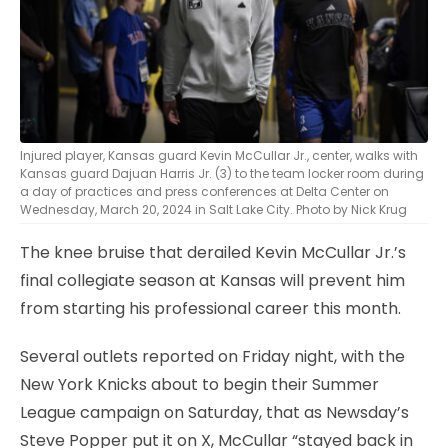
Injured player, Kansas guard Kevin McCullar Jr., center, walks with
Kansas guard Dajuan Harris Jr. (3) to the team locker room during
a day of practices and press conferences at Delta Center on
Wednesday, March 20, 2024 in Salt Lake City. Photo by Nick Krug
The knee bruise that derailed Kevin McCullar Jr.’s
final collegiate season at Kansas will prevent him
from starting his professional career this month.
Several outlets reported on Friday night, with the
New York Knicks about to begin their Summer
League campaign on Saturday, that as Newsday’s
Steve Popper put it on X, McCullar “stayed back in