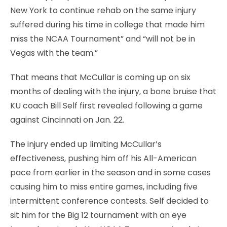
New York to continue rehab on the same injury
suffered during his time in college that made him
miss the NCAA Tournament” and “will not be in
Vegas with the team.”
That means that McCullar is coming up on six
months of dealing with the injury, a bone bruise that
KU coach Bill Self first revealed following a game
against Cincinnati on Jan. 22.
The injury ended up limiting McCullar’s
effectiveness, pushing him off his All-American
pace from earlier in the season and in some cases
causing him to miss entire games, including five
intermittent conference contests. Self decided to
sit him for the Big 12 tournament with an eye