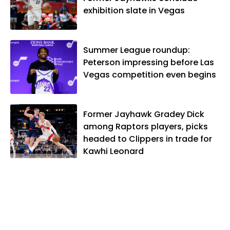
exhibition slate in Vegas
Summer League roundup:
Peterson impressing before Las
Vegas competition even begins
Former Jayhawk Gradey Dick
among Raptors players, picks
headed to Clippers in trade for
Kawhi Leonard