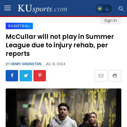
Sign In
BASKETBALL
SPORTS
McCullar will not play in Summer
League due to injury rehab, per
STAFF
BLOGS
reports
BY
HENRY GREENSTEIN
JUL 13, 2024
SCHEDULES
VIDEO
GALLERY
CONTACT
LEGAL