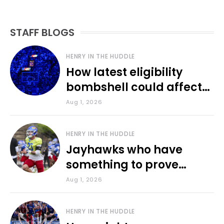
STAFF BLOGS
HENRY IN THE HUDDLE
How latest eligibility
bombshell could affect
various KU sports
Aug 1, 2026
HENRY IN THE HUDDLE
Jayhawks who have
something to prove
during fall camp
Aug 1, 2026
HENRY IN THE HUDDLE