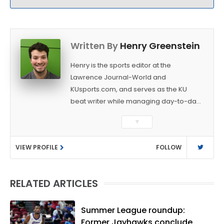
Written By
Henry Greenstein
Henry is the sports editor at the
Lawrence Journal-World and
KUsports.com, and serves as the KU
beat writer while managing day-to-day
sports coverage. He previously worked
▼
as a sports reporter at The Bakersfield
Californian and is a graduate of
VIEW PROFILE
FOLLOW
Washington University in St. Louis (B.A.,
Linguistics) and Arizona State University
(M.A., Sports Journalism). Though a
RELATED ARTICLES
native of Los Angeles, he has frequently
been told he does not give off "California
vibes," whatever that means.
Summer League roundup:
Former Jayhawks conclude