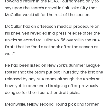
toward a return in the NCAA Tournament, only to
say upon the team’s arrival in Salt Lake City that
McCullar would sit for the rest of the season.
McCullar had an offseason medical procedure on
his knee. Self revealed in a press release after the
Knicks selected McCullar No. 56 overall in the NBA
Draft that he “had a setback after the season as
well.”
He had been listed on New York’s Summer League
roster that the team put out Thursday, the last one
released by any NBA team, although the Knicks still
have yet to announce his signing after previously
doing so for their four other draft picks.
Meanwhile, fellow second-round pick and former