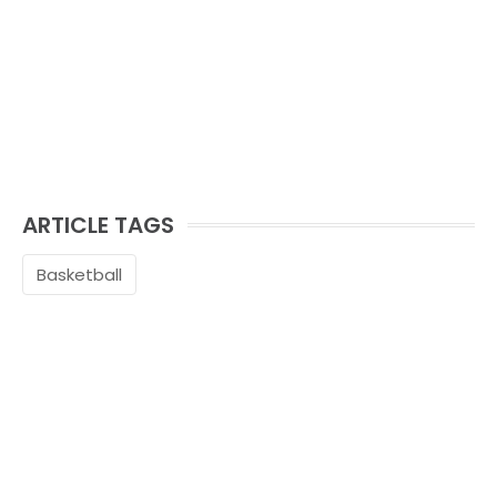
ARTICLE TAGS
Basketball