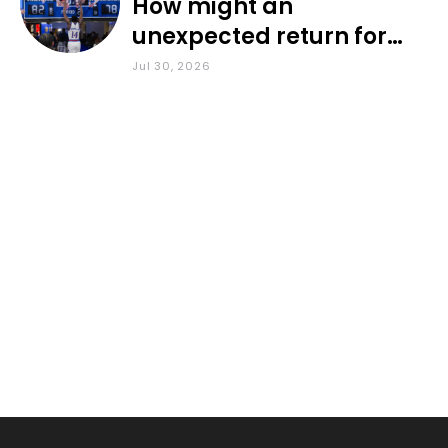
How might an
unexpected return for
Council impact KU
Jul 30, 2026
basketball?