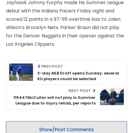
Jayhawk Johnny Furphy made his Summer League
debut with the Indiana Pacers Friday night and
scored 12 points in a 97-95 overtime loss to Jalen
Wilson’s Brooklyn Nets. Parker Braun did not play
for the Denver Nuggets in their opener against the
Los Angeles Clippers.
PREV POST
3-day MLB Draft opens Sunday; several
KU players could be selected
NEXT POST
115447McCullar will not play in Summer
League due to injury rehab, per reports
Show/Post Comments