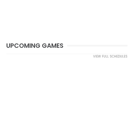
UPCOMING GAMES
VIEW FULL SCHEDULES