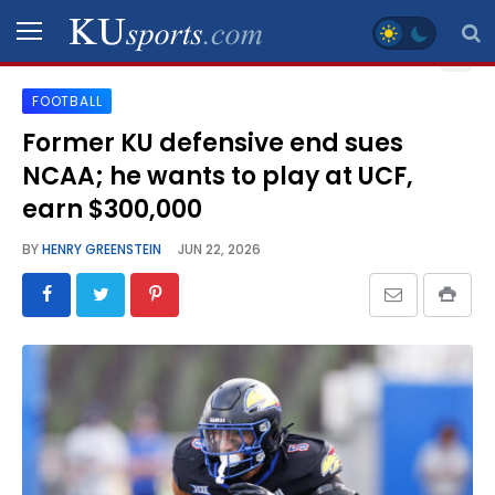
FOOTBALL
SPORTS
Former KU defensive end sues
NCAA; he wants to play at UCF,
STAFF
BLOGS
earn $300,000
BY
HENRY GREENSTEIN
JUN 22, 2026
SCHEDULES
VIDEO
GALLERY
CONTACT
LEGAL