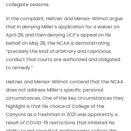
collegiate seasons.
In the complaint, Heitner and Mensa-Wilmot argue
that in denying Miller’s application for a waiver on
April 28, and then denying UCF’s appeal on his
behalf on May 28, the NCAA is demonstrating
“precisely the kind of arbitrary and capricious
conduct that courts are authorized and obligated
to remedy.”
Heitner and Mensa-Wilmot contend that the NCAA
does not address Miller’s specific personal
circumstances. One of the key circumstances they
highlight is that his choice of College of the
Canyons as a freshman in 2021 was apparently a
result of COVID-19 restrictions that inhibited his
ability to get recruited, making junior college “his