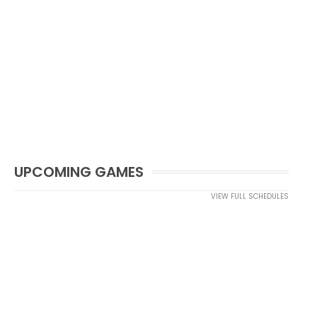
UPCOMING GAMES
VIEW FULL SCHEDULES