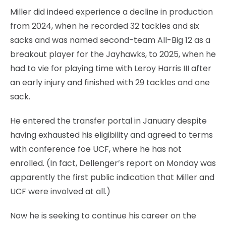
Miller did indeed experience a decline in production
from 2024, when he recorded 32 tackles and six
sacks and was named second-team All-Big 12 as a
breakout player for the Jayhawks, to 2025, when he
had to vie for playing time with Leroy Harris III after
an early injury and finished with 29 tackles and one
sack.
He entered the transfer portal in January despite
having exhausted his eligibility and agreed to terms
with conference foe UCF, where he has not
enrolled. (In fact, Dellenger’s report on Monday was
apparently the first public indication that Miller and
UCF were involved at all.)
Now he is seeking to continue his career on the