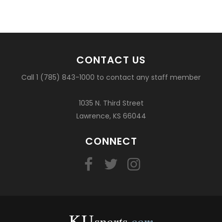
CONTACT US
Call 1 (785) 843-1000 to contact any staff member
1035 N. Third Street
Lawrence, KS 66044
CONNECT