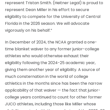
represent Tristan Smith. (Heitner Legal) is proud to
represent Dean Miller in his effort to secure
eligibility to compete for the University of Central
Florida in the 2026 season. We will advocate
vigorously on his behalf.”
In December of 2024, the NCAA granted a one-
time blanket waiver to any former junior-college
athletes who would otherwise exhaust their
eligibility following the 2024-25 academic year,
giving them another year of eligibility. A source of
much consternation in the world of college
athletics in the months since has been the narrow
applicability of that waiver — the fact that junior-
college years continued to count for other former
JUCO athletes, including those like Miller whose