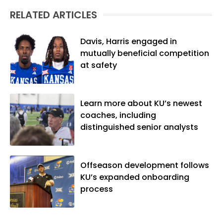
(M.A., Sports Journalism). Though a
RELATED ARTICLES
native of Los Angeles, he has frequently
been told he does not give off "California
vibes," whatever that means.
Davis, Harris engaged in
mutually beneficial competition
at safety
Learn more about KU’s newest
coaches, including
distinguished senior analysts
Offseason development follows
KU’s expanded onboarding
process