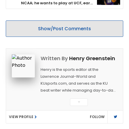
NCAA; he wants to play at UCF, earn
$300,000
Show/Post Comments
Written By
Henry Greenstein
Henry is the sports editor at the
Lawrence Journal-World and
KUsports.com, and serves as the KU
beat writer while managing day-to-day
sports coverage. He previously worked
▼
as a sports reporter at The Bakersfield
Californian and is a graduate of
VIEW PROFILE
FOLLOW
Washington University in St. Louis (B.A.,
Linguistics) and Arizona State University