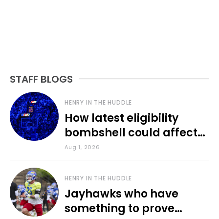
STAFF BLOGS
HENRY IN THE HUDDLE
How latest eligibility
bombshell could affect
various KU sports
Aug 1, 2026
HENRY IN THE HUDDLE
Jayhawks who have
something to prove