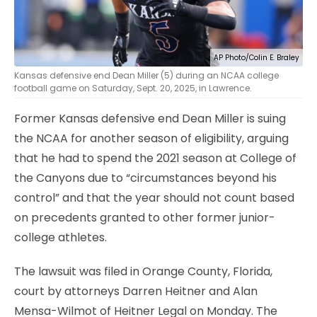
AP Photo/Colin E. Braley
Kansas defensive end Dean Miller (5) during an NCAA college
football game on Saturday, Sept. 20, 2025, in Lawrence.
Former Kansas defensive end Dean Miller is suing
the NCAA for another season of eligibility, arguing
that he had to spend the 2021 season at College of
the Canyons due to “circumstances beyond his
control” and that the year should not count based
on precedents granted to other former junior-
college athletes.
The lawsuit was filed in Orange County, Florida,
court by attorneys Darren Heitner and Alan
Mensa-Wilmot of Heitner Legal on Monday. The