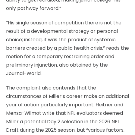
only pathway forward.”
“His single season of competition there is not the
result of a developmental strategy or personal
choice; instead, it was the product of systemic
barriers created by a public health crisis,” reads the
motion for a temporary restraining order and
preliminary injunction, also obtained by the
Journal-World.
The complaint also contends that the
circumstances of Miller’s career make an additional
year of action particularly important. Heitner and
Mensa-Wilmot write that NFL evaluators deemed
Miller a potential Day 2 selection in the 2026 NFL
Draft during the 2025 season, but “various factors,