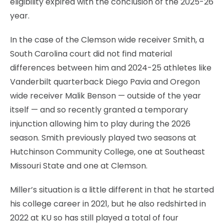
eligibility expired with the conclusion of the 2025-26
year.
In the case of the Clemson wide receiver Smith, a
South Carolina court did not find material
differences between him and 2024-25 athletes like
Vanderbilt quarterback Diego Pavia and Oregon
wide receiver Malik Benson — outside of the year
itself — and so recently granted a temporary
injunction allowing him to play during the 2026
season. Smith previously played two seasons at
Hutchinson Community College, one at Southeast
Missouri State and one at Clemson.
Miller’s situation is a little different in that he started
his college career in 2021, but he also redshirted in
2022 at KU so has still played a total of four