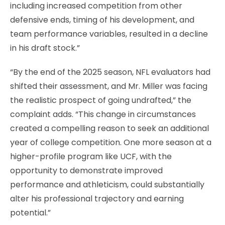
including increased competition from other
defensive ends, timing of his development, and
team performance variables, resulted in a decline
in his draft stock.”
“By the end of the 2025 season, NFL evaluators had
shifted their assessment, and Mr. Miller was facing
the realistic prospect of going undrafted,” the
complaint adds. “This change in circumstances
created a compelling reason to seek an additional
year of college competition. One more season at a
higher-profile program like UCF, with the
opportunity to demonstrate improved
performance and athleticism, could substantially
alter his professional trajectory and earning
potential.”