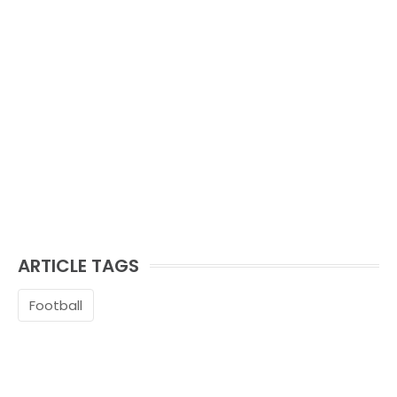
ARTICLE TAGS
Football