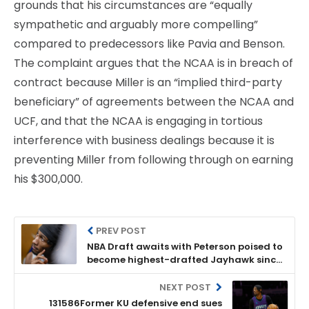
grounds that his circumstances are “equally
sympathetic and arguably more compelling”
compared to predecessors like Pavia and Benson.
The complaint argues that the NCAA is in breach of
contract because Miller is an “implied third-party
beneficiary” of agreements between the NCAA and
UCF, and that the NCAA is engaging in tortious
interference with business dealings because it is
preventing Miller from following through on earning
his $300,000.
PREV POST
NBA Draft awaits with Peterson poised to
become highest-drafted Jayhawk since
2014
NEXT POST
131586Former KU defensive end sues