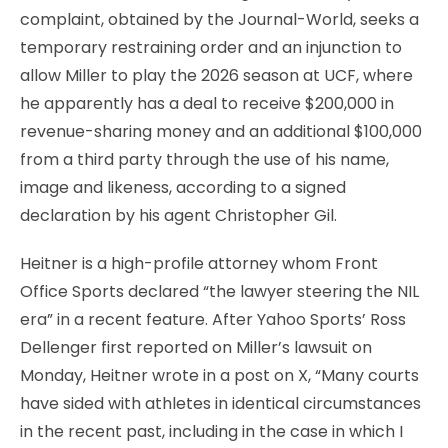
complaint, obtained by the Journal-World, seeks a
temporary restraining order and an injunction to
allow Miller to play the 2026 season at UCF, where
he apparently has a deal to receive $200,000 in
revenue-sharing money and an additional $100,000
from a third party through the use of his name,
image and likeness, according to a signed
declaration by his agent Christopher Gil.
Heitner is a high-profile attorney whom Front
Office Sports declared “the lawyer steering the NIL
era” in a recent feature. After Yahoo Sports’ Ross
Dellenger first reported on Miller’s lawsuit on
Monday, Heitner wrote in a post on X, “Many courts
have sided with athletes in identical circumstances
in the recent past, including in the case in which I