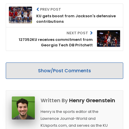
PREV POST
KU gets boost from Jackson's defensive
contributions
NEXT POST
127352KU receives commitment from
Georgia Tech DB Pritchett
Show/Post Comments
Written By
Henry Greenstein
Henry is the sports editor at the
Lawrence Journal-World and
KUsports.com, and serves as the KU