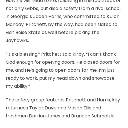
Now he will head to KU, following in the footsteps of
not only Gibbs, but also a safety from a rival school
in Georgia’s Jaden Harris, who committed to KU on
Monday. Pritchett, by the way, had been slated to
visit Boise State as well before picking the
Jayhawks.
“It’s a blessing,” Pritchett told Kirby. “I can’t thank
God enough for opening doors. He closed doors for
me, and He’s going to open doors for me. I’m just
ready to work, put my head down and showcase
my ability.”
The safety group features Pritchett and Harris, key
returnees Taylor Davis and Mason Ellis and
freshmen Darrion Jones and Brandon Schmelzle.