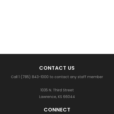
CONTACT US
Call 1 (785) 843-1000 to contact any staff member
1035 N. Third Street
Lawrence, KS 66044
CONNECT