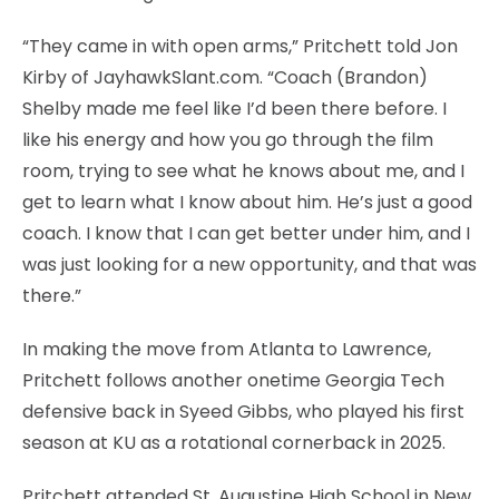
“They came in with open arms,” Pritchett told Jon
Kirby of JayhawkSlant.com. “Coach (Brandon)
Shelby made me feel like I’d been there before. I
like his energy and how you go through the film
room, trying to see what he knows about me, and I
get to learn what I know about him. He’s just a good
coach. I know that I can get better under him, and I
was just looking for a new opportunity, and that was
there.”
In making the move from Atlanta to Lawrence,
Pritchett follows another onetime Georgia Tech
defensive back in Syeed Gibbs, who played his first
season at KU as a rotational cornerback in 2025.
Pritchett attended St. Augustine High School in New