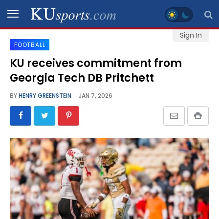
Sign In
FOOTBALL
SPORTS
KU receives commitment from
Georgia Tech DB Pritchett
STAFF
BLOGS
BY
HENRY GREENSTEIN
JAN 7, 2026
SCHEDULES
VIDEO
GALLERY
CONTACT
LEGAL