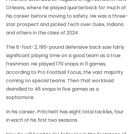
Orleans, where he played quarterback for much of
his career before moving to safety. He was a three-
star prospect and picked Tech over Duke, Indiana
and others in the class of 2024.
The 6-foot-2, 195-pound defensive back saw fairly
significant playing time on a good team as a true
freshman. He played 170 snaps in 11 games,
according to Pro Football Focus, the vast majority
coming on special teams. Then that workload
dwindled to 46 snaps in five games as a
sophomore.
In his career, Pritchett has eight total tackles, four
in each of his first two seasons.