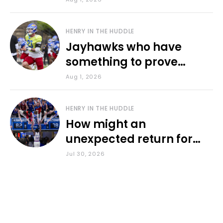
HENRY IN THE HUDDLE
Jayhawks who have
something to prove
during fall camp
Aug 1, 2026
HENRY IN THE HUDDLE
How might an
unexpected return for
Council impact KU
Jul 30, 2026
basketball?