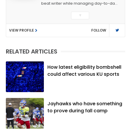
beat writer while managing day-to-day
sports coverage. He previously worked
▼
as a sports reporter at The Bakersfield
Californian and is a graduate of
VIEW PROFILE
FOLLOW
Washington University in St. Louis (B.A.,
Linguistics) and Arizona State University
(M.A., Sports Journalism). Though a
RELATED ARTICLES
native of Los Angeles, he has frequently
been told he does not give off "California
vibes," whatever that means.
How latest eligibility bombshell
could affect various KU sports
Jayhawks who have something
to prove during fall camp