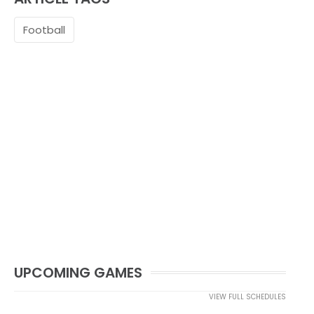
Football
UPCOMING GAMES
VIEW FULL SCHEDULES