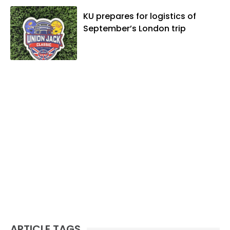
KU prepares for logistics of
September’s London trip
ARTICLE TAGS