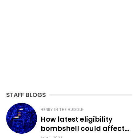
STAFF BLOGS
HENRY IN THE HUDDLE
How latest eligibility
bombshell could affect
various KU sports
Aug 1, 2026