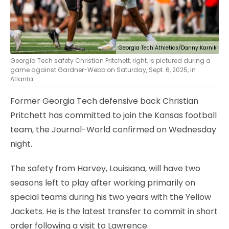
Georgia Tech Athletics/Danny Karnik
Georgia Tech safety Christian Pritchett, right, is pictured during a
game against Gardner-Webb on Saturday, Sept. 6, 2025, in
Atlanta.
Former Georgia Tech defensive back Christian
Pritchett has committed to join the Kansas football
team, the Journal-World confirmed on Wednesday
night.
The safety from Harvey, Louisiana, will have two
seasons left to play after working primarily on
special teams during his two years with the Yellow
Jackets. He is the latest transfer to commit in short
order following a visit to Lawrence.