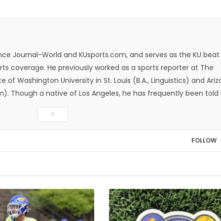
rence Journal-World and KUsports.com, and serves as the KU beat
ts coverage. He previously worked as a sports reporter at The
e of Washington University in St. Louis (B.A., Linguistics) and Ari
ism). Though a native of Los Angeles, he has frequently been told
whatever that means.
▼
FOLLOW