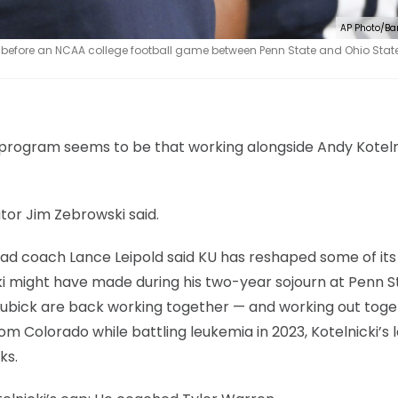
AP Photo/Ba
 before an NCAA college football game between Penn State and Ohio State
program seems to be that working alongside Andy Koteln
tor Jim Zebrowski said.
ead coach Lance Leipold said KU has reshaped some of its
cki might have made during his two-year sojourn at Penn S
 Lubick are back working together — and working out tog
om Colorado while battling leukemia in 2023, Kotelnicki’s l
ks.