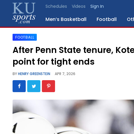
Schedules
Videos
Sign In
Men’s Basketball
Football
Ot
FOOTBALL
SPORTS
After Penn State tenure, Kote
STAFF
point for tight ends
BLOGS
BY
HENRY GREENSTEIN
APR 7, 2026
SCHEDULES
VIDEO
GALLERY
CONTACT