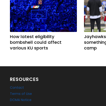
How latest eligibility
Jayhawks
bombshell could affect
something
various KU sports
camp
RESOURCES
Contact
Terms of Use
DCMA Notice