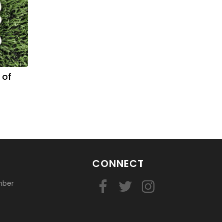
 of
CONNECT
mber