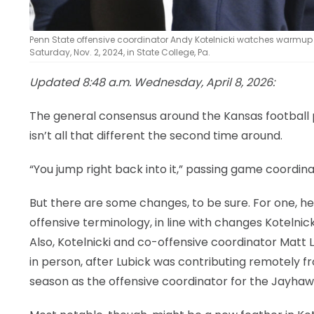
Penn State offensive coordinator Andy Kotelnicki watches warmup
Saturday, Nov. 2, 2024, in State College, Pa.
Updated 8:48 a.m. Wednesday, April 8, 2026:
The general consensus around the Kansas football 
isn’t all that different the second time around.
“You jump right back into it,” passing game coordina
But there are some changes, to be sure. For one, h
offensive terminology, in line with changes Kotelni
Also, Kotelnicki and co-offensive coordinator Matt
in person, after Lubick was contributing remotely fr
season as the offensive coordinator for the Jayhaw