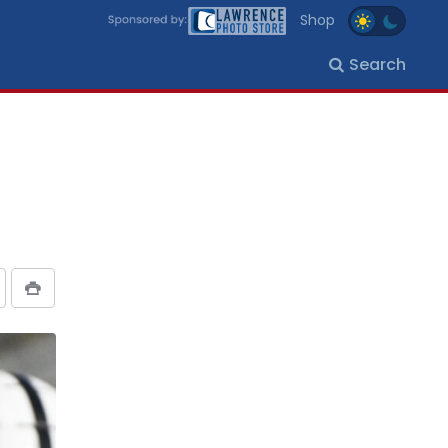
Shop
Search