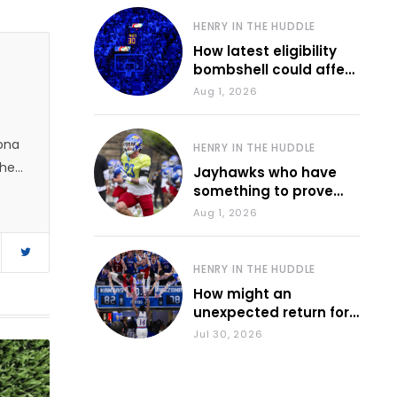
HENRY IN THE HUDDLE
How latest eligibility
bombshell could affect
various KU sports
Aug 1, 2026
zona
HENRY IN THE HUDDLE
 he
Jayhawks who have
something to prove
during fall camp
Aug 1, 2026
HENRY IN THE HUDDLE
How might an
unexpected return for
Council impact KU
Jul 30, 2026
basketball?