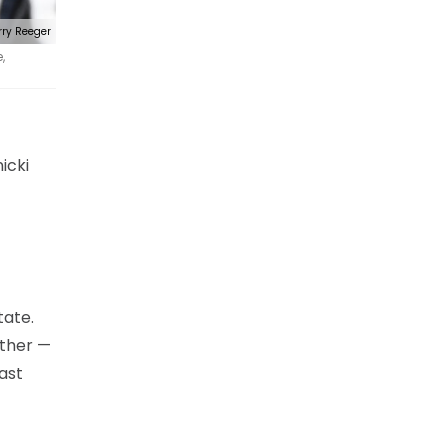
rry Reeger
,
icki
tate.
ether —
ast