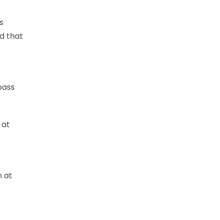
s
nd that
pass
 at
n at