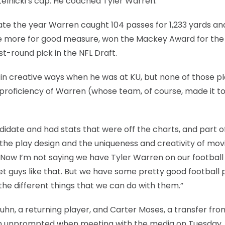
telnicki’s cap: He coached Tyler Warren.
ate the year Warren caught 104 passes for 1,233 yards an
ne more for good measure, won the Mackey Award for the
st-round pick in the NFL Draft.
s in creative ways when he was at KU, but none of those p
proficiency of Warren (whose team, of course, made it to
date and had stats that were off the charts, and part of
as the play design and the uniqueness and creativity of mo
d. “Now I’m not saying we have Tyler Warren on our footbal
t guys like that. But we have some pretty good football p
 the different things that we can do with them.”
hn, a returning player, and Carter Moses, a transfer fro
ren unprompted when meeting with the media on Tuesday.