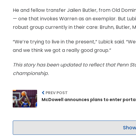
He and fellow transfer Jailen Butler, from Old Dominio
— one that invokes Warren as an exemplar. But Lubic
robust group currently in their care: Bruhn, Butler,
“We’re trying to live in the present,” Lubick said. 
and we think we got a really good group.”
This story has been updated to reflect that Penn St
championship.
PREV POST
McDowell announces plans to enter porta
Show