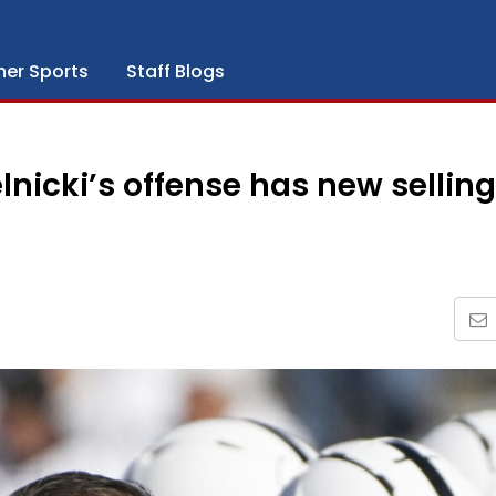
her Sports
Staff Blogs
lnicki’s offense has new selling