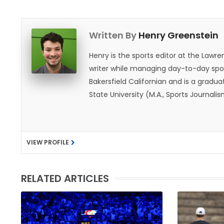
Written By
Henry Greenstein
Henry is the sports editor at the Law
writer while managing day-to-day spor
Bakersfield Californian and is a graduat
State University (M.A., Sports Journal
does not give off "California vibes," 
VIEW PROFILE
RELATED ARTICLES