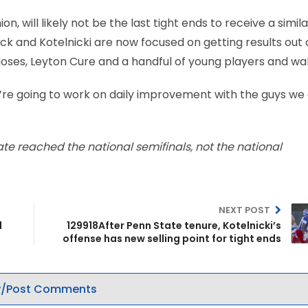
n, will likely not be the last tight ends to receive a simil
k and Kotelnicki are now focused on getting results out 
 Moses, Leyton Cure and a handful of young players and wa
“We’re going to work on daily improvement with the guys we 
ate reached the national semifinals, not the national
NEXT POST
l
129918After Penn State tenure, Kotelnicki’s
offense has new selling point for tight ends
/Post Comments