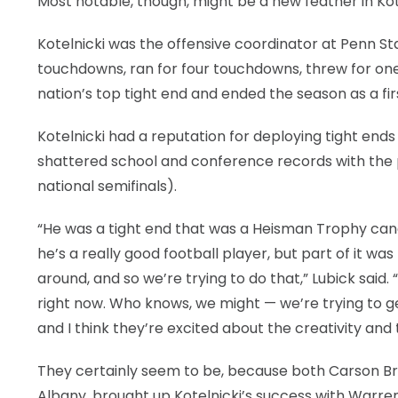
Most notable, though, might be a new feather in Ko
Kotelnicki was the offensive coordinator at Penn St
touchdowns, ran for four touchdowns, threw for o
nation’s top tight end and ended the season as a fir
Kotelnicki had a reputation for deploying tight end
shattered school and conference records with the 
national semifinals).
“He was a tight end that was a Heisman Trophy candi
he’s a really good football player, but part of it w
around, and so we’re trying to do that,” Lubick sai
right now. Who knows, we might — we’re trying to ge
and I think they’re excited about the creativity and
They certainly seem to be, because both Carson Bru
Albany, brought up Kotelnicki’s success with War