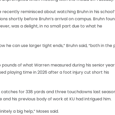
he recently reminisced about watching Bruhn in his school’
 Lions shortly before Bruhn’s arrival on campus. Bruhn fou
wever, was a delight, in no small part due to what he
w he can use larger tight ends,” Bruhn said, “both in the 
wo pounds of what Warren measured during his senior year
sed playing time in 2026 after a foot injury cut short his
27 catches for 338 yards and three touchdowns last seaso
 and his previous body of work at KU had intrigued him.
itely a big help,” Moses said.