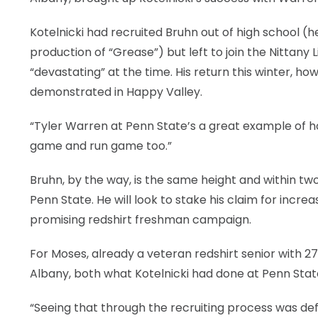
Kotelnicki had recruited Bruhn out of high school (
production of “Grease”) but left to join the Nittany
“devastating” at the time. His return this winter, ho
demonstrated in Happy Valley.
“Tyler Warren at Penn State’s a great example of ho
game and run game too.”
Bruhn, by the way, is the same height and within t
Penn State. He will look to stake his claim for increa
promising redshirt freshman campaign.
For Moses, already a veteran redshirt senior with 
Albany, both what Kotelnicki had done at Penn State
“Seeing that through the recruiting process was defin