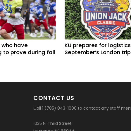
 who have
KU prepares for logistics
 to prove during fall
September’s London trip
CONTACT US
Call 1 (785) 843-1000 to contact any staff me
1035 N. Third Street
Lawrence, KS 66044