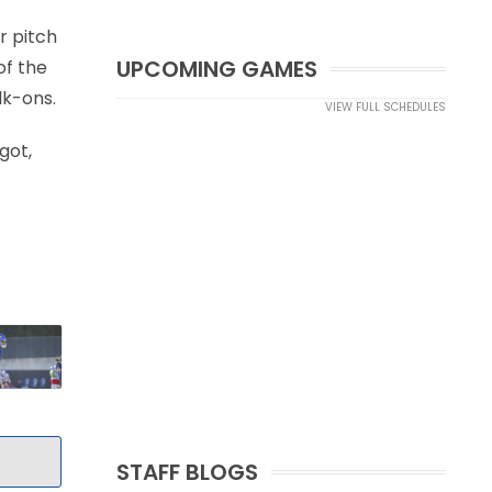
ar pitch
UPCOMING GAMES
of the
lk-ons.
VIEW FULL SCHEDULES
got,
STAFF BLOGS