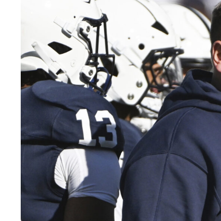
LEGAL