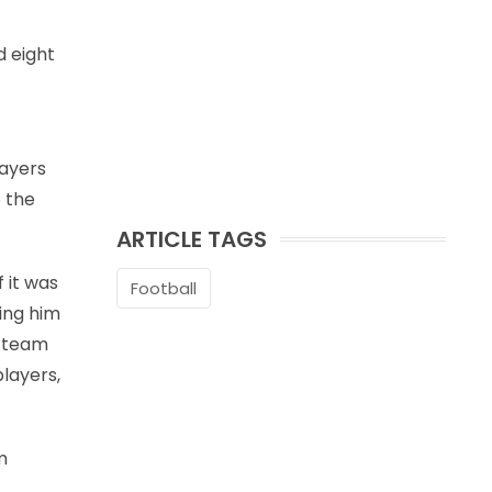
d eight
layers
 the
ARTICLE TAGS
 it was
Football
ving him
l team
layers,
m