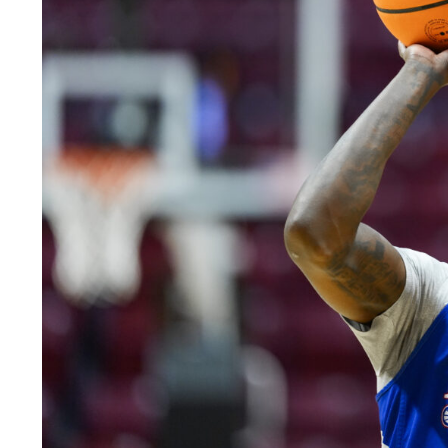
LEGAL