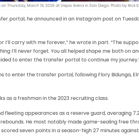
on Thursday, March 19, 2026 at Viejas Arena in San Diego. Photo by Nick 
sfer portal, he announced in an Instagram post on Tuesd
’ll carry with me forever,” he wrote in part. “The suppor
thing I’ll never forget. You all helped shape me both on an
cided to enter the transfer portal to continue my journey.
s to enter the transfer portal, following Flory Bidunga, E
s as a freshman in the 2023 recruiting class.
nd fleeting appearances as a reserve guard, averaging 7.
1.2 rebounds. He most notably made game-sealing free th
 scored seven points in a season-high 27 minutes against