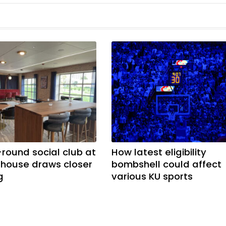
-round social club at
How latest eligibility
ldhouse draws closer
bombshell could affect
g
various KU sports