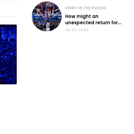
HENRY IN THE HUDDLE
How might an
unexpected return for
Council impact KU
Jul 30, 2026
basketball?