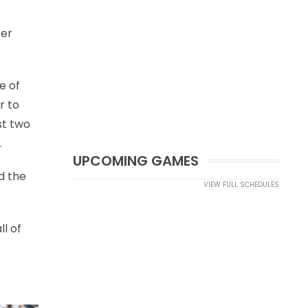
fer
e of
r to
st two
.
UPCOMING GAMES
d the
VIEW FULL SCHEDULES
l of