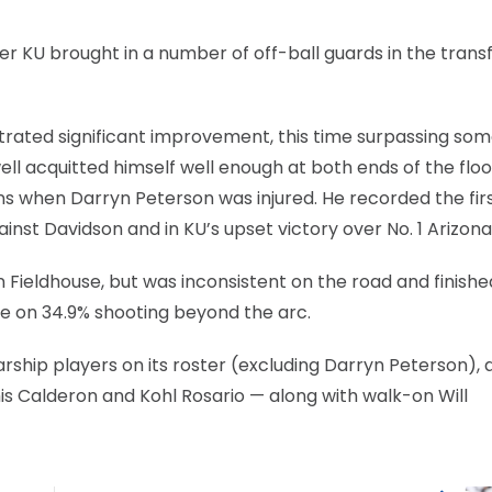
r KU brought in a number of off-ball guards in the trans
rated significant improvement, this time surpassing som
ll acquitted himself well enough at both ends of the floo
ons when Darryn Peterson was injured. He recorded the fir
nst Davidson and in KU’s upset victory over No. 1 Arizona
 Fieldhouse, but was inconsistent on the road and finishe
me on 34.9% shooting beyond the arc.
ship players on its roster (excluding Darryn Peterson), al
s Calderon and Kohl Rosario — along with walk-on Will