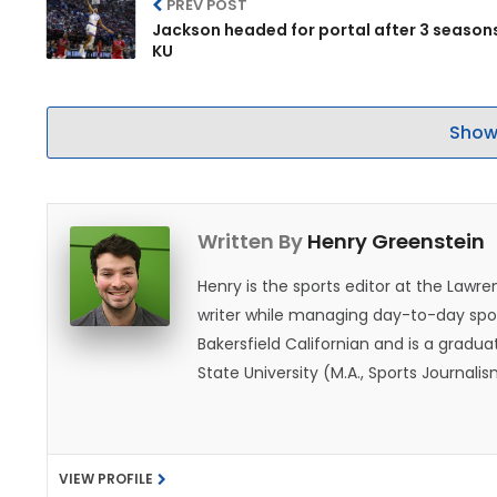
PREV POST
Jackson headed for portal after 3 season
KU
Show
Written By
Henry Greenstein
Henry is the sports editor at the Law
writer while managing day-to-day spor
Bakersfield Californian and is a graduat
State University (M.A., Sports Journal
does not give off "California vibes," 
VIEW PROFILE