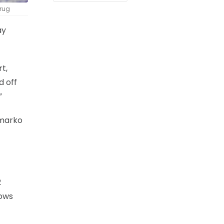
Krug
ay
t,
d off
”
lmarko
2
rows