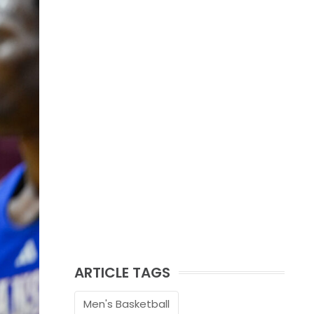
ARTICLE TAGS
Men's Basketball