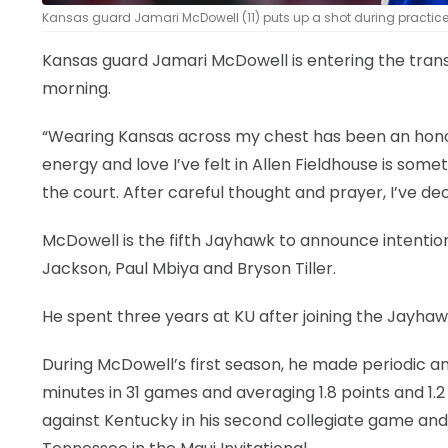
Kansas guard Jamari McDowell (11) puts up a shot during practice 
Kansas guard Jamari McDowell is entering the tran
morning.
“Wearing Kansas across my chest has been an honor I
energy and love I’ve felt in Allen Fieldhouse is some
the court. After careful thought and prayer, I’ve de
McDowell is the fifth Jayhawk to announce intention
Jackson, Paul Mbiya and Bryson Tiller.
He spent three years at KU after joining the Jayhawk
During McDowell’s first season, he made periodic a
minutes in 31 games and averaging 1.8 points and 
against Kentucky in his second collegiate game and