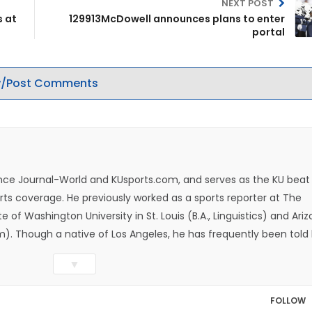
NEXT POST
s at
129913McDowell announces plans to enter
portal
/Post Comments
rence Journal-World and KUsports.com, and serves as the KU beat
ts coverage. He previously worked as a sports reporter at The
e of Washington University in St. Louis (B.A., Linguistics) and Ari
ism). Though a native of Los Angeles, he has frequently been told
whatever that means.
▼
FOLLOW