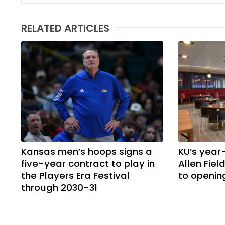
RELATED ARTICLES
Kansas men’s hoops signs a
KU’s year
five-year contract to play in
Allen Fie
the Players Era Festival
to openin
through 2030-31