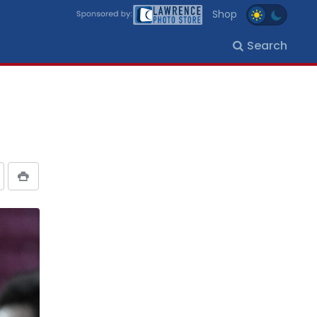
Shop
Search