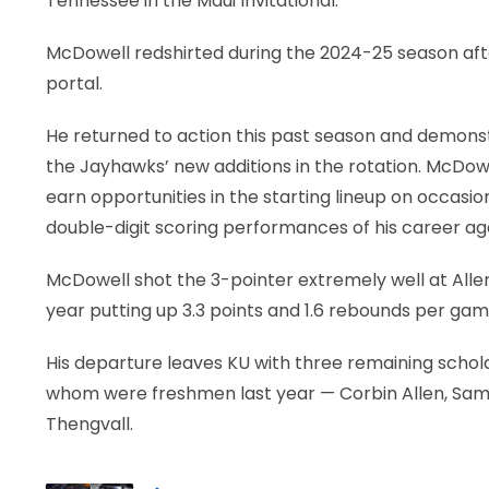
Tennessee in the Maui Invitational.
McDowell redshirted during the 2024-25 season afte
portal.
He returned to action this past season and demonst
the Jayhawks’ new additions in the rotation. McDowe
earn opportunities in the starting lineup on occasi
double-digit scoring performances of his career agai
McDowell shot the 3-pointer extremely well at Allen
year putting up 3.3 points and 1.6 rebounds per ga
His departure leaves KU with three remaining scholar
whom were freshmen last year — Corbin Allen, Sami
Thengvall.