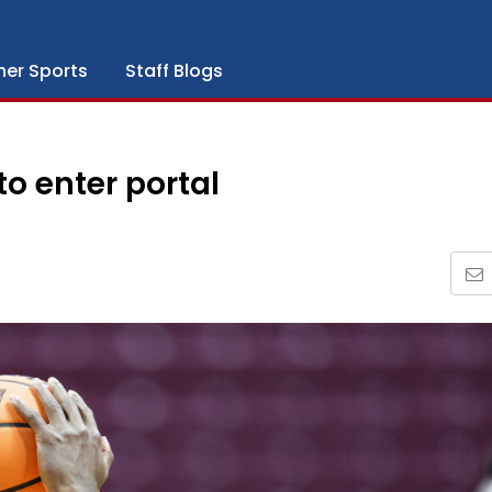
her Sports
Staff Blogs
o enter portal