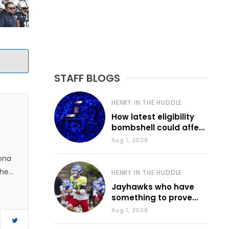
STAFF BLOGS
HENRY IN THE HUDDLE
How latest eligibility
bombshell could affect
various KU sports
Aug 1, 2026
zona
 he
HENRY IN THE HUDDLE
Jayhawks who have
something to prove
during fall camp
Aug 1, 2026