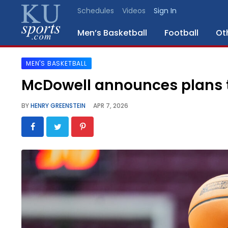
Schedules
Videos
Sign In
Men’s Basketball
Football
Ot
MEN'S BASKETBALL
SPORTS
McDowell announces plans t
STAFF
BY
HENRY GREENSTEIN
APR 7, 2026
BLOGS
SCHEDULES
VIDEO
GALLERY
CONTACT