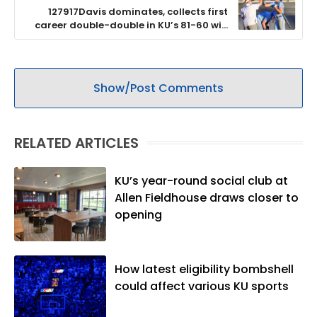
127917Davis dominates, collects first
career double-double in KU’s 81-60 win
over BYU
Show/Post Comments
RELATED ARTICLES
KU’s year-round social club at
Allen Fieldhouse draws closer to
opening
How latest eligibility bombshell
could affect various KU sports