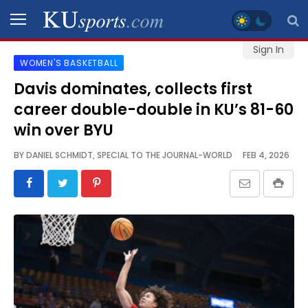
Sign In
WOMEN'S BASKETBALL
SPORTS
Davis dominates, collects first
career double-double in KU’s 81-60
STAFF
BLOGS
win over BYU
BY
DANIEL SCHMIDT, SPECIAL TO THE JOURNAL-WORLD
FEB 4, 2026
SCHEDULES
VIDEO
GALLERY
CONTACT
LEGAL