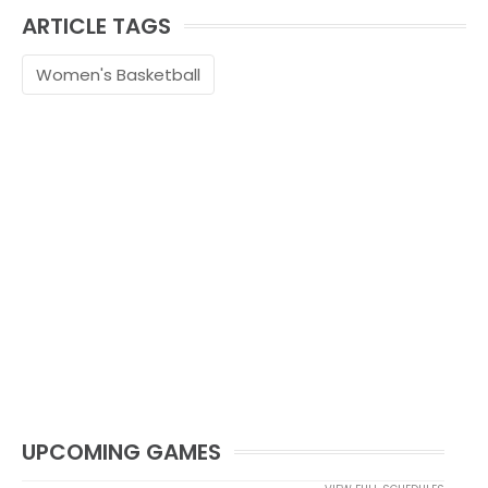
ARTICLE TAGS
Women's Basketball
UPCOMING GAMES