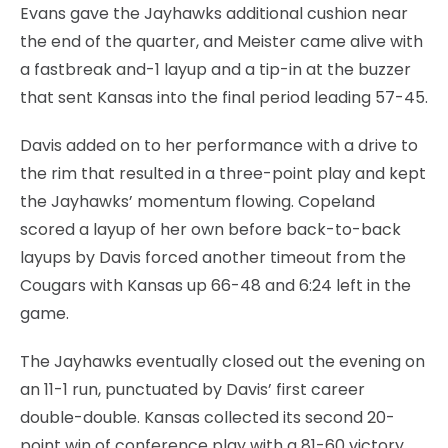
Evans gave the Jayhawks additional cushion near
the end of the quarter, and Meister came alive with
a fastbreak and-1 layup and a tip-in at the buzzer
that sent Kansas into the final period leading 57-45.
Davis added on to her performance with a drive to
the rim that resulted in a three-point play and kept
the Jayhawks’ momentum flowing. Copeland
scored a layup of her own before back-to-back
layups by Davis forced another timeout from the
Cougars with Kansas up 66-48 and 6:24 left in the
game.
The Jayhawks eventually closed out the evening on
an 11-1 run, punctuated by Davis’ first career
double-double. Kansas collected its second 20-
point win of conference play with a 81-60 victory.