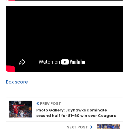
Box score
PREV POST
Photo Gallery: Jayhawks dominate
second half for 81-60 win over Cougars
NEXT POST