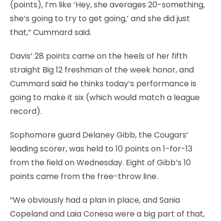
(points), I’m like ‘Hey, she averages 20-something,
she’s going to try to get going,’ and she did just
that,” Cummard said.
Davis’ 28 points came on the heels of her fifth
straight Big 12 freshman of the week honor, and
Cummard said he thinks today’s performance is
going to make it six (which would match a league
record).
Sophomore guard Delaney Gibb, the Cougars’
leading scorer, was held to 10 points on 1-for-13
from the field on Wednesday. Eight of Gibb’s 10
points came from the free-throw line.
“We obviously had a plan in place, and Sania
Copeland and Laia Conesa were a big part of that,