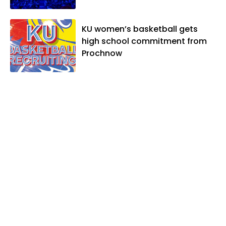
KU women’s basketball gets
high school commitment from
Prochnow