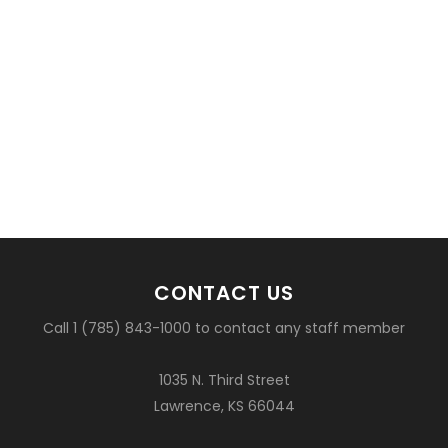
CONTACT US
Call 1 (785) 843-1000 to contact any staff member
1035 N. Third Street
Lawrence, KS 66044