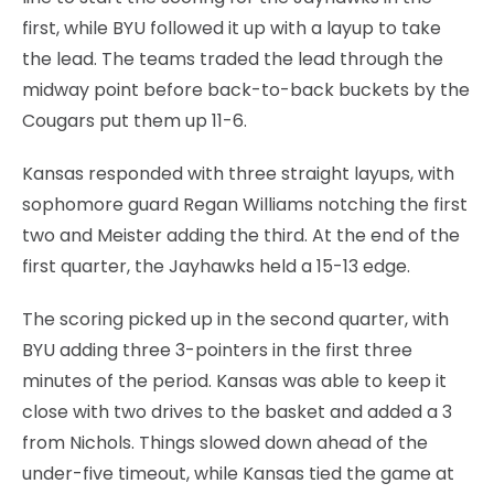
first, while BYU followed it up with a layup to take
the lead. The teams traded the lead through the
midway point before back-to-back buckets by the
Cougars put them up 11-6.
Kansas responded with three straight layups, with
sophomore guard Regan Williams notching the first
two and Meister adding the third. At the end of the
first quarter, the Jayhawks held a 15-13 edge.
The scoring picked up in the second quarter, with
BYU adding three 3-pointers in the first three
minutes of the period. Kansas was able to keep it
close with two drives to the basket and added a 3
from Nichols. Things slowed down ahead of the
under-five timeout, while Kansas tied the game at