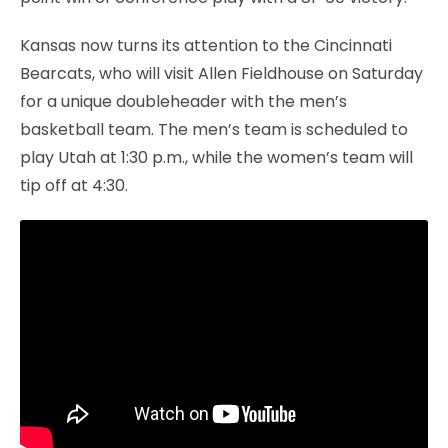
Kansas now turns its attention to the Cincinnati
Bearcats, who will visit Allen Fieldhouse on Saturday
for a unique doubleheader with the men’s
basketball team. The men’s team is scheduled to
play Utah at 1:30 p.m., while the women’s team will
tip off at 4:30.