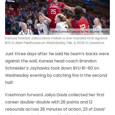
Mike Gunnoe/Special to the Journal-World
Kansas forward Jaliya Davis makes a one-handed shot against
BYU in Allen Fieldhouse on Wednesday, Feb. 4, 2026 in Lawrence.
Just three days after he said his team’s backs were
against the wall, Kansas head coach Brandon
Schneider’s Jayhawks took down BYU 81-60 on
Wednesday evening by catching fire in the second
half.
Freshman forward Jaliya Davis collected her first
career double-double with 28 points and 12
rebounds across 28 minutes of action. 23 of Davis’