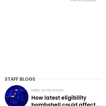
VIEW FULL SCHEDULES
STAFF BLOGS
HENRY IN THE HUDDLE
How latest eligibility
bombshell could affect