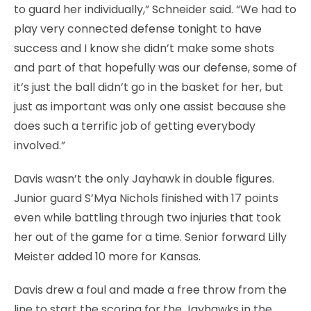
to guard her individually,” Schneider said. “We had to
play very connected defense tonight to have
success and I know she didn’t make some shots
and part of that hopefully was our defense, some of
it’s just the ball didn’t go in the basket for her, but
just as important was only one assist because she
does such a terrific job of getting everybody
involved.”
Davis wasn’t the only Jayhawk in double figures.
Junior guard S’Mya Nichols finished with 17 points
even while battling through two injuries that took
her out of the game for a time. Senior forward Lilly
Meister added 10 more for Kansas.
Davis drew a foul and made a free throw from the
line to start the scoring for the Jayhawks in the