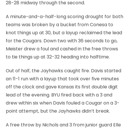
28-28 midway through the second.
A minute-and-a-half-long scoring drought for both
teams was broken by a bucket from Conesa to
knot things up at 30, but a layup reclaimed the lead
for the Cougars. Down two with 36 seconds to go,
Meister drew a foul and cashed in the free throws
to tie things up at 32-32 heading into halftime.
Out of half, the Jayhawks caught fire. Davis started
an 11-1 run with a layup that took over five minutes
off the clock and gave Kansas its first double digit
lead of the evening. BYU fired back with a 3 and
drew within six when Davis fouled a Cougar on a 3-
point attempt, but the Jayhawks didn’t break.
A free throw by Nichols and 3 from junior guard Elle