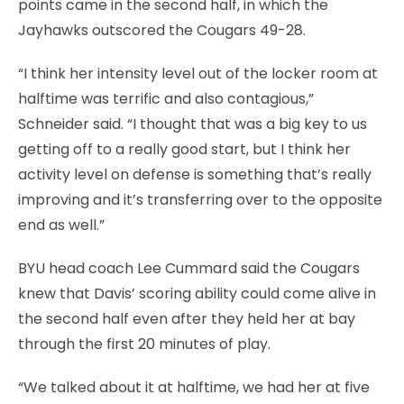
points came in the second half, in which the
Jayhawks outscored the Cougars 49-28.
“I think her intensity level out of the locker room at
halftime was terrific and also contagious,”
Schneider said. “I thought that was a big key to us
getting off to a really good start, but I think her
activity level on defense is something that’s really
improving and it’s transferring over to the opposite
end as well.”
BYU head coach Lee Cummard said the Cougars
knew that Davis’ scoring ability could come alive in
the second half even after they held her at bay
through the first 20 minutes of play.
“We talked about it at halftime, we had her at five