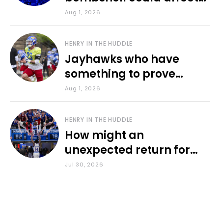
various KU sports
Aug 1, 2026
HENRY IN THE HUDDLE
Jayhawks who have
something to prove
during fall camp
Aug 1, 2026
HENRY IN THE HUDDLE
How might an
unexpected return for
Council impact KU
Jul 30, 2026
basketball?