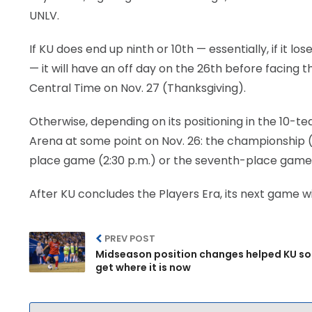
UNLV.
If KU does end up ninth or 10th — essentially, if it 
— it will have an off day on the 26th before facing 
Central Time on Nov. 27 (Thanksgiving).
Otherwise, depending on its positioning in the 10-t
Arena at some point on Nov. 26: the championship (8:
place game (2:30 p.m.) or the seventh-place game (
After KU concludes the Players Era, its next game wi
PREV POST
Midseason position changes helped KU s
get where it is now