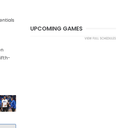
entials
UPCOMING GAMES
VIEW FULL SCHEDULES
en
ifth-