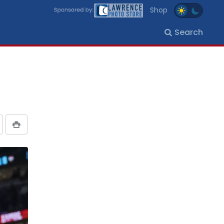
Shop
Search