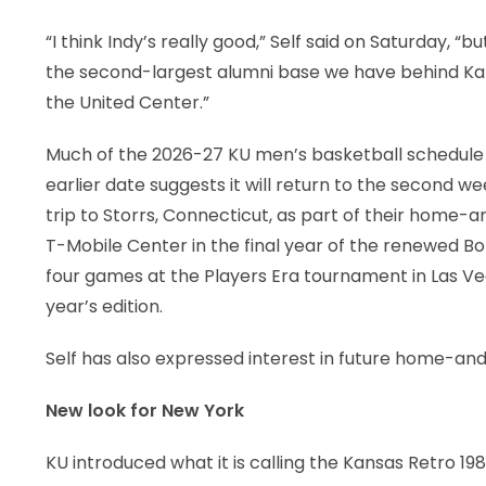
“I think Indy’s really good,” Self said on Saturday, 
the second-largest alumni base we have behind Kan
the United Center.”
Much of the 2026-27 KU men’s basketball schedule 
earlier date suggests it will return to the second 
trip to Storrs, Connecticut, as part of their home-a
T-Mobile Center in the final year of the renewed B
four games at the Players Era tournament in Las Vega
year’s edition.
Self has also expressed interest in future home-an
New look for New York
KU introduced what it is calling the Kansas Retro 198