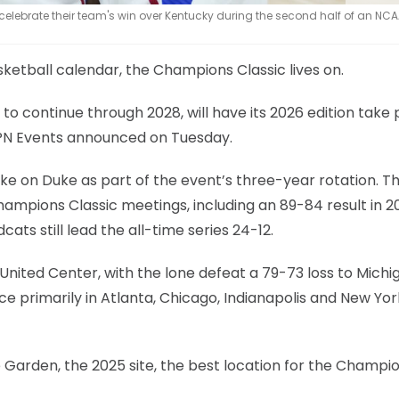
lebrate their team's win over Kentucky during the second half of an NCA
etball calendar, the Champions Classic lives on.
to continue through 2028, will have its 2026 edition take 
ESPN Events announced on Tuesday.
ake on Duke as part of the event’s three-year rotation. T
ampions Classic meetings, including an 89-84 result in 2
ats still lead the all-time series 24-12.
United Center, with the lone defeat a 79-73 loss to Michi
ce primarily in Atlanta, Chicago, Indianapolis and New Yor
 Garden, the 2025 site, the best location for the Champi