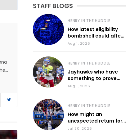
STAFF BLOGS
HENRY IN THE HUDDLE
How latest eligibility
bombshell could affect
various KU sports
Aug 1, 2026
zona
HENRY IN THE HUDDLE
 he
Jayhawks who have
something to prove
during fall camp
Aug 1, 2026
HENRY IN THE HUDDLE
How might an
unexpected return for
Council impact KU
Jul 30, 2026
basketball?