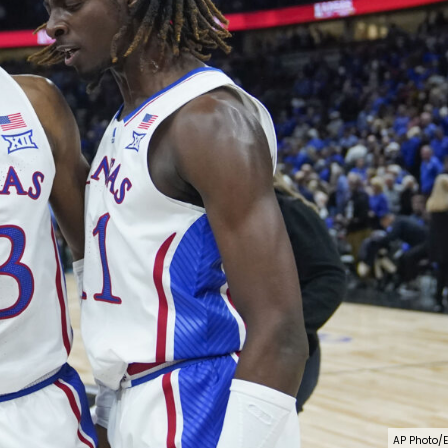
AP Photo/E