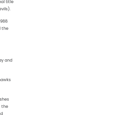
l title
vils).
1988
d the
ay and
yhawks
ishes
 the
nd