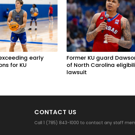
exceeding early
Former KU guard Dawso
ons for KU
of North Carolina eligibil
lawsuit
CONTACT US
Call 1 (785) 843-1000 to contact any staff me