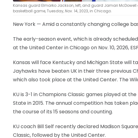
Kansas guard Elmarko Jackson, left, and guard Jamari McDowell ce
basketball game, Tuesday, Nov. 14, 2023, in Chicago.
New York — Amid a constantly changing college bask
The early-season event, which is already scheduled 
at the United Center in Chicago on Nov. 10, 2026, 
Kansas will face Kentucky and Michigan State will t
Jayhawks have beaten UK in their three previous Ch
which also took place at the United Center. The Wildc
KU is 3-1 in Champions Classic games played at the 
State in 2015. The annual competition has taken pla
the course of its 15 seasons and counting.
KU coach Bill Self recently declared Madison Square
Classic, followed by the United Center.