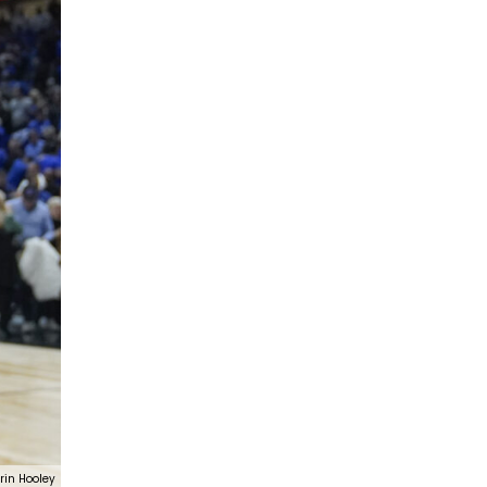
rin Hooley