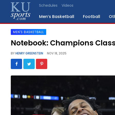
Schedules
Videos
Men’s Basketball
Football
Ot
MEN'S BASKETBALL
SPORTS
Notebook: Champions Classic
STAFF
BY
HENRY GREENSTEIN
NOV 18, 2025
BLOGS
SCHEDULES
VIDEO
GALLERY
CONTACT