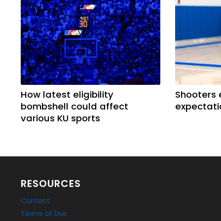
How latest eligibility
Shooters 
bombshell could affect
expectati
various KU sports
RESOURCES
Contact
Terms of Use