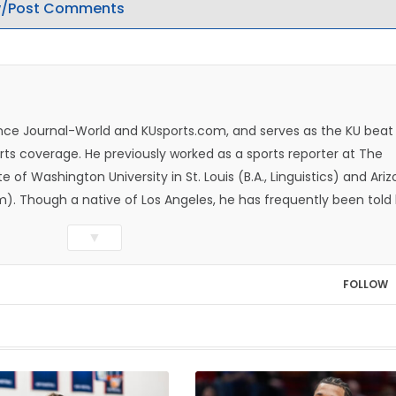
/Post Comments
rence Journal-World and KUsports.com, and serves as the KU beat
ts coverage. He previously worked as a sports reporter at The
e of Washington University in St. Louis (B.A., Linguistics) and Ari
ism). Though a native of Los Angeles, he has frequently been told
whatever that means.
▼
FOLLOW