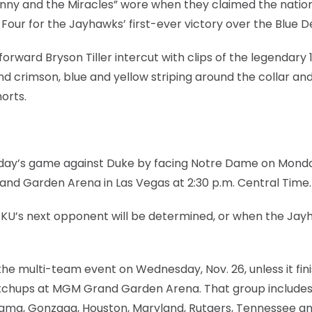
ny and the Miracles” wore when they claimed the nationa
Four for the Jayhawks’ first-ever victory over the Blue De
orward Bryson Tiller intercut with clips of the legendary 
d crimson, blue and yellow striping around the collar an
orts.
Tuesday’s game against Duke by facing Notre Dame on Mond
d Garden Arena in Las Vegas at 2:30 p.m. Central Time.
w KU’s next opponent will be determined, or when the Ja
of the multi-team event on Wednesday, Nov. 26, unless it fin
atchups at MGM Grand Garden Arena. That group includes
abama, Gonzaga, Houston, Maryland, Rutgers, Tennessee a