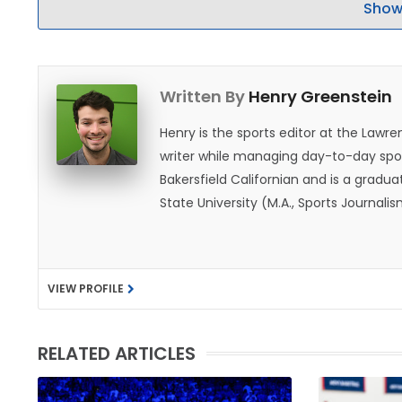
Show
Written By
Henry Greenstein
Henry is the sports editor at the Law
writer while managing day-to-day spor
Bakersfield Californian and is a graduat
State University (M.A., Sports Journal
does not give off "California vibes," 
VIEW PROFILE
RELATED ARTICLES