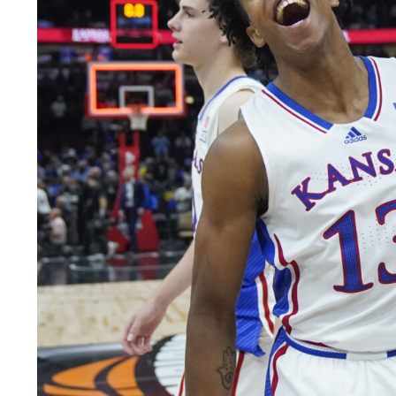
LEGAL