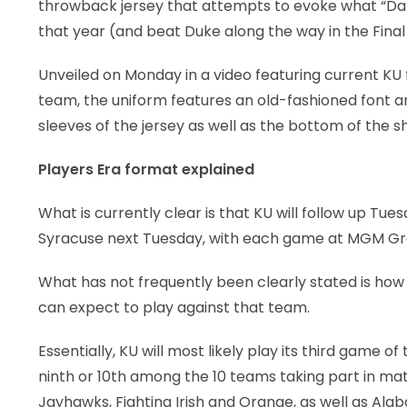
throwback jersey that attempts to evoke what “Dan
that year (and beat Duke along the way in the Final 
Unveiled on Monday in a video featuring current KU f
team, the uniform features an old-fashioned font an
sleeves of the jersey as well as the bottom of the sh
Players Era format explained
What is currently clear is that KU will follow up 
Syracuse next Tuesday, with each game at MGM Gran
What has not frequently been clearly stated is ho
can expect to play against that team.
Essentially, KU will most likely play its third game 
ninth or 10th among the 10 teams taking part in m
Jayhawks, Fighting Irish and Orange, as well as Al