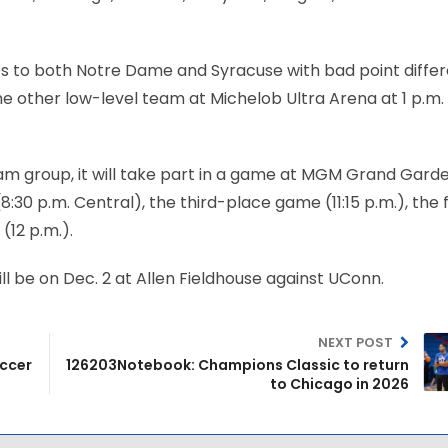
loses to both Notre Dame and Syracuse with bad point differ
the other low-level team at Michelob Ultra Arena at 1 p.m.
eam group, it will take part in a game at MGM Grand Gard
30 p.m. Central), the third-place game (11:15 p.m.), the f
12 p.m.).
ll be on Dec. 2 at Allen Fieldhouse against UConn.
NEXT POST
occer
126203Notebook: Champions Classic to return
to Chicago in 2026