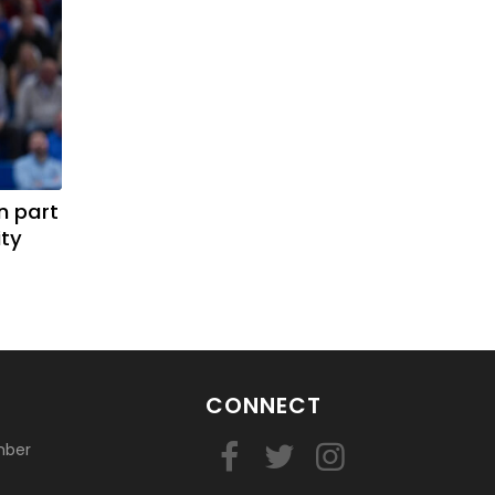
n part
ity
CONNECT
mber