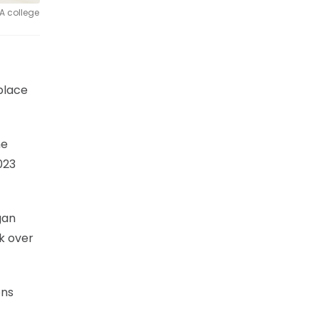
A college
place
he
023
gan
k over
ons