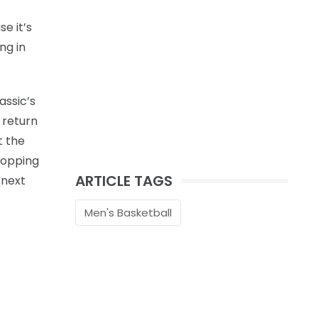
e it’s
ng in
assic’s
 return
t the
hopping
ARTICLE TAGS
 next
Men's Basketball