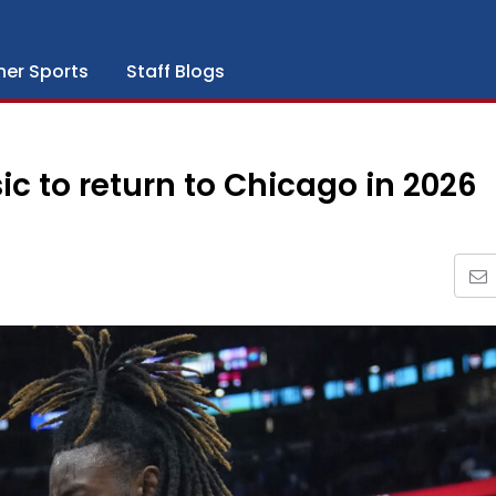
her Sports
Staff Blogs
 to return to Chicago in 2026