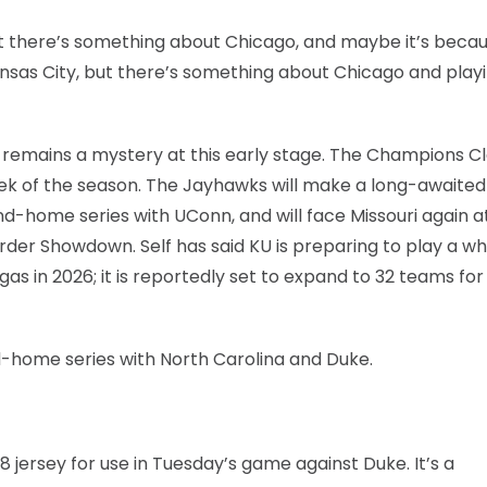
“but there’s something about Chicago, and maybe it’s becaus
sas City, but there’s something about Chicago and playi
remains a mystery at this early stage. The Champions Cl
week of the season. The Jayhawks will make a long-awaited
nd-home series with UConn, and will face Missouri again a
order Showdown. Self has said KU is preparing to play a w
s in 2026; it is reportedly set to expand to 32 teams for
d-home series with North Carolina and Duke.
8 jersey for use in Tuesday’s game against Duke. It’s a