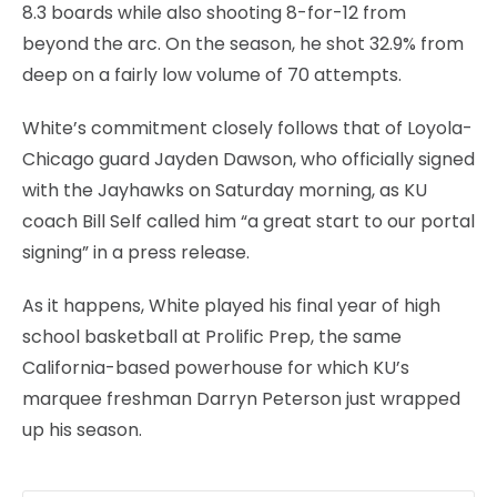
8.3 boards while also shooting 8-for-12 from
beyond the arc. On the season, he shot 32.9% from
deep on a fairly low volume of 70 attempts.
White’s commitment closely follows that of Loyola-
Chicago guard Jayden Dawson, who officially signed
with the Jayhawks on Saturday morning, as KU
coach Bill Self called him “a great start to our portal
signing” in a press release.
As it happens, White played his final year of high
school basketball at Prolific Prep, the same
California-based powerhouse for which KU’s
marquee freshman Darryn Peterson just wrapped
up his season.