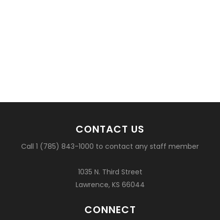
CONTACT US
Call 1 (785) 843-1000 to contact any staff member
1035 N. Third Street
Lawrence, KS 66044
CONNECT