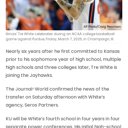
AP Photo/Craig Pessman
Illinois' Tre White celebrates during an NCAA college basketball
game against Purdue, Friday, March 7, 2025, in Champaign, Ill.
Nearly six years after he first committed to Kansas
prior to his sophomore year of high school, multiple
high schools and three colleges later, Tre White is
joining the Jayhawks.
The Journal-World confirmed the news of the
transfer on Saturday afternoon with White’s
agency, Seros Partners.
KU will be White’s fourth school in four years in four
separate power conferences. His initial high-school