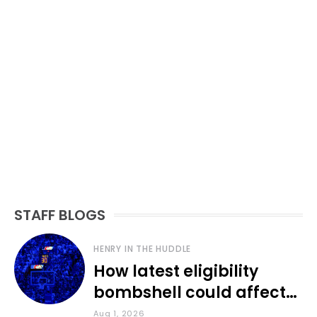
STAFF BLOGS
HENRY IN THE HUDDLE
How latest eligibility
bombshell could affect
various KU sports
Aug 1, 2026