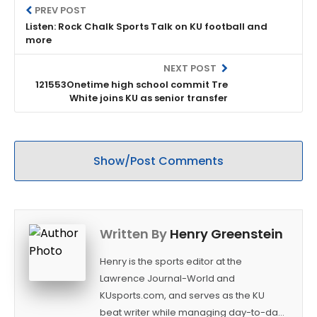
PREV POST
Listen: Rock Chalk Sports Talk on KU football and
more
NEXT POST
121553Onetime high school commit Tre
White joins KU as senior transfer
Show/Post Comments
Written By
Henry Greenstein
Henry is the sports editor at the
Lawrence Journal-World and
KUsports.com, and serves as the KU
beat writer while managing day-to-day