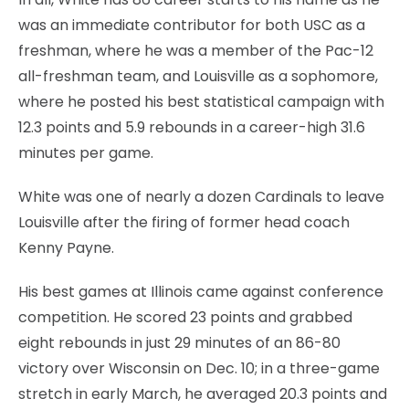
was an immediate contributor for both USC as a
freshman, where he was a member of the Pac-12
all-freshman team, and Louisville as a sophomore,
where he posted his best statistical campaign with
12.3 points and 5.9 rebounds in a career-high 31.6
minutes per game.
White was one of nearly a dozen Cardinals to leave
Louisville after the firing of former head coach
Kenny Payne.
His best games at Illinois came against conference
competition. He scored 23 points and grabbed
eight rebounds in just 29 minutes of an 86-80
victory over Wisconsin on Dec. 10; in a three-game
stretch in early March, he averaged 20.3 points and