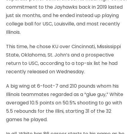
commitment to the Jayhawks back in 2019 lasted
just six months, and he ended instead up playing
college ball for USC, Louisville, and most recently
Illinois.
This time, he chose KU over Cincinnati, Mississippi
State, Oklahoma, St. John’s and a prospective
return to USC, according to a top-six list he had
recently released on Wednesday.
A big wing at 6-foot-7 and 210 pounds whom his
Illinois teammates regarded as a “glue guy,” White
averaged 10.5 points on 50.5% shooting to go with
5.5 rebounds for the Illini, starting 31 of the 32
games he played.
In all, White has 86 career starts to his name as he