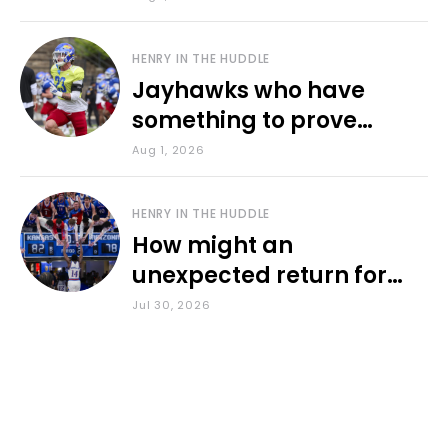
HENRY IN THE HUDDLE
Jayhawks who have
something to prove
during fall camp
Aug 1, 2026
HENRY IN THE HUDDLE
How might an
unexpected return for
Council impact KU
Jul 30, 2026
basketball?