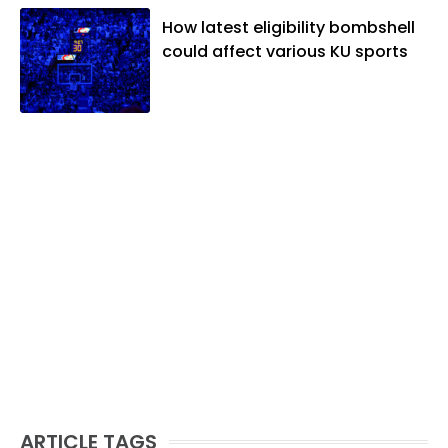
How latest eligibility bombshell
could affect various KU sports
ARTICLE TAGS