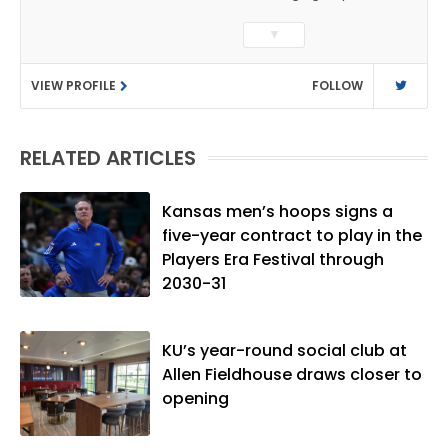
sports coverage. He previously worked
▼
as a sports reporter at The Bakersfield
Californian and is a graduate of
VIEW PROFILE
FOLLOW
Washington University in St. Louis (B.A.,
Linguistics) and Arizona State University
(M.A., Sports Journalism). Though a
RELATED ARTICLES
native of Los Angeles, he has frequently
been told he does not give off "California
vibes," whatever that means.
Kansas men’s hoops signs a
five-year contract to play in the
Players Era Festival through
2030-31
KU’s year-round social club at
Allen Fieldhouse draws closer to
opening