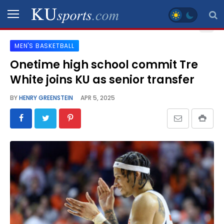
MEN'S BASKETBALL
SPORTS
Onetime high school commit Tre
White joins KU as senior transfer
STAFF
BLOGS
BY
HENRY GREENSTEIN
APR 5, 2025
SCHEDULES
VIDEO
GALLERY
CONTACT
LEGAL