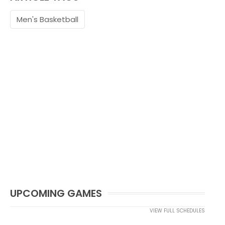
Men's Basketball
UPCOMING GAMES
VIEW FULL SCHEDULES