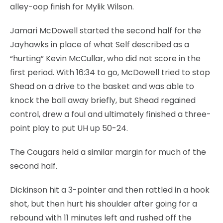
alley-oop finish for Mylik Wilson.
Jamari McDowell started the second half for the
Jayhawks in place of what Self described as a
“hurting” Kevin McCullar, who did not score in the
first period. With 16:34 to go, McDowell tried to stop
Shead on a drive to the basket and was able to
knock the ball away briefly, but Shead regained
control, drew a foul and ultimately finished a three-
point play to put UH up 50-24.
The Cougars held a similar margin for much of the
second half.
Dickinson hit a 3-pointer and then rattled in a hook
shot, but then hurt his shoulder after going for a
rebound with 11 minutes left and rushed off the