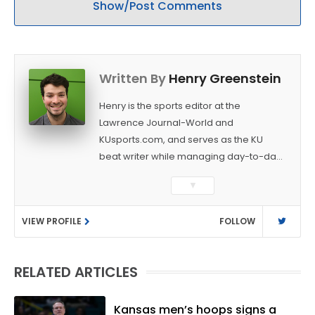
Show/Post Comments
Written By
Henry Greenstein
Henry is the sports editor at the
Lawrence Journal-World and
KUsports.com, and serves as the KU
beat writer while managing day-to-day
sports coverage. He previously worked
▼
as a sports reporter at The Bakersfield
Californian and is a graduate of
VIEW PROFILE
FOLLOW
Washington University in St. Louis (B.A.,
Linguistics) and Arizona State University
(M.A., Sports Journalism). Though a
RELATED ARTICLES
native of Los Angeles, he has frequently
been told he does not give off "California
vibes," whatever that means.
Kansas men’s hoops signs a