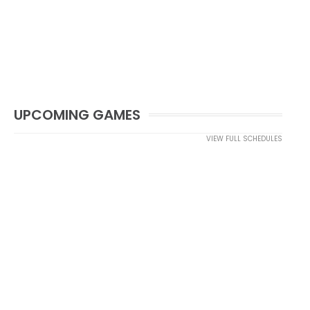
UPCOMING GAMES
VIEW FULL SCHEDULES