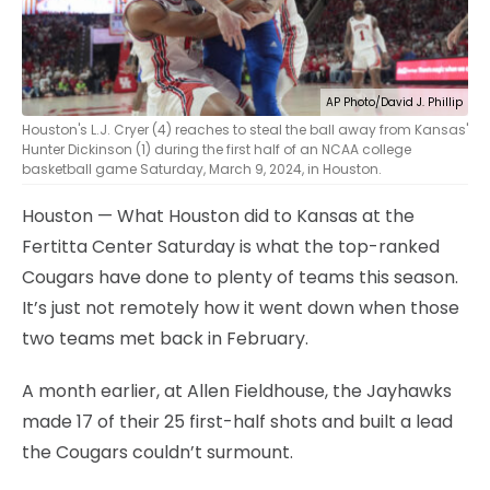
AP Photo/David J. Phillip
Houston's L.J. Cryer (4) reaches to steal the ball away from Kansas'
Hunter Dickinson (1) during the first half of an NCAA college
basketball game Saturday, March 9, 2024, in Houston.
Houston — What Houston did to Kansas at the
Fertitta Center Saturday is what the top-ranked
Cougars have done to plenty of teams this season.
It’s just not remotely how it went down when those
two teams met back in February.
A month earlier, at Allen Fieldhouse, the Jayhawks
made 17 of their 25 first-half shots and built a lead
the Cougars couldn’t surmount.