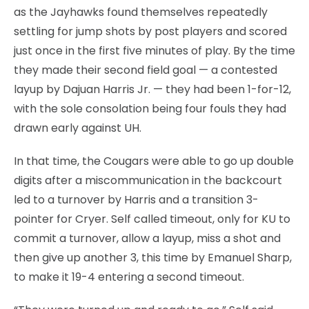
as the Jayhawks found themselves repeatedly
settling for jump shots by post players and scored
just once in the first five minutes of play. By the time
they made their second field goal — a contested
layup by Dajuan Harris Jr. — they had been 1-for-12,
with the sole consolation being four fouls they had
drawn early against UH.
In that time, the Cougars were able to go up double
digits after a miscommunication in the backcourt
led to a turnover by Harris and a transition 3-
pointer for Cryer. Self called timeout, only for KU to
commit a turnover, allow a layup, miss a shot and
then give up another 3, this time by Emanuel Sharp,
to make it 19-4 entering a second timeout.