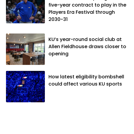
five-year contract to play in the
Players Era Festival through
2030-31
KU’s year-round social club at
Allen Fieldhouse draws closer to
opening
How latest eligibility bombshell
could affect various KU sports