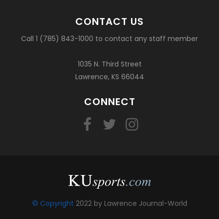
CONTACT US
Call 1 (785) 843-1000 to contact any staff member
1035 N. Third Street
Lawrence, KS 66044
CONNECT
© Copyright
2022 by Lawrence Journal-World