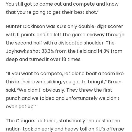
You still got to come out and compete and know
that you’re going to get their best shot.”
Hunter Dickinson was KU’s only double-digit scorer
with 11 points and he left the game midway through
the second half with a dislocated shoulder. The
Jayhawks shot 33.3% from the field and 14.3% from
deep and turned it over 18 times.
“If you want to compete, let alone beat a team like
this in their own building, you got to bring it,” Braun
said. “We didn’t, obviously. They threw the first
punch and we folded and unfortunately we didn’t
even get up.”
The Cougars’ defense, statistically the best in the
nation, took an early and heavy toll on KU’s offense