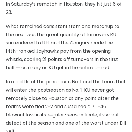
In Saturday’s rematch in Houston, they hit just 6 of
23.
What remained consistent from one matchup to
the next was the great quantity of turnovers KU
surrendered to UH, and the Cougars made the
14th-ranked Jayhawks pay from the opening
whistle, scoring 21 points off turnovers in the first
half — as many as KU got in the entire period.
In a battle of the preseason No. 1 and the team that
will enter the postseason as No. 1, KU never got
remotely close to Houston at any point after the
teams were tied 2-2 and sustained a 76-46
blowout loss in its regular-season finale, its worst
defeat of the season and one of the worst under Bill
Self.