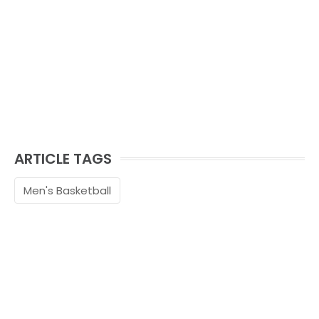
ARTICLE TAGS
Men's Basketball