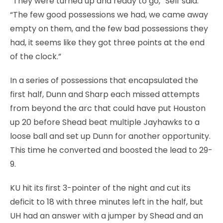
“They were turned up and ready to go,” Self said.
“The few good possessions we had, we came away
empty on them, and the few bad possessions they
had, it seems like they got three points at the end
of the clock.”
In a series of possessions that encapsulated the
first half, Dunn and Sharp each missed attempts
from beyond the arc that could have put Houston
up 20 before Shead beat multiple Jayhawks to a
loose ball and set up Dunn for another opportunity.
This time he converted and boosted the lead to 29-
9.
KU hit its first 3-pointer of the night and cut its
deficit to 18 with three minutes left in the half, but
UH had an answer with a jumper by Shead and an