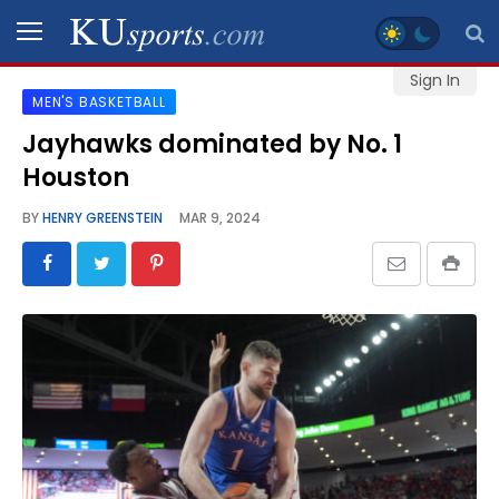
Sign In
MEN'S BASKETBALL
SPORTS
Jayhawks dominated by No. 1
Houston
STAFF
BLOGS
BY
HENRY GREENSTEIN
MAR 9, 2024
SCHEDULES
VIDEO
GALLERY
CONTACT
LEGAL