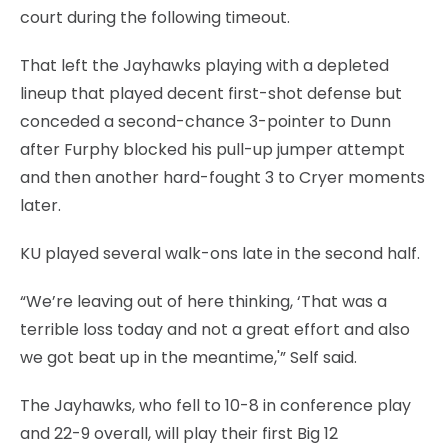
court during the following timeout.
That left the Jayhawks playing with a depleted
lineup that played decent first-shot defense but
conceded a second-chance 3-pointer to Dunn
after Furphy blocked his pull-up jumper attempt
and then another hard-fought 3 to Cryer moments
later.
KU played several walk-ons late in the second half.
“We’re leaving out of here thinking, ‘That was a
terrible loss today and not a great effort and also
we got beat up in the meantime,'” Self said.
The Jayhawks, who fell to 10-8 in conference play
and 22-9 overall, will play their first Big 12