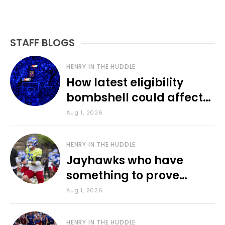
STAFF BLOGS
HENRY IN THE HUDDLE
How latest eligibility
bombshell could affect
various KU sports
Aug 1, 2026
HENRY IN THE HUDDLE
Jayhawks who have
something to prove
during fall camp
Aug 1, 2026
HENRY IN THE HUDDLE