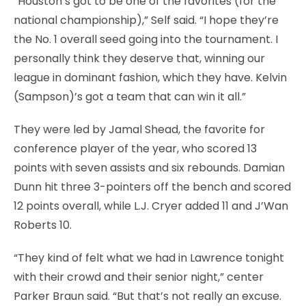
“Houston’s got to be one of the favorites (for the
national championship),” Self said. “I hope they’re
the No. 1 overall seed going into the tournament. I
personally think they deserve that, winning our
league in dominant fashion, which they have. Kelvin
(Sampson)’s got a team that can win it all.”
They were led by Jamal Shead, the favorite for
conference player of the year, who scored 13
points with seven assists and six rebounds. Damian
Dunn hit three 3-pointers off the bench and scored
12 points overall, while L.J. Cryer added 11 and J’Wan
Roberts 10.
“They kind of felt what we had in Lawrence tonight
with their crowd and their senior night,” center
Parker Braun said. “But that’s not really an excuse.