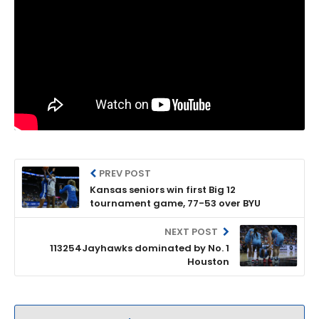
PREV POST
Kansas seniors win first Big 12
tournament game, 77-53 over BYU
NEXT POST
113254Jayhawks dominated by No. 1
Houston