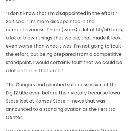
“I don’t know that I’m disappointed in the effort,”
Self said. “I’m more disappointed in the
competitiveness. There (were) a lot of 50/50 balls,
a lot of blown things that we did, that made it look
even worse than what it was. I’m not going to fault
the effort, but being prepared from a competitive
standpoint, I would certainly fault that we could be
a lot better in that area.”
The Cougars had clinched sole possession of the
Big 12 title even before their victory because Iowa
State lost at Kansas State — news that was
announced to a standing ovation at the Fertitta
Center.