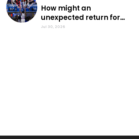
How might an
unexpected return for
Council impact KU
Jul 30, 2026
basketball?