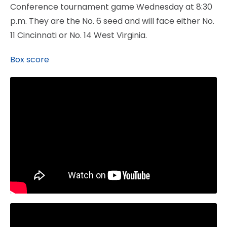
Conference tournament game Wednesday at 8:30
p.m. They are the No. 6 seed and will face either No.
11 Cincinnati or No. 14 West Virginia.
Box score