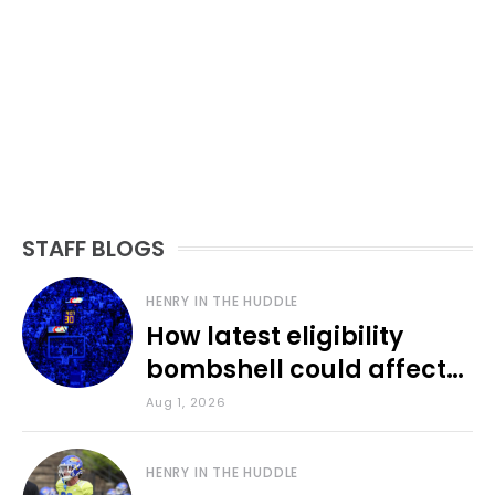
STAFF BLOGS
HENRY IN THE HUDDLE
How latest eligibility
bombshell could affect
various KU sports
Aug 1, 2026
HENRY IN THE HUDDLE