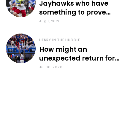
Jayhawks who have
something to prove
during fall camp
Aug 1, 2026
HENRY IN THE HUDDLE
How might an
unexpected return for
Council impact KU
Jul 30, 2026
basketball?