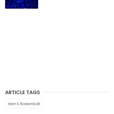
family.
ARTICLE TAGS
Men's Basketball