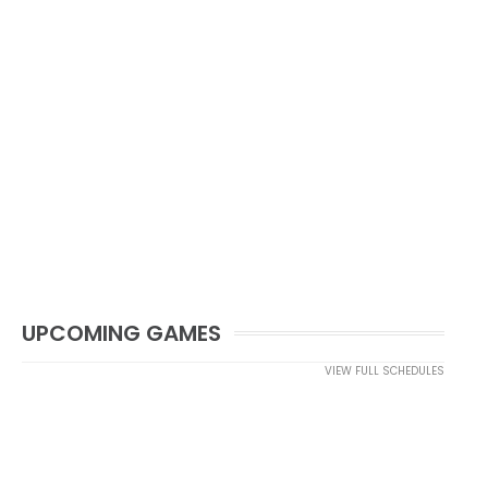
UPCOMING GAMES
VIEW FULL SCHEDULES