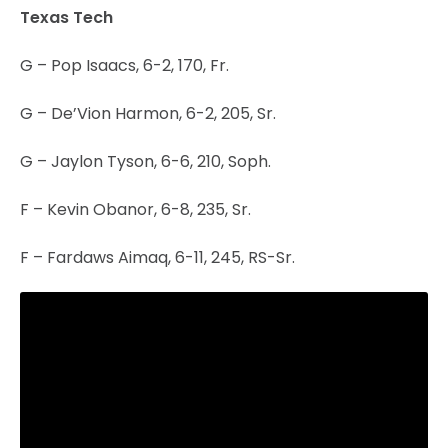
Texas Tech
G – Pop Isaacs, 6-2, 170, Fr.
G – De’Vion Harmon, 6-2, 205, Sr.
G – Jaylon Tyson, 6-6, 210, Soph.
F – Kevin Obanor, 6-8, 235, Sr.
F – Fardaws Aimaq, 6-11, 245, RS-Sr.