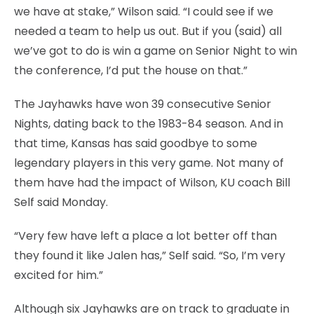
we have at stake,” Wilson said. “I could see if we
needed a team to help us out. But if you (said) all
we’ve got to do is win a game on Senior Night to win
the conference, I’d put the house on that.”
The Jayhawks have won 39 consecutive Senior
Nights, dating back to the 1983-84 season. And in
that time, Kansas has said goodbye to some
legendary players in this very game. Not many of
them have had the impact of Wilson, KU coach Bill
Self said Monday.
“Very few have left a place a lot better off than
they found it like Jalen has,” Self said. “So, I’m very
excited for him.”
Although six Jayhawks are on track to graduate in