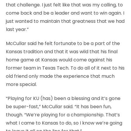
that challenge. I just felt like that was my calling, to
come back and be a leader and want to win again. I
just wanted to maintain that greatness that we had
last year.”
McCullar said he felt fortunate to be a part of the
Kansas tradition and that it was wild that his final
home game at Kansas would come against his
former team in Texas Tech. To do all of it next to his
old friend only made the experience that much
more special.
“Playing for KU (has) been a blessing and it’s gone
be super-fast,” McCullar said. “It has been fun,
though. “We’re playing for a championship. That’s
what I came to Kansas to do, so I know we’re going