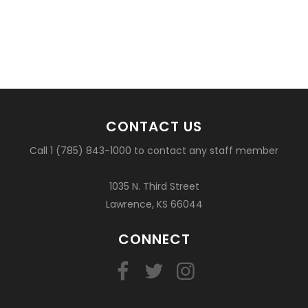
CONTACT US
Call 1 (785) 843-1000 to contact any staff member
1035 N. Third Street
Lawrence, KS 66044
CONNECT