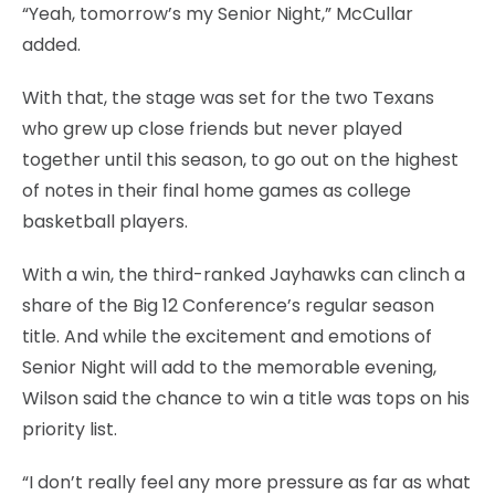
“Yeah, tomorrow’s my Senior Night,” McCullar
added.
With that, the stage was set for the two Texans
who grew up close friends but never played
together until this season, to go out on the highest
of notes in their final home games as college
basketball players.
With a win, the third-ranked Jayhawks can clinch a
share of the Big 12 Conference’s regular season
title. And while the excitement and emotions of
Senior Night will add to the memorable evening,
Wilson said the chance to win a title was tops on his
priority list.
“I don’t really feel any more pressure as far as what