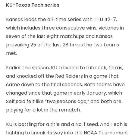
KU-Texas Tech series
Kansas leads the all-time series with TTU 42-7,
which includes three consecutive wins, victories in
seven of the last eight matchups and Kansas
prevailing 25 of the last 28 times the two teams
met.
Earlier this season, KU traveled to Lubbock, Texas,
and knocked off the Red Raiders in a game that
came down to the final seconds. Both teams have
changed since that game in early January, which
Self said felt like “two seasons ago,” and both are
playing for a lot in the rematch.
KU is battling for a title and a No. 1 seed. And Tech is
fighting to sneak its way into the NCAA Tournament