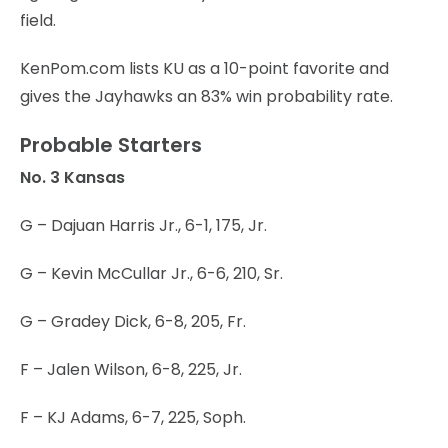
field.
KenPom.com lists KU as a 10-point favorite and
gives the Jayhawks an 83% win probability rate.
Probable Starters
No. 3 Kansas
G – Dajuan Harris Jr., 6-1, 175, Jr.
G – Kevin McCullar Jr., 6-6, 210, Sr.
G – Gradey Dick, 6-8, 205, Fr.
F – Jalen Wilson, 6-8, 225, Jr.
F – KJ Adams, 6-7, 225, Soph.