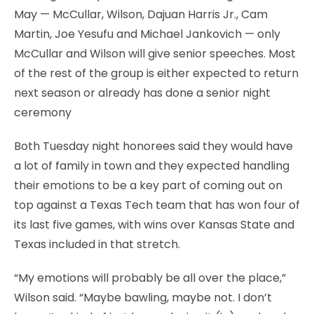
May — McCullar, Wilson, Dajuan Harris Jr., Cam
Martin, Joe Yesufu and Michael Jankovich — only
McCullar and Wilson will give senior speeches. Most
of the rest of the group is either expected to return
next season or already has done a senior night
ceremony
Both Tuesday night honorees said they would have
a lot of family in town and they expected handling
their emotions to be a key part of coming out on
top against a Texas Tech team that has won four of
its last five games, with wins over Kansas State and
Texas included in that stretch.
“My emotions will probably be all over the place,”
Wilson said. “Maybe bawling, maybe not. I don’t