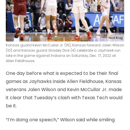
Nick Krug
Kansas guard Kevin McCullar Jr. (15), Kansas forward Jalen Wilson
(10) and Kansas guard Gradey Dick (4) celebrate a Jayhawk run
late in the game against Indiana on Saturday, Dec. 17, 2022 at
Allen Fieldhouse.
One day before what is expected to be their final
games as Jayhawks inside Allen Fieldhouse, Kansas
veterans Jalen Wilson and Kevin McCullar Jr. made
it clear that Tuesday’s clash with Texas Tech would
be it.
“I’m doing one speech,” Wilson said while smiling.