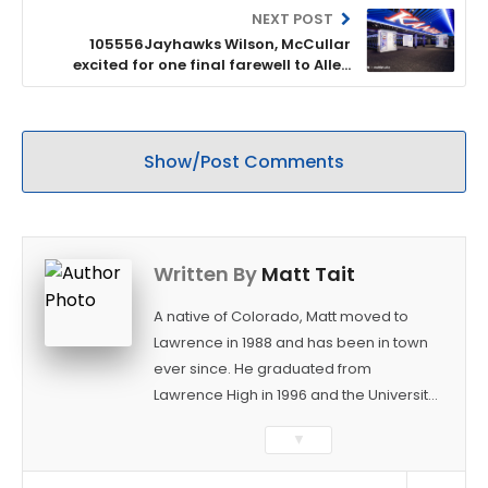
NEXT POST
105556Jayhawks Wilson, McCullar
excited for one final farewell to Allen
Fieldhouse
Show/Post Comments
Written By
Matt Tait
A native of Colorado, Matt moved to
Lawrence in 1988 and has been in town
ever since. He graduated from
Lawrence High in 1996 and the University
of Kansas in 2000 with a degree in
▼
Journalism. After covering KU sports for
the University Daily Kansan and