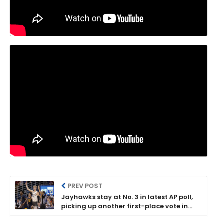
PREV POST
Jayhawks stay at No. 3 in latest AP poll,
picking up another first-place vote in
the process