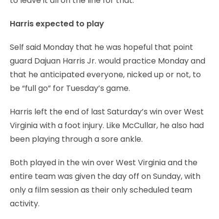
to leave it all on the line for that.”
Harris expected to play
Self said Monday that he was hopeful that point
guard Dajuan Harris Jr. would practice Monday and
that he anticipated everyone, nicked up or not, to
be “full go” for Tuesday’s game.
Harris left the end of last Saturday’s win over West
Virginia with a foot injury. Like McCullar, he also had
been playing through a sore ankle.
Both played in the win over West Virginia and the
entire team was given the day off on Sunday, with
only a film session as their only scheduled team
activity.