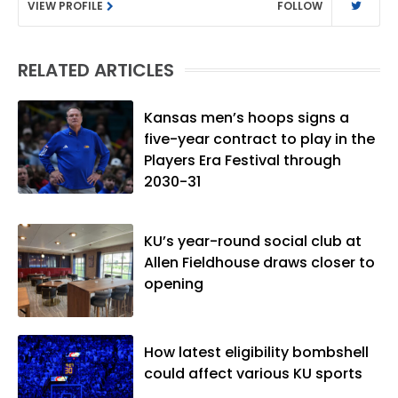
VIEW PROFILE
FOLLOW
Rivals.com, Matt joined the World
Company (and later Ogden
Publications) in 2001 and has held
RELATED ARTICLES
several positions with the paper and
KUsports.com in the past 20+ years. He
became the Journal-World Sports Editor
Kansas men’s hoops signs a
in 2018. Throughout his career, Matt has
five-year contract to play in the
won several local and national awards
Players Era Festival through
from both the Associated Press Sports
2030-31
Editors and the Kansas Press
Association. In 2021, he was named the
KU’s year-round social club at
Kansas Sportswriter of the Year by the
Allen Fieldhouse draws closer to
National Sports Media Association. Matt
opening
lives in Lawrence with his wife, Allison,
and two daughters, Kate and Molly.
When he's not covering KU sports, he
likes to spend his time playing basketball
How latest eligibility bombshell
and golf, listening to and writing music
could affect various KU sports
and traveling the world with friends and