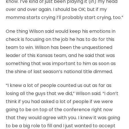
know. I’ve kind of just been playing it (in) my head
over and over again. I should be OK; but if my
momma starts crying I’ll probably start crying, too.”
One thing Wilson said would keep his emotions in
check is focusing on the job he has to do for this
team to win. Wilson has been the unquestioned
leader of this Kansas team, and he said that was
something that was important to him as soon as
the shine of last season’s national title dimmed.
“I knew a lot of people counted us out as far as
losing all the guys that we did,” Wilson said. “I don’t
think if you had asked a lot of people if we were
going to be on top of the conference right now
that they would agree with you. I knew it was going
to be a big role to fill and I just wanted to accept