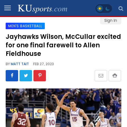
Sign In
MEN'S BASKETBALL
SPORTS
Jayhawks Wilson, McCullar excited
for one final farewell to Allen
STAFF
BLOGS
Fieldhouse
BY
MATT TAIT
FEB 27, 2023
SCHEDULES
VIDEO
GALLERY
CONTACT
LEGAL