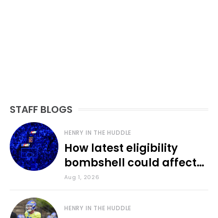
STAFF BLOGS
HENRY IN THE HUDDLE
How latest eligibility
bombshell could affect
various KU sports
Aug 1, 2026
HENRY IN THE HUDDLE