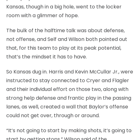
Kansas, though in a big hole, went to the locker
room with a glimmer of hope.
The bulk of the halftime talk was about defense,
not offense, and Self and Wilson both pointed out
that, for this team to play at its peak potential,
that’s the mindset it has to have.
So Kansas dug in. Harris and Kevin McCullar Jr., were
instructed to stay connected to Cryer and Flagler
and their individual effort on those two, along with
strong help defense and frantic play in the passing
lanes, as well, created a wall that Baylor’s offense
could not get over, through or around.
“It’s not going to start by making shots, it’s going to
start by getting stops,” Wilson said of the