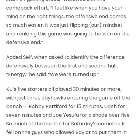
comeback effort. “I feel like when you have your
mind on the right things, the offensive end comes
so much easier. It was just flipping (our) mindset
and realizing this game was going to be won on the
defensive end.”
Added Self, when asked to identify the difference
defensively between the first and second half:
“Energy,” he said. “We were turned up.”
KU’s five starters all played 30 minutes or more,
with just three Jayhawks entering the game off the
bench — Bobby Pettiford for 15 minutes, Udeh for
seven minutes and Joe Yesufu for a shade over five.
So much of the burden for Saturday’s comeback
fell on the guys who allowed Baylor to put them in