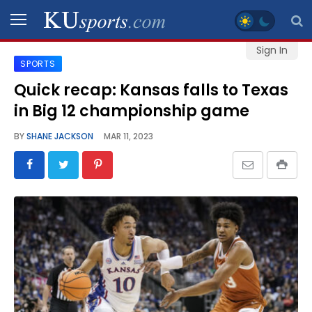
Sign In
SPORTS
SPORTS
Quick recap: Kansas falls to Texas
in Big 12 championship game
STAFF
BLOGS
BY
SHANE JACKSON
MAR 11, 2023
SCHEDULES
VIDEO
GALLERY
CONTACT
LEGAL