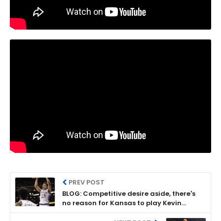
PREV POST
BLOG: Competitive desire aside, there's
no reason for Kansas to play Kevin
McCullar Jr. today