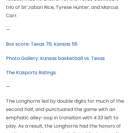
trio of Sir’Jabari Rice, Tyrese Hunter, and Marcus
Carr.
—
Box score: Texas 76, Kansas 56
Photo Gallery: Kansas basketball vs. Texas
The KUsports Ratings
—
The Longhorns led by double digits for much of the
second half, and punctuated the game with an
emphatic alley-oop in transition with 4:33 left to
play. As a result, the Longhorns had the honors of