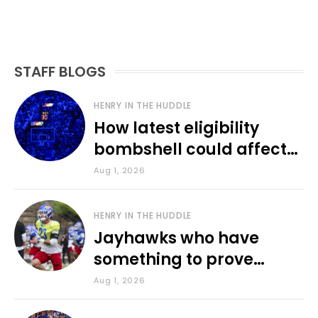
STAFF BLOGS
HENRY IN THE HUDDLE
How latest eligibility
bombshell could affect
various KU sports
Aug 1, 2026
HENRY IN THE HUDDLE
Jayhawks who have
something to prove
during fall camp
Aug 1, 2026