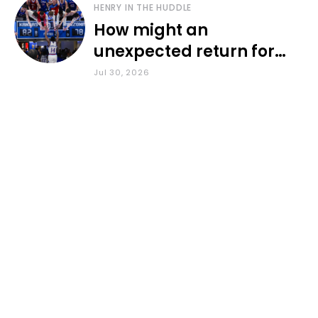
HENRY IN THE HUDDLE
How might an
unexpected return for
Council impact KU
Jul 30, 2026
basketball?