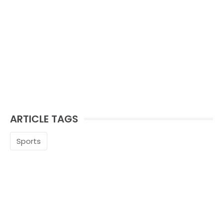
ARTICLE TAGS
Sports