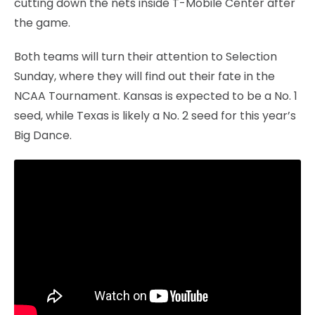
cutting down the nets inside T-Mobile Center after
the game.
Both teams will turn their attention to Selection
Sunday, where they will find out their fate in the
NCAA Tournament. Kansas is expected to be a No. 1
seed, while Texas is likely a No. 2 seed for this year’s
Big Dance.