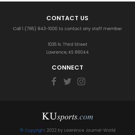
CONTACT US
Call 1 (785) 843-1000 to contact any staff member
1035 N. Third Street
Lawrence, KS 66044
CONNECT
© Copyright
2022 by Lawrence Journal-World