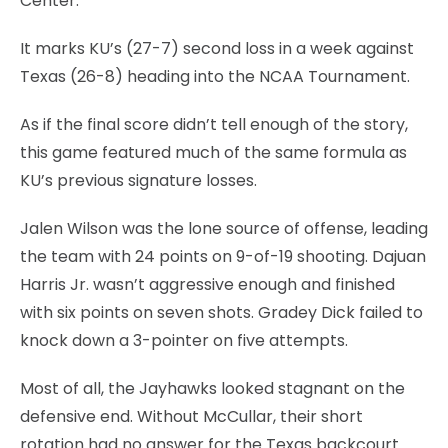
Center.
It marks KU’s (27-7) second loss in a week against
Texas (26-8) heading into the NCAA Tournament.
As if the final score didn’t tell enough of the story,
this game featured much of the same formula as
KU’s previous signature losses.
Jalen Wilson was the lone source of offense, leading
the team with 24 points on 9-of-19 shooting. Dajuan
Harris Jr. wasn’t aggressive enough and finished
with six points on seven shots. Gradey Dick failed to
knock down a 3-pointer on five attempts.
Most of all, the Jayhawks looked stagnant on the
defensive end. Without McCullar, their short
rotation had no answer for the Texas backcourt