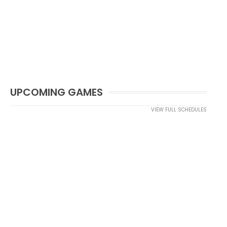
UPCOMING GAMES
VIEW FULL SCHEDULES