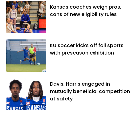
Kansas coaches weigh pros,
cons of new eligibility rules
KU soccer kicks off fall sports
with preseason exhibition
Davis, Harris engaged in
mutually beneficial competition
at safety