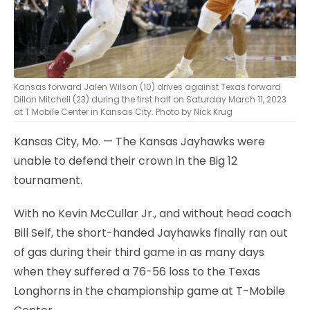
Kansas forward Jalen Wilson (10) drives against Texas forward
Dillon Mitchell (23) during the first half on Saturday March 11, 2023
at T Mobile Center in Kansas City. Photo by Nick Krug
Kansas City, Mo. — The Kansas Jayhawks were
unable to defend their crown in the Big 12
tournament.
With no Kevin McCullar Jr., and without head coach
Bill Self, the short-handed Jayhawks finally ran out
of gas during their third game in as many days
when they suffered a 76-56 loss to the Texas
Longhorns in the championship game at T-Mobile