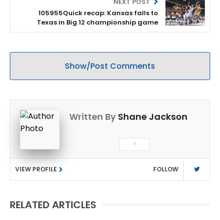
NEXT POST
105955Quick recap: Kansas falls to
Texas in Big 12 championship game
Show/Post Comments
Written By
Shane Jackson
▼
VIEW PROFILE
FOLLOW
RELATED ARTICLES