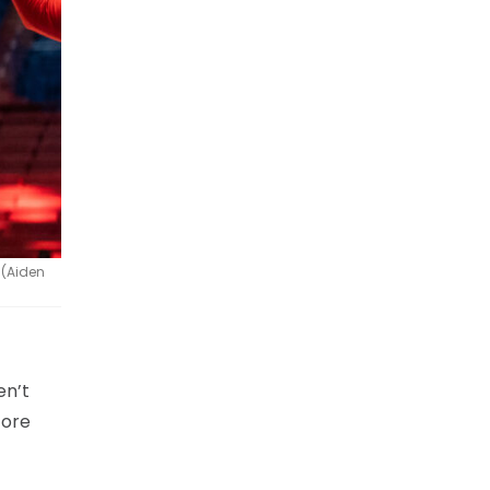
 (Aiden
en’t
fore