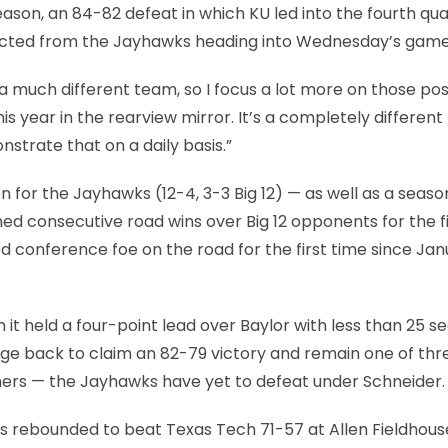
son, an 84-82 defeat in which KU led into the fourth quar
pected from the Jayhawks heading into Wednesday’s game
 much different team, so I focus a lot more on those pos
is year in the rearview mirror. It’s a completely different
nstrate that on a daily basis.”
 for the Jayhawks (12-4, 3-3 Big 12) — as well as a seaso
rned consecutive road wins over Big 12 opponents for the f
d conference foe on the road for the first time since Ja
 it held a four-point lead over Baylor with less than 25 
rge back to claim an 82-79 victory and remain one of thr
hers — the Jayhawks have yet to defeat under Schneider.
as rebounded to beat Texas Tech 71-57 at Allen Fieldhous