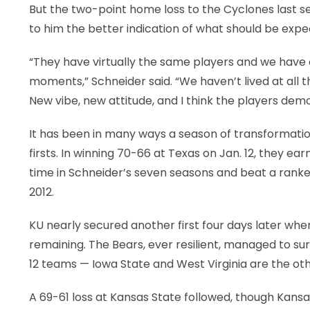
But the two-point home loss to the Cyclones last sea
to him the better indication of what should be ex
“They have virtually the same players and we have a
moments,” Schneider said. “We haven’t lived at all th
New vibe, new attitude, and I think the players demo
It has been in many ways a season of transformation
firsts. In winning 70-66 at Texas on Jan. 12, they ea
time in Schneider’s seven seasons and beat a ranke
2012.
KU nearly secured another first four days later when
remaining. The Bears, ever resilient, managed to su
12 teams — Iowa State and West Virginia are the ot
A 69-61 loss at Kansas State followed, though Kans