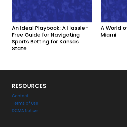
An Ideal Playbook: A Hassle-
A World o
Free Guide for Navigating
Miami
Sports Betting for Kansas
State
RESOURCES
Contact
Terms of Use
DCMA Notice