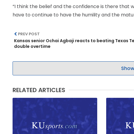
“I think the belief and the confidence is there that 
have to continue to have the humility and the matur
PREV POST
Kansas senior Ochai Agbaji reacts to beating Texas Te
double overtime
Show
RELATED ARTICLES