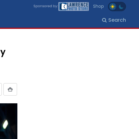
Shop
Search
dy