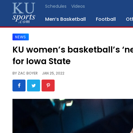
Schedules
Videos
Men’s Basketball
Football
Ot
NEWS
SPORTS
KU women’s basketball’s ‘n
STAFF
for Iowa State
BLOGS
BY
ZAC BOYER
JAN 25, 2022
SCHEDULES
VIDEO
GALLERY
CONTACT