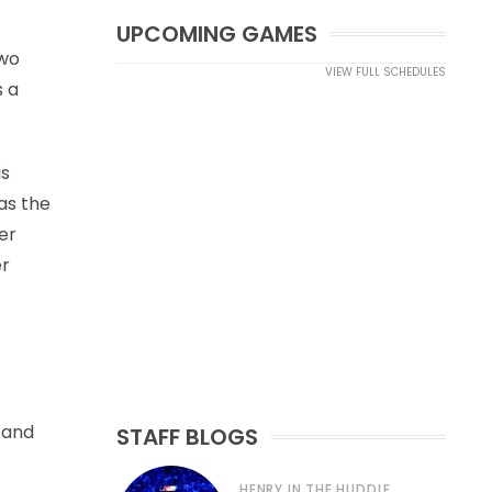
UPCOMING GAMES
two
VIEW FULL SCHEDULES
s a
is
as the
er
er
 and
STAFF BLOGS
HENRY IN THE HUDDLE