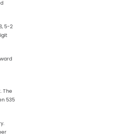
ed
3, 5-2
igit
orward
. The
en 535
y.
per