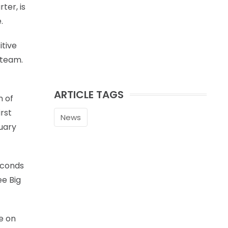
ter, is
.
itive
 team.
ARTICLE TAGS
n of
irst
News
nuary
seconds
ee Big
e on