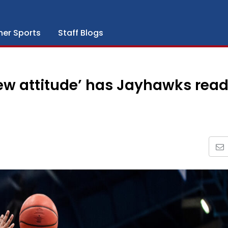
her Sports
Staff Blogs
ew attitude’ has Jayhawks rea