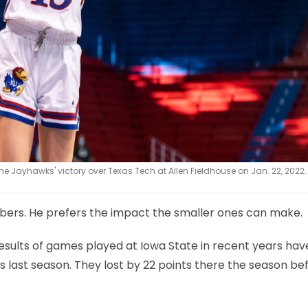
e Jayhawks' victory over Texas Tech at Allen Fieldhouse on Jan. 22, 2022.
mbers. He prefers the impact the smaller ones can make.
ults of games played at Iowa State in recent years hav
 last season. They lost by 22 points there the season be