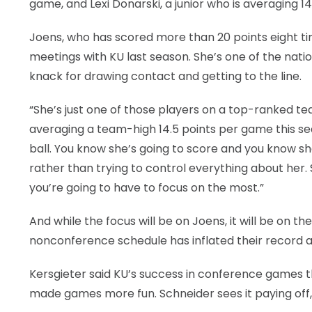
game, and Lexi Donarski, a junior who is averaging 1
Joens, who has scored more than 20 points eight tim
meetings with KU last season. She’s one of the nati
knack for drawing contact and getting to the line.
“She’s just one of those players on a top-ranked te
averaging a team-high 14.5 points per game this se
ball. You know she’s going to score and you know she
rather than trying to control everything about her. S
you’re going to have to focus on the most.”
And while the focus will be on Joens, it will be on 
nonconference schedule has inflated their record and
Kersgieter said KU’s success in conference games 
made games more fun. Schneider sees it paying off, 