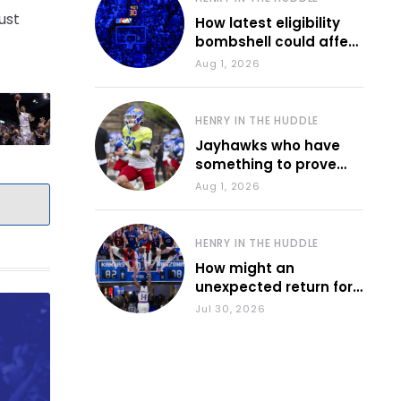
ust
How latest eligibility
bombshell could affect
various KU sports
Aug 1, 2026
HENRY IN THE HUDDLE
Jayhawks who have
something to prove
during fall camp
Aug 1, 2026
HENRY IN THE HUDDLE
How might an
unexpected return for
Council impact KU
Jul 30, 2026
basketball?