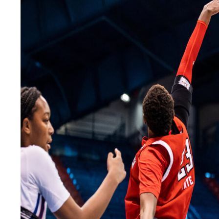
LEGAL