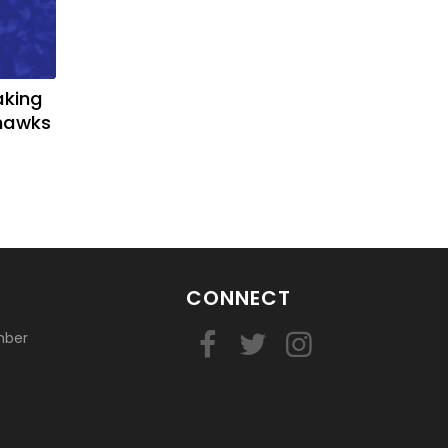
aking
yhawks
CONNECT
mber