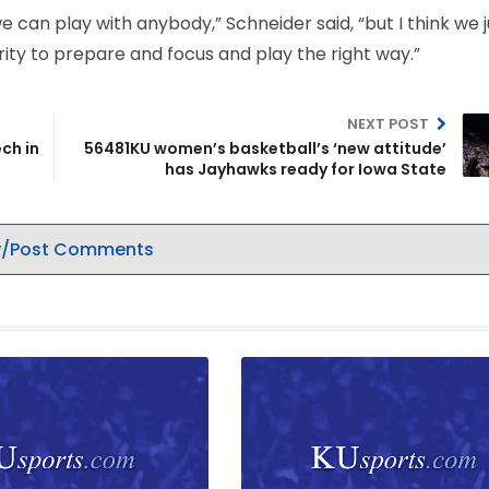
we can play with anybody,” Schneider said, “but I think we j
ity to prepare and focus and play the right way.”
NEXT POST
ch in
56481KU women’s basketball’s ‘new attitude’
has Jayhawks ready for Iowa State
/Post Comments