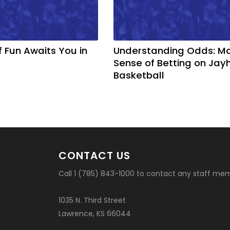
f Fun Awaits You in
Understanding Odds: M
Sense of Betting on Ja
Basketball
CONTACT US
Call 1 (785) 843-1000 to contact any staff me
1035 N. Third Street
Lawrence, KS 66044