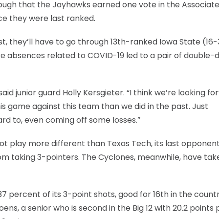
ugh that the Jayhawks earned one vote in the Associat
ce they were last ranked.
list, they’ll have to go through 13th-ranked Iowa State (16-
e absences related to COVID-19 led to a pair of double-d
aid junior guard Holly Kersgieter. “I think we’re looking f
is game against this team than we did in the past. Just
rd to, even coming off some losses.”
not play more different than Texas Tech, its last opponent
rom taking 3-pointers. The Cyclones, meanwhile, have tak
 percent of its 3-point shots, good for 16th in the countr
ns, a senior who is second in the Big 12 with 20.2 points 