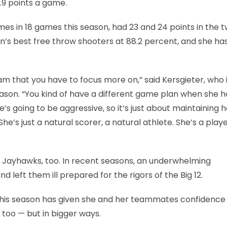
4.9 points a game.
es in 18 games this season, had 23 and 24 points in the 
on’s best free throw shooters at 88.2 percent, and she ha
am that you have to focus more on,” said Kersgieter, who 
ason. “You kind of have a different game plan when she h
’s going to be aggressive, so it’s just about maintaining h
he’s just a natural scorer, a natural athlete. She’s a play
the Jayhawks, too. In recent seasons, an underwhelming
 left them ill prepared for the rigors of the Big 12.
this season has given she and her teammates confidence
too — but in bigger ways.