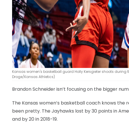
Kansas women's basketball guard Holly Kersgieter shoots during th
Droge/Kansas Athletics)
Brandon Schneider isn’t focusing on the bigger nu
The Kansas women’s basketball coach knows the res
been pretty. The Jayhawks lost by 30 points in Ames
and by 20 in 2018-19.