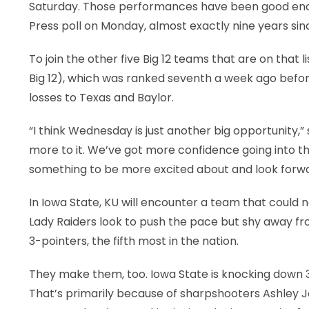
Saturday. Those performances have been good eno
Press poll on Monday, almost exactly nine years sin
To join the other five Big 12 teams that are on that 
Big 12), which was ranked seventh a week ago befor
losses to Texas and Baylor.
“I think Wednesday is just another big opportunity,” s
more to it. We’ve got more confidence going into th
something to be more excited about and look forwa
In Iowa State, KU will encounter a team that could 
Lady Raiders look to push the pace but shy away f
3-pointers, the fifth most in the nation.
They make them, too. Iowa State is knocking down 37
That’s primarily because of sharpshooters Ashley Joe