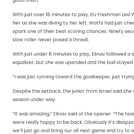
good finish.”
With just over 18 minutes to play, KU freshman Lexi
her as she was diving to her left. Watts had just 
spark one of their best scoring chances. Ninety secon
slow roller never posed a threat.
With just under 8 minutes to play, Elinav followed a 
equalizer, but she was upended and the ball stayed 
“I was just running toward the goalkeeper, just tryin
Despite the setback, the junior from Israel said sh
season under way.
“It was amazing,” Elinav said of the opener. “The t
were really happy to be back. Obviously it’s disappo
we’ll just go and bring our all next game and try to wi