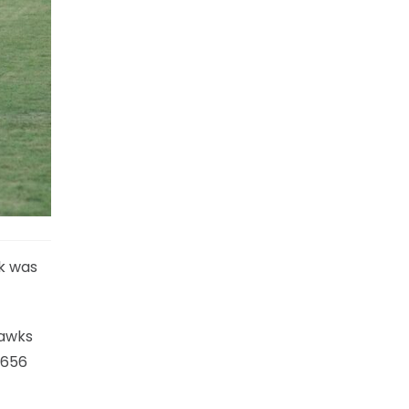
rk was
hawks
 656