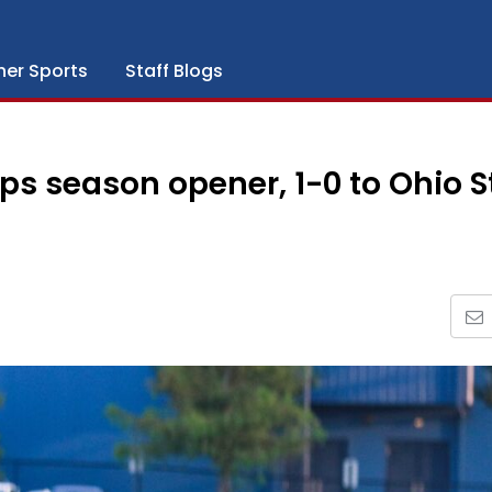
her Sports
Staff Blogs
s season opener, 1-0 to Ohio S