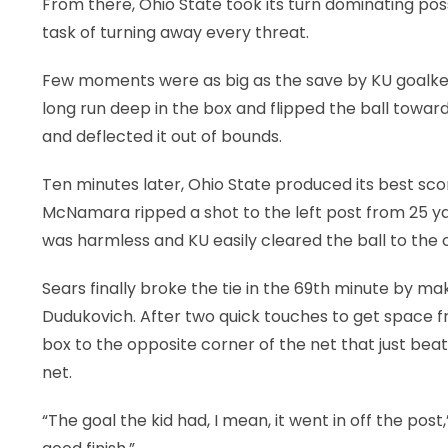
From there, Ohio State took its turn dominating pos
task of turning away every threat.
Few moments were as big as the save by KU goalk
long run deep in the box and flipped the ball toward
and deflected it out of bounds.
Ten minutes later, Ohio State produced its best sco
McNamara ripped a shot to the left post from 25 ya
was harmless and KU easily cleared the ball to the 
Sears finally broke the tie in the 69th minute by ma
Dudukovich. After two quick touches to get space f
box to the opposite corner of the net that just beat
net.
“The goal the kid had, I mean, it went in off the post,