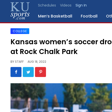
Schedules
Videos
Sign In
Men’s Basketball
Football
Ot
COLLEGE
SPORTS
Kansas women’s soccer drop
STAFF
at Rock Chalk Park
BLOGS
BY
STAFF
AUG 18, 2022
SCHEDULES
VIDEO
GALLERY
CONTACT