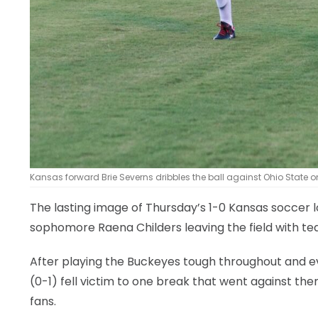
Kansas forward Brie Severns dribbles the ball against Ohio State o
The lasting image of Thursday’s 1-0 Kansas soccer 
sophomore Raena Childers leaving the field with te
After playing the Buckeyes tough throughout and e
(0-1) fell victim to one break that went against the
fans.