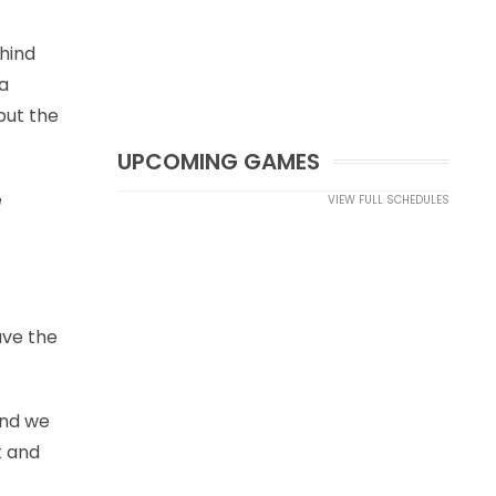
ehind
a
but the
UPCOMING GAMES
e
VIEW FULL SCHEDULES
ave the
and we
k and