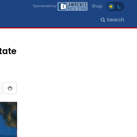
Shop
Search
tate