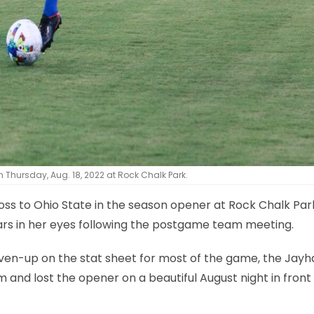
n Thursday, Aug. 18, 2022 at Rock Chalk Park.
loss to Ohio State in the season opener at Rock Chalk Pa
ars in her eyes following the postgame team meeting.
ven-up on the stat sheet for most of the game, the Jay
m and lost the opener on a beautiful August night in front