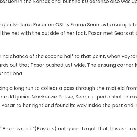
session in the Kansas end, but the KU defense also was up
eeper Melania Pasar on OSU’s Emma Sears, who complet
 the net with the outside of her foot. Pasar met Sears at 
ring chance of the second half to that point, when Peyto
rds out that Pasar pushed just wide. The ensuing corner 
other end.
king a long run to collect a pass through the midfield from
rom KU junior Mackenzie Boeve, Sears ripped a shot acros
 Pasar to her right and found its way inside the post and i
” Francis said. “(Pasar’s) not going to get that. It was a rea