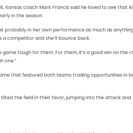
lt, Kansas coach Mark Francis said he loved to see that ki
arly in the season.
 think probably in her own performance as much as anything.
’s a competitor and she’ll bounce back.
ame tough for them. For them, it’s a good win on the r
gh one.”
game that featured both teams trading opportunities in b
tilted the field in their favor, jumping into the attack and