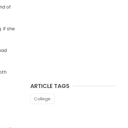
nd of
 If she
oad
oth
ARTICLE TAGS
College