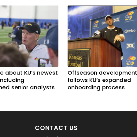
e about KU’s newest
Offseason developmen
including
follows KU’s expanded
shed senior analysts
onboarding process
CONTACT US