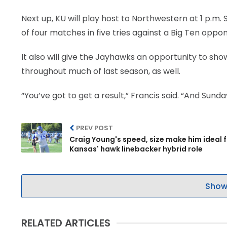
Next up, KU will play host to Northwestern at 1 p.m.
of four matches in five tries against a Big Ten opp
It also will give the Jayhawks an opportunity to sh
throughout much of last season, as well.
“You’ve got to get a result,” Francis said. “And Sund
PREV POST
Craig Young's speed, size make him ideal 
Kansas' hawk linebacker hybrid role
Show
RELATED ARTICLES