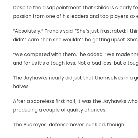
Despite the disappointment that Childers clearly fe
passion from one of his leaders and top players so e
“Absolutely,” Francis said. “She’s just frustrated; I
didn’t care then she wouldn’t be getting upset. She
“We competed with them,” he added. “We made the g
and for us it’s a tough loss. Not a bad loss, but a tou
The Jayhawks nearly did just that themselves in a 
halves.
After a scoreless first half, it was the Jayhawks who 
producing a couple of quality chances.
The Buckeyes’ defense never buckled, though.