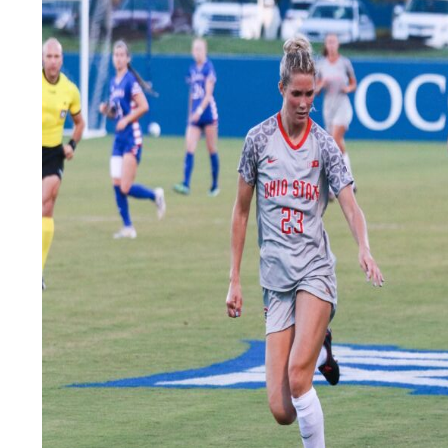
LEGAL