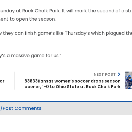
 Sunday at Rock Chalk Park. It will mark the second of a st
onent to open the season.
ow they can finish game’s like Thursday’s which plagued t
ay’s a massive game for us.”
NEXT POST
for
83833Kansas women’s soccer drops season
opener, 1-0 to Ohio State at Rock Chalk Park
/Post Comments