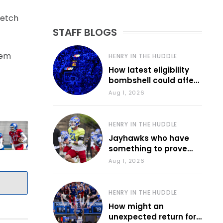
retch
STAFF BLOGS
hem
HENRY IN THE HUDDLE
How latest eligibility
bombshell could affect
various KU sports
Aug 1, 2026
HENRY IN THE HUDDLE
Jayhawks who have
something to prove
during fall camp
Aug 1, 2026
HENRY IN THE HUDDLE
How might an
unexpected return for