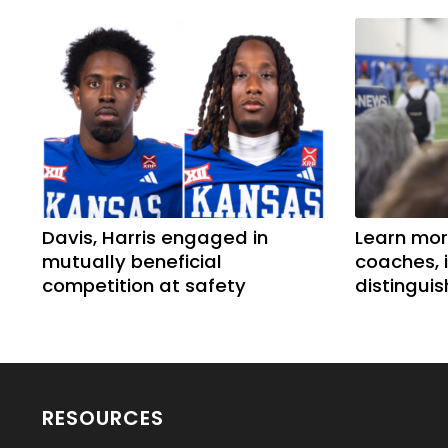
Davis, Harris engaged in
Learn mor
mutually beneficial
coaches, 
competition at safety
distingui
RESOURCES