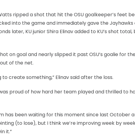
 Watts ripped a shot that hit the OSU goalkeeper’s feet b
checked into the game and immediately gave the Jayhawks 
ds later, KU junior Shira Elinav added to KU’s shot total, 
shot on goal and nearly slipped it past OSU’s goalie for th
out of the net.
g to create something,” Elinav said after the loss.
e was proud of how hard her team played and thrilled to h
eam has been waiting for this moment since last October 
inting (to lose), but I think we’re improving week by wee
n it.”