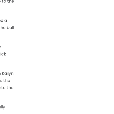
 to the
ed a
the ball
n
kick
 Kailyn
s the
nto the
lly