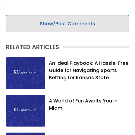
Show/Post Comments
RELATED ARTICLES
An Ideal Playbook: A Hassle-Free
Guide for Navigating Sports
Betting for Kansas State
A World of Fun Awaits You in
Miami