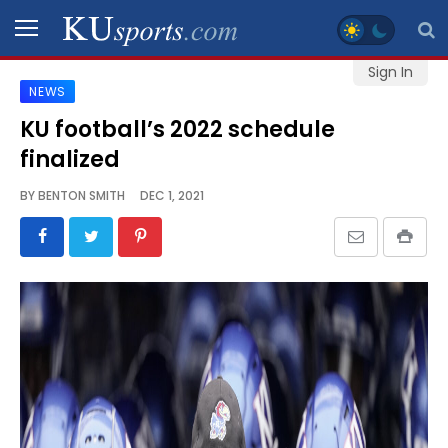
Sign In
NEWS
SPORTS
KU football’s 2022 schedule
finalized
STAFF
BLOGS
BY
BENTON SMITH
DEC 1, 2021
SCHEDULES
VIDEO
GALLERY
CONTACT
LEGAL