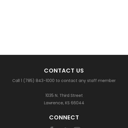
CONTACT US
Call 1 (785) 843-1000 to contact any staff member
1035 N. Third Street
Lawrence, KS 66044
CONNECT