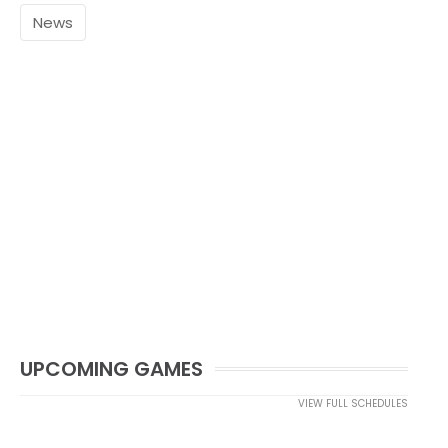
News
UPCOMING GAMES
VIEW FULL SCHEDULES