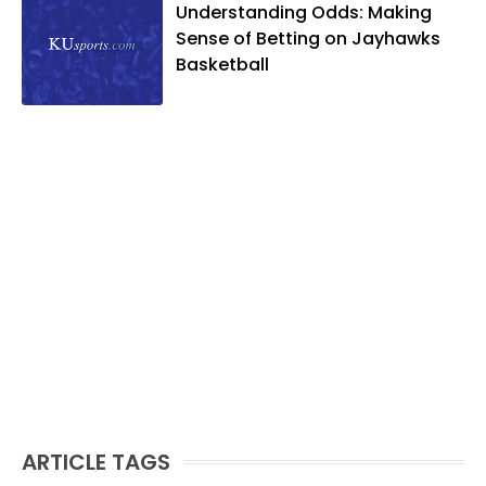
Understanding Odds: Making
Sense of Betting on Jayhawks
Basketball
ARTICLE TAGS