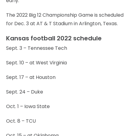
early.
The 2022 Big 12 Championship Game is scheduled
for Dec. 3 at AT & T Stadium in Arlington, Texas.
Kansas football 2022 schedule
Sept. 3 – Tennessee Tech
Sept. 10 – at West Virginia
Sept. 17 – at Houston
Sept. 24 – Duke
Oct. 1 – Iowa State
Oct. 8 – TCU
Oct. 15 – at Oklahoma