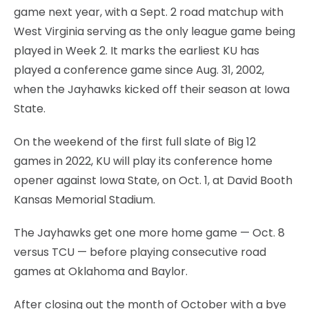
game next year, with a Sept. 2 road matchup with
West Virginia serving as the only league game being
played in Week 2. It marks the earliest KU has
played a conference game since Aug. 31, 2002,
when the Jayhawks kicked off their season at Iowa
State.
On the weekend of the first full slate of Big 12
games in 2022, KU will play its conference home
opener against Iowa State, on Oct. 1, at David Booth
Kansas Memorial Stadium.
The Jayhawks get one more home game — Oct. 8
versus TCU — before playing consecutive road
games at Oklahoma and Baylor.
After closing out the month of October with a bye