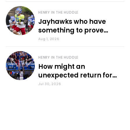
HENRY IN THE HUDDLE
Jayhawks who have
something to prove
during fall camp
Aug 1, 2026
HENRY IN THE HUDDLE
How might an
unexpected return for
Council impact KU
Jul 30, 2026
basketball?