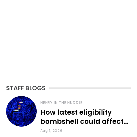
STAFF BLOGS
HENRY IN THE HUDDLE
How latest eligibility
bombshell could affect
various KU sports
Aug 1, 2026