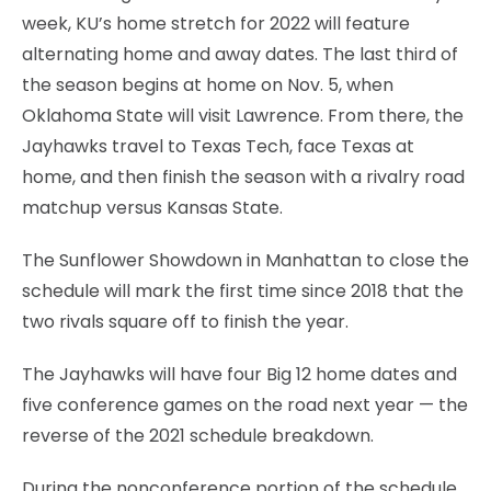
week, KU’s home stretch for 2022 will feature
alternating home and away dates. The last third of
the season begins at home on Nov. 5, when
Oklahoma State will visit Lawrence. From there, the
Jayhawks travel to Texas Tech, face Texas at
home, and then finish the season with a rivalry road
matchup versus Kansas State.
The Sunflower Showdown in Manhattan to close the
schedule will mark the first time since 2018 that the
two rivals square off to finish the year.
The Jayhawks will have four Big 12 home dates and
five conference games on the road next year — the
reverse of the 2021 schedule breakdown.
During the nonconference portion of the schedule