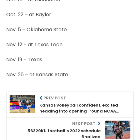
Oct. 22 – at Baylor
Nov. 5 – Oklahoma State
Nov. 12 – at Texas Tech
Nov. 19 – Texas
Nov. 26 – at Kansas State
PREV POST
Kansas volleyball confident, excited
heading into opening-round NCAA
Tournament match vs. Oregon
NEXT POST
56329KU football’s 2022 schedule
finalized