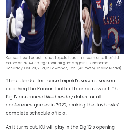
Kansas head coach Lance Leipold leads his team onto the field
before an NCAA college football game against Oklahoma
Saturday, Oct. 23, 2021, in Lawrence, Kan. (AP Photo/Charlie Riedel)
The calendar for Lance Leipold’s second season
coaching the Kansas football team is now set. The
Big 12 announced Wednesday dates for all
conference games in 2022, making the Jayhawks’
complete schedule official.
As it turns out, KU will play in the Big 12’s opening