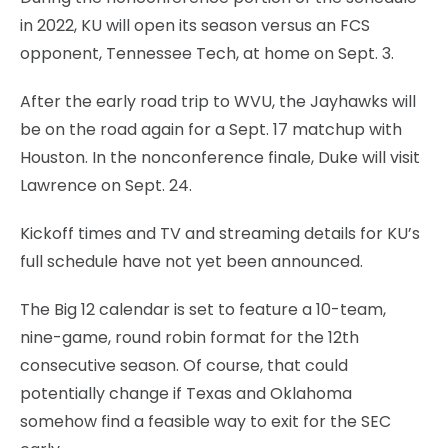
in 2022, KU will open its season versus an FCS
opponent, Tennessee Tech, at home on Sept. 3.
After the early road trip to WVU, the Jayhawks will
be on the road again for a Sept. 17 matchup with
Houston. In the nonconference finale, Duke will visit
Lawrence on Sept. 24.
Kickoff times and TV and streaming details for KU’s
full schedule have not yet been announced.
The Big 12 calendar is set to feature a 10-team,
nine-game, round robin format for the 12th
consecutive season. Of course, that could
potentially change if Texas and Oklahoma
somehow find a feasible way to exit for the SEC