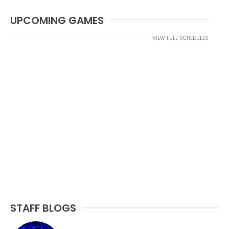
UPCOMING GAMES
VIEW FULL SCHEDULES
STAFF BLOGS