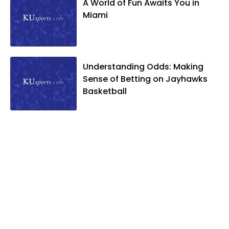
A World of Fun Awaits You in
Miami
Understanding Odds: Making
Sense of Betting on Jayhawks
Basketball