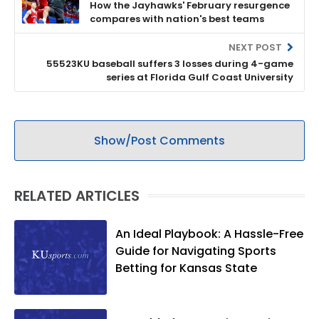
How the Jayhawks' February resurgence
compares with nation's best teams
NEXT POST
55523KU baseball suffers 3 losses during 4-game
series at Florida Gulf Coast University
Show/Post Comments
RELATED ARTICLES
An Ideal Playbook: A Hassle-Free
Guide for Navigating Sports
Betting for Kansas State