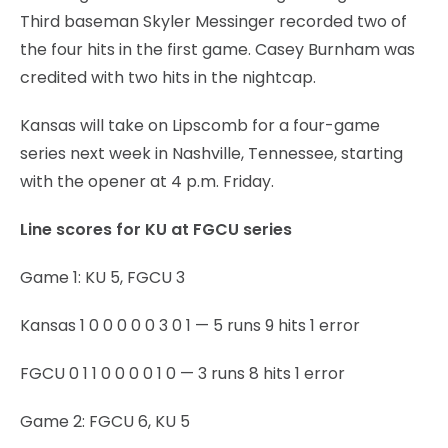
Third baseman Skyler Messinger recorded two of
the four hits in the first game. Casey Burnham was
credited with two hits in the nightcap.
Kansas will take on Lipscomb for a four-game
series next week in Nashville, Tennessee, starting
with the opener at 4 p.m. Friday.
Line scores for KU at FGCU series
Game 1: KU 5, FGCU 3
Kansas 1 0 0 0 0 0 3 0 1 — 5 runs 9 hits 1 error
FGCU 0 1 1 0 0 0 0 1 0 — 3 runs 8 hits 1 error
Game 2: FGCU 6, KU 5