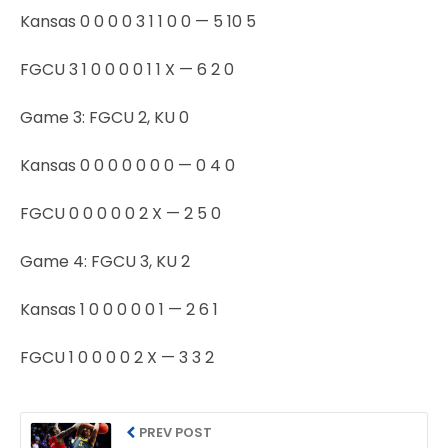
Kansas 0 0 0 0 3 1 1 0 0 — 5 10 5
FGCU 3 1 0 0 0 0 1 1 X — 6 2 0
Game 3: FGCU 2, KU 0
Kansas 0 0 0 0 0 0 0 — 0 4 0
FGCU 0 0 0 0 0 2 X — 2 5 0
Game 4: FGCU 3, KU 2
Kansas 1 0 0 0 0 0 1 — 2 6 1
FGCU 1 0 0 0 0 2 X — 3 3 2
PREV POST