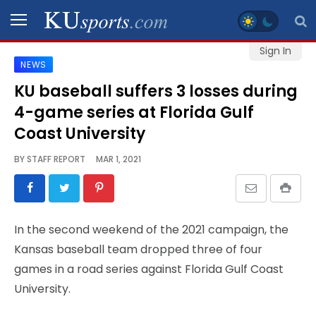
Sign In
NEWS
SPORTS
KU baseball suffers 3 losses during
4-game series at Florida Gulf
STAFF
BLOGS
Coast University
BY
STAFF REPORT
MAR 1, 2021
SCHEDULES
VIDEO
In the second weekend of the 2021 campaign, the
GALLERY
Kansas baseball team dropped three of four
games in a road series against Florida Gulf Coast
CONTACT
University.
LEGAL