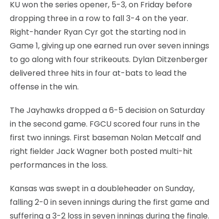
KU won the series opener, 5-3, on Friday before
dropping three in a row to fall 3-4 on the year.
Right-hander Ryan Cyr got the starting nod in
Game 1, giving up one earned run over seven innings
to go along with four strikeouts. Dylan Ditzenberger
delivered three hits in four at-bats to lead the
offense in the win.
The Jayhawks dropped a 6-5 decision on Saturday
in the second game. FGCU scored four runs in the
first two innings. First baseman Nolan Metcalf and
right fielder Jack Wagner both posted multi-hit
performances in the loss.
Kansas was swept in a doubleheader on Sunday,
falling 2-0 in seven innings during the first game and
suffering a 3-2 loss in seven innings during the finale.