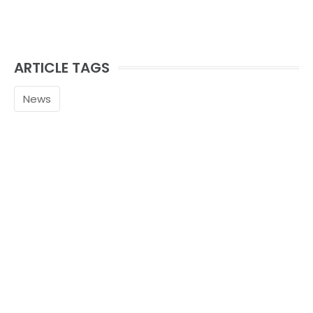
ARTICLE TAGS
News