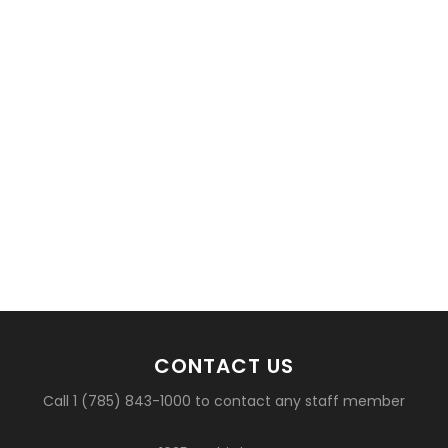
CONTACT US
Call 1 (785) 843-1000 to contact any staff member