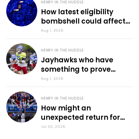
HENRY IN THE HUDDLE
How latest eligibility
bombshell could affect
various KU sports
Aug 1, 2026
HENRY IN THE HUDDLE
Jayhawks who have
something to prove
during fall camp
Aug 1, 2026
HENRY IN THE HUDDLE
How might an
unexpected return for
Council impact KU
Jul 30, 2026
basketball?