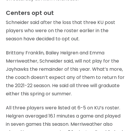
Centers opt out
Schneider said after the loss that three KU post
players who were on the roster earlier in the
season have decided to opt out.
Brittany Franklin, Bailey Helgren and Emma
Merriweather, Schneider said, will not play for the
Jayhawks the remainder of this year. What’s more,
the coach doesn’t expect any of them to return for
the 2021-22 season. He said all three will graduate
either this spring or summer.
All three players were listed at 6-5 on KU’s roster.
Helgren averaged 16.1 minutes a game and played
in seven games this season. Merriweather also