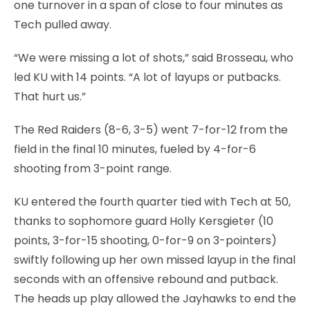
one turnover in a span of close to four minutes as
Tech pulled away.
“We were missing a lot of shots,” said Brosseau, who
led KU with 14 points. “A lot of layups or putbacks.
That hurt us.”
The Red Raiders (8-6, 3-5) went 7-for-12 from the
field in the final 10 minutes, fueled by 4-for-6
shooting from 3-point range.
KU entered the fourth quarter tied with Tech at 50,
thanks to sophomore guard Holly Kersgieter (10
points, 3-for-15 shooting, 0-for-9 on 3-pointers)
swiftly following up her own missed layup in the final
seconds with an offensive rebound and putback.
The heads up play allowed the Jayhawks to end the