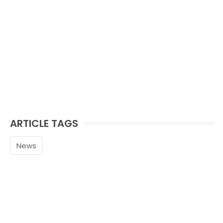
ARTICLE TAGS
News