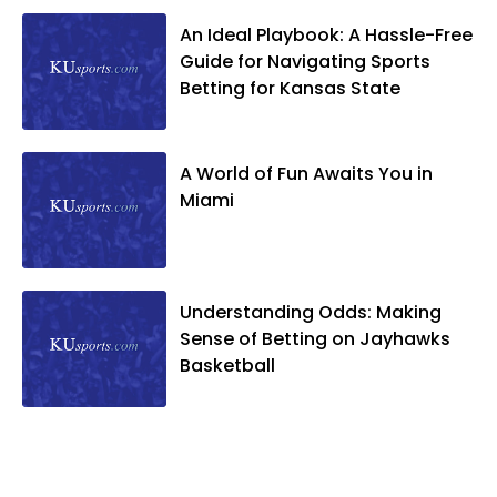
An Ideal Playbook: A Hassle-Free
Guide for Navigating Sports
Betting for Kansas State
A World of Fun Awaits You in
Miami
Understanding Odds: Making
Sense of Betting on Jayhawks
Basketball