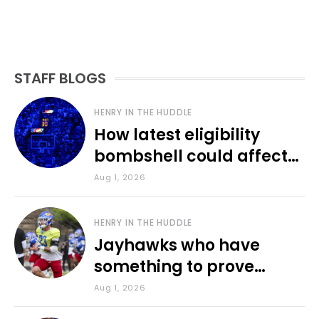
STAFF BLOGS
HENRY IN THE HUDDLE
How latest eligibility
bombshell could affect
various KU sports
Aug 1, 2026
HENRY IN THE HUDDLE
Jayhawks who have
something to prove
during fall camp
Aug 1, 2026