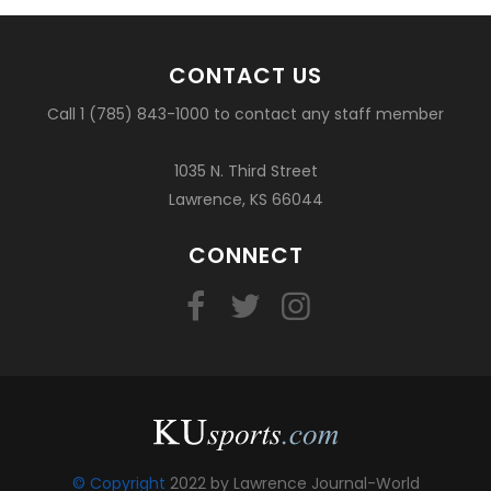
CONTACT US
Call 1 (785) 843-1000 to contact any staff member
1035 N. Third Street
Lawrence, KS 66044
CONNECT
© Copyright
2022 by Lawrence Journal-World