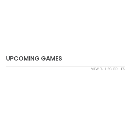
UPCOMING GAMES
VIEW FULL SCHEDULES