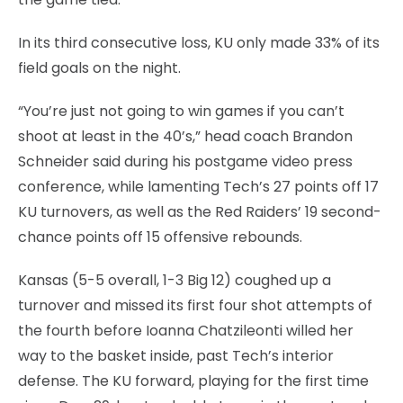
In its third consecutive loss, KU only made 33% of its
field goals on the night.
“You’re just not going to win games if you can’t
shoot at least in the 40’s,” head coach Brandon
Schneider said during his postgame video press
conference, while lamenting Tech’s 27 points off 17
KU turnovers, as well as the Red Raiders’ 19 second-
chance points off 15 offensive rebounds.
Kansas (5-5 overall, 1-3 Big 12) coughed up a
turnover and missed its first four shot attempts of
the fourth before Ioanna Chatzileonti willed her
way to the basket inside, past Tech’s interior
defense. The KU forward, playing for the first time