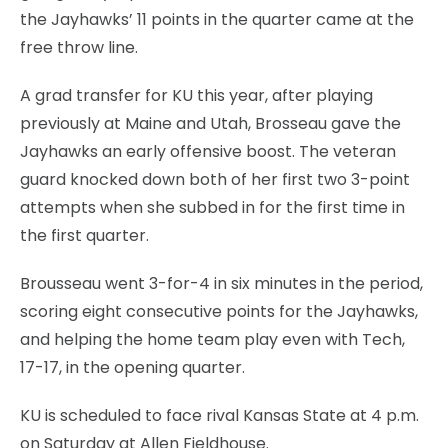
the Jayhawks’ 11 points in the quarter came at the
free throw line.
A grad transfer for KU this year, after playing
previously at Maine and Utah, Brosseau gave the
Jayhawks an early offensive boost. The veteran
guard knocked down both of her first two 3-point
attempts when she subbed in for the first time in
the first quarter.
Brousseau went 3-for-4 in six minutes in the period,
scoring eight consecutive points for the Jayhawks,
and helping the home team play even with Tech,
17-17, in the opening quarter.
KU is scheduled to face rival Kansas State at 4 p.m.
on Saturday at Allen Fieldhouse.