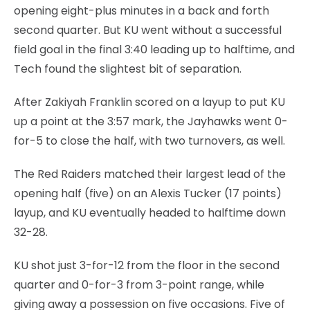
opening eight-plus minutes in a back and forth
second quarter. But KU went without a successful
field goal in the final 3:40 leading up to halftime, and
Tech found the slightest bit of separation.
After Zakiyah Franklin scored on a layup to put KU
up a point at the 3:57 mark, the Jayhawks went 0-
for-5 to close the half, with two turnovers, as well.
The Red Raiders matched their largest lead of the
opening half (five) on an Alexis Tucker (17 points)
layup, and KU eventually headed to halftime down
32-28.
KU shot just 3-for-12 from the floor in the second
quarter and 0-for-3 from 3-point range, while
giving away a possession on five occasions. Five of