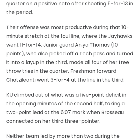
quarter on a positive note after shooting 5-for-13 in
the period.
Their offense was most productive during that 10-
minute stretch at the foul line, where the Jayhawks
went 11-for-14. Junior guard Aniya Thomas (10
points), who also picked off a Tech pass and turned
it into a layup in the third, made all four of her free
throw tries in the quarter. Freshman forward
Chatzileonti went 3-for-4 at the line in the third.
KU climbed out of what was a five-point deficit in
the opening minutes of the second half, taking a
two-point lead at the 6:07 mark when Brosseau
connected on her third three-pointer.
Neither team led by more than two during the