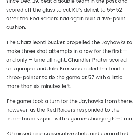
since Dec. 29, beat a double team in the post and
scored off the glass to cut KU’s deficit to 55-52,
after the Red Raiders had again built a five-point
cushion.
The Chatzileonti bucket propelled the Jayhawks to
make three shot attempts in a row for the first —
and only — time all night. Chandler Prater scored
on a jumper and Julie Brosseau nailed her fourth
three-pointer to tie the game at 57 with a little
more than six minutes left.
The game took a turn for the Jayhawks from there,
however, as the Red Raiders responded to the
home team’s spurt with a game-changing 10-0 run.
KU missed nine consecutive shots and committed