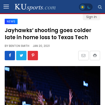
Sign In
NEWS
SPORTS
Jayhawks’ shooting goes colder
late in home loss to Texas Tech
STAFF
BLOGS
BY
BENTON SMITH
JAN 20, 2021
SCHEDULES
VIDEO
GALLERY
CONTACT
LEGAL