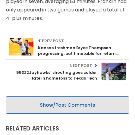
played in seven, averaging 8.1 minutes. Franklin had
only appeared in two games and played a total of
4-plus minutes.
PREV POST
Kansas freshman Bryce Thompson
progressing, but timetable for return
remains unknown
NEXT POST
55322Jayhawks’ shooting goes colder
late in home loss to Texas Tech
Show/Post Comments
RELATED ARTICLES