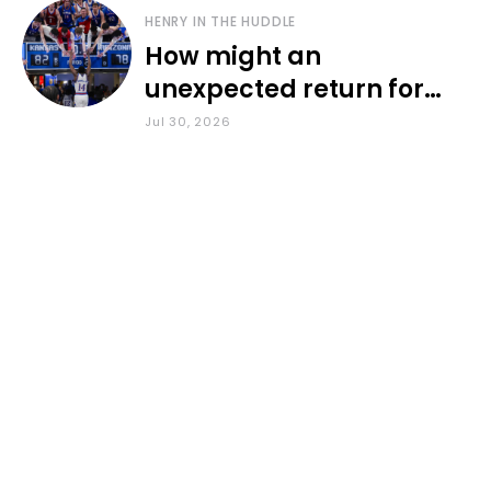
HENRY IN THE HUDDLE
How might an
unexpected return for
Council impact KU
Jul 30, 2026
basketball?