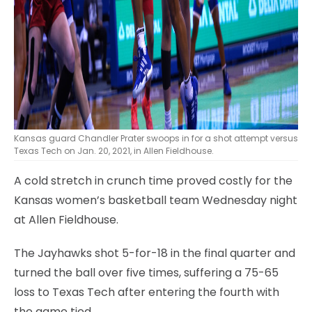
Kansas guard Chandler Prater swoops in for a shot attempt versus
Texas Tech on Jan. 20, 2021, in Allen Fieldhouse.
A cold stretch in crunch time proved costly for the
Kansas women’s basketball team Wednesday night
at Allen Fieldhouse.
The Jayhawks shot 5-for-18 in the final quarter and
turned the ball over five times, suffering a 75-65
loss to Texas Tech after entering the fourth with
the game tied.