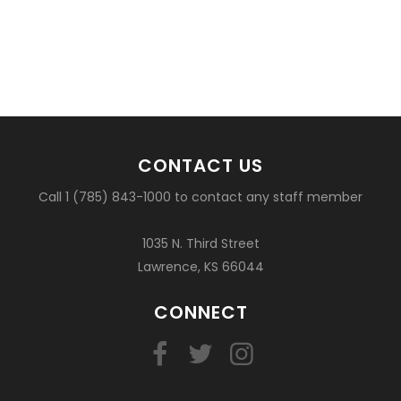
CONTACT US
Call 1 (785) 843-1000 to contact any staff member
1035 N. Third Street
Lawrence, KS 66044
CONNECT