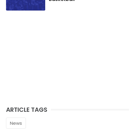
ARTICLE TAGS
News