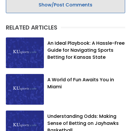
Show/Post Comments
RELATED ARTICLES
An Ideal Playbook: A Hassle-Free
Guide for Navigating Sports
Betting for Kansas State
A World of Fun Awaits You in
Miami
Understanding Odds: Making
Sense of Betting on Jayhawks
Basketball