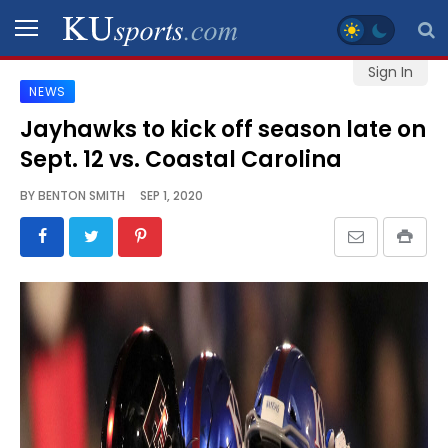
Sign In
NEWS
SPORTS
Jayhawks to kick off season late on
Sept. 12 vs. Coastal Carolina
STAFF
BLOGS
BY
BENTON SMITH
SEP 1, 2020
SCHEDULES
VIDEO
GALLERY
CONTACT
LEGAL