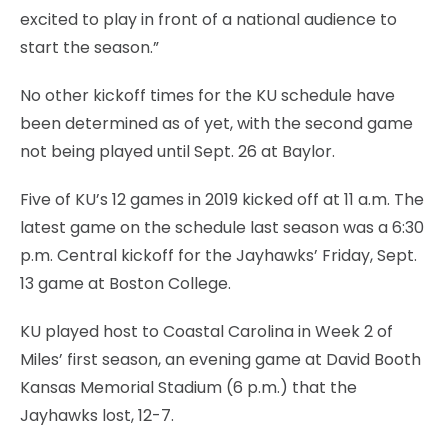
excited to play in front of a national audience to
start the season.”
No other kickoff times for the KU schedule have
been determined as of yet, with the second game
not being played until Sept. 26 at Baylor.
Five of KU’s 12 games in 2019 kicked off at 11 a.m. The
latest game on the schedule last season was a 6:30
p.m. Central kickoff for the Jayhawks’ Friday, Sept.
13 game at Boston College.
KU played host to Coastal Carolina in Week 2 of
Miles’ first season, an evening game at David Booth
Kansas Memorial Stadium (6 p.m.) that the
Jayhawks lost, 12-7.