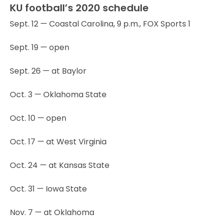
KU football’s 2020 schedule
Sept. 12 — Coastal Carolina, 9 p.m., FOX Sports 1
Sept. 19 — open
Sept. 26 — at Baylor
Oct. 3 — Oklahoma State
Oct. 10 — open
Oct. 17 — at West Virginia
Oct. 24 — at Kansas State
Oct. 31 — Iowa State
Nov. 7 — at Oklahoma