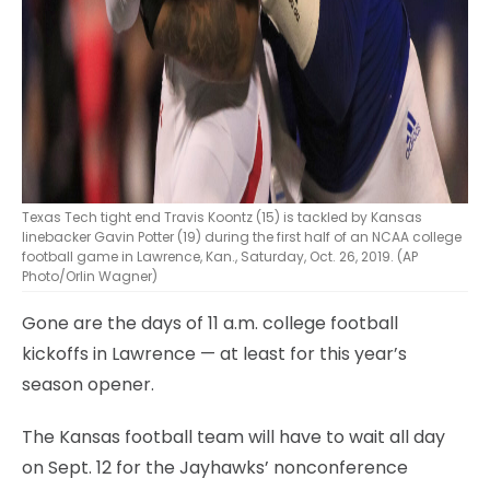
Texas Tech tight end Travis Koontz (15) is tackled by Kansas
linebacker Gavin Potter (19) during the first half of an NCAA college
football game in Lawrence, Kan., Saturday, Oct. 26, 2019. (AP
Photo/Orlin Wagner)
Gone are the days of 11 a.m. college football
kickoffs in Lawrence — at least for this year’s
season opener.
The Kansas football team will have to wait all day
on Sept. 12 for the Jayhawks’ nonconference