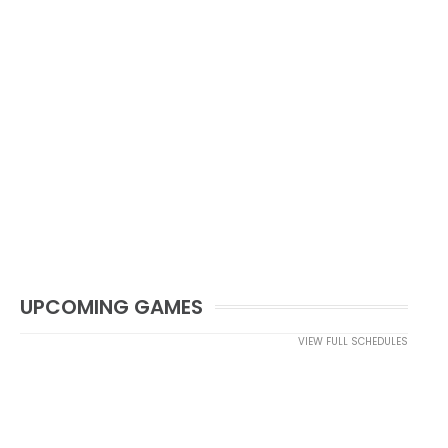
UPCOMING GAMES
VIEW FULL SCHEDULES