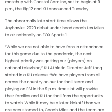
matchup with Coastal Carolina, set to begin at 9
p.m., the Big 12 and KU announced Tuesday.
The abnormally late start time allows the
Jayhawks’ 2020 debut under head coach Les Miles
to air nationally on FOX Sports 1.
“While we are not able to have fans in attendance
for this game due to the pandemic, the next
highest priority was getting our (players) on
national television,” KU Athletic Director Jeff Long
stated in a KU release. “We have players from all
across the country on our football team and
playing on FS1 in the 9 p.m. time slot will provide
their families and KU football fans the opportunity
to watch. While it may be a later kickoff than we
are accustomed to, Coach Miles and the team are