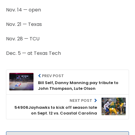
Nov. 14 — open
Nov. 21 — Texas
Nov. 28 — TCU
Dec. 5 — at Texas Tech
PREV POST
Bill Self, Danny Manning pay tribute to
John Thompson, Lute Olson
NEXT POST
54906Jayhawks to kick off season late
on Sept. 12 vs. Coastal Carolina