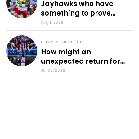
Jayhawks who have
something to prove
during fall camp
Aug 1, 2026
HENRY IN THE HUDDLE
How might an
unexpected return for
Council impact KU
Jul 30, 2026
basketball?