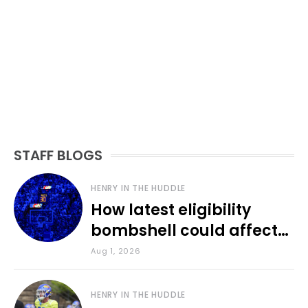
STAFF BLOGS
HENRY IN THE HUDDLE
How latest eligibility
bombshell could affect
various KU sports
Aug 1, 2026
HENRY IN THE HUDDLE