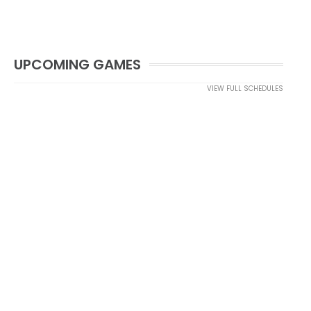
UPCOMING GAMES
VIEW FULL SCHEDULES