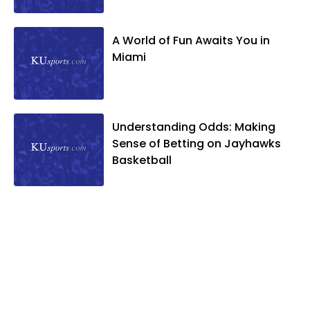
A World of Fun Awaits You in
Miami
Understanding Odds: Making
Sense of Betting on Jayhawks
Basketball