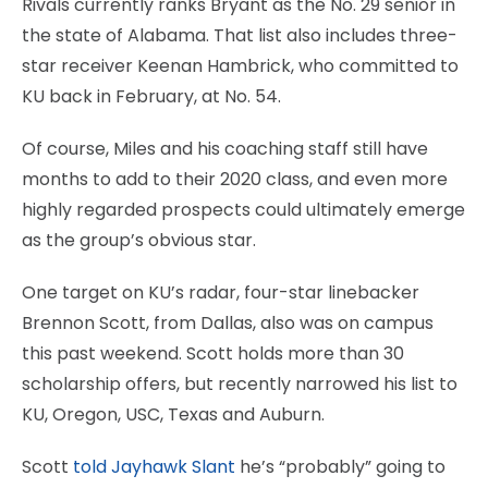
Rivals currently ranks Bryant as the No. 29 senior in
the state of Alabama. That list also includes three-
star receiver Keenan Hambrick, who committed to
KU back in February, at No. 54.
Of course, Miles and his coaching staff still have
months to add to their 2020 class, and even more
highly regarded prospects could ultimately emerge
as the group’s obvious star.
One target on KU’s radar, four-star linebacker
Brennon Scott, from Dallas, also was on campus
this past weekend. Scott holds more than 30
scholarship offers, but recently narrowed his list to
KU, Oregon, USC, Texas and Auburn.
Scott
told Jayhawk Slant
he’s “probably” going to