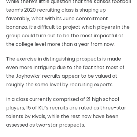
While there’s little question that the Kansas football
team’s 2020 recruiting class is shaping up
favorably, what with its June commitment
bonanza, it’s difficult to project which players in the
group could turn out to be the most impactful at
the college level more than a year from now.
The exercise in distinguishing prospects is made
even more intriguing due to the fact that most of
the Jayhawks’ recruits appear to be valued at
roughly the same level by recruiting experts.
In a class currently comprised of 21 high school
players, 15 of KU’s recruits are rated as three-star
talents by Rivals, while the rest now have been
assessed as two-star prospects.