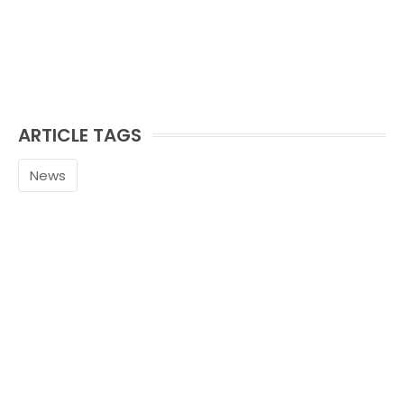
ARTICLE TAGS
News