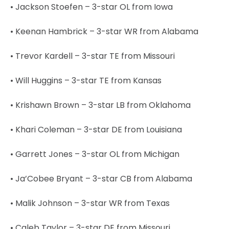
• Jackson Stoefen – 3-star OL from Iowa
• Keenan Hambrick – 3-star WR from Alabama
• Trevor Kardell – 3-star TE from Missouri
• Will Huggins – 3-star TE from Kansas
• Krishawn Brown – 3-star LB from Oklahoma
• Khari Coleman – 3-star DE from Louisiana
• Garrett Jones – 3-star OL from Michigan
• Ja’Cobee Bryant – 3-star CB from Alabama
• Malik Johnson – 3-star WR from Texas
• Caleb Taylor – 3-star DE from Missouri