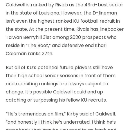
Caldwell is ranked by Rivals as the 43rd-best senior
in the state of Louisiana. However, the D-lineman
isn’t even the highest ranked KU football recruit in
the state. At the present time, Rivals has linebacker
Taiwan Berryhill 31st among 2020 prospects who
reside in “The Boot,” and defensive end Khari
Coleman ranks 27th.
But all of KU’s potential future players still have
their high school senior seasons in front of them
and recruiting rankings are always subject to
change. It’s possible Caldwell could end up
catching or surpassing his fellow KU recruits.
“He’s tremendous on film,” Kirby said of Caldwell,
“and honestly I think he’s underrated. I think he’s