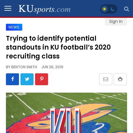
Sign In
NEWS
SPORTS
Trying to identify potential
standouts in KU football’s 2020
STAFF
BLOGS
recruiting class
BY
BENTON SMITH
JUN 26, 2019
SCHEDULES
VIDEO
GALLERY
CONTACT
LEGAL