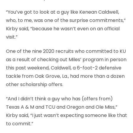
“You’ve got to look at a guy like Kenean Caldwell,
who, to me, was one of the surprise commitments,”
Kirby said, “because he wasn’t even on an official
visit.”
One of the nine 2020 recruits who committed to KU
as a result of checking out Miles’ program in person
this past weekend, Caldwell, a 6-foot-2 defensive
tackle from Oak Grove, La., had more than a dozen
other scholarship offers.
“And I didn’t think a guy who has (offers from)
Texas A & M and TCU and Oregon and Ole Miss,”
Kirby said, “I just wasn’t expecting someone like that
to commit.”