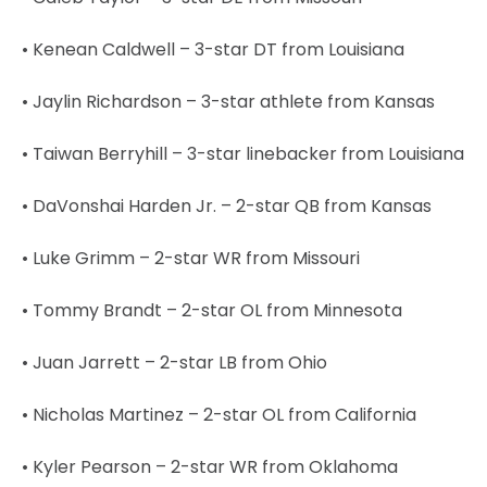
• Kenean Caldwell – 3-star DT from Louisiana
• Jaylin Richardson – 3-star athlete from Kansas
• Taiwan Berryhill – 3-star linebacker from Louisiana
• DaVonshai Harden Jr. – 2-star QB from Kansas
• Luke Grimm – 2-star WR from Missouri
• Tommy Brandt – 2-star OL from Minnesota
• Juan Jarrett – 2-star LB from Ohio
• Nicholas Martinez – 2-star OL from California
• Kyler Pearson – 2-star WR from Oklahoma