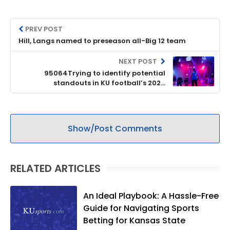
PREV POST
Hill, Langs named to preseason all-Big 12 team
NEXT POST
95064Trying to identify potential
standouts in KU football’s 2020
recruiting class
Show/Post Comments
RELATED ARTICLES
An Ideal Playbook: A Hassle-Free
Guide for Navigating Sports
Betting for Kansas State