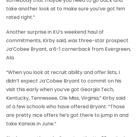
somebody that maybe you need to go back and
take another look at to make sure you’ve got him
rated right.”
Another surprise in KU’s weekend haul of
commitments, Kirby said, was three-star prospect
Ja’Cobee Bryant, a 6-1 cornerback from Evergreen,
Ala.
“When you look at recruit ability and offer lists, I
didn’t expect Ja’Cobee Bryant to commit on his
visit this early when you’ve got Georgia Tech,
Kentucky, Tennessee, Ole Miss, Virginia,” Kirby said
of a few schools who have offered Bryant. “Those
are pretty nice offers he’s got there to jump in and
take Kansas in June.”