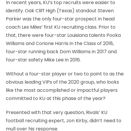
In recent years, KU’s top recruits were easier to
identify. Oak Cliff High (Texas) standout Steven
Parker was the only four-star prospect in head
coach Les Miles’ first KU recruiting class. Prior to
that, there were four-star Louisiana talents Pooka
Williams and Corione Harris in the Class of 2018,
four-star running back Dom Williams in 2017 and
four-star safety Mike Lee in 2016.
Without a four-star player or two to point to as the
obvious leading VIPs of the 2020 group, who looks
like the most accomplished or impactful players
committed to KU at this phase of the year?
Presented with that very question, Rivals’ KU
football recruiting expert, Jon Kirby, didn’t need to
mull over his response.