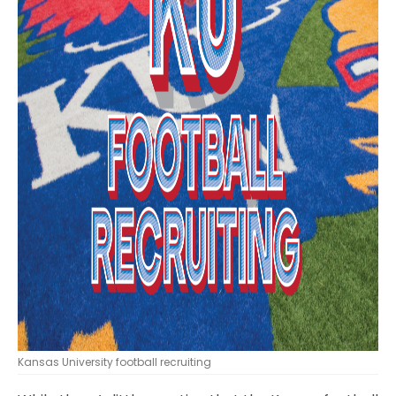
Kansas University football recruiting