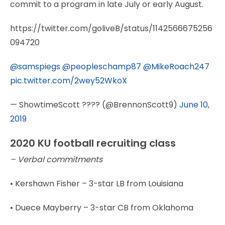
commit to a program in late July or early August.
https://twitter.com/goliveB/status/1142566675256
094720
@samspiegs
@peopleschamp87
@MikeRoach247
pic.twitter.com/2wey52WkoX
— ShowtimeScott ???? (@BrennonScott9)
June 10,
2019
2020 KU football recruiting class
– Verbal commitments
• Kershawn Fisher – 3-star LB from Louisiana
• Duece Mayberry – 3-star CB from Oklahoma