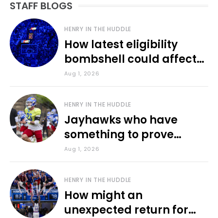
STAFF BLOGS
HENRY IN THE HUDDLE
How latest eligibility
bombshell could affect
various KU sports
Aug 1, 2026
HENRY IN THE HUDDLE
Jayhawks who have
something to prove
during fall camp
Aug 1, 2026
HENRY IN THE HUDDLE
How might an
unexpected return for