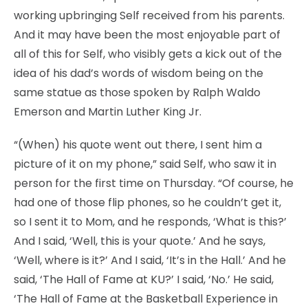
working upbringing Self received from his parents.
And it may have been the most enjoyable part of
all of this for Self, who visibly gets a kick out of the
idea of his dad’s words of wisdom being on the
same statue as those spoken by Ralph Waldo
Emerson and Martin Luther King Jr.
“(When) his quote went out there, I sent him a
picture of it on my phone,” said Self, who saw it in
person for the first time on Thursday. “Of course, he
had one of those flip phones, so he couldn’t get it,
so I sent it to Mom, and he responds, ‘What is this?’
And I said, ‘Well, this is your quote.’ And he says,
‘Well, where is it?’ And I said, ‘It’s in the Hall.’ And he
said, ‘The Hall of Fame at KU?’ I said, ‘No.’ He said,
‘The Hall of Fame at the Basketball Experience in