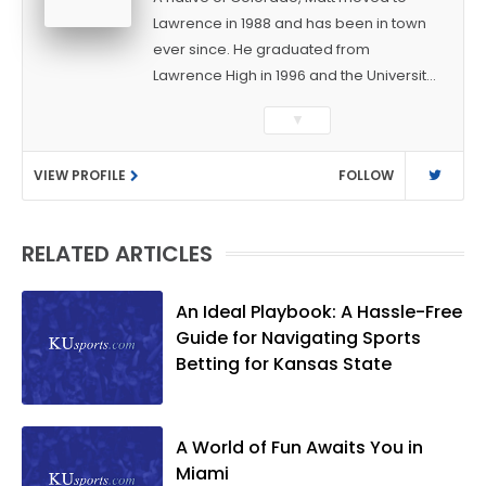
Lawrence in 1988 and has been in town
ever since. He graduated from
Lawrence High in 1996 and the University
of Kansas in 2000 with a degree in
▼
Journalism. After covering KU sports for
the University Daily Kansan and
VIEW PROFILE
FOLLOW
Rivals.com, Matt joined the World
Company (and later Ogden
Publications) in 2001 and has held
RELATED ARTICLES
several positions with the paper and
KUsports.com in the past 20+ years. He
became the Journal-World Sports Editor
An Ideal Playbook: A Hassle-Free
in 2018. Throughout his career, Matt has
Guide for Navigating Sports
won several local and national awards
Betting for Kansas State
from both the Associated Press Sports
Editors and the Kansas Press
Association. In 2021, he was named the
A World of Fun Awaits You in
Kansas Sportswriter of the Year by the
Miami