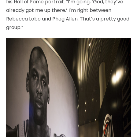
his Hall of Fame portrait. “I’m going, ‘God, they’ve
already got me up there.’ I’m right between
Rebecca Lobo and Phog Allen. That’s a pretty good
group.”