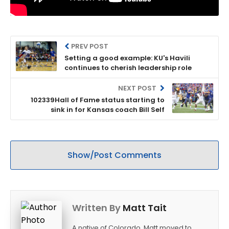
PREV POST
Setting a good example: KU's Havili
continues to cherish leadership role
NEXT POST
102339Hall of Fame status starting to
sink in for Kansas coach Bill Self
Show/Post Comments
Written By
Matt Tait
A native of Colorado, Matt moved to