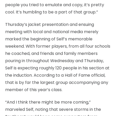
people you tried to emulate and copy, it’s pretty
cool. It’s humbling to be a part of that group.”
Thursday’s jacket presentation and ensuing
meeting with local and national media merely
marked the beginning of Self’s memorable
weekend. With former players, from all four schools
he coached, and friends and family members
pouring in throughout Wednesday and Thursday,
Self is expecting roughly 120 people in his section at
the induction. According to a Hall of Fame official,
that is by far the largest group accompanying any
member of this year’s class.
“And I think there might be more coming,”
marveled Self, noting that severe storms in the