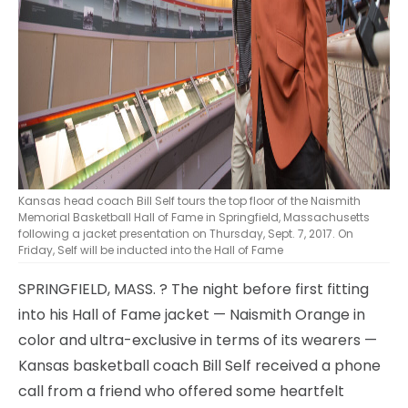
Kansas head coach Bill Self tours the top floor of the Naismith
Memorial Basketball Hall of Fame in Springfield, Massachusetts
following a jacket presentation on Thursday, Sept. 7, 2017. On
Friday, Self will be inducted into the Hall of Fame
SPRINGFIELD, MASS.
? The night before first fitting
into his Hall of Fame jacket — Naismith Orange in
color and ultra-exclusive in terms of its wearers —
Kansas basketball coach Bill Self received a phone
call from a friend who offered some heartfelt