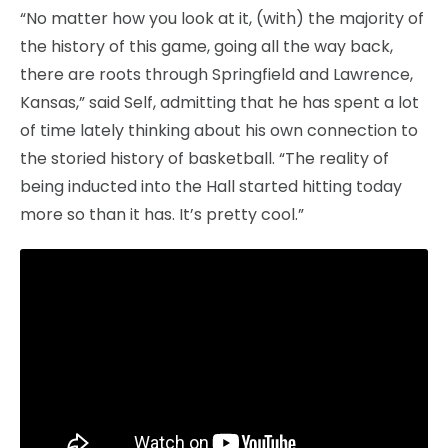
“No matter how you look at it, (with) the majority of
the history of this game, going all the way back,
there are roots through Springfield and Lawrence,
Kansas,” said Self, admitting that he has spent a lot
of time lately thinking about his own connection to
the storied history of basketball. “The reality of
being inducted into the Hall started hitting today
more so than it has. It’s pretty cool.”