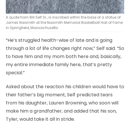
A quote from Bill Self Sr., is inscribed within the base of a statue of
James Naismith at the Naismith Memorial Basketball Hall of Fame
in Springfield, Massachusetts.
“He’s struggled health-wise of late and is going
through a lot of life changes right now,” Self said. “So
to have him and my mom both here and, basically,
my entire immediate family here, that’s pretty
special.”
Asked about the reaction his children would have to
their father’s big moment, Self predicted tears
from his daughter, Lauren Browning, who soon will
make him a grandfather, and added that his son,
Tyler, would take it all in stride.