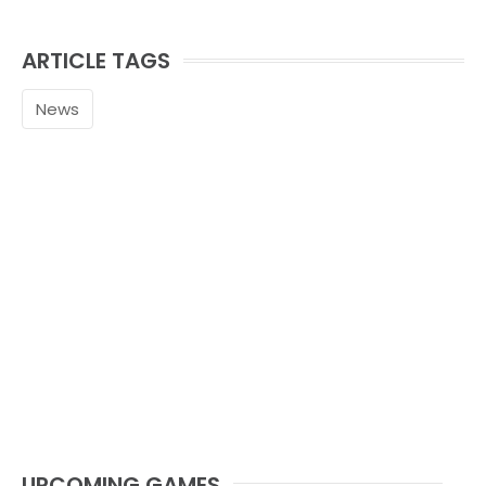
ARTICLE TAGS
News
UPCOMING GAMES