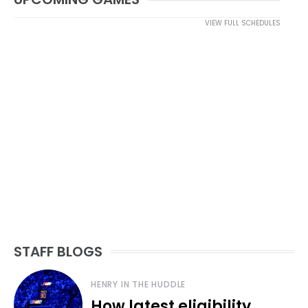
VIEW FULL SCHEDULES
STAFF BLOGS
HENRY IN THE HUDDLE
How latest eligibility