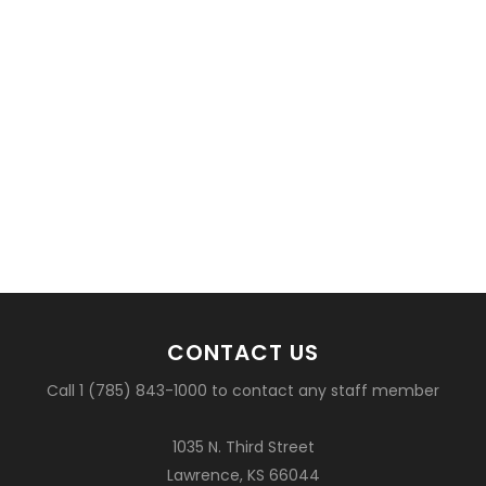
CONTACT US
Call 1 (785) 843-1000 to contact any staff member
1035 N. Third Street
Lawrence, KS 66044