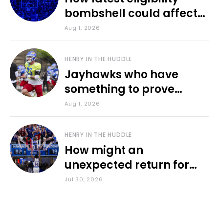
bombshell could affect
various KU sports
Aug 1, 2026
HENRY IN THE HUDDLE
Jayhawks who have
something to prove
during fall camp
Aug 1, 2026
HENRY IN THE HUDDLE
How might an
unexpected return for
Council impact KU
Jul 30, 2026
basketball?