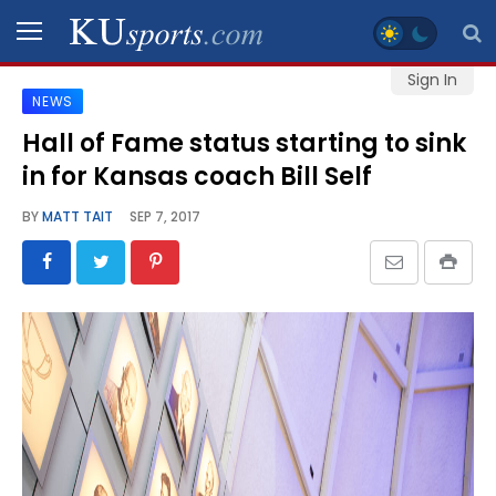
Sign In
NEWS
SPORTS
Hall of Fame status starting to sink
in for Kansas coach Bill Self
STAFF
BLOGS
BY
MATT TAIT
SEP 7, 2017
SCHEDULES
VIDEO
GALLERY
CONTACT
LEGAL