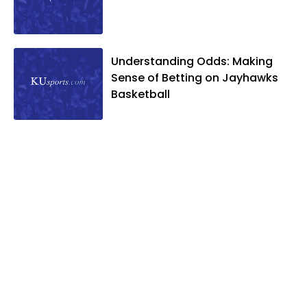
National Sports Media Association. Matt
lives in Lawrence with his wife, Allison,
and two daughters, Kate and Molly.
When he's not covering KU sports, he
Understanding Odds: Making
likes to spend his time playing basketball
Sense of Betting on Jayhawks
and golf, listening to and writing music
Basketball
and traveling the world with friends and
family.