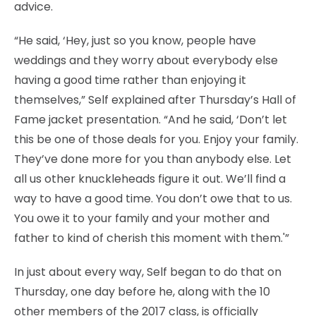
advice.
“He said, ‘Hey, just so you know, people have
weddings and they worry about everybody else
having a good time rather than enjoying it
themselves,” Self explained after Thursday’s Hall of
Fame jacket presentation. “And he said, ‘Don’t let
this be one of those deals for you. Enjoy your family.
They’ve done more for you than anybody else. Let
all us other knuckleheads figure it out. We’ll find a
way to have a good time. You don’t owe that to us.
You owe it to your family and your mother and
father to kind of cherish this moment with them.'”
In just about every way, Self began to do that on
Thursday, one day before he, along with the 10
other members of the 2017 class, is officially