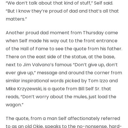
“We don’t talk about that kind of stuff,” Self said.
“But I know they’re proud of dad and that’s all that
matters.”
Another proud dad moment from Thursday came
when Self made his way out to the front entrance
of the Hall of Fame to see the quote from his father.
There on the east side of the statue, at the base,
next to Jim Valvano’s famous “Don’t give up, don’t
ever give up,” message and around the corner from
similar inspirational words picked by Tom Izzo and
Mike Krzyzewski, is a quote from Bill Self Sr. that
reads, “Don’t worry about the mules, just load the
wagon.”
The quote, from a man Self affectionately referred
to as an old Okie, speaks to the no-nonsense, hard-