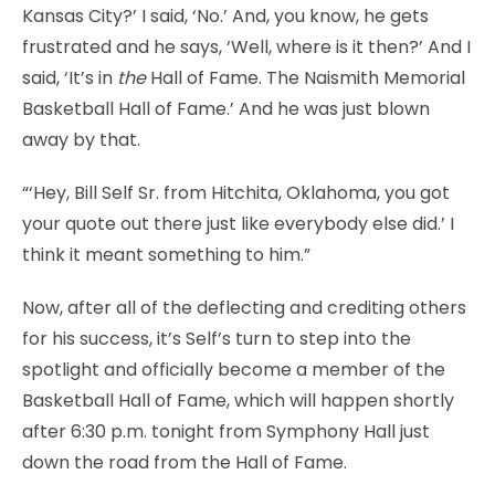
Kansas City?’ I said, ‘No.’ And, you know, he gets
frustrated and he says, ‘Well, where is it then?’ And I
said, ‘It’s in
the
Hall of Fame. The Naismith Memorial
Basketball Hall of Fame.’ And he was just blown
away by that.
“‘Hey, Bill Self Sr. from Hitchita, Oklahoma, you got
your quote out there just like everybody else did.’ I
think it meant something to him.”
Now, after all of the deflecting and crediting others
for his success, it’s Self’s turn to step into the
spotlight and officially become a member of the
Basketball Hall of Fame, which will happen shortly
after 6:30 p.m. tonight from Symphony Hall just
down the road from the Hall of Fame.