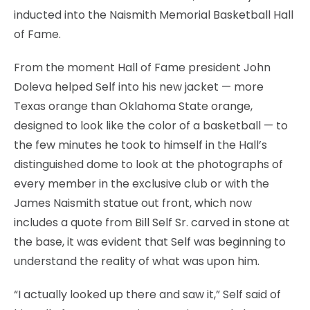
inducted into the Naismith Memorial Basketball Hall
of Fame.
From the moment Hall of Fame president John
Doleva helped Self into his new jacket — more
Texas orange than Oklahoma State orange,
designed to look like the color of a basketball — to
the few minutes he took to himself in the Hall’s
distinguished dome to look at the photographs of
every member in the exclusive club or with the
James Naismith statue out front, which now
includes a quote from Bill Self Sr. carved in stone at
the base, it was evident that Self was beginning to
understand the reality of what was upon him.
“I actually looked up there and saw it,” Self said of