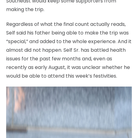
Southeast would keep some supporters from
making the trip.
Regardless of what the final count actually reads,
Self said his father being able to make the trip was
“special,” and added to the whole experience. And it
almost did not happen. Self Sr. has battled health
issues for the past few months and, even as
recently as early August, it was unclear whether he
would be able to attend this week’s festivities.