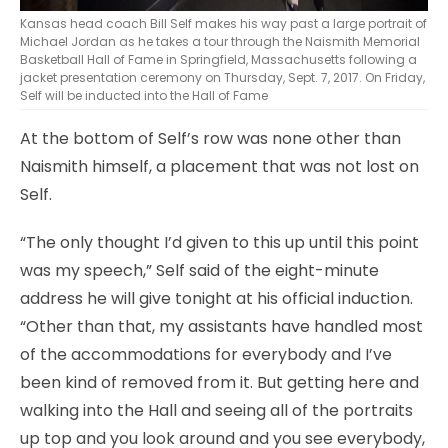
Kansas head coach Bill Self makes his way past a large portrait of
Michael Jordan as he takes a tour through the Naismith Memorial
Basketball Hall of Fame in Springfield, Massachusetts following a
jacket presentation ceremony on Thursday, Sept. 7, 2017. On Friday,
Self will be inducted into the Hall of Fame
At the bottom of Self’s row was none other than
Naismith himself, a placement that was not lost on
Self.
“The only thought I’d given to this up until this point
was my speech,” Self said of the eight-minute
address he will give tonight at his official induction.
“Other than that, my assistants have handled most
of the accommodations for everybody and I’ve
been kind of removed from it. But getting here and
walking into the Hall and seeing all of the portraits
up top and you look around and you see everybody,