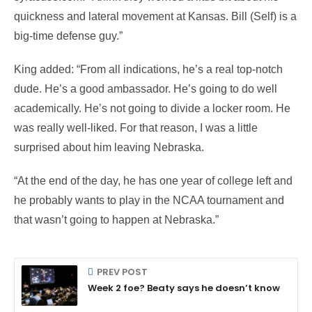
quickness and lateral movement at Kansas. Bill (Self) is a
big-time defense guy.”
King added: “From all indications, he’s a real top-notch
dude. He’s a good ambassador. He’s going to do well
academically. He’s not going to divide a locker room. He
was really well-liked. For that reason, I was a little
surprised about him leaving Nebraska.
“At the end of the day, he has one year of college left and
he probably wants to play in the NCAA tournament and
that wasn’t going to happen at Nebraska.”
PREV POST
Week 2 foe? Beaty says he doesn’t know