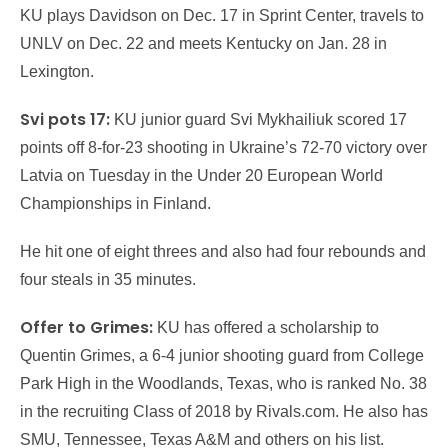
KU plays Davidson on Dec. 17 in Sprint Center, travels to
UNLV on Dec. 22 and meets Kentucky on Jan. 28 in
Lexington.
Svi pots 17:
KU junior guard Svi Mykhailiuk scored 17
points off 8-for-23 shooting in Ukraine’s 72-70 victory over
Latvia on Tuesday in the Under 20 European World
Championships in Finland.
He hit one of eight threes and also had four rebounds and
four steals in 35 minutes.
Offer to Grimes:
KU has offered a scholarship to
Quentin Grimes, a 6-4 junior shooting guard from College
Park High in the Woodlands, Texas, who is ranked No. 38
in the recruiting Class of 2018 by Rivals.com. He also has
SMU, Tennessee, Texas A&M and others on his list.