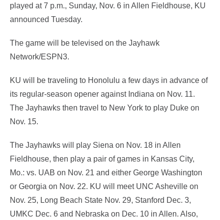
played at 7 p.m., Sunday, Nov. 6 in Allen Fieldhouse, KU
announced Tuesday.
The game will be televised on the Jayhawk
Network/ESPN3.
KU will be traveling to Honolulu a few days in advance of
its regular-season opener against Indiana on Nov. 11.
The Jayhawks then travel to New York to play Duke on
Nov. 15.
The Jayhawks will play Siena on Nov. 18 in Allen
Fieldhouse, then play a pair of games in Kansas City,
Mo.: vs. UAB on Nov. 21 and either George Washington
or Georgia on Nov. 22. KU will meet UNC Asheville on
Nov. 25, Long Beach State Nov. 29, Stanford Dec. 3,
UMKC Dec. 6 and Nebraska on Dec. 10 in Allen. Also,