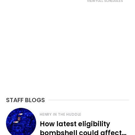
VIEW FULL SCHEDULES
STAFF BLOGS
HENRY IN THE HUDDLE
How latest eligibility
bombshell could affect