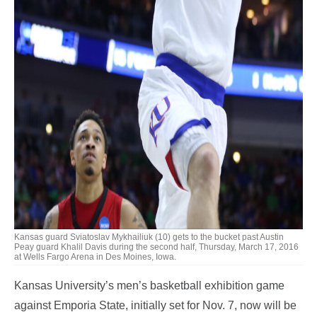
Kansas guard Sviatoslav Mykhailiuk (10) gets to the bucket past Austin
Peay guard Khalil Davis during the second half, Thursday, March 17, 2016
at Wells Fargo Arena in Des Moines, Iowa.
Kansas University’s men’s basketball exhibition game
against Emporia State, initially set for Nov. 7, now will be