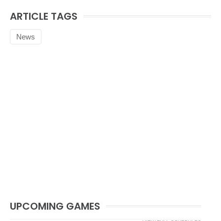
ARTICLE TAGS
News
UPCOMING GAMES