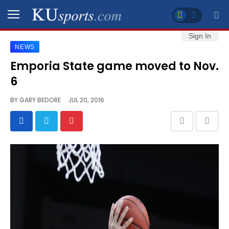
Sign In
NEWS
SPORTS
Emporia State game moved to Nov.
6
STAFF
BLOGS
BY
GARY BEDORE
JUL 20, 2016
SCHEDULES
VIDEO
GALLERY
CONTACT
LEGAL