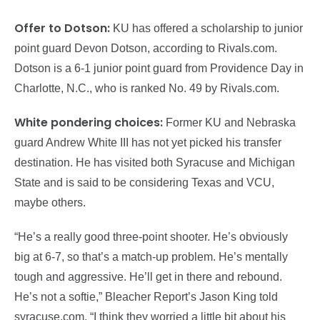
Offer to Dotson:
KU has offered a scholarship to junior
point guard Devon Dotson, according to Rivals.com.
Dotson is a 6-1 junior point guard from Providence Day in
Charlotte, N.C., who is ranked No. 49 by Rivals.com.
White pondering choices:
Former KU and Nebraska
guard Andrew White III has not yet picked his transfer
destination. He has visited both Syracuse and Michigan
State and is said to be considering Texas and VCU,
maybe others.
“He’s a really good three-point shooter. He’s obviously
big at 6-7, so that’s a match-up problem. He’s mentally
tough and aggressive. He’ll get in there and rebound.
He’s not a softie,” Bleacher Report’s Jason King told
syracuse.com. “I think they worried a little bit about his