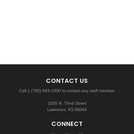
CONTACT US
Call 1 (785) 843-1000 to contact any staff member
1035 N. Third Street
Lawrence, KS 66044
CONNECT