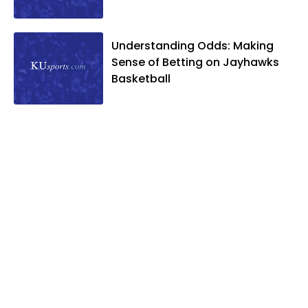
Understanding Odds: Making
Sense of Betting on Jayhawks
Basketball