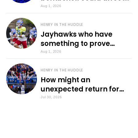
various KU sports
Aug 1, 2026
HENRY IN THE HUDDLE
Jayhawks who have
something to prove
during fall camp
Aug 1, 2026
HENRY IN THE HUDDLE
How might an
unexpected return for
Council impact KU
Jul 30, 2026
basketball?