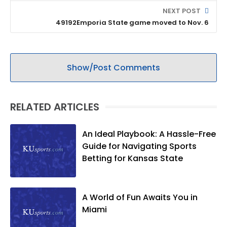
NEXT POST
49192Emporia State game moved to Nov. 6
Show/Post Comments
RELATED ARTICLES
An Ideal Playbook: A Hassle-Free
Guide for Navigating Sports
Betting for Kansas State
A World of Fun Awaits You in
Miami