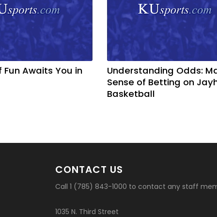
f Fun Awaits You in
Understanding Odds: M
Sense of Betting on Ja
Basketball
CONTACT US
Call 1 (785) 843-1000 to contact any staff me
1035 N. Third Street