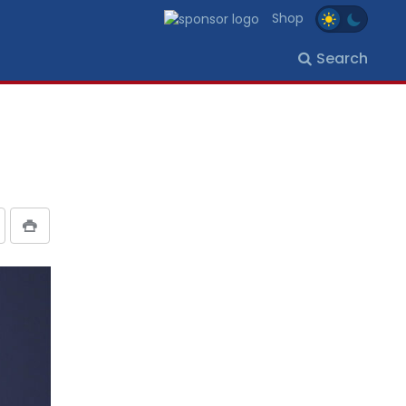
Shop
Search