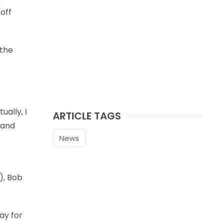
off
 the
ually, I
ARTICLE TAGS
 and
News
), Bob
way for