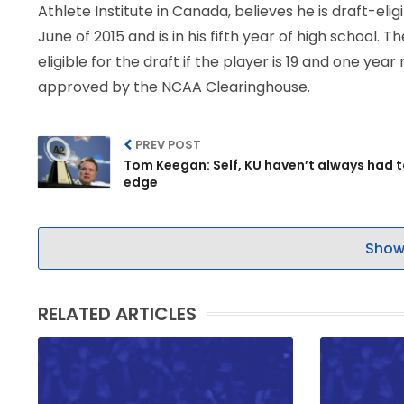
Athlete Institute in Canada, believes he is draft-el
June of 2015 and is in his fifth year of high school.
eligible for the draft if the player is 19 and one y
approved by the NCAA Clearinghouse.
PREV POST
Tom Keegan: Self, KU haven’t always had t
edge
Show
RELATED ARTICLES