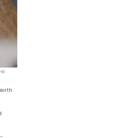
hip
North
d
l-