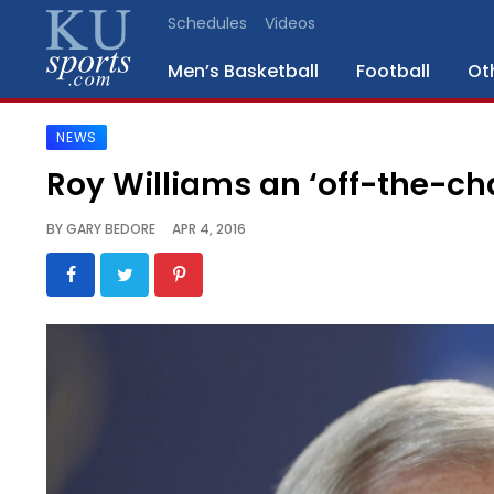
Schedules
Videos
Men’s Basketball
Football
Ot
NEWS
SPORTS
Roy Williams an ‘off-the-ch
STAFF
BY
GARY BEDORE
APR 4, 2016
BLOGS
SCHEDULES
VIDEO
GALLERY
CONTACT