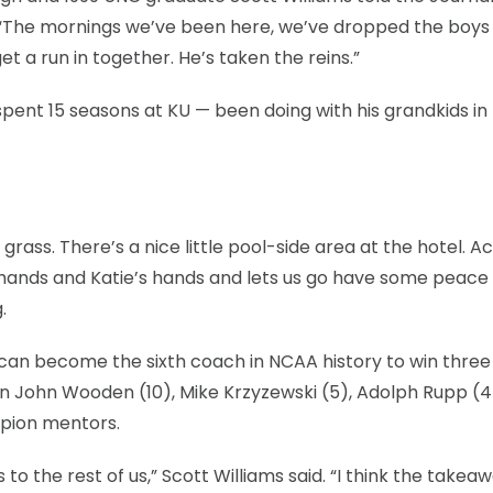
“The mornings we’ve been here, we’ve dropped the boys 
et a run in together. He’s taken the reins.”
ent 15 seasons at KU — been doing with his grandkids in
ass. There’s a nice little pool-side area at the hotel. Act
y hands and Katie’s hands and lets us go have some peace
.
can become the sixth coach in NCAA history to win three
join John Wooden (10), Mike Krzyzewski (5), Adolph Rupp (4
mpion mentors.
 is to the rest of us,” Scott Williams said. “I think the takea