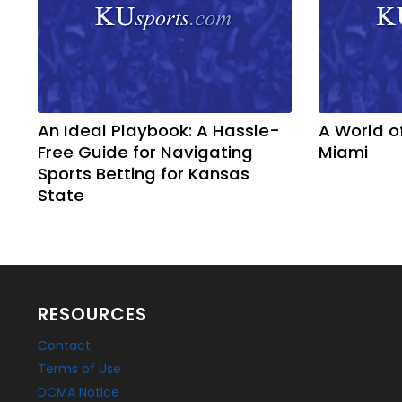
An Ideal Playbook: A Hassle-
A World o
Free Guide for Navigating
Miami
Sports Betting for Kansas
State
RESOURCES
Contact
Terms of Use
DCMA Notice