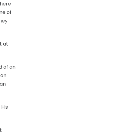
there
ome of
they
t at
d of an
 an
han
 His
t