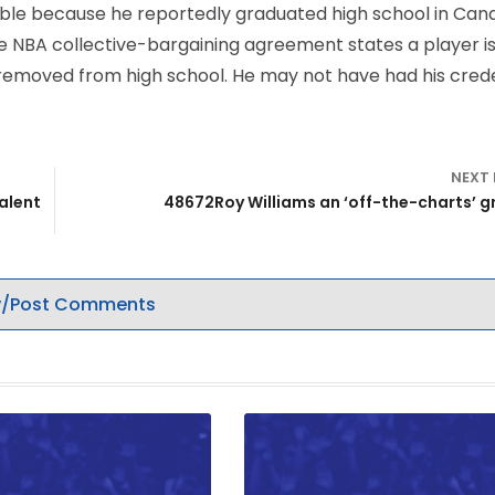
igible because he reportedly graduated high school in Can
 The NBA collective-bargaining agreement states a player i
ear removed from high school. He may not have had his cred
NEXT
alent
48672Roy Williams an ‘off-the-charts’ 
/Post Comments