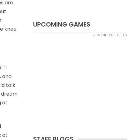
es are
but
n
UPCOMING GAMES
ybe knee
VIEW FULL SCHEDULES
 “I
s and
ld talk
ic dream
g at
l
 at
STAFF BLOGS