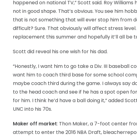
happened on national TV,” Scott said. Roy Williams 
not in good shape. That’s obvious. You see him hobb
that is not something that will ever stop him from d
difficult? Sure. That obviously will affect stress le
replacement this summer and hopefully it’ll all be t
Scott did reveal his one wish for his dad.
“Honestly, I want him to go take a Div. III baseball co
want him to coach third base for some school compl
maybe coach third during the game. I always say do
to the head coach and see if he has a spot open for h
for him. I think he’d have a ball doing it,” added Sc
UNC into his 70s.
Maker off market
: Thon Maker, a 7-foot center fro
attempt to enter the 2016 NBA Draft, bleacherrepo