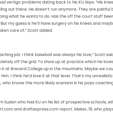
had vertigo problems dating back to his KU days. “His kne
ling out there. He doesn’t run anymore. They are painful 
oing what he wants to do. Has the off the court stuff bee
vel. But my guess is he’ll have surgery on his knees and ma
aken care of,” Scott added.
aching job. I think baseball was always his love,” Scott said.
etely off the grid. To show up at practice which he love
 it at Brevard College up in the mountains. Maybe we cou
im. I think he’d love it at that level. That’s my unrealist
ott, who knows the more likely scenario is his pops coachin
m Sudan who had KU on his list of prospective schools, wil
rt.com and draftexpress.com report. Maker, 19, who plays