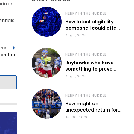
ada in
s
HENRY IN THE HUDDLE
entials
How latest eligibility
bombshell could affect
various KU sports
Aug 1, 2026
 POST
grandpa
HENRY IN THE HUDDLE
Jayhawks who have
something to prove
during fall camp
Aug 1, 2026
HENRY IN THE HUDDLE
How might an
unexpected return for
Council impact KU
Jul 30, 2026
basketball?