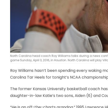
North Carolina head coach Roy Williams talks during a news conf
game Sunday, April 3, 2016, in Houston. North Carolina will play
Roy Williams hasn’t been spending every waking mom
Carolina Tar Heels for tonight’s NCAA championship
The former Kansas University basketball coach has fo
daughter-in-law Katie’s two sons, Aiden (6) and Cou
“He is an off-the-charts grandpa,” 1995 Lawrence H