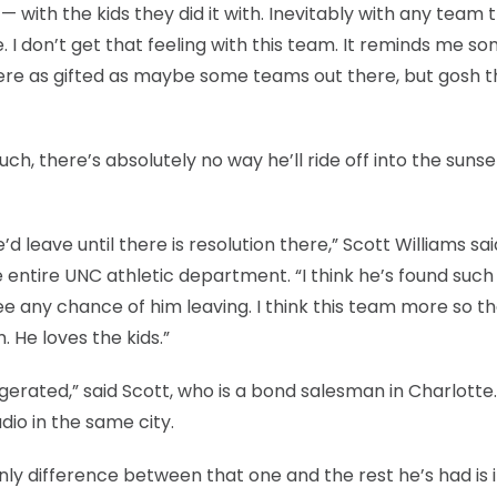
t — with the kids they did it with. Inevitably with any team 
ce. I don’t get that feeling with this team. It reminds me s
were as gifted as maybe some teams out there, but gosh 
ch, there’s absolutely no way he’ll ride off into the sunse
d leave until there is resolution there,” Scott Williams sai
entire UNC athletic department. “I think he’s found such
ee any chance of him leaving. I think this team more so t
He loves the kids.”
erated,” said Scott, who is a bond salesman in Charlotte.
dio in the same city.
nly difference between that one and the rest he’s had is i