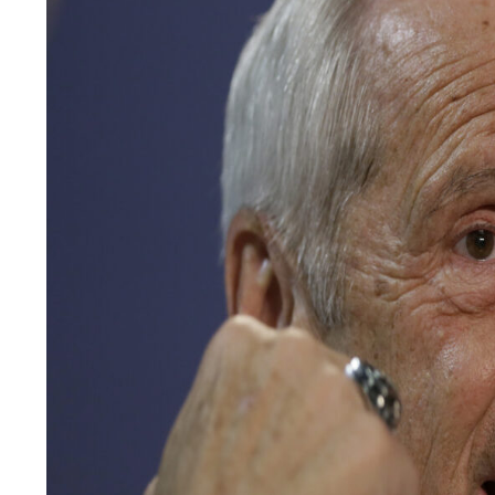
LEGAL