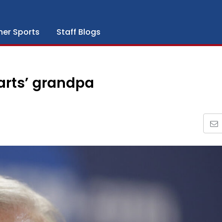
her Sports
Staff Blogs
arts’ grandpa