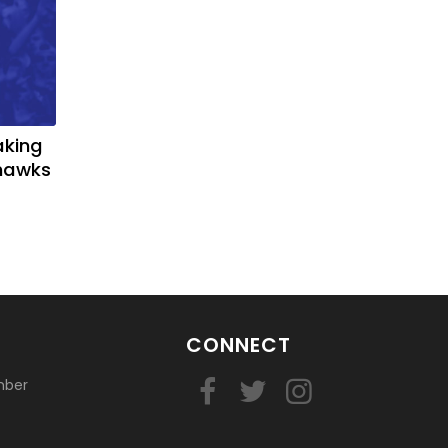
aking
yhawks
CONNECT
mber