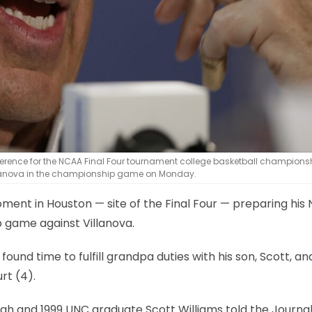
erence for the NCAA Final Four tournament college basketball champions
 Villanova in the championship game on Monday.
ent in Houston — site of the Final Four — preparing his 
 game against Villanova.
und time to fulfill grandpa duties with his son, Scott, an
rt (4).
igh and 1999 UNC graduate Scott Williams told the Journa