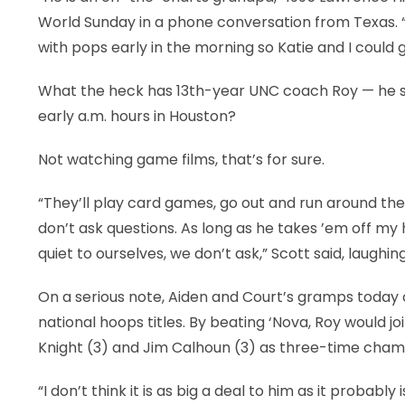
World Sunday in a phone conversation from Texas. 
with pops early in the morning so Katie and I could g
What the heck has 13th-year UNC coach Roy — he sp
early a.m. hours in Houston?
Not watching game films, that’s for sure.
“They’ll play card games, go out and run around the gr
don’t ask questions. As long as he takes ’em off m
quiet to ourselves, we don’t ask,” Scott said, laughing
On a serious note, Aiden and Court’s gramps today 
national hoops titles. By beating ‘Nova, Roy would 
Knight (3) and Jim Calhoun (3) as three-time cha
“I don’t think it is as big a deal to him as it probably