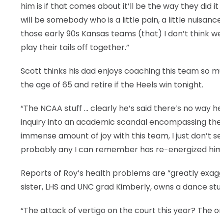
him is if that comes about it’ll be the way they did i
will be somebody who is a little pain, a little nuisan
those early 90s Kansas teams (that) I don’t think 
play their tails off together.”
Scott thinks his dad enjoys coaching this team so mu
the age of 65 and retire if the Heels win tonight.
“The NCAA stuff … clearly he’s said there’s no way he’
inquiry into an academic scandal encompassing the 
immense amount of joy with this team, I just don’t s
probably any I can remember has re-energized him. 
Reports of Roy’s health problems are “greatly exagg
sister, LHS and UNC grad Kimberly, owns a dance stu
“The attack of vertigo on the court this year? The o