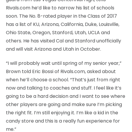
Rivals.com he’d like to narrow his list of schools
soon. The No. 8-rated player in the Class of 2017
has a list of KU, Arizona, California, Duke, Louisville,
Ohio State, Oregon, Stanford, Utah, UCLA and
others. He has visited Cal and Stanford unofficially
and will visit Arizona and Utah in October.
“I will probably wait until spring of my senior year,”
Brown told Eric Bossi of Rivals.com, asked about
when he’ll choose a school. “That’s just from right
now and talking to coaches and stuff. I feel like it’s
going to be a hard decision and I want to see where
other players are going and make sure I’m picking
the right fit. I’m still enjoying it. I’m like a kid in the
candy store and this is a really fun experience for
me.”