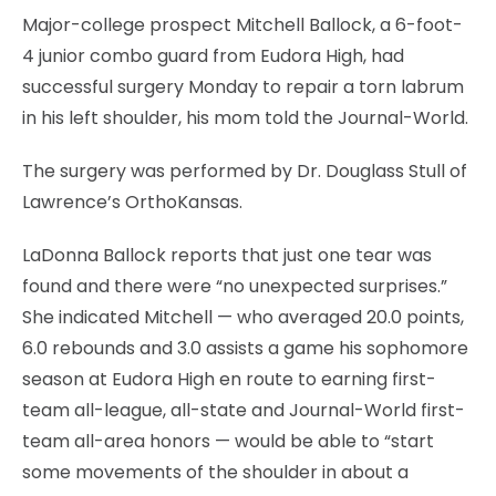
Major-college prospect Mitchell Ballock, a 6-foot-
4 junior combo guard from Eudora High, had
successful surgery Monday to repair a torn labrum
in his left shoulder, his mom told the Journal-World.
The surgery was performed by Dr. Douglass Stull of
Lawrence’s OrthoKansas.
LaDonna Ballock reports that just one tear was
found and there were “no unexpected surprises.”
She indicated Mitchell — who averaged 20.0 points,
6.0 rebounds and 3.0 assists a game his sophomore
season at Eudora High en route to earning first-
team all-league, all-state and Journal-World first-
team all-area honors — would be able to “start
some movements of the shoulder in about a