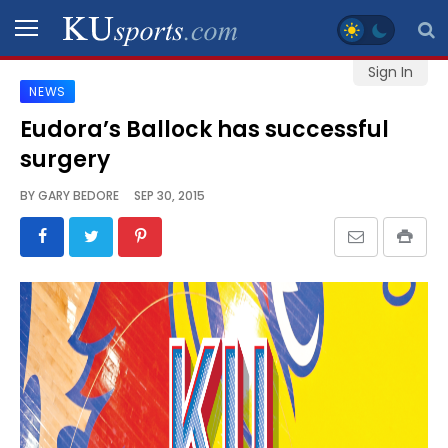
Sign In
NEWS
SPORTS
Eudora’s Ballock has successful
surgery
STAFF
BLOGS
BY
GARY BEDORE
SEP 30, 2015
SCHEDULES
VIDEO
GALLERY
CONTACT
LEGAL