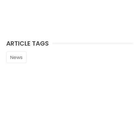
ARTICLE TAGS
News