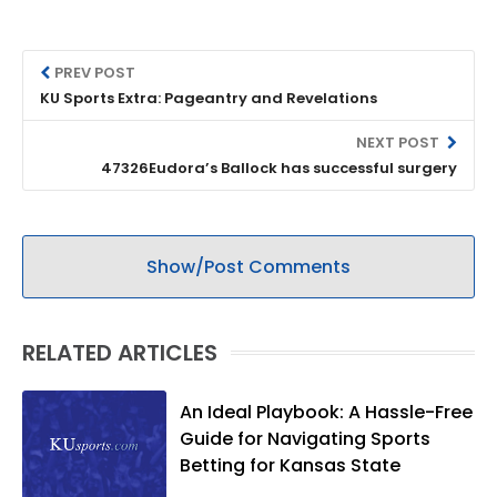
PREV POST
KU Sports Extra: Pageantry and Revelations
NEXT POST
47326Eudora’s Ballock has successful surgery
Show/Post Comments
RELATED ARTICLES
An Ideal Playbook: A Hassle-Free
Guide for Navigating Sports
Betting for Kansas State