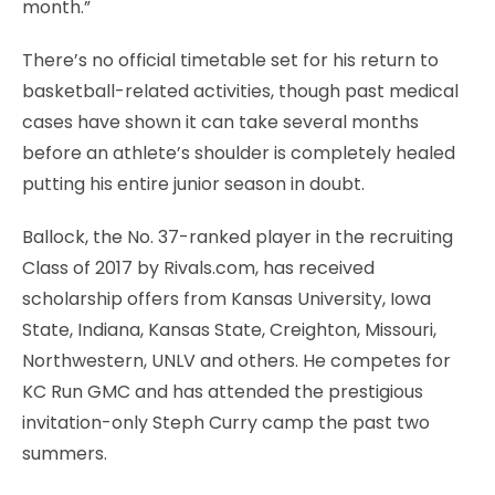
month.”
There’s no official timetable set for his return to
basketball-related activities, though past medical
cases have shown it can take several months
before an athlete’s shoulder is completely healed
putting his entire junior season in doubt.
Ballock, the No. 37-ranked player in the recruiting
Class of 2017 by Rivals.com, has received
scholarship offers from Kansas University, Iowa
State, Indiana, Kansas State, Creighton, Missouri,
Northwestern, UNLV and others. He competes for
KC Run GMC and has attended the prestigious
invitation-only Steph Curry camp the past two
summers.