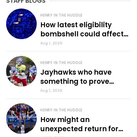
STAFF BLOGS
HENRY IN THE HUDDLE
How latest eligibility
bombshell could affect
various KU sports
Aug 1, 2026
HENRY IN THE HUDDLE
Jayhawks who have
something to prove
during fall camp
Aug 1, 2026
HENRY IN THE HUDDLE
How might an
unexpected return for