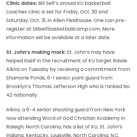
Clinic dates:
Bill Self’s annual KU basketball
coaches clinic is set for Friday, Oct. 30 and
Saturday, Oct. 31, in Allen Fieldhouse. One can pre-
register at billselfbasketballcamp.com. More
information will be available at a later date.
St. John’s making mark:
St. John’s may have
helped itself in the recruitment of KU target Rawle
Alkins on Tuesday by receiving a commitment from
Shamorie Ponds, 6-1 senior point guard from
Brooklyn’s Thomas Jefferson High who is ranked No.
42 nationally.
Alkins, a 6-4 senior shooting guard from New York
now attending Word of God Christian Academy in
Raleigh, North Carolina, has a list of KU, St. John’s
Indiana, Kentucky, Louisville, North Carolina, N.C.