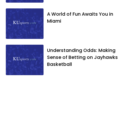
A World of Fun Awaits You in
Miami
Understanding Odds: Making
Sense of Betting on Jayhawks
Basketball