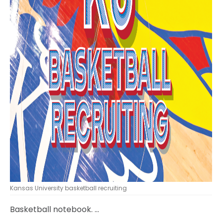
Kansas University basketball recruiting
Basketball notebook. …