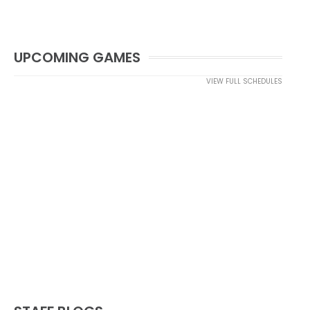
UPCOMING GAMES
VIEW FULL SCHEDULES