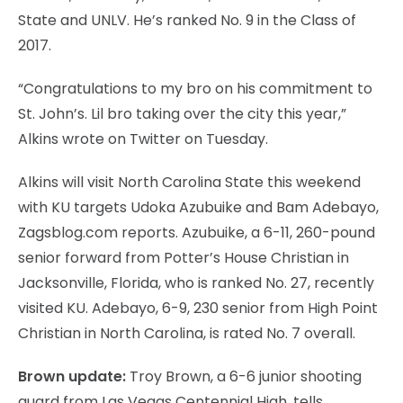
State and UNLV. He’s ranked No. 9 in the Class of
2017.
“Congratulations to my bro on his commitment to
St. John’s. Lil bro taking over the city this year,”
Alkins wrote on Twitter on Tuesday.
Alkins will visit North Carolina State this weekend
with KU targets Udoka Azubuike and Bam Adebayo,
Zagsblog.com reports. Azubuike, a 6-11, 260-pound
senior forward from Potter’s House Christian in
Jacksonville, Florida, who is ranked No. 27, recently
visited KU. Adebayo, 6-9, 230 senior from High Point
Christian in North Carolina, is rated No. 7 overall.
Brown update:
Troy Brown, a 6-6 junior shooting
guard from Las Vegas Centennial High, tells