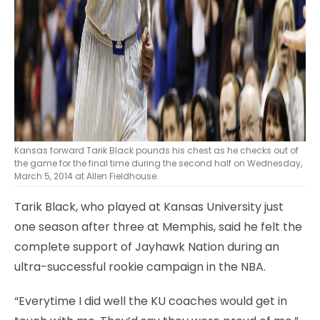
Kansas forward Tarik Black pounds his chest as he checks out of
the game for the final time during the second half on Wednesday,
March 5, 2014 at Allen Fieldhouse.
Tarik Black, who played at Kansas University just
one season after three at Memphis, said he felt the
complete support of Jayhawk Nation during an
ultra-successful rookie campaign in the NBA.
“Everytime I did well the KU coaches would get in