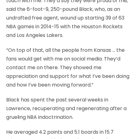
touch with me. They’d say they were proud of me,”
said the 6-foot-9, 250-pound Black, who, as an
undrafted free agent, wound up starting 39 of 63
NBA games in 2014-15 with the Houston Rockets
and Los Angeles Lakers.
“On top of that, all the people from Kansas … the
fans would get with me on social media. They’d
contact me on there. They showed me
appreciation and support for what I’ve been doing
and how I’ve been moving forward.”
Black has spent the past several weeks in
Lawrence, recuperating and regenerating after a
grueling NBA indoctrination.
He averaged 4.2 points and 5.1 boards in 15.7