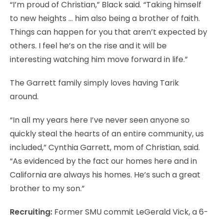
“I’m proud of Christian,” Black said. “Taking himself
to new heights … him also being a brother of faith.
Things can happen for you that aren’t expected by
others. I feel he’s on the rise and it will be
interesting watching him move forward in life.”
The Garrett family simply loves having Tarik
around.
“In all my years here I’ve never seen anyone so
quickly steal the hearts of an entire community, us
included,” Cynthia Garrett, mom of Christian, said.
“As evidenced by the fact our homes here and in
California are always his homes. He’s such a great
brother to my son.”
Recruiting:
Former SMU commit LeGerald Vick, a 6-