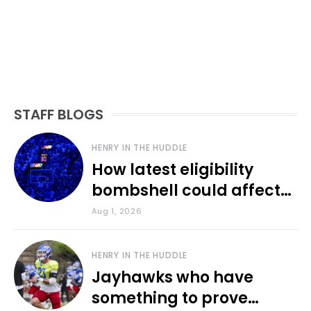
STAFF BLOGS
HENRY IN THE HUDDLE
How latest eligibility
bombshell could affect
various KU sports
Aug 1, 2026
HENRY IN THE HUDDLE
Jayhawks who have
something to prove