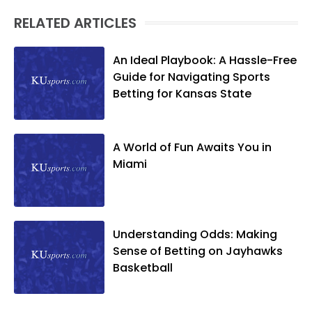
RELATED ARTICLES
An Ideal Playbook: A Hassle-Free
Guide for Navigating Sports
Betting for Kansas State
A World of Fun Awaits You in
Miami
Understanding Odds: Making
Sense of Betting on Jayhawks
Basketball