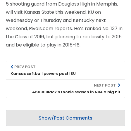
5 shooting guard from Douglass High in Memphis,
will visit Kansas State this weekend, KU on
Wednesday or Thursday and Kentucky next
weekend, Rivals.com reports. He’s ranked No. 137 in
the Class of 2016, but planning to reclassify to 2015
and be eligible to play in 2015-16.
PREV POST
Kansas softball powers past ISU
NEXT POST
46690Black’s rookie season in NBA a big hit
Show/Post Comments