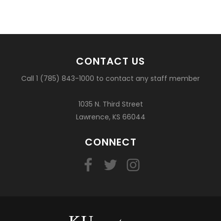
CONTACT US
Call 1 (785) 843-1000 to contact any staff member
1035 N. Third Street
Lawrence, KS 66044
CONNECT