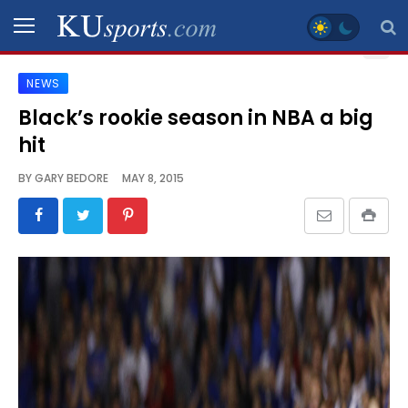
NEWS
SPORTS
Black’s rookie season in NBA a big
hit
STAFF
BLOGS
BY
GARY BEDORE
MAY 8, 2015
SCHEDULES
VIDEO
GALLERY
CONTACT
LEGAL