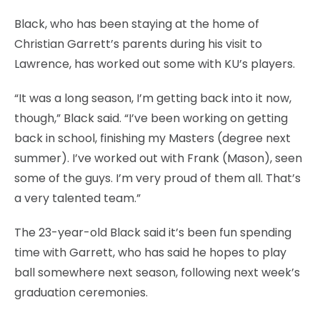
Black, who has been staying at the home of
Christian Garrett’s parents during his visit to
Lawrence, has worked out some with KU’s players.
“It was a long season, I’m getting back into it now,
though,” Black said. “I’ve been working on getting
back in school, finishing my Masters (degree next
summer). I’ve worked out with Frank (Mason), seen
some of the guys. I’m very proud of them all. That’s
a very talented team.”
The 23-year-old Black said it’s been fun spending
time with Garrett, who has said he hopes to play
ball somewhere next season, following next week’s
graduation ceremonies.