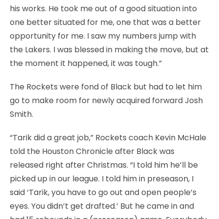
his works. He took me out of a good situation into
one better situated for me, one that was a better
opportunity for me. I saw my numbers jump with
the Lakers. I was blessed in making the move, but at
the moment it happened, it was tough.”
The Rockets were fond of Black but had to let him
go to make room for newly acquired forward Josh
Smith.
“Tarik did a great job,” Rockets coach Kevin McHale
told the Houston Chronicle after Black was
released right after Christmas. “I told him he’ll be
picked up in our league. I told him in preseason, I
said ‘Tarik, you have to go out and open people’s
eyes. You didn’t get drafted.’ But he came in and