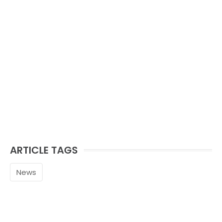
ARTICLE TAGS
News