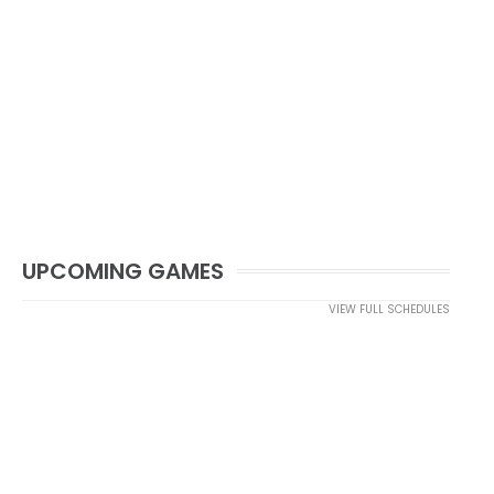
UPCOMING GAMES
VIEW FULL SCHEDULES