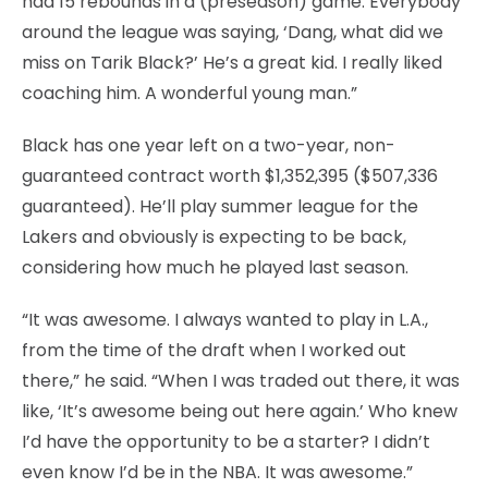
had 15 rebounds in a (preseason) game. Everybody
around the league was saying, ‘Dang, what did we
miss on Tarik Black?’ He’s a great kid. I really liked
coaching him. A wonderful young man.”
Black has one year left on a two-year, non-
guaranteed contract worth $1,352,395 ($507,336
guaranteed). He’ll play summer league for the
Lakers and obviously is expecting to be back,
considering how much he played last season.
“It was awesome. I always wanted to play in L.A.,
from the time of the draft when I worked out
there,” he said. “When I was traded out there, it was
like, ‘It’s awesome being out here again.’ Who knew
I’d have the opportunity to be a starter? I didn’t
even know I’d be in the NBA. It was awesome.”