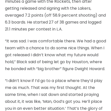
minutes a game with the Rockets, then after
getting released and signing with the Lakers,
averaged 7.2 points (off 58.9 percent shooting) and
6.3 boards. He started 27 of 38 games and logged
21.1 minutes per contest in L.A.
“It was sad. I was comfortable there. We had a good
team with a chance to do some nice things. When I
got released I didn’t know what my future would
hold,” Black said of being let go by Houston, where
he bonded with “big brother” figure Dwight Howard.
“I didn’t know if I’d go to a place where they’d play
me as much. That was my first thought. At the
same time, when I sat down and started praying
about it, it was like, ‘Man, God’s got you. He’ll place
you in an even better situation.’ That’s the glory of