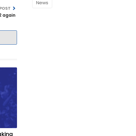
News
 POST
2 again
aking