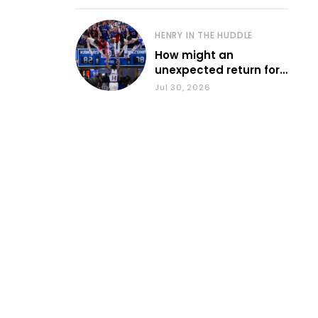
HENRY IN THE HUDDLE
How might an
unexpected return for
Council impact KU
Jul 30, 2026
basketball?