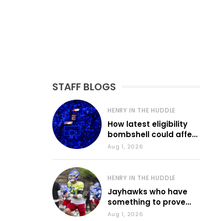
STAFF BLOGS
HENRY IN THE HUDDLE
How latest eligibility
bombshell could affect
various KU sports
Aug 1, 2026
HENRY IN THE HUDDLE
Jayhawks who have
something to prove
during fall camp
Aug 1, 2026