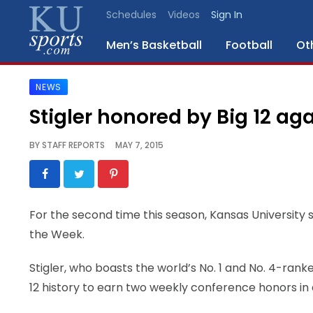
Schedules
Videos
Sign In
Men’s Basketball
Football
Ot
NEWS
SPORTS
Stigler honored by Big 12 ag
STAFF
BY
STAFF REPORTS
MAY 7, 2015
BLOGS
SCHEDULES
For the second time this season, Kansas University s
the Week.
VIDEO
GALLERY
Stigler, who boasts the world’s No. 1 and No. 4-ran
12 history to earn two weekly conference honors in 
CONTACT