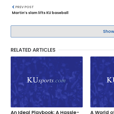
PREV POST
LEGAL
Martin’s slam lifts KU baseball
Show
RELATED ARTICLES
An Ideal Playbook: A Hassle-
A World o