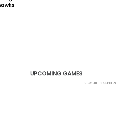
yhawks
UPCOMING GAMES
VIEW FULL SCHEDULES