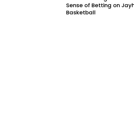
Sense of Betting on Ja
Basketball