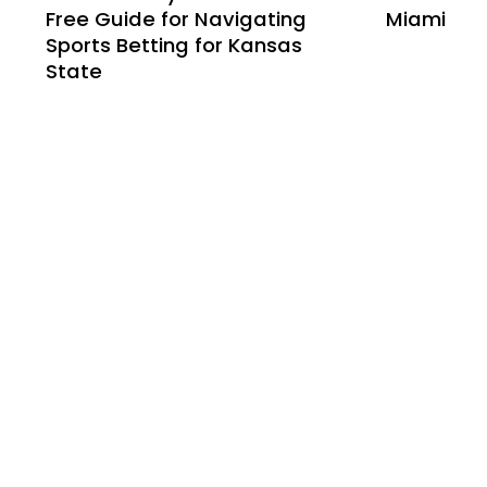
Free Guide for Navigating
Miami
Sports Betting for Kansas
State