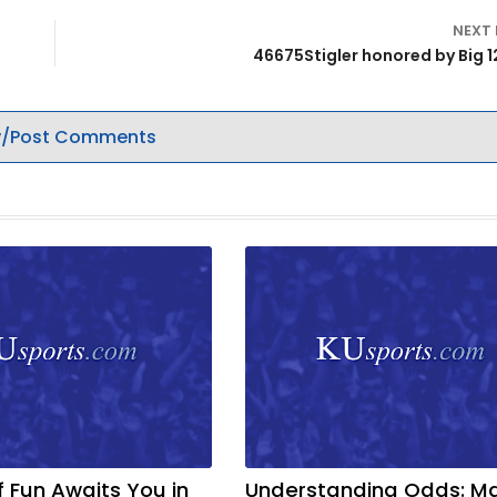
NEXT
46675Stigler honored by Big 1
/Post Comments
f Fun Awaits You in
Understanding Odds: M