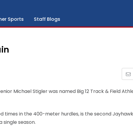
her Sports
Staff Blogs
ain
enior Michael Stigler was named Big 12 Track & Field Athl
ked times in the 400-meter hurdles, is the second Jayhawk 
a single season.