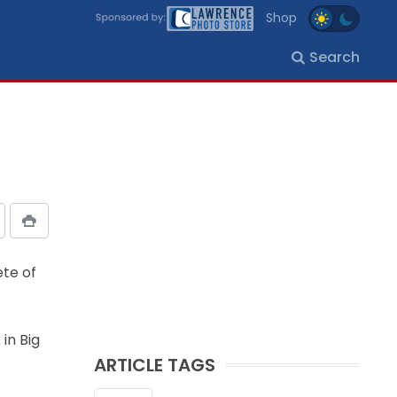
Shop
Search
ete of
in Big
ARTICLE TAGS