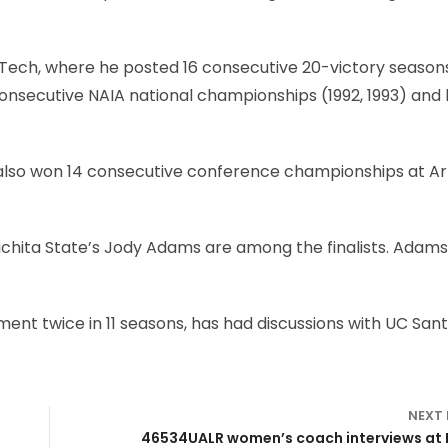
Tech, where he posted 16 consecutive 20-victory season
nsecutive NAIA national championships (1992, 1993) and l
e, also won 14 consecutive conference championships at A
chita State’s Jody Adams are among the finalists. Adams 
nt twice in 11 seasons, has had discussions with UC San
NEXT
46534UALR women’s coach interviews at