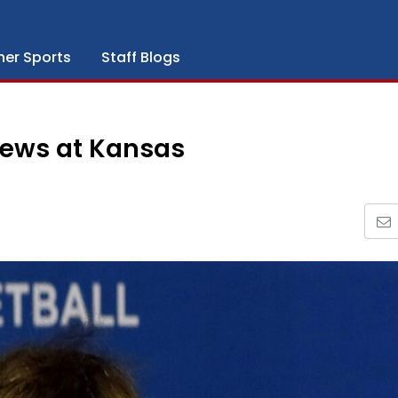
her Sports
Staff Blogs
iews at Kansas