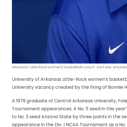
Arkansas-Little Rock women's basketball coach Joe Foley answers 
University of Arkansas Little-Rock women’s basket
University vacancy created by the firing of Bonnie 
A 1979 graduate of Central Arkansas University, Fo
Tournament appearances. A No. 11 seed in this year
to No. 3 seed Arizona State by three points in the sec
appearance in the Div. I NCAA Tournament as a No. 1