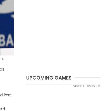
iz.
sas
UPCOMING GAMES
VIEW FULL SCHEDULES
d lost
rri