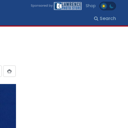
Shop
Search