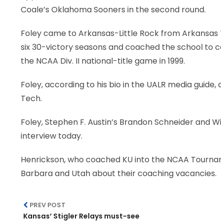
Coale’s Oklahoma Sooners in the second round.
Foley came to Arkansas-Little Rock from Arkansas 
six 30-victory seasons and coached the school to co
the NCAA Div. II national-title game in 1999.
Foley, according to his bio in the UALR media guid
Tech.
Foley, Stephen F. Austin’s Brandon Schneider and Wi
interview today.
Henrickson, who coached KU into the NCAA Tourname
Barbara and Utah about their coaching vacancies.
PREV POST
Kansas’ Stigler Relays must-see