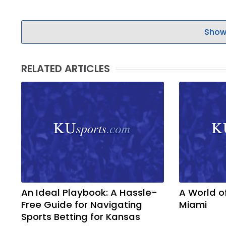
Show
RELATED ARTICLES
An Ideal Playbook: A Hassle-
A World o
Free Guide for Navigating
Miami
Sports Betting for Kansas