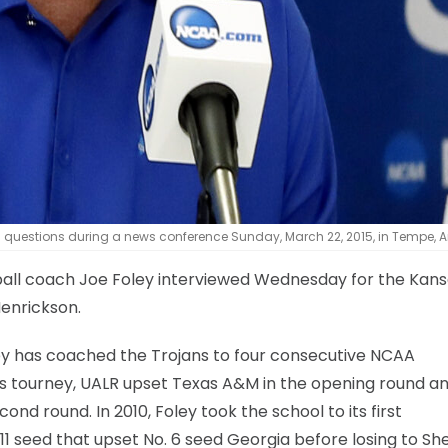
questions during a news conference Sunday, March 22, 2015, in Tempe, Ar
ball coach Joe Foley interviewed Wednesday for the Kan
Henrickson.
ley has coached the Trojans to four consecutive NCAA
’s tourney, UALR upset Texas A&M in the opening round an
ond round. In 2010, Foley took the school to its first
1 seed that upset No. 6 seed Georgia before losing to She