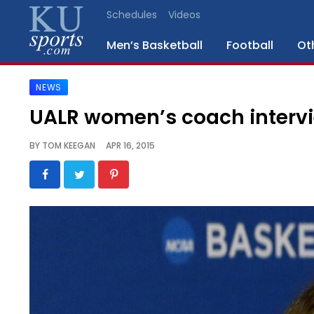
Schedules
Videos
Men’s Basketball
Football
Ot
NEWS
SPORTS
UALR women’s coach interv
STAFF
BY
TOM KEEGAN
APR 16, 2015
BLOGS
SCHEDULES
VIDEO
GALLERY
CONTACT