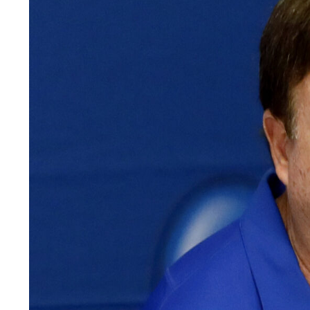
LEGAL