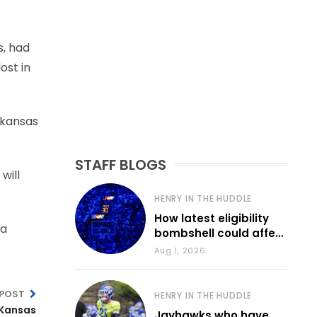
s, had
ost in
rkansas
STAFF BLOGS
will
HENRY IN THE HUDDLE
How latest eligibility
ta
bombshell could affect
various KU sports
Aug 1, 2026
 POST
HENRY IN THE HUDDLE
 Kansas
Jayhawks who have