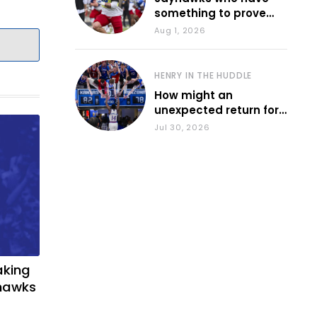
something to prove
during fall camp
Aug 1, 2026
HENRY IN THE HUDDLE
How might an
unexpected return for
Council impact KU
Jul 30, 2026
basketball?
aking
yhawks