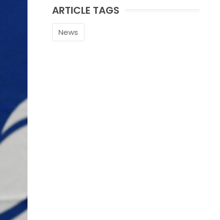
ARTICLE TAGS
News