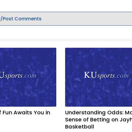
/Post Comments
f Fun Awaits You in
Understanding Odds: M
Sense of Betting on Ja
Basketball