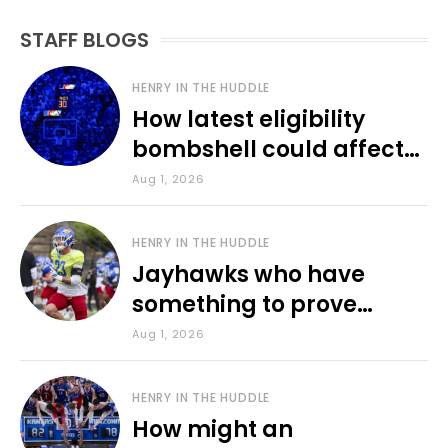
STAFF BLOGS
HENRY IN THE HUDDLE
How latest eligibility
bombshell could affect
various KU sports
Aug 1, 2026
HENRY IN THE HUDDLE
Jayhawks who have
something to prove
during fall camp
Aug 1, 2026
HENRY IN THE HUDDLE
How might an