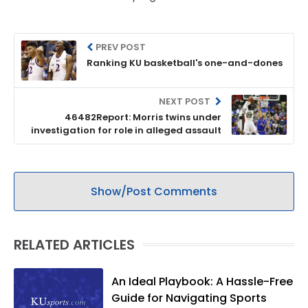
PREV POST
Ranking KU basketball's one-and-dones
NEXT POST
46482Report: Morris twins under
investigation for role in alleged assault
Show/Post Comments
RELATED ARTICLES
An Ideal Playbook: A Hassle-Free
Guide for Navigating Sports