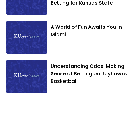
Betting for Kansas State
A World of Fun Awaits You in
Miami
Understanding Odds: Making
Sense of Betting on Jayhawks
Basketball