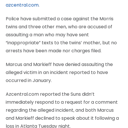
azcentral.com
.
Police have submitted a case against the Morris
twins and three other men, who are accused of
assaulting a man who may have sent
“inappropriate” texts to the twins’ mother, but no
arrests have been made nor charges filed.
Marcus and Markieff have denied assaulting the
alleged victim in an incident reported to have
occurred in January.
Azcentral.com reported the Suns didn’t
immediately respond to a request for a comment
regarding the alleged incident, and both Marcus
and Markieff declined to speak about it following a
loss in Atlanta Tuesday night.