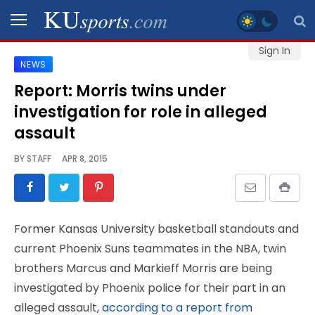
Sign In
NEWS
SPORTS
Report: Morris twins under
investigation for role in alleged
STAFF
BLOGS
assault
BY
STAFF
APR 8, 2015
SCHEDULES
VIDEO
Former Kansas University basketball standouts and
GALLERY
current Phoenix Suns teammates in the NBA, twin
brothers Marcus and Markieff Morris are being
CONTACT
investigated by Phoenix police for their part in an
alleged assault,
according to a report from
LEGAL