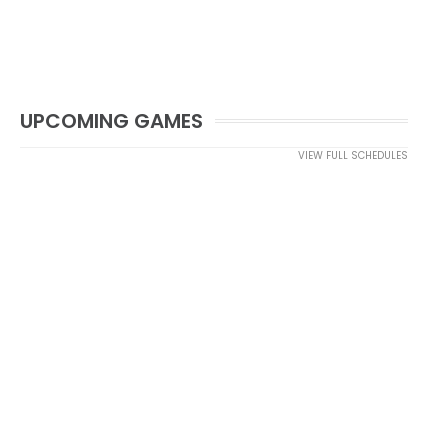
UPCOMING GAMES
VIEW FULL SCHEDULES