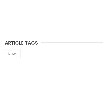
ARTICLE TAGS
News