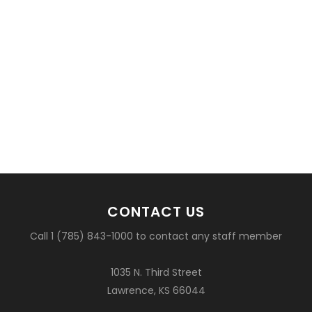
CONTACT US
Call 1 (785) 843-1000 to contact any staff member
1035 N. Third Street
Lawrence, KS 66044