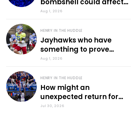
bombshell could affect
various KU sports
Aug 1, 2026
HENRY IN THE HUDDLE
Jayhawks who have
something to prove
during fall camp
Aug 1, 2026
HENRY IN THE HUDDLE
How might an
unexpected return for
Council impact KU
Jul 30, 2026
basketball?