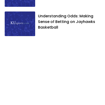
Understanding Odds: Making
Sense of Betting on Jayhawks
Basketball