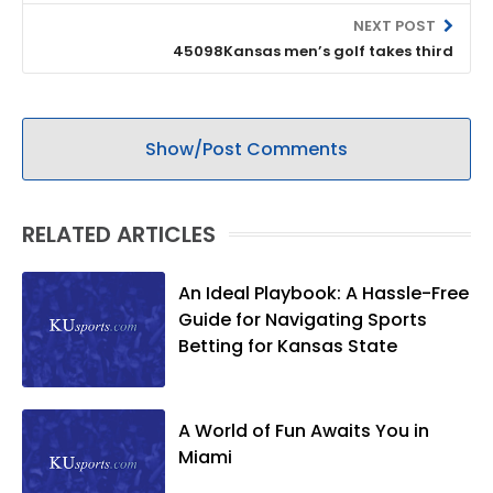
NEXT POST
45098Kansas men’s golf takes third
Show/Post Comments
RELATED ARTICLES
An Ideal Playbook: A Hassle-Free
Guide for Navigating Sports
Betting for Kansas State
A World of Fun Awaits You in
Miami