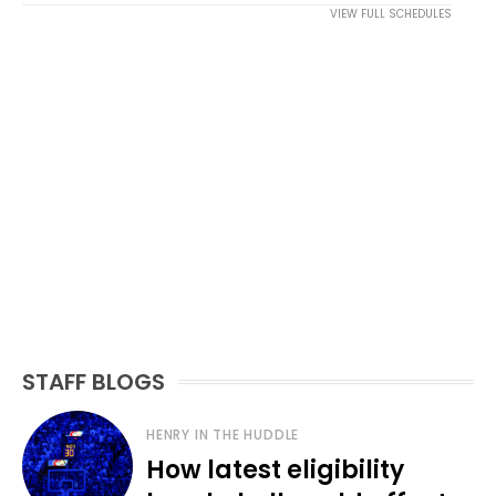
VIEW FULL SCHEDULES
STAFF BLOGS
HENRY IN THE HUDDLE
How latest eligibility