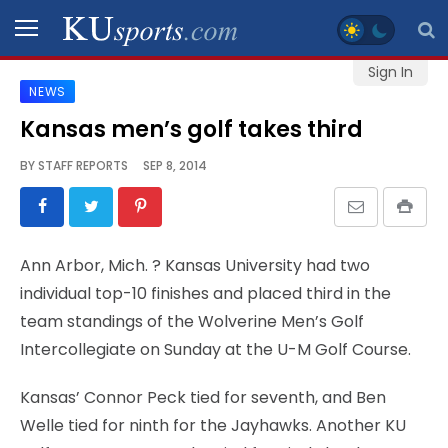
Sign In
NEWS
SPORTS
Kansas men’s golf takes third
STAFF
BY
STAFF REPORTS
SEP 8, 2014
BLOGS
SCHEDULES
Ann Arbor, Mich.
? Kansas University had two
individual top-10 finishes and placed third in the
VIDEO
team standings of the Wolverine Men’s Golf
GALLERY
Intercollegiate on Sunday at the U-M Golf Course.
CONTACT
Kansas’ Connor Peck tied for seventh, and Ben
Welle tied for ninth for the Jayhawks. Another KU
LEGAL