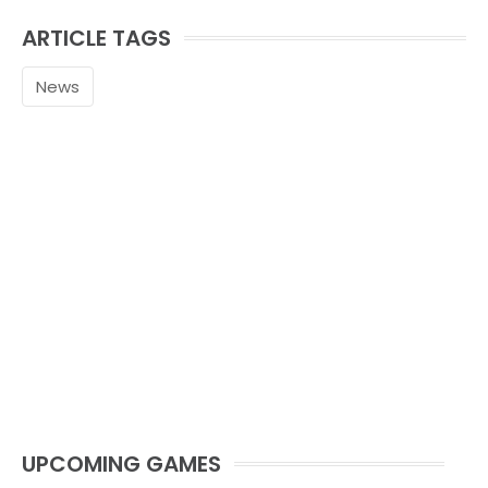
ARTICLE TAGS
News
UPCOMING GAMES