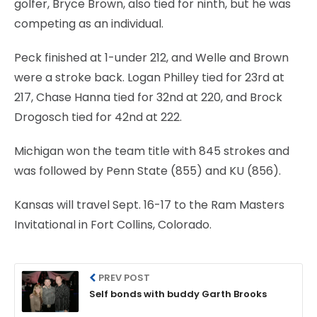
golfer, Bryce Brown, also tied for ninth, but he was
competing as an individual.
Peck finished at 1-under 212, and Welle and Brown
were a stroke back. Logan Philley tied for 23rd at
217, Chase Hanna tied for 32nd at 220, and Brock
Drogosch tied for 42nd at 222.
Michigan won the team title with 845 strokes and
was followed by Penn State (855) and KU (856).
Kansas will travel Sept. 16-17 to the Ram Masters
Invitational in Fort Collins, Colorado.
PREV POST
Self bonds with buddy Garth Brooks