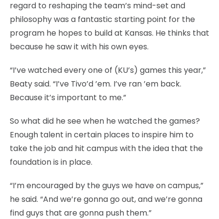
regard to reshaping the team’s mind-set and
philosophy was a fantastic starting point for the
program he hopes to build at Kansas. He thinks that
because he saw it with his own eyes.
“I’ve watched every one of (KU’s) games this year,”
Beaty said. “I’ve Tivo’d ’em. I’ve ran ’em back.
Because it’s important to me.”
So what did he see when he watched the games?
Enough talent in certain places to inspire him to
take the job and hit campus with the idea that the
foundation is in place.
“I’m encouraged by the guys we have on campus,”
he said. “And we’re gonna go out, and we’re gonna
find guys that are gonna push them.”