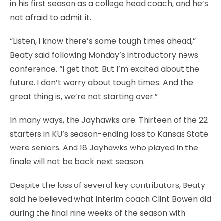
in his first season as a college head coach, and he’s
not afraid to admit it.
“Listen, I know there’s some tough times ahead,”
Beaty said following Monday’s introductory news
conference. “I get that. But I’m excited about the
future. I don’t worry about tough times. And the
great thing is, we’re not starting over.”
In many ways, the Jayhawks are. Thirteen of the 22
starters in KU’s season-ending loss to Kansas State
were seniors. And 18 Jayhawks who played in the
finale will not be back next season.
Despite the loss of several key contributors, Beaty
said he believed what interim coach Clint Bowen did
during the final nine weeks of the season with