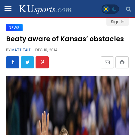
Sign In
NEWS
SPORTS
Beaty aware of Kansas’ obstacles
STAFF
BY
MATT TAIT
DEC 10, 2014
BLOGS
SCHEDULES
VIDEO
GALLERY
CONTACT
LEGAL