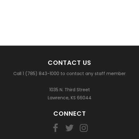
CONTACT US
Call 1 (785) 843-1000 to contact any staff member
1035 N. Third Street
Lawrence, KS 66044
CONNECT