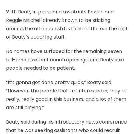
With Beaty in place and assistants Bowen and
Reggie Mitchell already known to be sticking
around, the attention shifts to filling the out the rest
of Beaty’s coaching staff.
No names have surfaced for the remaining seven
full-time assistant coach openings, and Beaty said
people needed to be patient.
“It’s gonna get done pretty quick,” Beaty said.
“However, the people that I’m interested in, they’re
really, really good in this business, and a lot of them
are still playing.”
Beaty said during his introductory news conference
that he was seeking assistants who could recruit