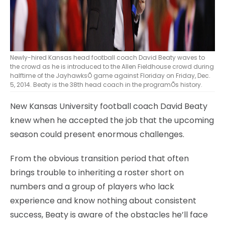
Newly-hired Kansas head football coach David Beaty waves to
the crowd as he is introduced to the Allen Fieldhouse crowd during
halftime of the JayhawksÕ game against Floriday on Friday, Dec.
5, 2014. Beaty is the 38th head coach in the programÕs history.
New Kansas University football coach David Beaty
knew when he accepted the job that the upcoming
season could present enormous challenges.
From the obvious transition period that often
brings trouble to inheriting a roster short on
numbers and a group of players who lack
experience and know nothing about consistent
success, Beaty is aware of the obstacles he’ll face