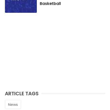
and golf, listening to and writing music
Basketball
and traveling the world with friends and
family.
ARTICLE TAGS
News