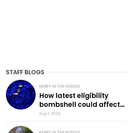
STAFF BLOGS
HENRY IN THE HUDDLE
How latest eligibility
bombshell could affect
various KU sports
Aug 1, 2026
HENRY IN THE HUDDLE