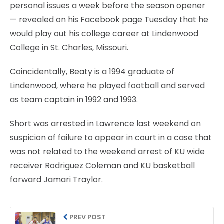
personal issues a week before the season opener
— revealed on his Facebook page Tuesday that he
would play out his college career at Lindenwood
College in St. Charles, Missouri.
Coincidentally, Beaty is a 1994 graduate of
Lindenwood, where he played football and served
as team captain in 1992 and 1993.
Short was arrested in Lawrence last weekend on
suspicion of failure to appear in court in a case that
was not related to the weekend arrest of KU wide
receiver Rodriguez Coleman and KU basketball
forward Jamari Traylor.
PREV POST