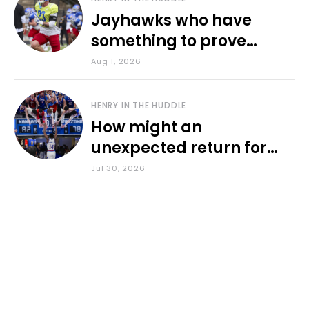
Jayhawks who have
something to prove
during fall camp
Aug 1, 2026
HENRY IN THE HUDDLE
How might an
unexpected return for
Council impact KU
Jul 30, 2026
basketball?