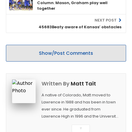
Column: Mason, Graham play well
together
NEXT POST
45683Beaty aware of Kansas’ obstacles
Show/Post Comments
Written By
Matt Tait
A native of Colorado, Matt moved to
Lawrence in 1988 and has been in town
ever since. He graduated from
Lawrence High in 1996 and the University
of Kansas in 2000 with a degree in
▼
Journalism. After covering KU sports for