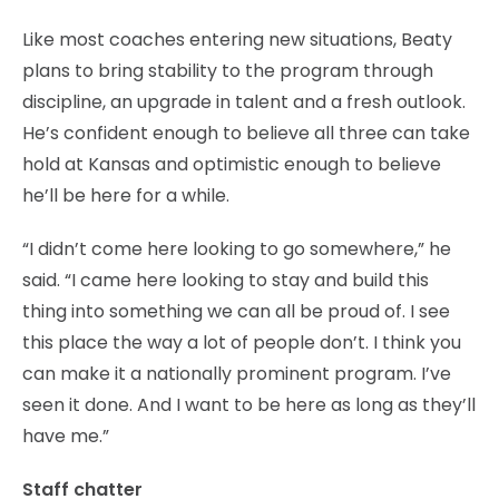
Like most coaches entering new situations, Beaty
plans to bring stability to the program through
discipline, an upgrade in talent and a fresh outlook.
He’s confident enough to believe all three can take
hold at Kansas and optimistic enough to believe
he’ll be here for a while.
“I didn’t come here looking to go somewhere,” he
said. “I came here looking to stay and build this
thing into something we can all be proud of. I see
this place the way a lot of people don’t. I think you
can make it a nationally prominent program. I’ve
seen it done. And I want to be here as long as they’ll
have me.”
Staff chatter