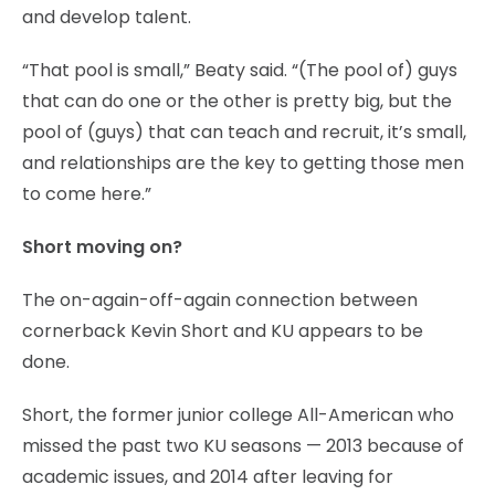
and develop talent.
“That pool is small,” Beaty said. “(The pool of) guys
that can do one or the other is pretty big, but the
pool of (guys) that can teach and recruit, it’s small,
and relationships are the key to getting those men
to come here.”
Short moving on?
The on-again-off-again connection between
cornerback Kevin Short and KU appears to be
done.
Short, the former junior college All-American who
missed the past two KU seasons — 2013 because of
academic issues, and 2014 after leaving for