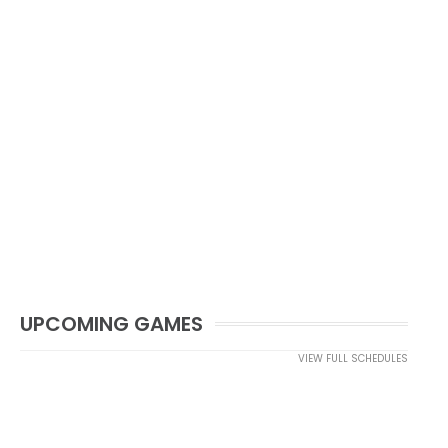
UPCOMING GAMES
VIEW FULL SCHEDULES