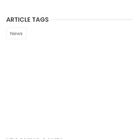
ARTICLE TAGS
News