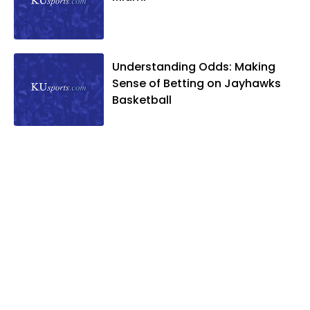
Understanding Odds: Making
Sense of Betting on Jayhawks
Basketball