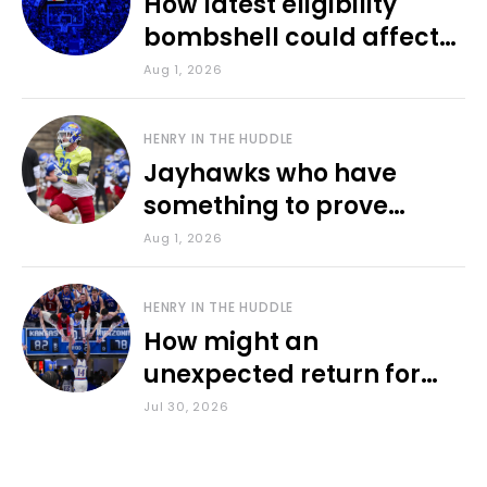
How latest eligibility
bombshell could affect
various KU sports
Aug 1, 2026
HENRY IN THE HUDDLE
Jayhawks who have
something to prove
during fall camp
Aug 1, 2026
HENRY IN THE HUDDLE
How might an
unexpected return for
Council impact KU
Jul 30, 2026
basketball?