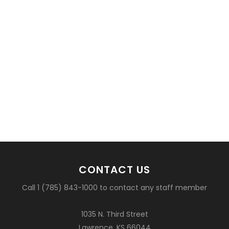
CONTACT US
Call 1 (785) 843-1000 to contact any staff member
1035 N. Third Street
Lawrence, KS 66044