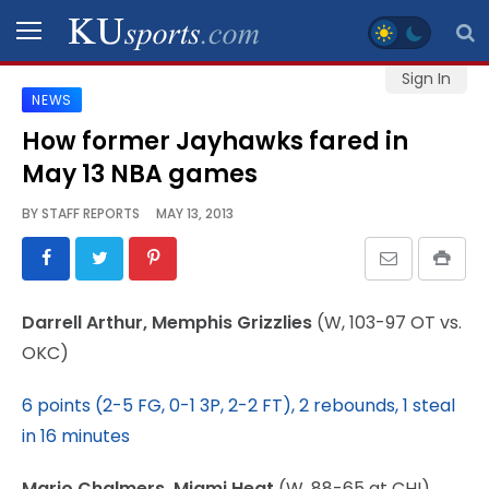
Sign In
NEWS
SPORTS
How former Jayhawks fared in
May 13 NBA games
STAFF
BLOGS
BY
STAFF REPORTS
MAY 13, 2013
SCHEDULES
Darrell Arthur, Memphis Grizzlies
(W, 103-97 OT vs.
VIDEO
OKC)
GALLERY
6 points (2-5 FG, 0-1 3P, 2-2 FT), 2 rebounds, 1 steal
CONTACT
in 16 minutes
Mario Chalmers, Miami Heat
(W, 88-65 at CHI)
LEGAL