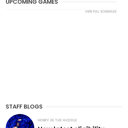
UPCOMING GAMES
VIEW FULL SCHEDULES
STAFF BLOGS
HENRY IN THE HUDDLE