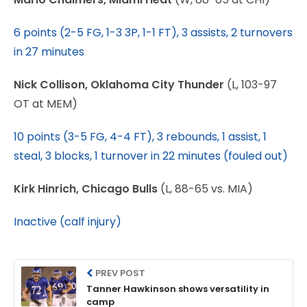
6 points (2-5 FG, 1-3 3P, 1-1 FT), 3 assists, 2 turnovers
in 27 minutes
Nick Collison, Oklahoma City Thunder
(L, 103-97
OT at MEM)
10 points (3-5 FG, 4-4 FT), 3 rebounds, 1 assist, 1
steal, 3 blocks, 1 turnover in 22 minutes (fouled out)
Kirk Hinrich, Chicago Bulls
(L, 88-65 vs. MIA)
Inactive (calf injury)
PREV POST
Tanner Hawkinson shows versatility in
camp