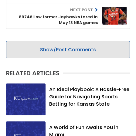
NEXT POST
89746How former Jayhawks fared in
May 13 NBA games
Show/Post Comments
RELATED ARTICLES
An Ideal Playbook: A Hassle-Free
Guide for Navigating Sports
Betting for Kansas State
A World of Fun Awaits You in
Miami