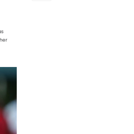
as
 her