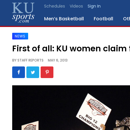
Schedules
Videos
Sign In
Men’s Basketball
Football
Ot
NEWS
SPORTS
First of all: KU women claim
STAFF
BY
STAFF REPORTS
MAY 6, 2013
BLOGS
SCHEDULES
VIDEO
GALLERY
CONTACT