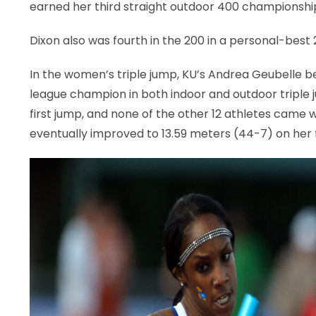
earned her third straight outdoor 400 championship
Dixon also was fourth in the 200 in a personal-best 
In the women’s triple jump, KU’s Andrea Geubelle b
league champion in both indoor and outdoor triple j
first jump, and none of the other 12 athletes came w
eventually improved to 13.59 meters (44-7) on her f