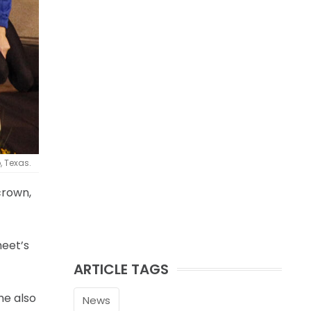
, Texas.
crown,
meet’s
ARTICLE TAGS
he also
News