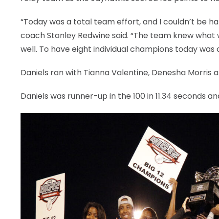
“Today was a total team effort, and I couldn’t be h
coach Stanley Redwine said. “The team knew what w
well. To have eight individual champions today was o
Daniels ran with Tianna Valentine, Denesha Morris 
Daniels was runner-up in the 100 in 11.34 seconds an