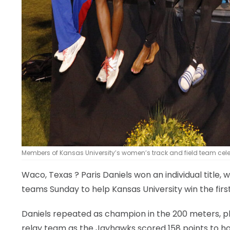
Members of Kansas University’s women’s track and field team celebra
Waco, Texas
? Paris Daniels won an individual title
teams Sunday to help Kansas University win the first
Daniels repeated as champion in the 200 meters, p
relay team as the Jayhawks scored 158 points to ho