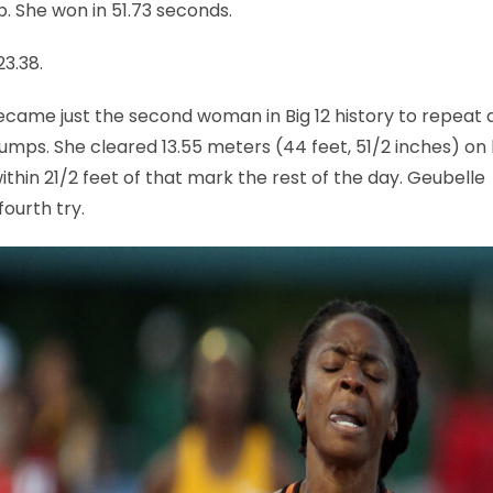
. She won in 51.73 seconds.
23.38.
ecame just the second woman in Big 12 history to repeat 
umps. She cleared 13.55 meters (44 feet, 51/2 inches) on
ithin 21/2 feet of that mark the rest of the day. Geubelle
ourth try.