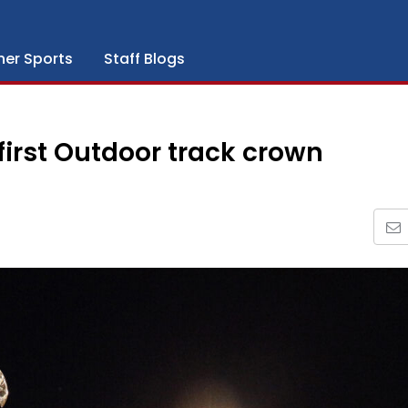
her Sports
Staff Blogs
 first Outdoor track crown