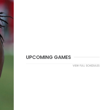
UPCOMING GAMES
VIEW FULL SCHEDULES