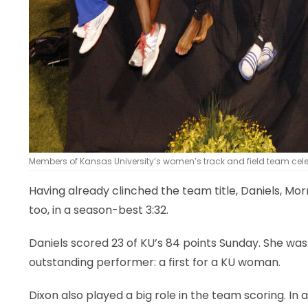
Members of Kansas University’s women’s track and field team celebra
Having already clinched the team title, Daniels, Mo
too, in a season-best 3:32.
Daniels scored 23 of KU’s 84 points Sunday. She w
outstanding performer: a first for a KU woman.
Dixon also played a big role in the team scoring. I