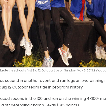
te the school’s first Big 12 Outdoor title on Sunday, May 5, 2013, in Waco
, was second in another event and ran legs on two winning 
 Big 12 Outdoor team title in program history.
laced second in the 100 and ran on the winning 4X100-me
ld off defending champ Texas (145 points).