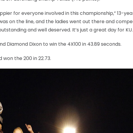
appier for everyone involved in this championship,” 13-yea
as on the line, and the ladies went out there and compe
utstanding and well deserved. It’s just a great day for KU.
and Diamond Dixon to win the 4X100 in 43.89 seconds.
d won the 200 in 22.73.