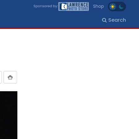
Shop
Search