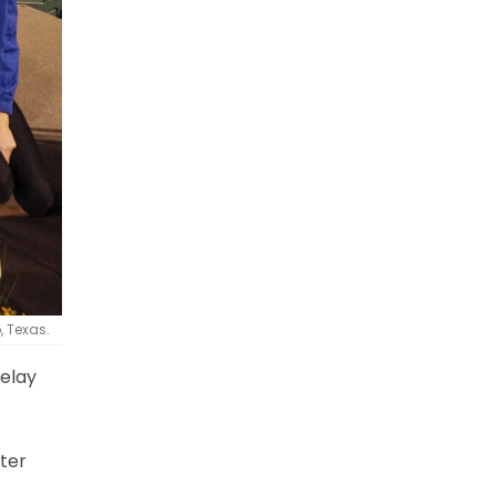
, Texas.
relay
ter