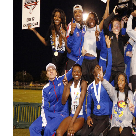
LEGAL