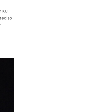
r KU
ted so
”