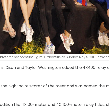
te the school’s first Big 12 Outdoor title on Sunday, May 5, 2013, in Waco
rris, Dixon and Taylor Washington added the 4X400 relay 
as the high-point scorer of the meet and was named the 
n addition the 4X100-meter and 4X400-meter relay titles, s