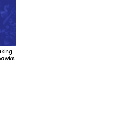
aking
yhawks