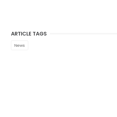
ARTICLE TAGS
News