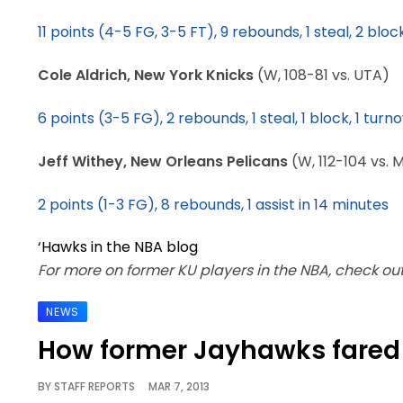
11 points (4-5 FG, 3-5 FT), 9 rebounds, 1 steal, 2 blo
Cole Aldrich, New York Knicks
(W, 108-81 vs. UTA)
6 points (3-5 FG), 2 rebounds, 1 steal, 1 block, 1 turno
Jeff Withey, New Orleans Pelicans
(W, 112-104 vs. M
2 points (1-3 FG), 8 rebounds, 1 assist in 14 minutes
‘Hawks in the NBA blog
For more on former KU players in the NBA, check o
NEWS
How former Jayhawks fared
BY
STAFF REPORTS
MAR 7, 2013