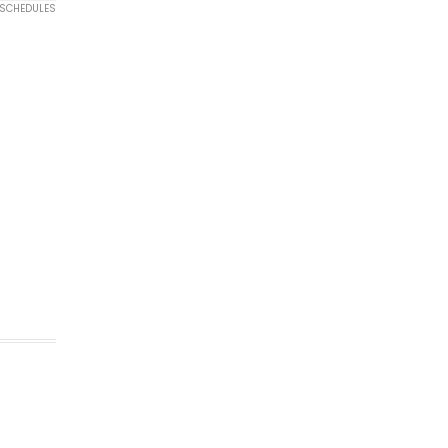
 SCHEDULES