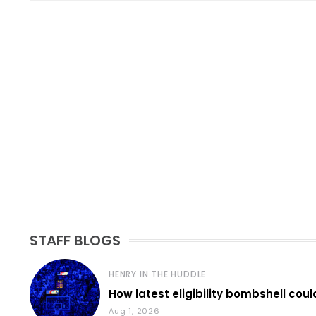
STAFF BLOGS
HENRY IN THE HUDDLE
How latest eligibility bombshell coul
Aug 1, 2026