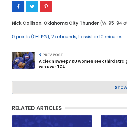
Nick Collison, Oklahoma City Thunder
(W, 95-94 a
0 points (0-1 FG), 2 rebounds, 1 assist in 10 minutes
PREV POST
A clean sweep? KU women seek third strai
win over TCU
Show
RELATED ARTICLES