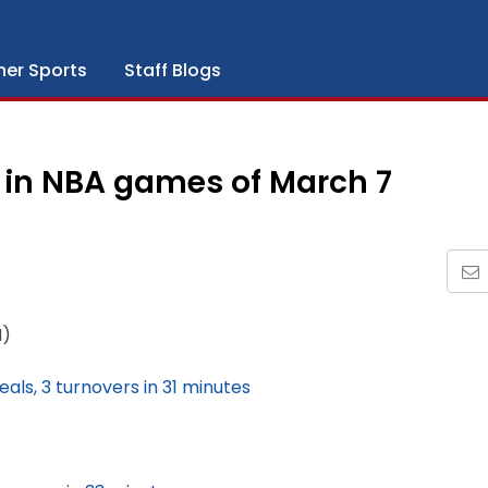
her Sports
Staff Blogs
 in NBA games of March 7
N)
teals, 3 turnovers in 31 minutes