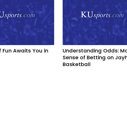
f Fun Awaits You in
Understanding Odds: M
Sense of Betting on Ja
Basketball