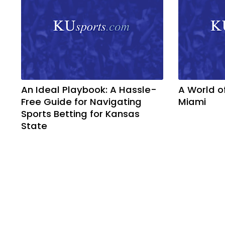
An Ideal Playbook: A Hassle-
A World o
Free Guide for Navigating
Miami
Sports Betting for Kansas
State