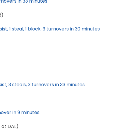
urnovers in 33 minutes
R)
ist, 1 steal, 1 block, 3 turnovers in 30 minutes
ist, 3 steals, 3 turnovers in 33 minutes
rnover in 9 minutes
8 at DAL)