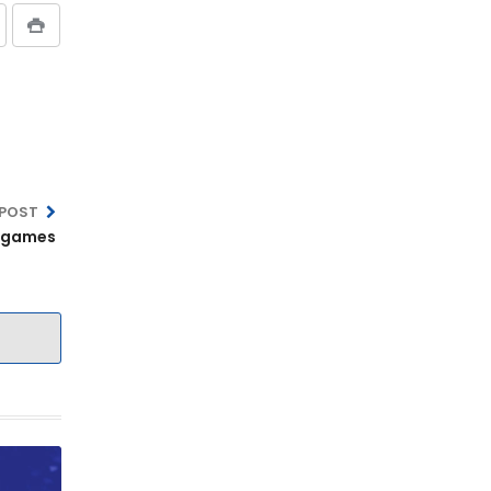
 POST
A games