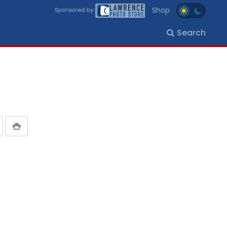
Shop
Search