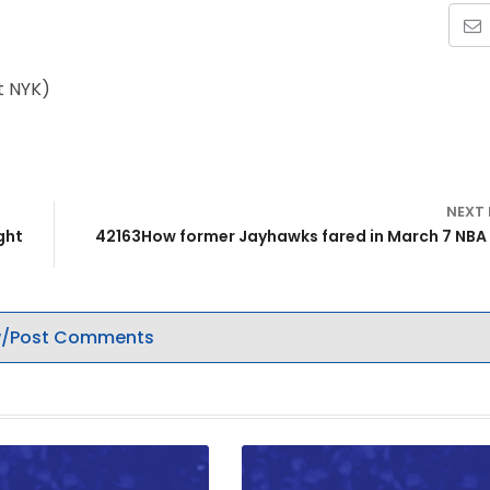
t NYK)
NEXT
ght
42163How former Jayhawks fared in March 7 NB
/Post Comments