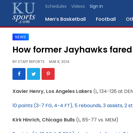
Schedules
Videos
Sign In
Men’s Basketball
Football
Ot
NEWS
SPORTS
How former Jayhawks fared
STAFF
BY
STAFF REPORTS
MAR 8, 2014
BLOGS
SCHEDULES
Xavier Henry, Los Angeles Lakers
(L, 134-126 at DE
VIDEO
10 points (3-7 FG, 4-4 FT), 5 rebounds, 3 assists, 2 s
GALLERY
Kirk Hinrich, Chicago Bulls
(L, 85-77 vs. MEM)
CONTACT