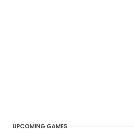
UPCOMING GAMES