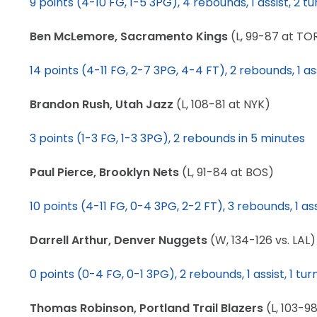
9 points (4-10 FG, 1-5 3PG), 4 rebounds, 1 assist, 2 t
LEGAL
Ben McLemore, Sacramento Kings
(L, 99-87 at TO
14 points (4-11 FG, 2-7 3PG, 4-4 FT), 2 rebounds, 1 ass
Brandon Rush, Utah Jazz
(L, 108-81 at NYK)
3 points (1-3 FG, 1-3 3PG), 2 rebounds in 5 minutes
Paul Pierce, Brooklyn Nets
(L, 91-84 at BOS)
10 points (4-11 FG, 0-4 3PG, 2-2 FT), 3 rebounds, 1 ass
Darrell Arthur, Denver Nuggets
(W, 134-126 vs. LAL)
0 points (0-4 FG, 0-1 3PG), 2 rebounds, 1 assist, 1 tu
Thomas Robinson, Portland Trail Blazers
(L, 103-9