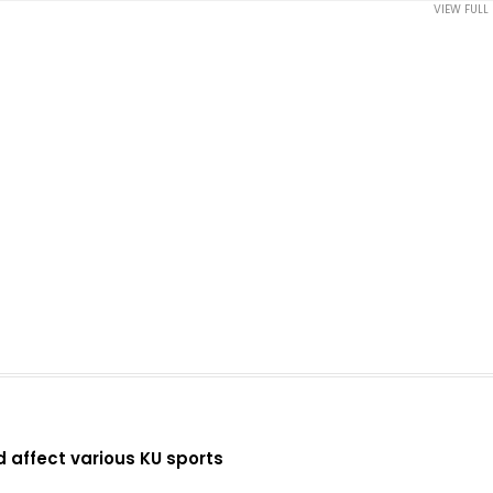
VIEW FULL
d affect various KU sports