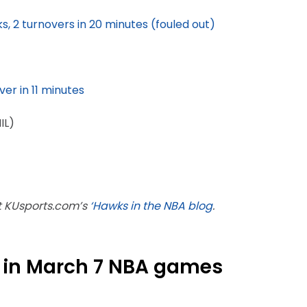
cks, 2 turnovers in 20 minutes (fouled out)
ver in 11 minutes
IL)
ut KUsports.com’s
‘Hawks in the NBA blog
.
 in March 7 NBA games