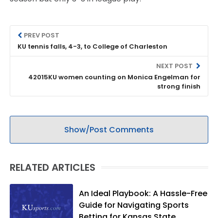
PREV POST
KU tennis falls, 4-3, to College of Charleston
NEXT POST
42015KU women counting on Monica Engelman for
strong finish
Show/Post Comments
RELATED ARTICLES
An Ideal Playbook: A Hassle-Free
Guide for Navigating Sports
Betting for Kansas State