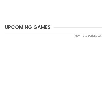
UPCOMING GAMES
VIEW FULL SCHEDULES