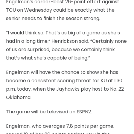
Engelman’s career-best 26-point effort against
TCU on Wednesday could be exactly what the
senior needs to finish the season strong.
“I would think so. That’s as big of a game as she’s
had in a long time,” Henrickson said. “Certainly none
of us are surprised, because we certainly think
that’s what she’s capable of being.”
Engelman will have the chance to show she has
become a consistent scoring threat for KU at 1:30
p.m. today, when the Jayhawks play host to No. 22
Oklahoma.
The game will be televised on ESPN2.
Engelman, who averages 7.8 points per game,