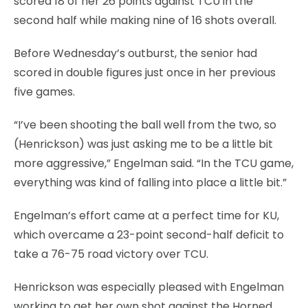
scored 18 of her 26 points against TCU in the
second half while making nine of 16 shots overall.
Before Wednesday’s outburst, the senior had
scored in double figures just once in her previous
five games.
“I’ve been shooting the ball well from the two, so
(Henrickson) was just asking me to be a little bit
more aggressive,” Engelman said. “In the TCU game,
everything was kind of falling into place a little bit.”
Engelman’s effort came at a perfect time for KU,
which overcame a 23-point second-half deficit to
take a 76-75 road victory over TCU.
Henrickson was especially pleased with Engelman
working to get her own shot against the Horned