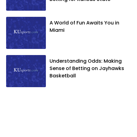
A World of Fun Awaits You in
Miami
Understanding Odds: Making
Sense of Betting on Jayhawks
Basketball