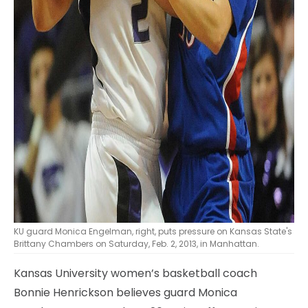
KU guard Monica Engelman, right, puts pressure on Kansas State's
Brittany Chambers on Saturday, Feb. 2, 2013, in Manhattan.
Kansas University women’s basketball coach
Bonnie Henrickson believes guard Monica