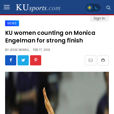
Sign In
NEWS
SPORTS
KU women counting on Monica
Engelman for strong finish
STAFF
BLOGS
BY
JESSE NEWELL
FEB 17, 2013
SCHEDULES
VIDEO
GALLERY
CONTACT
LEGAL