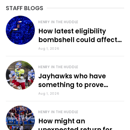
STAFF BLOGS
HENRY IN THE HUDDLE
How latest eligibility
bombshell could affect
various KU sports
Aug 1, 2026
HENRY IN THE HUDDLE
Jayhawks who have
something to prove
during fall camp
Aug 1, 2026
HENRY IN THE HUDDLE
How might an
unexpected return for