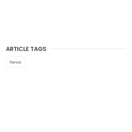
ARTICLE TAGS
News