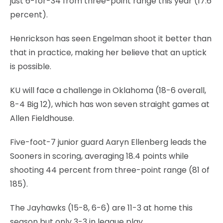
just 6-for-34 from three-point range this year (17.6
percent).
Henrickson has seen Engelman shoot it better than
that in practice, making her believe that an uptick
is possible.
KU will face a challenge in Oklahoma (18-6 overall,
8-4 Big 12), which has won seven straight games at
Allen Fieldhouse.
Five-foot-7 junior guard Aaryn Ellenberg leads the
Sooners in scoring, averaging 18.4 points while
shooting 44 percent from three-point range (81 of
185).
The Jayhawks (15-8, 6-6) are 11-3 at home this
season but only 3-3 in league play.