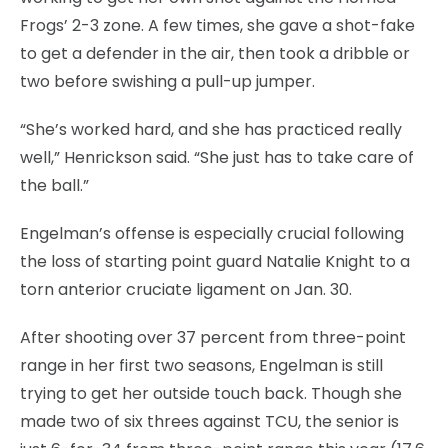
Frogs’ 2-3 zone. A few times, she gave a shot-fake
to get a defender in the air, then took a dribble or
two before swishing a pull-up jumper.
“She’s worked hard, and she has practiced really
well,” Henrickson said. “She just has to take care of
the ball.”
Engelman’s offense is especially crucial following
the loss of starting point guard Natalie Knight to a
torn anterior cruciate ligament on Jan. 30.
After shooting over 37 percent from three-point
range in her first two seasons, Engelman is still
trying to get her outside touch back. Though she
made two of six threes against TCU, the senior is